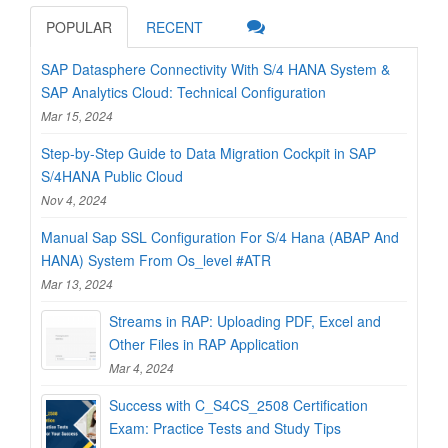
POPULAR
RECENT
SAP Datasphere Connectivity With S/4 HANA System &
SAP Analytics Cloud: Technical Configuration
Mar 15, 2024
Step-by-Step Guide to Data Migration Cockpit in SAP
S/4HANA Public Cloud
Nov 4, 2024
Manual Sap SSL Configuration For S/4 Hana (ABAP And
HANA) System From Os_level #ATR
Mar 13, 2024
Streams in RAP: Uploading PDF, Excel and
Other Files in RAP Application
Mar 4, 2024
Success with C_S4CS_2508 Certification
Exam: Practice Tests and Study Tips