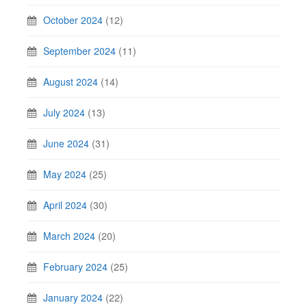
October 2024
(12)
September 2024
(11)
August 2024
(14)
July 2024
(13)
June 2024
(31)
May 2024
(25)
April 2024
(30)
March 2024
(20)
February 2024
(25)
January 2024
(22)