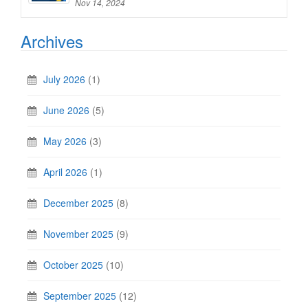
Nov 14, 2024
Archives
July 2026
(1)
June 2026
(5)
May 2026
(3)
April 2026
(1)
December 2025
(8)
November 2025
(9)
October 2025
(10)
September 2025
(12)