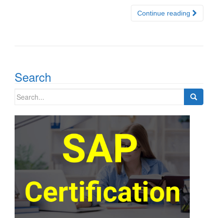
Continue reading
Search
Search
for: