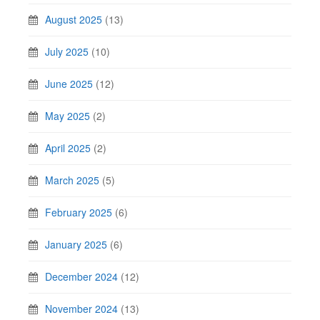
August 2025
(13)
July 2025
(10)
June 2025
(12)
May 2025
(2)
April 2025
(2)
March 2025
(5)
February 2025
(6)
January 2025
(6)
December 2024
(12)
November 2024
(13)