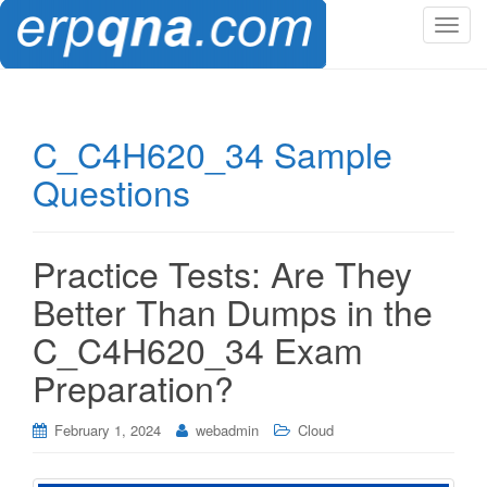
T
o
g
g
l
C_C4H620_34 Sample
e
Questions
n
a
v
i
Practice Tests: Are They
g
Better Than Dumps in the
a
t
C_C4H620_34 Exam
i
Preparation?
o
n
February 1, 2024
webadmin
Cloud