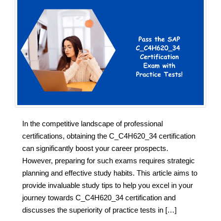
In the competitive landscape of professional
certifications, obtaining the C_C4H620_34 certification
can significantly boost your career prospects.
However, preparing for such exams requires strategic
planning and effective study habits. This article aims to
provide invaluable study tips to help you excel in your
journey towards C_C4H620_34 certification and
discusses the superiority of practice tests in […]