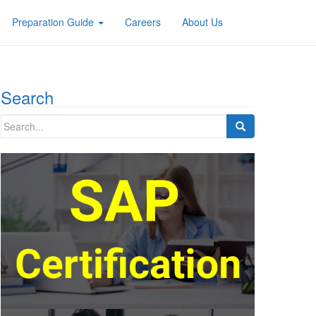
Preparation Guide
Careers
About Us
Search
Search
for: