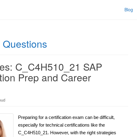
Blog
Questions
ties: C_C4H510_21 SAP
ation Prep and Career
oud
Preparing for a certification exam can be difficult,
especially for technical certifications like the
C_C4H510_21. However, with the right strategies