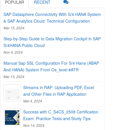
POPULAR
RECENT
SAP Datasphere Connectivity With S/4 HANA System
& SAP Analytics Cloud: Technical Configuration
Mar 15, 2024
Step-by-Step Guide to Data Migration Cockpit in SAP
S/4HANA Public Cloud
Nov 4, 2024
Manual Sap SSL Configuration For S/4 Hana (ABAP
And HANA) System From Os_level #ATR
Mar 13, 2024
Streams in RAP: Uploading PDF, Excel
and Other Files in RAP Application
Mar 4, 2024
Success with C_S4CS_2508 Certification
Exam: Practice Tests and Study Tips
Nov 14, 2024