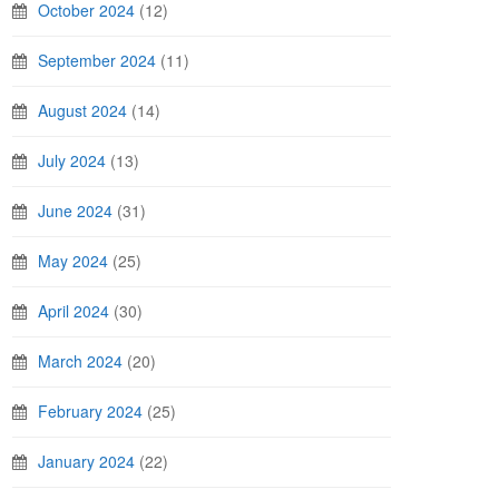
October 2024
(12)
September 2024
(11)
August 2024
(14)
July 2024
(13)
June 2024
(31)
May 2024
(25)
April 2024
(30)
March 2024
(20)
February 2024
(25)
January 2024
(22)