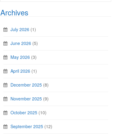
Archives
July 2026
(1)
June 2026
(5)
May 2026
(3)
April 2026
(1)
December 2025
(8)
November 2025
(9)
October 2025
(10)
September 2025
(12)