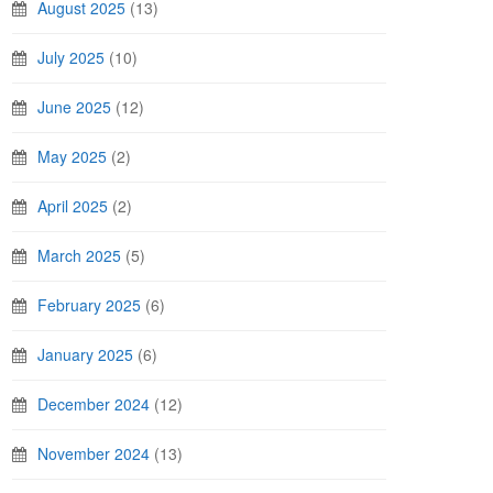
August 2025
(13)
July 2025
(10)
June 2025
(12)
May 2025
(2)
April 2025
(2)
March 2025
(5)
February 2025
(6)
January 2025
(6)
December 2024
(12)
November 2024
(13)