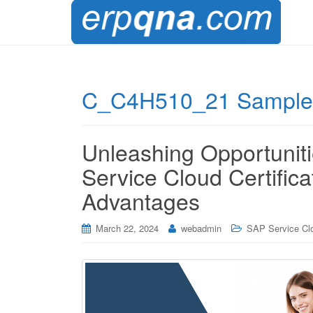
C_C4H510_21 Sample 
Unleashing Opportuni
Service Cloud Certific
Advantages
March 22, 2024
webadmin
SAP Service Cl