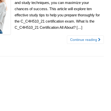
and study techniques, you can maximize your
chances of success. This article will explore ten
effective study tips to help you prepare thoroughly for
the C_C4H510_21 certification exam. What Is the
C_C4H510_21 Certification All About? […]
Continue reading