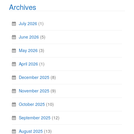
Archives
July 2026
(1)
June 2026
(5)
May 2026
(3)
April 2026
(1)
December 2025
(8)
November 2025
(9)
October 2025
(10)
September 2025
(12)
August 2025
(13)