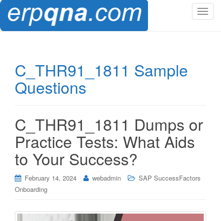
T
o
g
g
l
C_THR91_1811 Sample
e
Questions
n
a
v
i
C_THR91_1811 Dumps or
g
Practice Tests: What Aids
a
t
to Your Success?
i
o
February 14, 2024
webadmin
SAP SuccessFactors
n
Onboarding