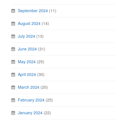
September 2024
(11)
August 2024
(14)
July 2024
(13)
June 2024
(31)
May 2024
(25)
April 2024
(30)
March 2024
(20)
February 2024
(25)
January 2024
(22)