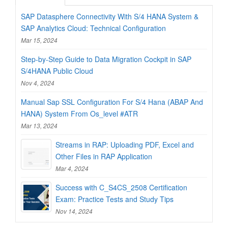
SAP Datasphere Connectivity With S/4 HANA System &
SAP Analytics Cloud: Technical Configuration
Mar 15, 2024
Step-by-Step Guide to Data Migration Cockpit in SAP
S/4HANA Public Cloud
Nov 4, 2024
Manual Sap SSL Configuration For S/4 Hana (ABAP And
HANA) System From Os_level #ATR
Mar 13, 2024
Streams in RAP: Uploading PDF, Excel and
Other Files in RAP Application
Mar 4, 2024
Success with C_S4CS_2508 Certification
Exam: Practice Tests and Study Tips
Nov 14, 2024