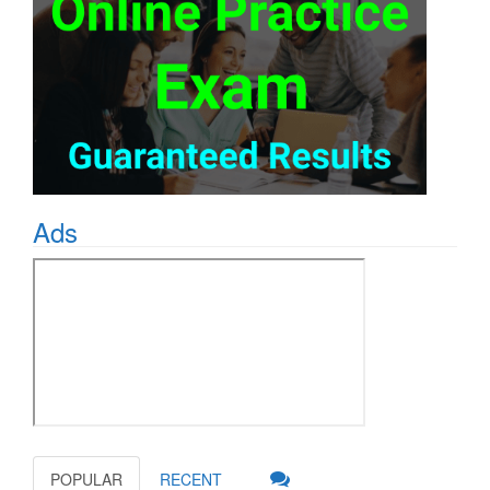
Ads
POPULAR
RECENT