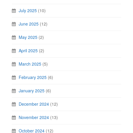
July 2025
(10)
June 2025
(12)
May 2025
(2)
April 2025
(2)
March 2025
(5)
February 2025
(6)
January 2025
(6)
December 2024
(12)
November 2024
(13)
October 2024
(12)