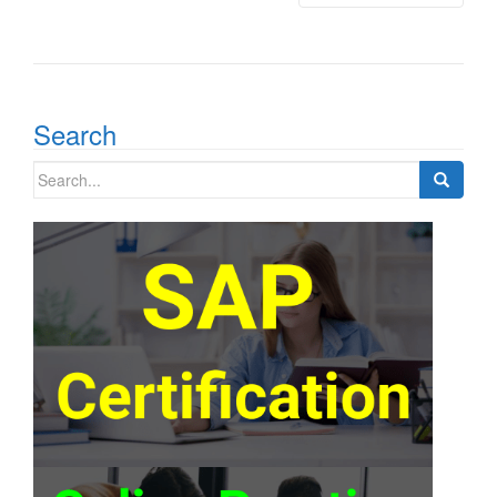
Search
Search
for: