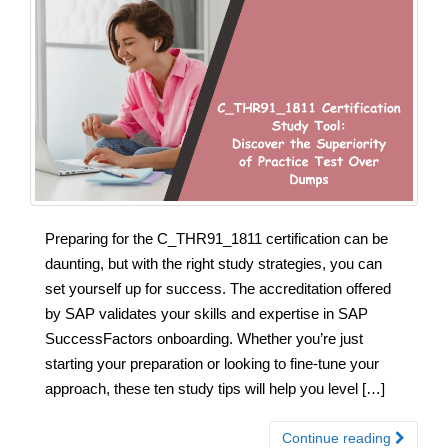
Preparing for the C_THR91_1811 certification can be
daunting, but with the right study strategies, you can
set yourself up for success. The accreditation offered
by SAP validates your skills and expertise in SAP
SuccessFactors onboarding. Whether you’re just
starting your preparation or looking to fine-tune your
approach, these ten study tips will help you level […]
Continue reading