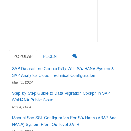
POPULAR
RECENT
SAP Datasphere Connectivity With S/4 HANA System &
SAP Analytics Cloud: Technical Configuration
Mar 15, 2024
Step-by-Step Guide to Data Migration Cockpit in SAP
S/4HANA Public Cloud
Nov 4, 2024
Manual Sap SSL Configuration For S/4 Hana (ABAP And
HANA) System From Os_level #ATR