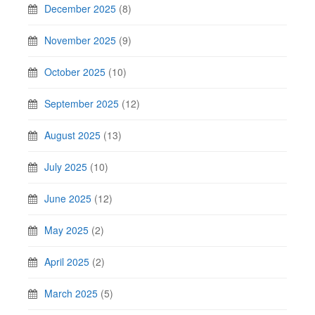
December 2025
(8)
November 2025
(9)
October 2025
(10)
September 2025
(12)
August 2025
(13)
July 2025
(10)
June 2025
(12)
May 2025
(2)
April 2025
(2)
March 2025
(5)