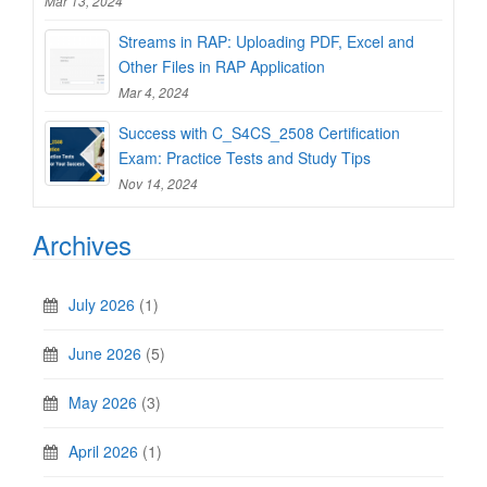
Mar 13, 2024
Streams in RAP: Uploading PDF, Excel and
Other Files in RAP Application
Mar 4, 2024
Success with C_S4CS_2508 Certification
Exam: Practice Tests and Study Tips
Nov 14, 2024
Archives
July 2026
(1)
June 2026
(5)
May 2026
(3)
April 2026
(1)