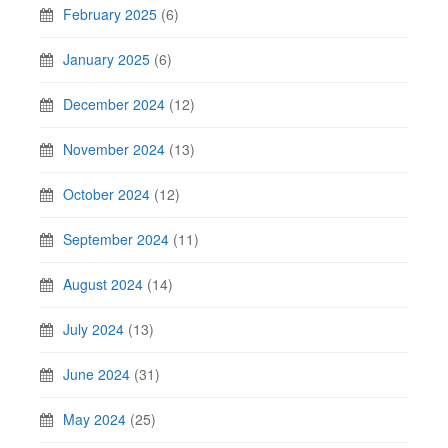
February 2025
(6)
January 2025
(6)
December 2024
(12)
November 2024
(13)
October 2024
(12)
September 2024
(11)
August 2024
(14)
July 2024
(13)
June 2024
(31)
May 2024
(25)