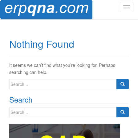
T
o
g
g
l
Nothing Found
e
n
a
v
It seems we can’t find what you’re looking for. Perhaps
i
searching can help.
g
Search
a
for:
t
Search
i
o
Search
n
for: