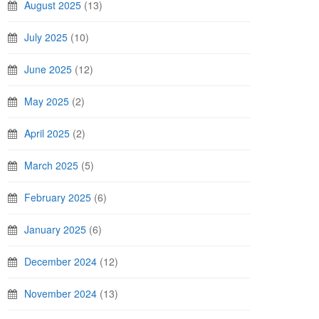
August 2025
(13)
July 2025
(10)
June 2025
(12)
May 2025
(2)
April 2025
(2)
March 2025
(5)
February 2025
(6)
January 2025
(6)
December 2024
(12)
November 2024
(13)