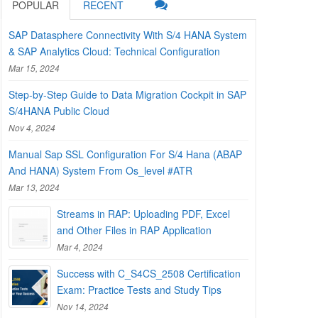
POPULAR
RECENT
SAP Datasphere Connectivity With S/4 HANA System
& SAP Analytics Cloud: Technical Configuration
Mar 15, 2024
Step-by-Step Guide to Data Migration Cockpit in SAP
S/4HANA Public Cloud
Nov 4, 2024
Manual Sap SSL Configuration For S/4 Hana (ABAP
And HANA) System From Os_level #ATR
Mar 13, 2024
Streams in RAP: Uploading PDF, Excel
and Other Files in RAP Application
Mar 4, 2024
Success with C_S4CS_2508 Certification
Exam: Practice Tests and Study Tips
Nov 14, 2024