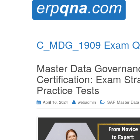
C_MDG_1909 Exam Qu
Master Data Governa
Certification: Exam Str
Practice Tests
April 16, 2024
webadmin
SAP Master Data