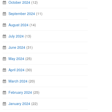
October 2024
(12)
September 2024
(11)
August 2024
(14)
July 2024
(13)
June 2024
(31)
May 2024
(25)
April 2024
(30)
March 2024
(20)
February 2024
(25)
January 2024
(22)