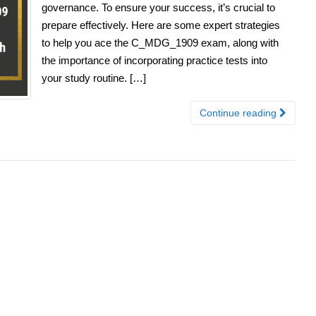
governance. To ensure your success, it’s crucial to
prepare effectively. Here are some expert strategies
to help you ace the C_MDG_1909 exam, along with
the importance of incorporating practice tests into
your study routine. […]
Continue reading