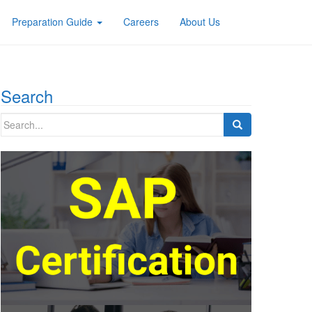
Preparation Guide
Careers
About Us
Search
Search
for: