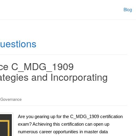
Blog
estions
nce C_MDG_1909
ategies and Incorporating
 Governance
Are you gearing up for the C_MDG_1909 certification
exam? Achieving this certification can open up
numerous career opportunities in master data