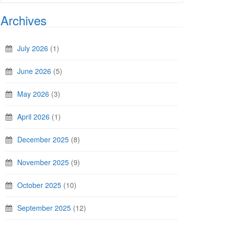
Archives
July 2026
(1)
June 2026
(5)
May 2026
(3)
April 2026
(1)
December 2025
(8)
November 2025
(9)
October 2025
(10)
September 2025
(12)