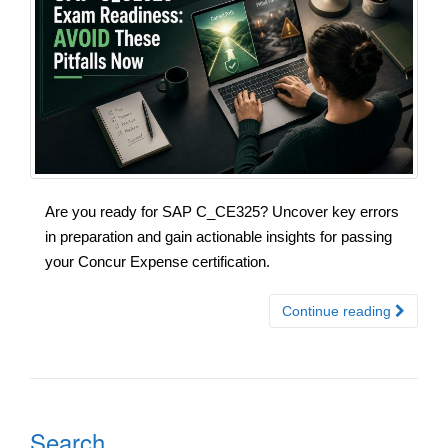
Are you ready for SAP C_CE325? Uncover key errors
in preparation and gain actionable insights for passing
your Concur Expense certification.
Continue reading
Search