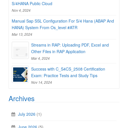
S/4HANA Public Cloud
Nov 4, 2024
Manual Sap SSL Configuration For S/4 Hana (ABAP And
HANA) System From Os_level #ATR
Mar 13, 2024
Streams in RAP: Uploading PDF, Excel and
Other Files in RAP Application
Mar 4, 2024
Success with C_S4CS_2508 Certification
Exam: Practice Tests and Study Tips
Nov 14, 2024
Archives
July 2026
(1)
June 2026
(5)