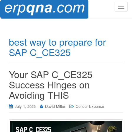
T
o
g
g
l
best way to prepare for
e
SAP C_CE325
n
a
v
i
Your SAP C_CE325
g
Success Hinges on
a
t
Avoiding THIS
i
o
July 1, 2026
David Miller
Concur Expense
n