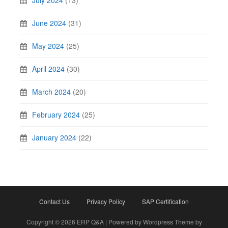
July 2024
(13)
June 2024
(31)
May 2024
(25)
April 2024
(30)
March 2024
(20)
February 2024
(25)
January 2024
(22)
Contact Us
Privacy Policy
SAP Certification
Copyright © 2026 ERP Q&A | Powered by Wordpress Theme by