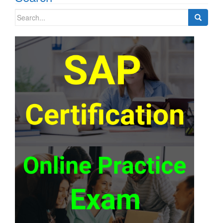
Search
for: