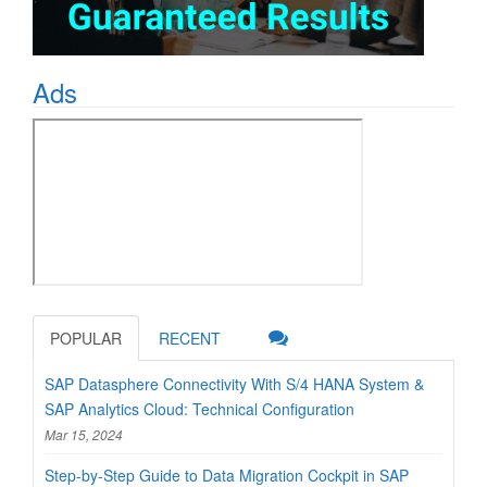
Ads
POPULAR
RECENT
SAP Datasphere Connectivity With S/4 HANA System &
SAP Analytics Cloud: Technical Configuration
Mar 15, 2024
Step-by-Step Guide to Data Migration Cockpit in SAP