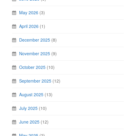
May 2026
(3)
April 2026
(1)
December 2025
(8)
November 2025
(9)
October 2025
(10)
September 2025
(12)
August 2025
(13)
July 2025
(10)
June 2025
(12)
May 2025
(2)