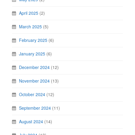
April 2025
(2)
March 2025
(5)
February 2025
(6)
January 2025
(6)
December 2024
(12)
November 2024
(13)
October 2024
(12)
September 2024
(11)
August 2024
(14)