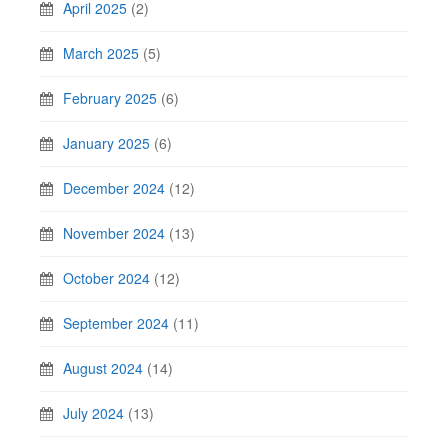
April 2025
(2)
March 2025
(5)
February 2025
(6)
January 2025
(6)
December 2024
(12)
November 2024
(13)
October 2024
(12)
September 2024
(11)
August 2024
(14)
July 2024
(13)