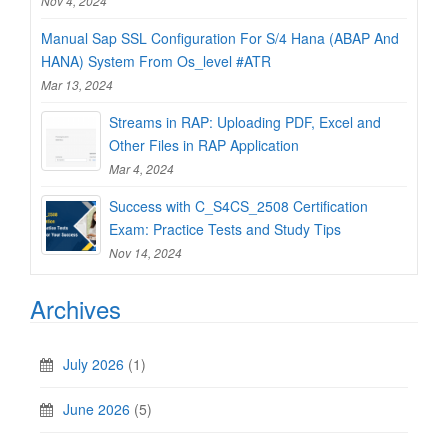
Nov 4, 2024
Manual Sap SSL Configuration For S/4 Hana (ABAP And
HANA) System From Os_level #ATR
Mar 13, 2024
Streams in RAP: Uploading PDF, Excel and
Other Files in RAP Application
Mar 4, 2024
Success with C_S4CS_2508 Certification
Exam: Practice Tests and Study Tips
Nov 14, 2024
Archives
July 2026
(1)
June 2026
(5)