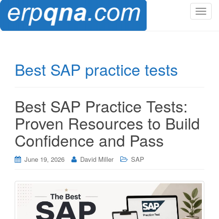
T
o
g
g
l
Best SAP practice tests
e
n
a
Best SAP Practice Tests:
v
i
Proven Resources to Build
g
Confidence and Pass
a
t
i
June 19, 2026
David Miller
SAP
o
n