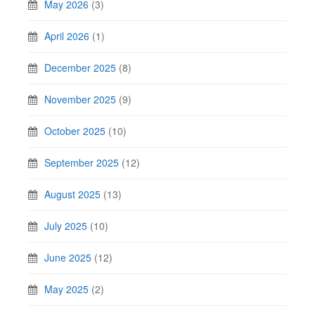
May 2026
(3)
April 2026
(1)
December 2025
(8)
November 2025
(9)
October 2025
(10)
September 2025
(12)
August 2025
(13)
July 2025
(10)
June 2025
(12)
May 2025
(2)