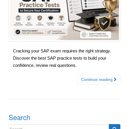
Cracking your SAP exam requires the right strategy.
Discover the best SAP practice tests to build your
confidence, review real questions.
Continue reading
Search
Search