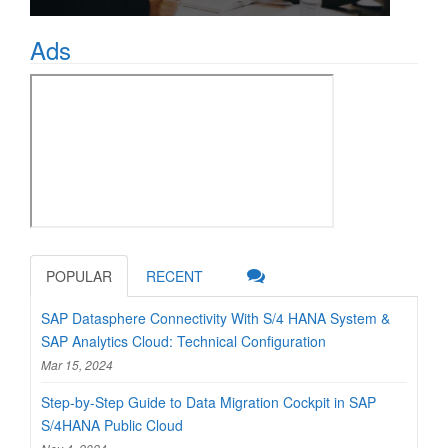
Ads
POPULAR
RECENT
SAP Datasphere Connectivity With S/4 HANA System &
SAP Analytics Cloud: Technical Configuration
Mar 15, 2024
Step-by-Step Guide to Data Migration Cockpit in SAP
S/4HANA Public Cloud