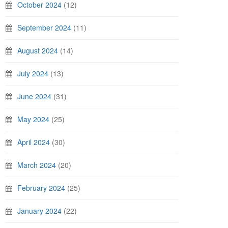
October 2024
(12)
September 2024
(11)
August 2024
(14)
July 2024
(13)
June 2024
(31)
May 2024
(25)
April 2024
(30)
March 2024
(20)
February 2024
(25)
January 2024
(22)