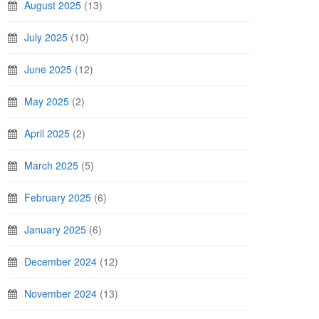
August 2025
(13)
July 2025
(10)
June 2025
(12)
May 2025
(2)
April 2025
(2)
March 2025
(5)
February 2025
(6)
January 2025
(6)
December 2024
(12)
November 2024
(13)