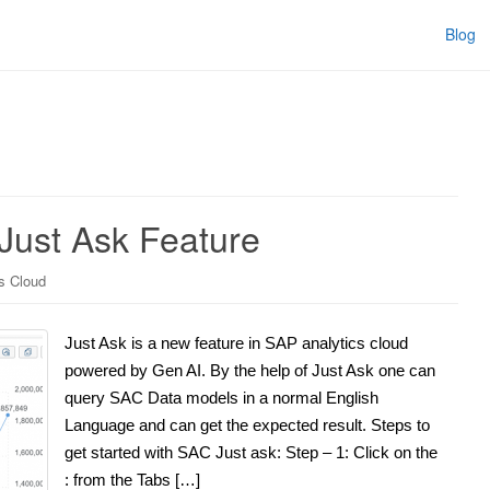
Blog
Just Ask Feature
s Cloud
Just Ask is a new feature in SAP analytics cloud
powered by Gen AI. By the help of Just Ask one can
query SAC Data models in a normal English
Language and can get the expected result. Steps to
get started with SAC Just ask: Step – 1: Click on the
: from the Tabs […]