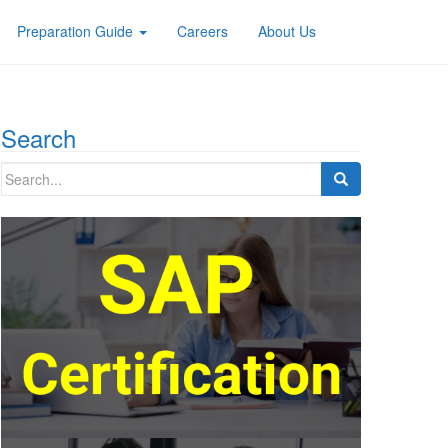
Preparation Guide
Careers
About Us
Search
Search
for: