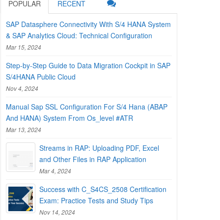
POPULAR
RECENT
SAP Datasphere Connectivity With S/4 HANA System
& SAP Analytics Cloud: Technical Configuration
Mar 15, 2024
Step-by-Step Guide to Data Migration Cockpit in SAP
S/4HANA Public Cloud
Nov 4, 2024
Manual Sap SSL Configuration For S/4 Hana (ABAP
And HANA) System From Os_level #ATR
Mar 13, 2024
Streams in RAP: Uploading PDF, Excel
and Other Files in RAP Application
Mar 4, 2024
Success with C_S4CS_2508 Certification
Exam: Practice Tests and Study Tips
Nov 14, 2024