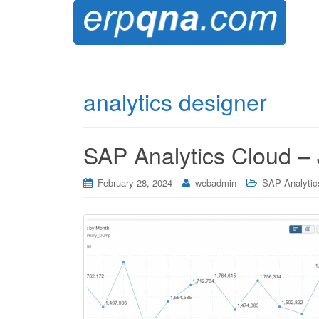
analytics designer
SAP Analytics Cloud – 
February 28, 2024
webadmin
SAP Analytic