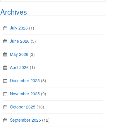
Archives
July 2026
(1)
June 2026
(5)
May 2026
(3)
April 2026
(1)
December 2025
(8)
November 2025
(9)
October 2025
(10)
September 2025
(12)