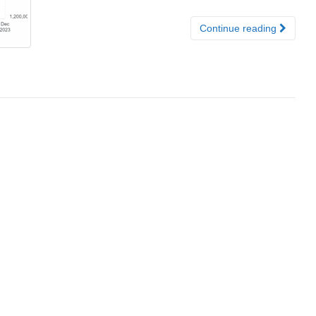
Continue reading