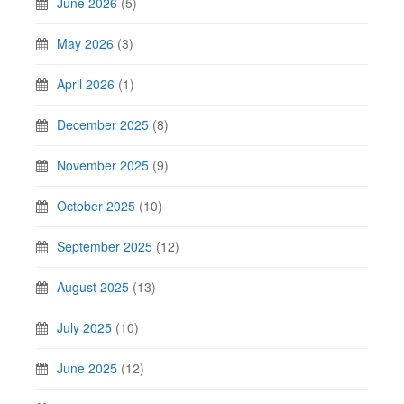
June 2026
(5)
May 2026
(3)
April 2026
(1)
December 2025
(8)
November 2025
(9)
October 2025
(10)
September 2025
(12)
August 2025
(13)
July 2025
(10)
June 2025
(12)