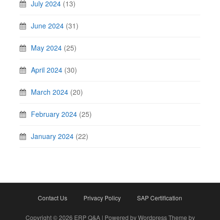
July 2024
(13)
June 2024
(31)
May 2024
(25)
April 2024
(30)
March 2024
(20)
February 2024
(25)
January 2024
(22)
Contact Us
Privacy Policy
SAP Certification
Copyright © 2026 ERP Q&A | Powered by Wordpress Theme by