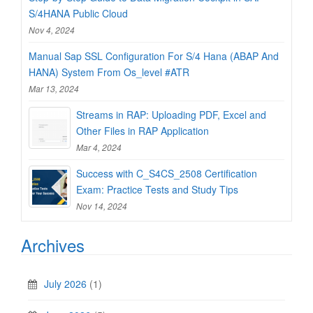
S/4HANA Public Cloud
Nov 4, 2024
Manual Sap SSL Configuration For S/4 Hana (ABAP And
HANA) System From Os_level #ATR
Mar 13, 2024
Streams in RAP: Uploading PDF, Excel and
Other Files in RAP Application
Mar 4, 2024
Success with C_S4CS_2508 Certification
Exam: Practice Tests and Study Tips
Nov 14, 2024
Archives
July 2026
(1)