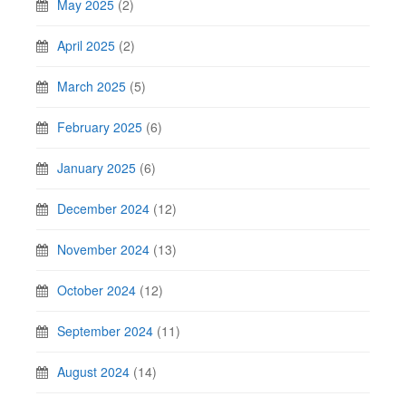
May 2025
(2)
April 2025
(2)
March 2025
(5)
February 2025
(6)
January 2025
(6)
December 2024
(12)
November 2024
(13)
October 2024
(12)
September 2024
(11)
August 2024
(14)