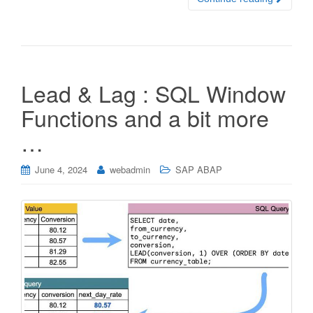
Lead & Lag : SQL Window
Functions and a bit more
…
June 4, 2024
webadmin
SAP ABAP