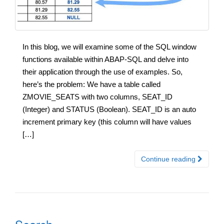
In this blog, we will examine some of the SQL window
functions available within ABAP-SQL and delve into
their application through the use of examples. So,
here’s the problem: We have a table called
ZMOVIE_SEATS with two columns, SEAT_ID
(Integer) and STATUS (Boolean). SEAT_ID is an auto
increment primary key (this column will have values
[…]
Continue reading