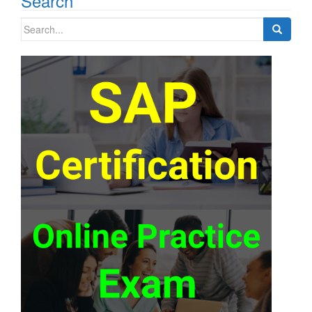
Search
Search
for: