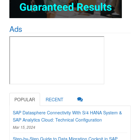
Ads
POPULAR
RECENT
SAP Datasphere Connectivity With S/4 HANA System &
SAP Analytics Cloud: Technical Configuration
Mar 15, 2024
Step-by-Step Guide to Data Migration Cockpit in SAP