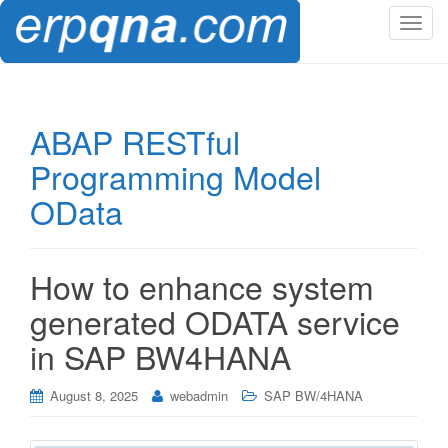
T
o
g
g
l
ABAP RESTful
e
Programming Model
n
a
OData
v
i
g
How to enhance system
a
t
generated ODATA service
i
in SAP BW4HANA
o
n
August 8, 2025
webadmin
SAP BW/4HANA