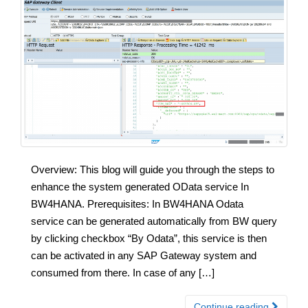
Overview: This blog will guide you through the steps to
enhance the system generated OData service In
BW4HANA. Prerequisites: In BW4HANA Odata
service can be generated automatically from BW query
by clicking checkbox “By Odata”, this service is then
can be activated in any SAP Gateway system and
consumed from there. In case of any […]
Continue reading