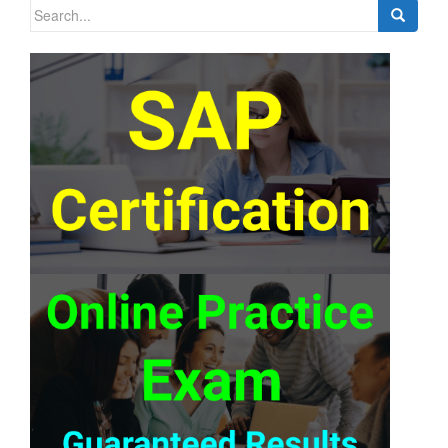
Search
for: