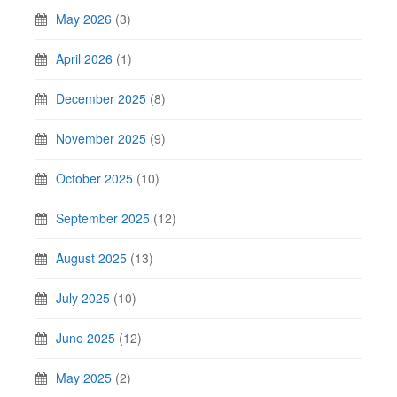
May 2026
(3)
April 2026
(1)
December 2025
(8)
November 2025
(9)
October 2025
(10)
September 2025
(12)
August 2025
(13)
July 2025
(10)
June 2025
(12)
May 2025
(2)