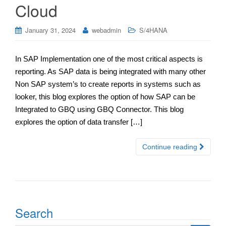
Cloud
January 31, 2024
webadmin
S/4HANA
In SAP Implementation one of the most critical aspects is
reporting. As SAP data is being integrated with many other
Non SAP system’s to create reports in systems such as
looker, this blog explores the option of how SAP can be
Integrated to GBQ using GBQ Connector. This blog
explores the option of data transfer […]
Continue reading
Search