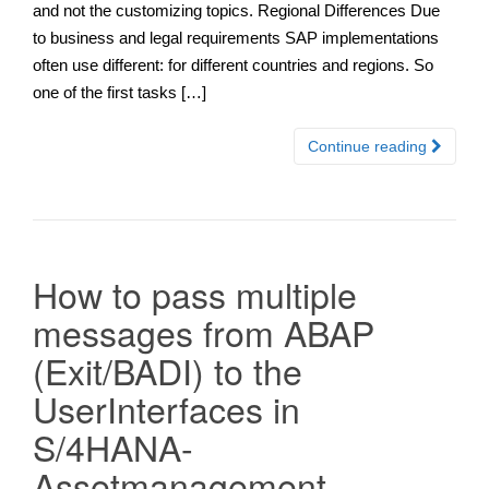
and not the customizing topics. Regional Differences Due
to business and legal requirements SAP implementations
often use different: for different countries and regions. So
one of the first tasks […]
Continue reading
How to pass multiple
messages from ABAP
(Exit/BADI) to the
UserInterfaces in
S/4HANA-
Assetmanagement