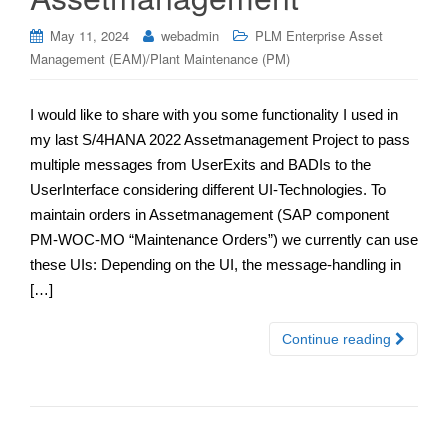
May 11, 2024
webadmin
PLM Enterprise Asset
Management (EAM)/Plant Maintenance (PM)
I would like to share with you some functionality I used in
my last S/4HANA 2022 Assetmanagement Project to pass
multiple messages from UserExits and BADIs to the
UserInterface considering different UI-Technologies. To
maintain orders in Assetmanagement (SAP component
PM-WOC-MO “Maintenance Orders”) we currently can use
these UIs: Depending on the UI, the message-handling in
[…]
Continue reading