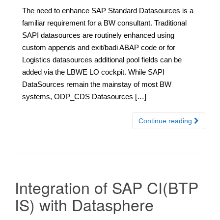
The need to enhance SAP Standard Datasources is a
familiar requirement for a BW consultant. Traditional
SAPI datasources are routinely enhanced using
custom appends and exit/badi ABAP code or for
Logistics datasources additional pool fields can be
added via the LBWE LO cockpit. While SAPI
DataSources remain the mainstay of most BW
systems, ODP_CDS Datasources […]
Continue reading
Integration of SAP CI(BTP
IS) with Datasphere