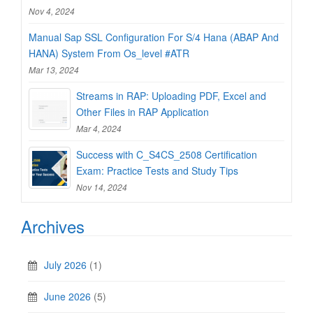
Nov 4, 2024
Manual Sap SSL Configuration For S/4 Hana (ABAP And
HANA) System From Os_level #ATR
Mar 13, 2024
Streams in RAP: Uploading PDF, Excel and
Other Files in RAP Application
Mar 4, 2024
Success with C_S4CS_2508 Certification
Exam: Practice Tests and Study Tips
Nov 14, 2024
Archives
July 2026
(1)
June 2026
(5)