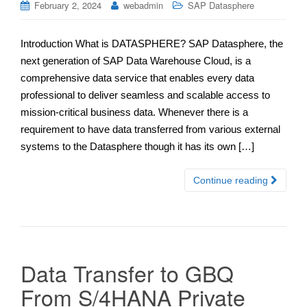
February 2, 2024
webadmin
SAP Datasphere
Introduction What is DATASPHERE? SAP Datasphere, the
next generation of SAP Data Warehouse Cloud, is a
comprehensive data service that enables every data
professional to deliver seamless and scalable access to
mission-critical business data. Whenever there is a
requirement to have data transferred from various external
systems to the Datasphere though it has its own […]
Continue reading
Data Transfer to GBQ
From S/4HANA Private