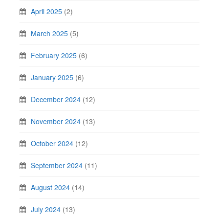
April 2025
(2)
March 2025
(5)
February 2025
(6)
January 2025
(6)
December 2024
(12)
November 2024
(13)
October 2024
(12)
September 2024
(11)
August 2024
(14)
July 2024
(13)