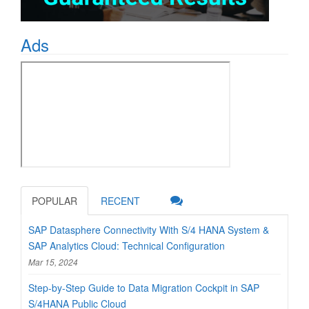
Ads
POPULAR
RECENT
SAP Datasphere Connectivity With S/4 HANA System &
SAP Analytics Cloud: Technical Configuration
Mar 15, 2024
Step-by-Step Guide to Data Migration Cockpit in SAP
S/4HANA Public Cloud