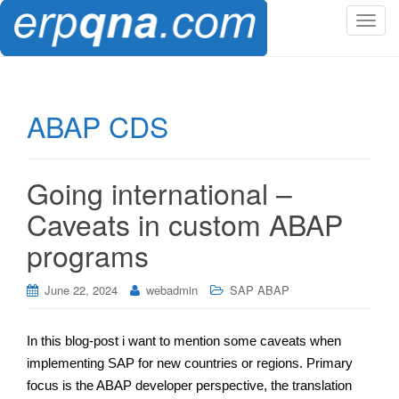
T
o
g
g
l
ABAP CDS
e
n
a
Going international –
v
i
Caveats in custom ABAP
g
programs
a
t
i
June 22, 2024
webadmin
SAP ABAP
o
n
In this blog-post i want to mention some caveats when
implementing SAP for new countries or regions. Primary
focus is the ABAP developer perspective, the translation