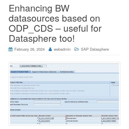
Enhancing BW
datasources based on
ODP_CDS – useful for
Datasphere too!
February 26, 2024
webadmin
SAP Datasphere