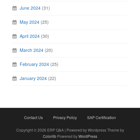
June 2024
(31)
May 2024
(25)
April 2024
(30)
March 2024
(20)
February 2024
(25)
January 2024
(22)
Contact Us
Privacy Policy
SAP Certification
Copyright © 2026 ERP Q&A | Powered by Wordpress Theme by
Colorlib
Powered by
WordPress