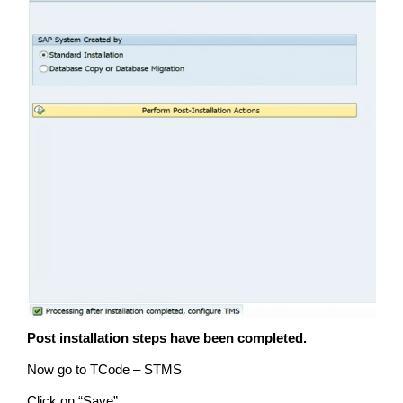
Post installation steps have been completed.
Now go to TCode – STMS
Click on “Save”