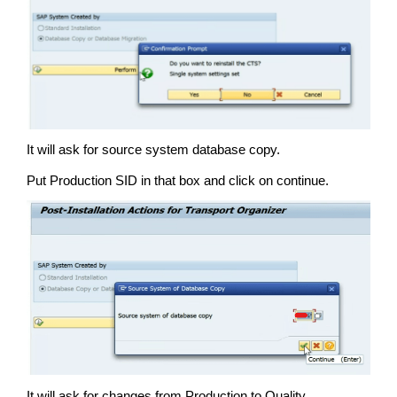
It will ask for source system database copy.
Put Production SID in that box and click on continue.
It will ask for changes from Production to Quality.