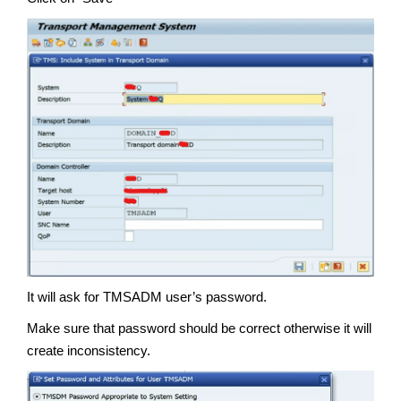
It will ask for TMSADM user’s password.
Make sure that password should be correct otherwise it will
create inconsistency.