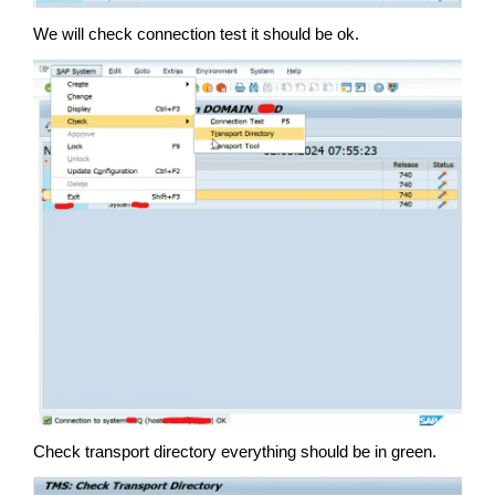
We will check connection test it should be ok.
Check transport directory everything should be in green.