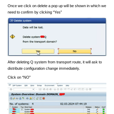
Once we click on delete a pop up will be shown in which we
need to confirm by clicking “Yes”
After deleting Q system from transport route, it will ask to
distribute configuration change immediately.
Click on “NO”