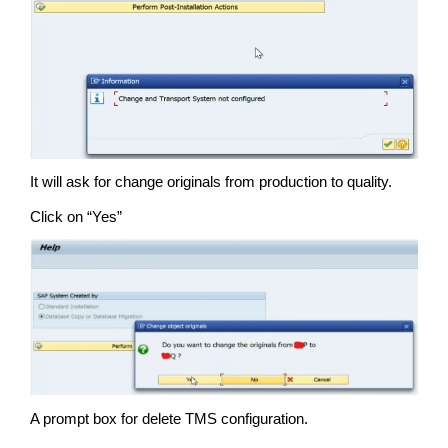
It will ask for change originals from production to quality.
Click on “Yes”
A prompt box for delete TMS configuration.