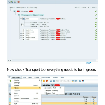
Now check Transport tool everything needs to be in green.