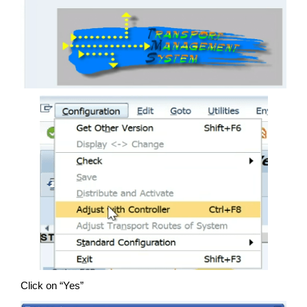
Click on “Yes”