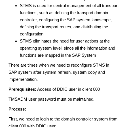
STMS is used for central management of all transport
functions, such as defining the transport domain
controller, configuring the SAP system landscape,
defining the transport routes, and distributing the
configuration.
STMS eliminates the need for user actions at the
operating system level, since all the information and
functions are mapped in the SAP System
There are times when we need to reconfigure STMS in
SAP system after system refresh, system copy and
implementation.
Prerequisites:
Access of DDIC user in client 000
TMSADM user password must be maintained.
Process:
First, we need to login to the domain controller system from
client 000 with DDIC user.