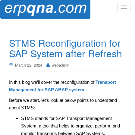
T
o
g
g
l
STMS Reconfiguration for
e
SAP System after Refresh
n
a
v
March 22, 2024
webadmin
i
g
In this blog we’ll cover the reconfiguration of
Transport
a
Management for SAP ABAP system
.
t
i
Before we start, let’s look at below points to understand
o
about STMS:
n
STMS stands for SAP Transport Management
System, a tool that helps to organize, perform, and
monitor transports between SAP Systems.