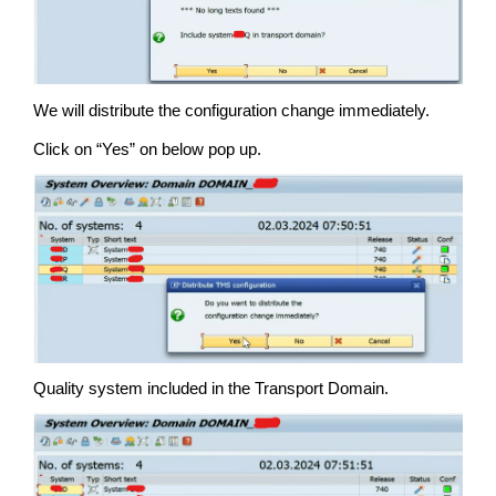
We will distribute the configuration change immediately.
Click on “Yes” on below pop up.
Quality system included in the Transport Domain.