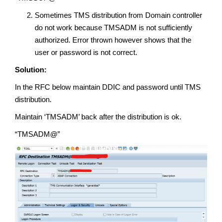
Sometimes TMS distribution from Domain controller
do not work because TMSADM is not sufficiently
authorized. Error thrown however shows that the
user or password is not correct.
Solution:
In the RFC below maintain DDIC and password until TMS
distribution.
Maintain ‘TMSADM’ back after the distribution is ok.
“TMSADM@”