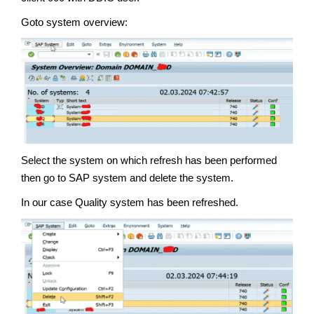
Goto system overview:
Select the system on which refresh has been performed
then go to SAP system and delete the system.
In our case Quality system has been refreshed.