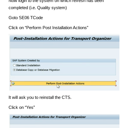
Now login to the system on which refresh has been
completed (i.e. Quality system)
Goto SE06 TCode
Click on “Perform Post Installation Actions”
It will ask you to reinstall the CTS.
Click on “Yes”