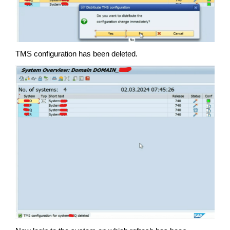
TMS configuration has been deleted.