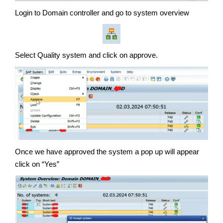
Login to Domain controller and go to system overview
Select Quality system and click on approve.
Once we have approved the system a pop up will appear
click on “Yes”