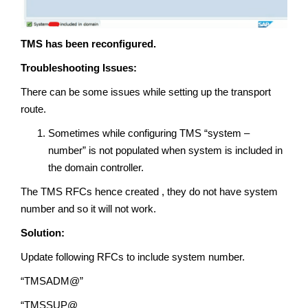
TMS has been reconfigured.
Troubleshooting Issues:
There can be some issues while setting up the transport
route.
Sometimes while configuring TMS “system –
number” is not populated when system is included in
the domain controller.
The TMS RFCs hence created , they do not have system
number and so it will not work.
Solution:
Update following RFCs to include system number.
“TMSADM@”
“TMSSUP@