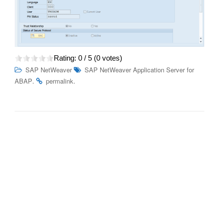
Rating:
0
/ 5 (
0
votes)
SAP NetWeaver
SAP NetWeaver Application Server for
.
.
ABAP
permalink
Post
Job and Automation Monitoring features – SAP Cloud
navigation
ALM
Unleashing Opportunities: C_C4H510_21 SAP Service
Cloud Certification Prep and Career Advantages
Search