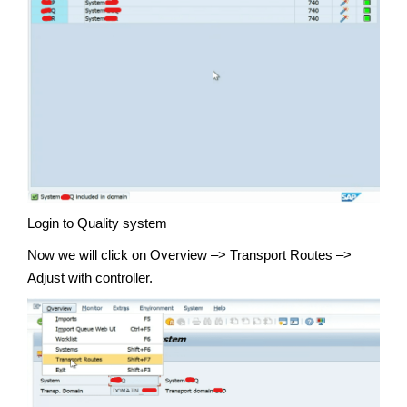
Login to Quality system
Now we will click on Overview –> Transport Routes –>
Adjust with controller.