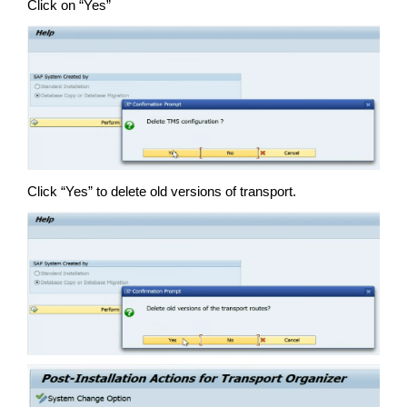
Click on “Yes”
Click “Yes” to delete old versions of transport.