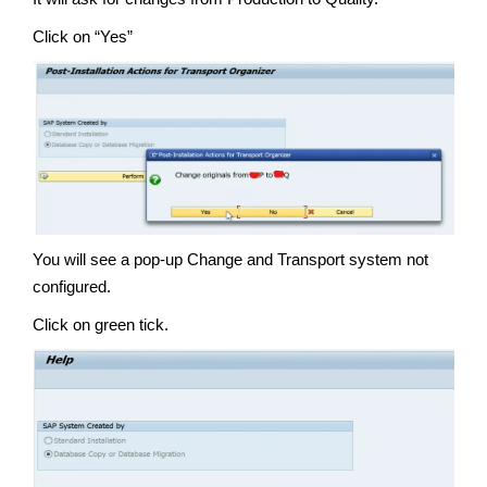
Click on “Yes”
You will see a pop-up Change and Transport system not
configured.
Click on green tick.