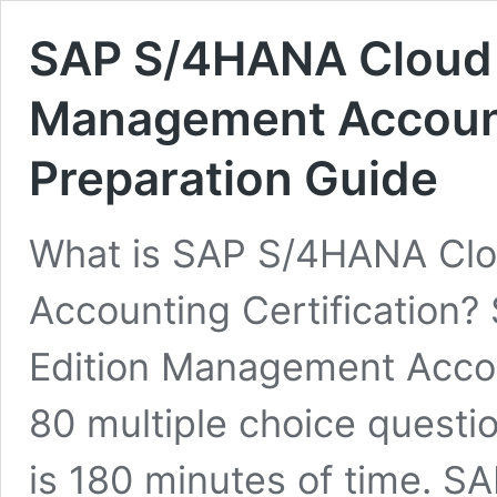
SAP S/4HANA Cloud P
Management Accounti
Preparation Guide
What is SAP S/4HANA Clo
Accounting Certification
Edition Management Accoun
80 multiple choice questi
is 180 minutes of time. S