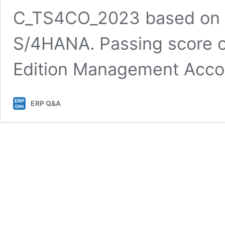
C_TS4CO_2023 based on l
S/4HANA. Passing score 
Edition Management Acc
ERP Q&A