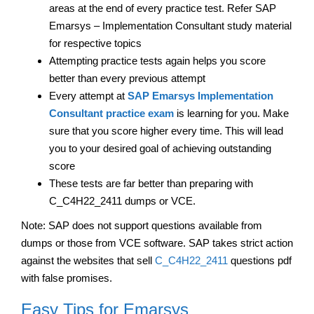
areas at the end of every practice test. Refer SAP
Emarsys – Implementation Consultant study material
for respective topics
Attempting practice tests again helps you score
better than every previous attempt
Every attempt at
SAP Emarsys Implementation
Consultant practice exam
is learning for you. Make
sure that you score higher every time. This will lead
you to your desired goal of achieving outstanding
score
These tests are far better than preparing with
C_C4H22_2411 dumps or VCE.
Note: SAP does not support questions available from
dumps or those from VCE software. SAP takes strict action
against the websites that sell
C_C4H22_2411
questions pdf
with false promises.
Easy Tips for Emarsys