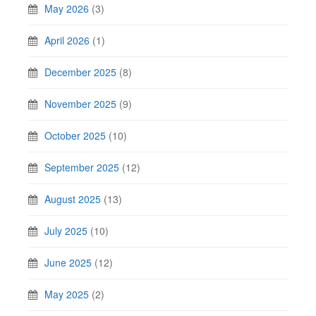
May 2026
(3)
April 2026
(1)
December 2025
(8)
November 2025
(9)
October 2025
(10)
September 2025
(12)
August 2025
(13)
July 2025
(10)
June 2025
(12)
May 2025
(2)