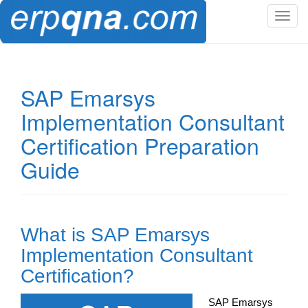
T
o
g
g
l
SAP Emarsys
e
Implementation Consultant
n
a
Certification Preparation
v
Guide
i
g
a
t
i
What is SAP Emarsys
o
Implementation Consultant
n
Certification?
SAP Emarsys