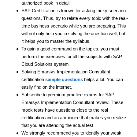
authorized book in detail
SAP Certification is known for asking tricky scenario
questions. Thus, try to relate every topic with the real-
time business scenario while you are preparing. This
will not only help you in solving the question well, but
it helps you to master the syllabus.
To gain a good command on the topics, you must
perform the exercises for all the subjects with SAP
Cloud Solutions system
Solving Emarsys Implementation Consultant
certification
sample questions
helps a lot. You can
easily find on the internet.
Subscribe to premium practice exams for SAP
Emarsys Implementation Consultant review. These
mock tests have questions close to the real
certification and an ambiance that makes you realize
that you are attending the actual test
We strongly recommend you to identify your weak