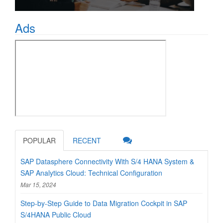
Ads
POPULAR
RECENT
SAP Datasphere Connectivity With S/4 HANA System &
SAP Analytics Cloud: Technical Configuration
Mar 15, 2024
Step-by-Step Guide to Data Migration Cockpit in SAP
S/4HANA Public Cloud