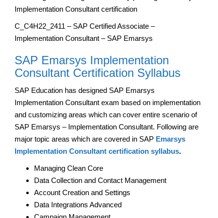
Implementation Consultant certification
C_C4H22_2411 – SAP Certified Associate –
Implementation Consultant – SAP Emarsys
SAP Emarsys Implementation
Consultant Certification Syllabus
SAP Education has designed SAP Emarsys
Implementation Consultant exam based on implementation
and customizing areas which can cover entire scenario of
SAP Emarsys – Implementation Consultant. Following are
major topic areas which are covered in SAP
Emarsys
Implementation Consultant certification syllabus
.
Managing Clean Core
Data Collection and Contact Management
Account Creation and Settings
Data Integrations Advanced
Campaign Management