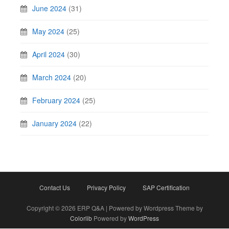
June 2024
(31)
May 2024
(25)
April 2024
(30)
March 2024
(20)
February 2024
(25)
January 2024
(22)
Contact Us
Privacy Policy
SAP Certification
Copyright © 2026 ERP Q&A | Powered by Wordpress Theme by
Colorlib
Powered by
WordPress