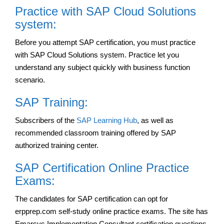
Practice with SAP Cloud Solutions
system:
Before you attempt SAP certification, you must practice
with SAP Cloud Solutions system. Practice let you
understand any subject quickly with business function
scenario.
SAP Training:
Subscribers of the
SAP Learning Hub
, as well as
recommended classroom training offered by SAP
authorized training center.
SAP Certification Online Practice
Exams:
The candidates for SAP certification can opt for
erpprep.com self-study online practice exams. The site has
Emarsys Implementation Consultant certification questions