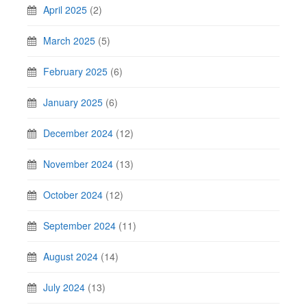
April 2025
(2)
March 2025
(5)
February 2025
(6)
January 2025
(6)
December 2024
(12)
November 2024
(13)
October 2024
(12)
September 2024
(11)
August 2024
(14)
July 2024
(13)