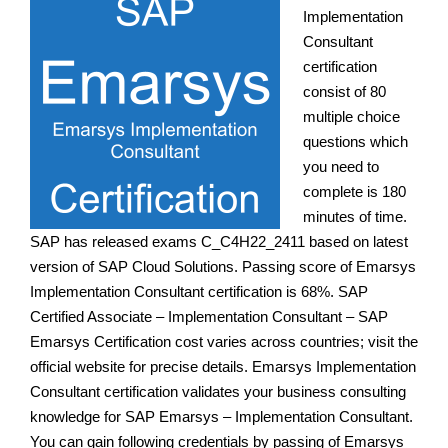
Implementation
Consultant
certification
consist of 80
multiple choice
questions which
you need to
complete is 180
minutes of time.
SAP has released exams C_C4H22_2411 based on latest
version of SAP Cloud Solutions. Passing score of Emarsys
Implementation Consultant certification is 68%. SAP
Certified Associate – Implementation Consultant – SAP
Emarsys Certification cost varies across countries; visit the
official website for precise details. Emarsys Implementation
Consultant certification validates your business consulting
knowledge for SAP Emarsys – Implementation Consultant.
You can gain following credentials by passing of Emarsys