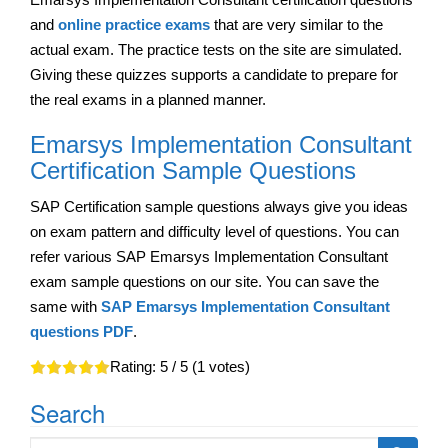
and
online practice exams
that are very similar to the
actual exam. The practice tests on the site are simulated.
Giving these quizzes supports a candidate to prepare for
the real exams in a planned manner.
Emarsys Implementation Consultant
Certification Sample Questions
SAP Certification sample questions always give you ideas
on exam pattern and difficulty level of questions. You can
refer various SAP Emarsys Implementation Consultant
exam sample questions on our site. You can save the
same with
SAP Emarsys Implementation Consultant
questions PDF
.
Rating:
5
/ 5 (
1
votes)
Search
Search