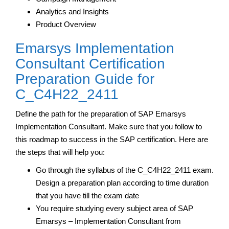
Analytics and Insights
Product Overview
Emarsys Implementation
Consultant Certification
Preparation Guide for
C_C4H22_2411
Define the path for the preparation of SAP Emarsys
Implementation Consultant. Make sure that you follow to
this roadmap to success in the SAP certification. Here are
the steps that will help you:
Go through the syllabus of the C_C4H22_2411 exam.
Design a preparation plan according to time duration
that you have till the exam date
You require studying every subject area of SAP
Emarsys – Implementation Consultant from