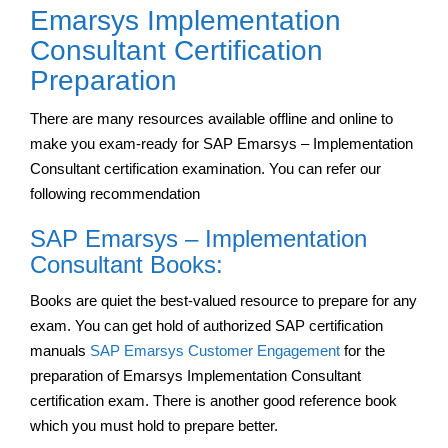
Emarsys Implementation
Consultant Certification
Preparation
There are many resources available offline and online to
make you exam-ready for SAP Emarsys – Implementation
Consultant certification examination. You can refer our
following recommendation
SAP Emarsys – Implementation
Consultant Books:
Books are quiet the best-valued resource to prepare for any
exam. You can get hold of authorized SAP certification
manuals
SAP Emarsys Customer Engagement
for the
preparation of Emarsys Implementation Consultant
certification exam. There is another good reference book
which you must hold to prepare better.