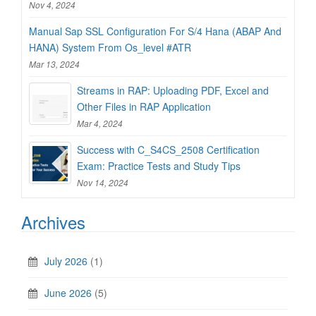
Nov 4, 2024
Manual Sap SSL Configuration For S/4 Hana (ABAP And
HANA) System From Os_level #ATR
Mar 13, 2024
Streams in RAP: Uploading PDF, Excel and
Other Files in RAP Application
Mar 4, 2024
Success with C_S4CS_2508 Certification
Exam: Practice Tests and Study Tips
Nov 14, 2024
Archives
July 2026
(1)
June 2026
(5)