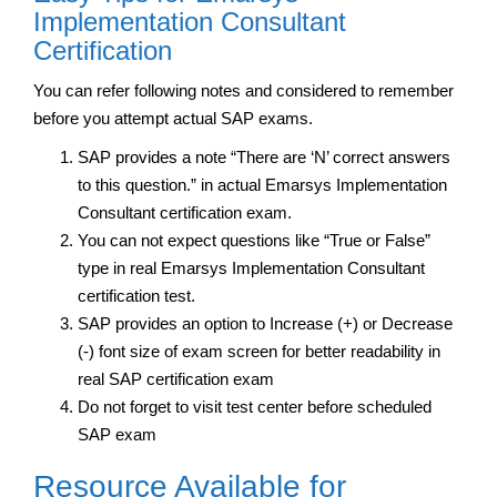
Implementation Consultant
Certification
You can refer following notes and considered to remember
before you attempt actual SAP exams.
SAP provides a note “There are ‘N’ correct answers
to this question.” in actual Emarsys Implementation
Consultant certification exam.
You can not expect questions like “True or False”
type in real Emarsys Implementation Consultant
certification test.
SAP provides an option to Increase (+) or Decrease
(-) font size of exam screen for better readability in
real SAP certification exam
Do not forget to visit test center before scheduled
SAP exam
Resource Available for