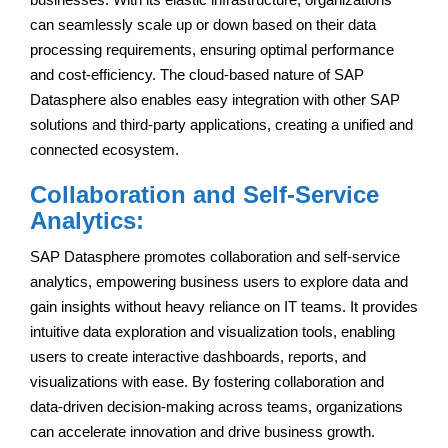
can seamlessly scale up or down based on their data
processing requirements, ensuring optimal performance
and cost-efficiency. The cloud-based nature of SAP
Datasphere also enables easy integration with other SAP
solutions and third-party applications, creating a unified and
connected ecosystem.
Collaboration and Self-Service
Analytics:
SAP Datasphere promotes collaboration and self-service
analytics, empowering business users to explore data and
gain insights without heavy reliance on IT teams. It provides
intuitive data exploration and visualization tools, enabling
users to create interactive dashboards, reports, and
visualizations with ease. By fostering collaboration and
data-driven decision-making across teams, organizations
can accelerate innovation and drive business growth.