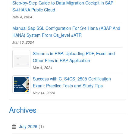
Step-by-Step Guide to Data Migration Cockpit in SAP
S/4HANA Public Cloud
Nov 4, 2024
Manual Sap SSL Configuration For S/4 Hana (ABAP And
HANA) System From Os_level #ATR
Mar 13, 2024
Streams in RAP: Uploading PDF, Excel and
Other Files in RAP Application
Mar 4, 2024
Success with C_S4CS_2508 Certification
Exam: Practice Tests and Study Tips
Nov 14, 2024
Archives
July 2026
(1)