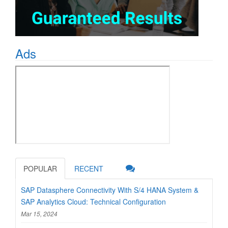
Ads
POPULAR
RECENT
SAP Datasphere Connectivity With S/4 HANA System &
SAP Analytics Cloud: Technical Configuration
Mar 15, 2024