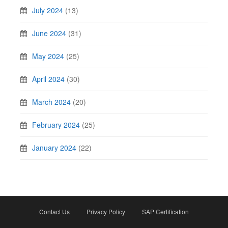
July 2024
(13)
June 2024
(31)
May 2024
(25)
April 2024
(30)
March 2024
(20)
February 2024
(25)
January 2024
(22)
Contact Us
Privacy Policy
SAP Certification