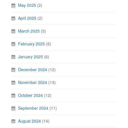
May 2025
(2)
April 2025
(2)
March 2025
(5)
February 2025
(6)
January 2025
(6)
December 2024
(12)
November 2024
(13)
October 2024
(12)
September 2024
(11)
August 2024
(14)