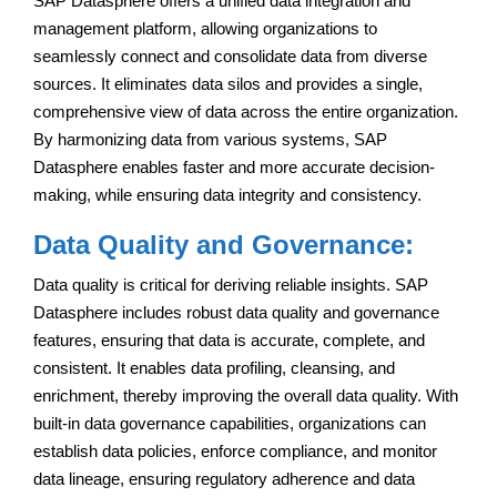
SAP Datasphere offers a unified data integration and
management platform, allowing organizations to
seamlessly connect and consolidate data from diverse
sources. It eliminates data silos and provides a single,
comprehensive view of data across the entire organization.
By harmonizing data from various systems, SAP
Datasphere enables faster and more accurate decision-
making, while ensuring data integrity and consistency.
Data Quality and Governance:
Data quality is critical for deriving reliable insights. SAP
Datasphere includes robust data quality and governance
features, ensuring that data is accurate, complete, and
consistent. It enables data profiling, cleansing, and
enrichment, thereby improving the overall data quality. With
built-in data governance capabilities, organizations can
establish data policies, enforce compliance, and monitor
data lineage, ensuring regulatory adherence and data