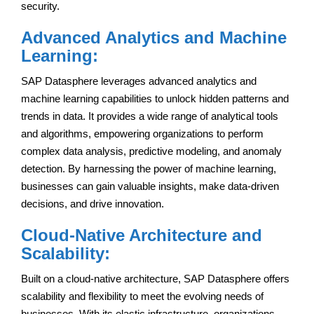
security.
Advanced Analytics and Machine
Learning:
SAP Datasphere leverages advanced analytics and
machine learning capabilities to unlock hidden patterns and
trends in data. It provides a wide range of analytical tools
and algorithms, empowering organizations to perform
complex data analysis, predictive modeling, and anomaly
detection. By harnessing the power of machine learning,
businesses can gain valuable insights, make data-driven
decisions, and drive innovation.
Cloud-Native Architecture and
Scalability:
Built on a cloud-native architecture, SAP Datasphere offers
scalability and flexibility to meet the evolving needs of
businesses. With its elastic infrastructure, organizations