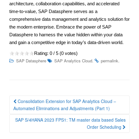
architecture, collaboration capabilities, and accelerated
time-to-value, SAP Datasphere serves as a
comprehensive data management and analytics solution for
the modern enterprise. Embrace the power of SAP
Datasphere to harness the value hidden within your data
and gain a competitive edge in today’s data-driven world.
Rating:
0
/ 5 (
0
votes)
.
.
SAP Datasphere
SAP Analytics Cloud
permalink
Post
Consolidation Extension for SAP Analytics Cloud –
navigation
Automated Eliminations and Adjustments (Part 1)
SAP S/4HANA 2023 FPS1: TM master data based Sales
Order Scheduling