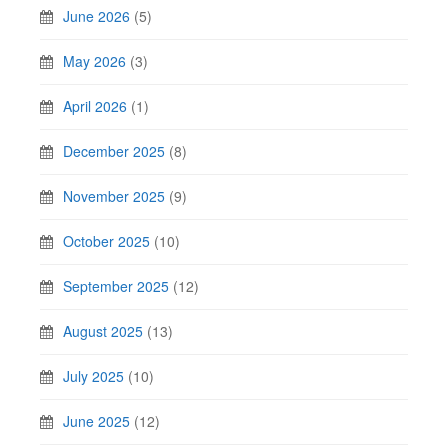
June 2026
(5)
May 2026
(3)
April 2026
(1)
December 2025
(8)
November 2025
(9)
October 2025
(10)
September 2025
(12)
August 2025
(13)
July 2025
(10)
June 2025
(12)