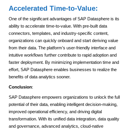
Accelerated Time-to-Value:
One of the significant advantages of SAP Datasphere is its
ability to accelerate time-to-value. With pre-built data
connectors, templates, and industry-specific content,
organizations can quickly onboard and start deriving value
from their data. The platform’s user-friendly interface and
intuitive workflows further contribute to rapid adoption and
faster deployment. By minimizing implementation time and
effort, SAP Datasphere enables businesses to realize the
benefits of data analytics sooner.
Conclusion
:
SAP Datasphere empowers organizations to unlock the full
potential of their data, enabling intelligent decision-making,
improved operational efficiency, and driving digital
transformation. With its unified data integration, data quality
and governance, advanced analytics, cloud-native