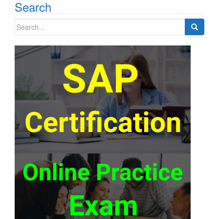
Search
Search
for: