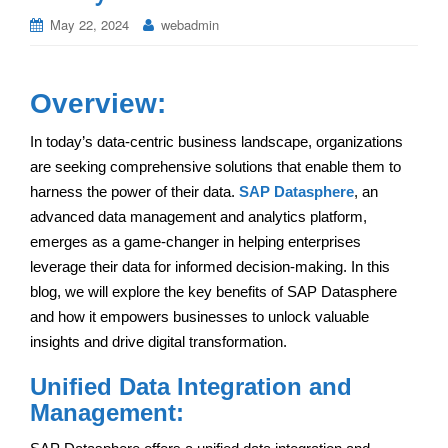
May 22, 2024
webadmin
Overview:
In today’s data-centric business landscape, organizations
are seeking comprehensive solutions that enable them to
harness the power of their data.
SAP Datasphere
, an
advanced data management and analytics platform,
emerges as a game-changer in helping enterprises
leverage their data for informed decision-making. In this
blog, we will explore the key benefits of SAP Datasphere
and how it empowers businesses to unlock valuable
insights and drive digital transformation.
Unified Data Integration and
Management: