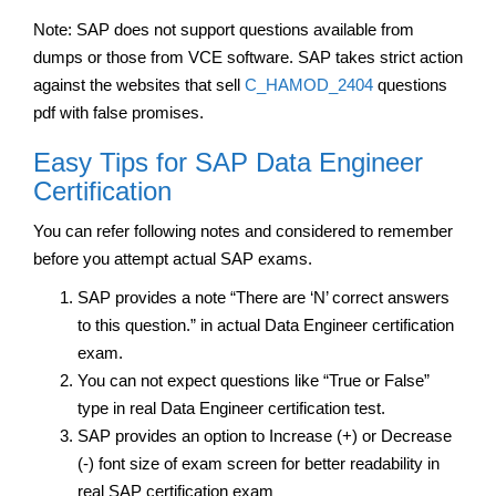
Note: SAP does not support questions available from
dumps or those from VCE software. SAP takes strict action
against the websites that sell
C_HAMOD_2404
questions
pdf with false promises.
Easy Tips for SAP Data Engineer
Certification
You can refer following notes and considered to remember
before you attempt actual SAP exams.
SAP provides a note “There are ‘N’ correct answers
to this question.” in actual Data Engineer certification
exam.
You can not expect questions like “True or False”
type in real Data Engineer certification test.
SAP provides an option to Increase (+) or Decrease
(-) font size of exam screen for better readability in
real SAP certification exam