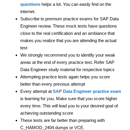
questions
helps a lot. You can easily find on the
internet.
Subscribe to premium practice exams for SAP Data
Engineer review. These mock tests have questions
close to the real certification and an ambiance that
makes you realize that you are attending the actual
test
We strongly recommend you to identify your weak
areas at the end of every practice test. Refer SAP
Data Engineer study material for respective topics
Attempting practice tests again helps you score
better than every previous attempt
Every attempt at
SAP Data Engineer practice exam
is learning for you. Make sure that you score higher
every time. This will lead you to your desired goal of
achieving outstanding score
These tests are far better than preparing with
C_HAMOD_2404 dumps or VCE.