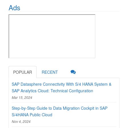
Ads
POPULAR
RECENT
SAP Datasphere Connectivity With S/4 HANA System &
SAP Analytics Cloud: Technical Configuration
Mar 15, 2024
Step-by-Step Guide to Data Migration Cockpit in SAP
S/4HANA Public Cloud
Nov 4, 2024