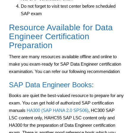
Do not forget to visit test center before scheduled
SAP exam
Resource Available for Data
Engineer Certification
Preparation
There are many resources available offline and online to
make you exam-ready for SAP Data Engineer certification
examination. You can refer our following recommendation
SAP Data Engineer Books:
Books are quiet the best-valued resource to prepare for any
exam. You can get hold of authorized SAP certification
manuals
HA300 (SAP HANA 2.0 SPS06)
, HC300 SAP
LSC content only, HAHC55 SAP LSC content only and
HA300 for the preparation of Data Engineer certification
exam. There is another good reference book which you