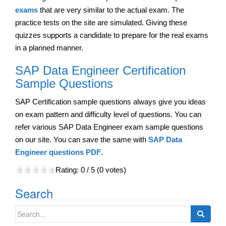
exams
that are very similar to the actual exam. The
practice tests on the site are simulated. Giving these
quizzes supports a candidate to prepare for the real exams
in a planned manner.
SAP Data Engineer Certification
Sample Questions
SAP Certification sample questions always give you ideas
on exam pattern and difficulty level of questions. You can
refer various SAP Data Engineer exam sample questions
on our site. You can save the same with
SAP Data
Engineer questions PDF
.
Rating:
0
/ 5 (
0
votes)
Search
Search
for: