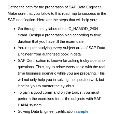
Define the path for the preparation of SAP Data Engineer.
Make sure that you follow to this roadmap to success in the
SAP certification. Here are the steps that will help you:
Go through the syllabus of the C_HAMOD_2404
exam. Design a preparation plan according to time
duration that you have till the exam date
You require studying every subject area of SAP Data
Engineer from authorized book in detail
SAP Certification is known for asking tricky scenario
questions. Thus, try to relate every topic with the real-
time business scenario while you are preparing. This
will not only help you in solving the question well, but
it helps you to master the syllabus.
To gain a good command on the topics, you must
perform the exercises for all the subjects with SAP
HANA system
Solving Data Engineer certification
sample