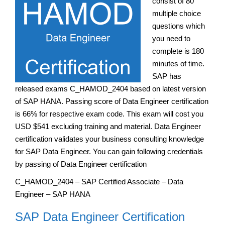
consist of 80
multiple choice
questions which
you need to
complete is 180
minutes of time.
SAP has
released exams C_HAMOD_2404 based on latest version
of SAP HANA. Passing score of Data Engineer certification
is 66% for respective exam code. This exam will cost you
USD $541 excluding training and material. Data Engineer
certification validates your business consulting knowledge
for SAP Data Engineer. You can gain following credentials
by passing of Data Engineer certification
C_HAMOD_2404 – SAP Certified Associate – Data
Engineer – SAP HANA
SAP Data Engineer Certification