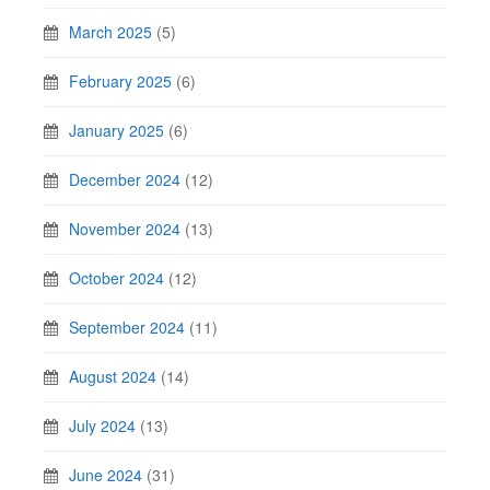
March 2025
(5)
February 2025
(6)
January 2025
(6)
December 2024
(12)
November 2024
(13)
October 2024
(12)
September 2024
(11)
August 2024
(14)
July 2024
(13)
June 2024
(31)