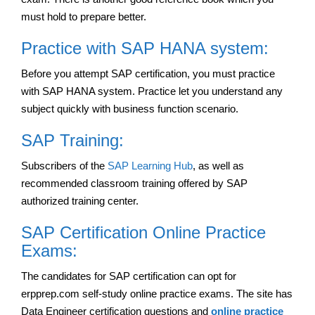
must hold to prepare better.
Practice with SAP HANA system:
Before you attempt SAP certification, you must practice
with SAP HANA system. Practice let you understand any
subject quickly with business function scenario.
SAP Training:
Subscribers of the
SAP Learning Hub
, as well as
recommended classroom training offered by SAP
authorized training center.
SAP Certification Online Practice
Exams:
The candidates for SAP certification can opt for
erpprep.com self-study online practice exams. The site has
Data Engineer certification questions and
online practice