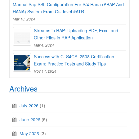
Manual Sap SSL Configuration For S/4 Hana (ABAP And
HANA) System From Os_level #ATR
Mar 13, 2024
Streams in RAP: Uploading PDF, Excel and
Other Files in RAP Application
Mar 4, 2024
Success with C_S4CS_2508 Certification
Exam: Practice Tests and Study Tips
Nov 14, 2024
Archives
July 2026
(1)
June 2026
(5)
May 2026
(3)