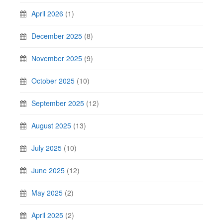
April 2026
(1)
December 2025
(8)
November 2025
(9)
October 2025
(10)
September 2025
(12)
August 2025
(13)
July 2025
(10)
June 2025
(12)
May 2025
(2)
April 2025
(2)