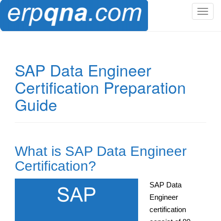
T
o
g
g
l
SAP Data Engineer
e
Certification Preparation
n
a
Guide
v
i
g
a
What is SAP Data Engineer
t
i
Certification?
o
n
SAP Data
Engineer
certification