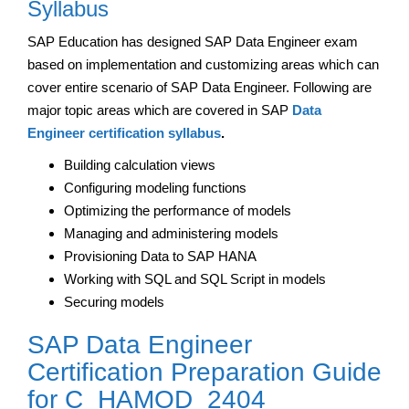
Syllabus
SAP Education has designed SAP Data Engineer exam
based on implementation and customizing areas which can
cover entire scenario of SAP Data Engineer. Following are
major topic areas which are covered in SAP
Data
Engineer certification syllabus
.
Building calculation views
Configuring modeling functions
Optimizing the performance of models
Managing and administering models
Provisioning Data to SAP HANA
Working with SQL and SQL Script in models
Securing models
SAP Data Engineer
Certification Preparation Guide
for C_HAMOD_2404