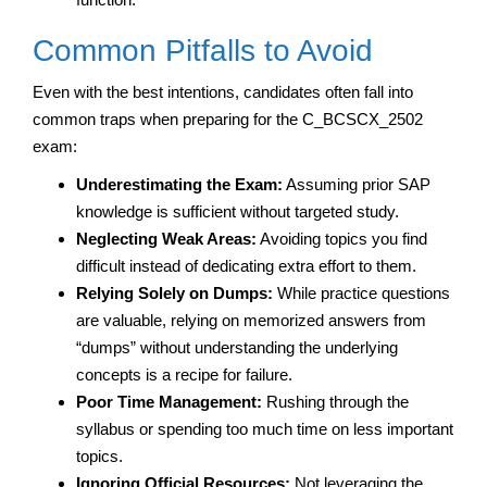
Common Pitfalls to Avoid
Even with the best intentions, candidates often fall into
common traps when preparing for the C_BCSCX_2502
exam:
Underestimating the Exam:
Assuming prior SAP
knowledge is sufficient without targeted study.
Neglecting Weak Areas:
Avoiding topics you find
difficult instead of dedicating extra effort to them.
Relying Solely on Dumps:
While practice questions
are valuable, relying on memorized answers from
“dumps” without understanding the underlying
concepts is a recipe for failure.
Poor Time Management:
Rushing through the
syllabus or spending too much time on less important
topics.
Ignoring Official Resources:
Not leveraging the