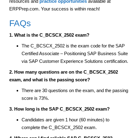
resources and
practice opportunities
available at
ERPPrep.com. Your success is within reach!
FAQs
1. What is the C_BCSCX_2502 exam?
The C_BCSCX_2502 is the exam code for the SAP
Certified Associate – Positioning SAP Business Suite
via SAP Customer Experience Solutions certification.
2. How many questions are on the C_BCSCX_2502
exam, and what is the passing score?
There are 30 questions on the exam, and the passing
score is 73%.
3. How long is the SAP C_BCSCX_2502 exam?
Candidates are given 1 hour (60 minutes) to
complete the C_BCSCX_2502 exam.