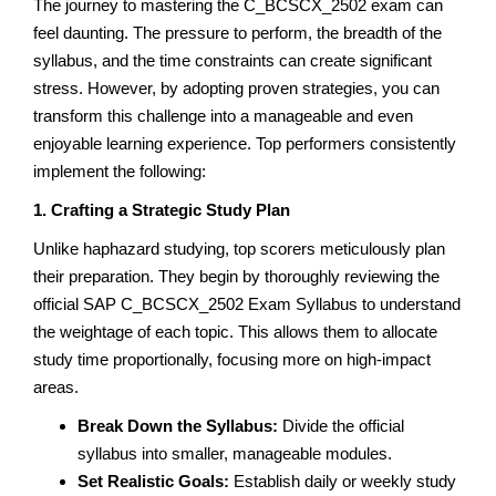
The journey to mastering the C_BCSCX_2502 exam can
feel daunting. The pressure to perform, the breadth of the
syllabus, and the time constraints can create significant
stress. However, by adopting proven strategies, you can
transform this challenge into a manageable and even
enjoyable learning experience. Top performers consistently
implement the following:
1. Crafting a Strategic Study Plan
Unlike haphazard studying, top scorers meticulously plan
their preparation. They begin by thoroughly reviewing the
official SAP C_BCSCX_2502 Exam Syllabus to understand
the weightage of each topic. This allows them to allocate
study time proportionally, focusing more on high-impact
areas.
Break Down the Syllabus:
Divide the official
syllabus into smaller, manageable modules.
Set Realistic Goals:
Establish daily or weekly study