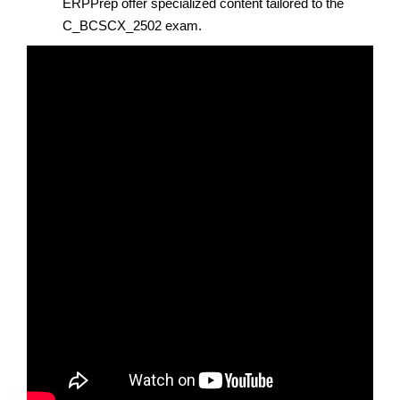
ERPPrep offer specialized content tailored to the
C_BCSCX_2502 exam.