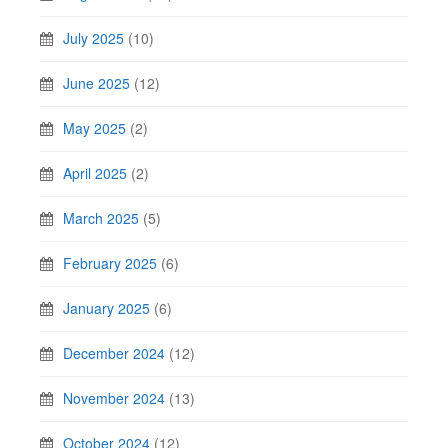
July 2025
(10)
June 2025
(12)
May 2025
(2)
April 2025
(2)
March 2025
(5)
February 2025
(6)
January 2025
(6)
December 2024
(12)
November 2024
(13)
October 2024
(12)