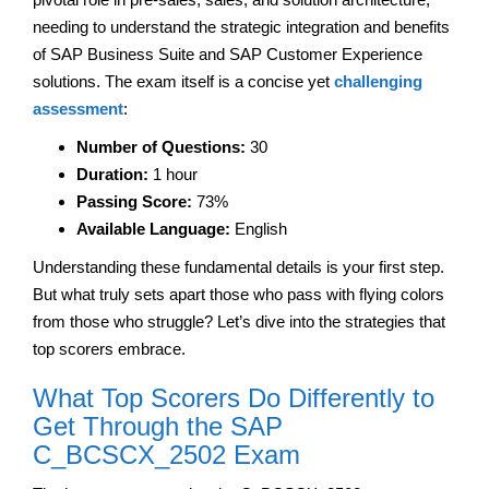
needing to understand the strategic integration and benefits
of SAP Business Suite and SAP Customer Experience
solutions. The exam itself is a concise yet
challenging
assessment
:
Number of Questions:
30
Duration:
1 hour
Passing Score:
73%
Available Language:
English
Understanding these fundamental details is your first step.
But what truly sets apart those who pass with flying colors
from those who struggle? Let’s dive into the strategies that
top scorers embrace.
What Top Scorers Do Differently to
Get Through the SAP
C_BCSCX_2502 Exam