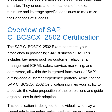
smarter. They understand the nuances of the exam
structure and leverage specific techniques to maximize
their chances of success.
Overview of SAP
C_BCSCX_2502 Certification
The SAP C_BCSCX_2502 Exam assesses your
proficiency in positioning SAP Business Suite. This
includes key areas such as customer relationship
management (CRM), sales, service, marketing, and
commerce, all within the integrated framework of SAP’s
cutting-edge customer experience portfolio. Achieving the
SAP C_BCSCX_2502 Certification signifies your ability to
articulate the value proposition of these solutions and guide
organizations in their adoption.
This certification is designed for individuals who play a
pivotal role in pre-sales, sales, and solution architecture,