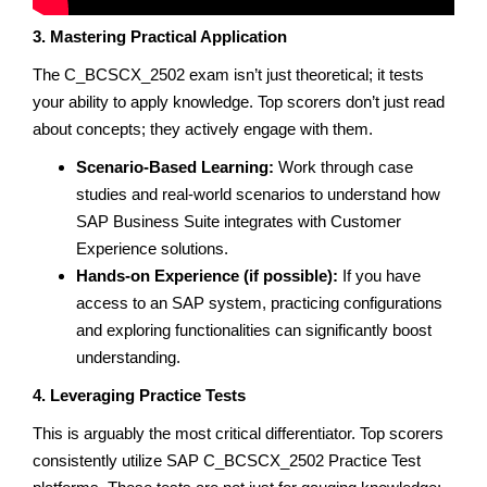
3. Mastering Practical Application
The C_BCSCX_2502 exam isn’t just theoretical; it tests
your ability to apply knowledge. Top scorers don’t just read
about concepts; they actively engage with them.
Scenario-Based Learning:
Work through case
studies and real-world scenarios to understand how
SAP Business Suite integrates with Customer
Experience solutions.
Hands-on Experience (if possible):
If you have
access to an SAP system, practicing configurations
and exploring functionalities can significantly boost
understanding.
4. Leveraging Practice Tests
This is arguably the most critical differentiator. Top scorers
consistently utilize SAP C_BCSCX_2502 Practice Test