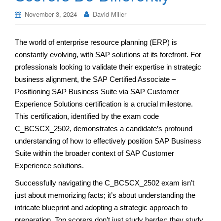
November 3, 2024
David Miller
The world of enterprise resource planning (ERP) is
constantly evolving, with SAP solutions at its forefront. For
professionals looking to validate their expertise in strategic
business alignment, the SAP Certified Associate –
Positioning SAP Business Suite via SAP Customer
Experience Solutions certification is a crucial milestone.
This certification, identified by the exam code
C_BCSCX_2502, demonstrates a candidate’s profound
understanding of how to effectively position SAP Business
Suite within the broader context of SAP Customer
Experience solutions.
Successfully navigating the C_BCSCX_2502 exam isn’t
just about memorizing facts; it’s about understanding the
intricate blueprint and adopting a strategic approach to
preparation. Top scorers don’t just study harder; they study