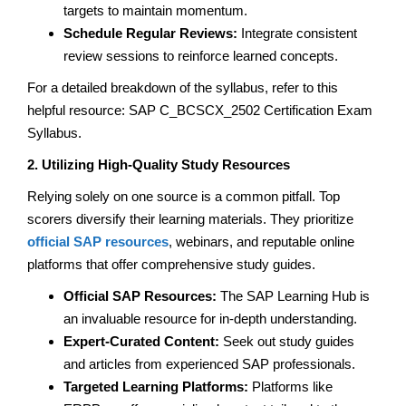
targets to maintain momentum.
Schedule Regular Reviews:
Integrate consistent
review sessions to reinforce learned concepts.
For a detailed breakdown of the syllabus, refer to this
helpful resource: SAP C_BCSCX_2502 Certification Exam
Syllabus.
2. Utilizing High-Quality Study Resources
Relying solely on one source is a common pitfall. Top
scorers diversify their learning materials. They prioritize
official SAP resources
, webinars, and reputable online
platforms that offer comprehensive study guides.
Official SAP Resources:
The SAP Learning Hub is
an invaluable resource for in-depth understanding.
Expert-Curated Content:
Seek out study guides
and articles from experienced SAP professionals.
Targeted Learning Platforms:
Platforms like