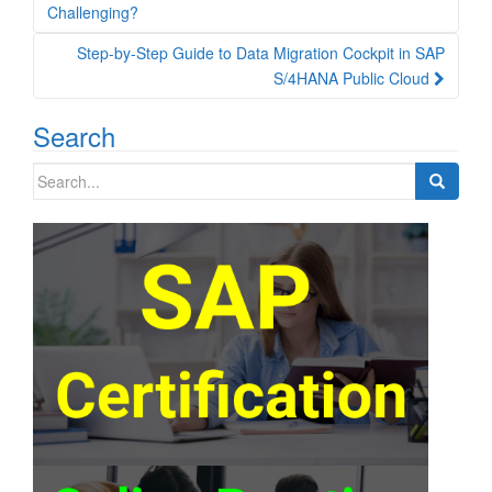
navigation
Challenging?
Step-by-Step Guide to Data Migration Cockpit in SAP
S/4HANA Public Cloud
Search
Search
for: