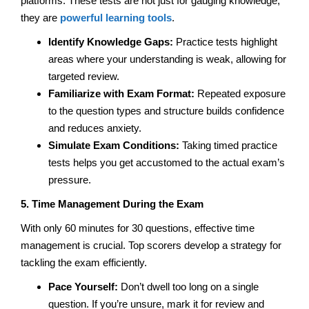
platforms. These tests are not just for gauging knowledge;
they are
powerful learning tools
.
Identify Knowledge Gaps:
Practice tests highlight
areas where your understanding is weak, allowing for
targeted review.
Familiarize with Exam Format:
Repeated exposure
to the question types and structure builds confidence
and reduces anxiety.
Simulate Exam Conditions:
Taking timed practice
tests helps you get accustomed to the actual exam’s
pressure.
5. Time Management During the Exam
With only 60 minutes for 30 questions, effective time
management is crucial. Top scorers develop a strategy for
tackling the exam efficiently.
Pace Yourself:
Don’t dwell too long on a single
question. If you’re unsure, mark it for review and