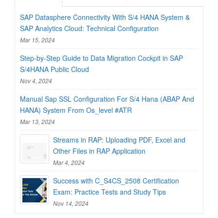
SAP Datasphere Connectivity With S/4 HANA System &
SAP Analytics Cloud: Technical Configuration
Mar 15, 2024
Step-by-Step Guide to Data Migration Cockpit in SAP
S/4HANA Public Cloud
Nov 4, 2024
Manual Sap SSL Configuration For S/4 Hana (ABAP And
HANA) System From Os_level #ATR
Mar 13, 2024
Streams in RAP: Uploading PDF, Excel and
Other Files in RAP Application
Mar 4, 2024
Success with C_S4CS_2508 Certification
Exam: Practice Tests and Study Tips
Nov 14, 2024