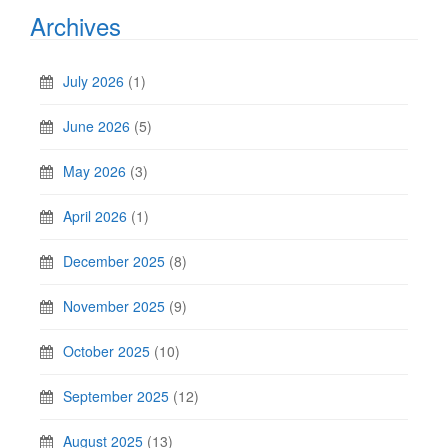
Archives
July 2026
(1)
June 2026
(5)
May 2026
(3)
April 2026
(1)
December 2025
(8)
November 2025
(9)
October 2025
(10)
September 2025
(12)
August 2025
(13)