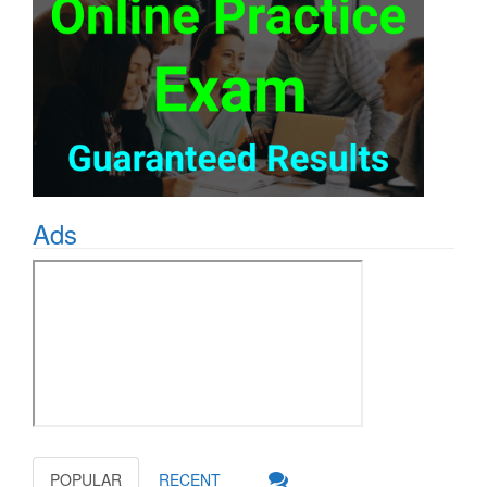
Ads
POPULAR
RECENT