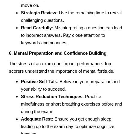
move on.
Strategic Review:
Use the remaining time to revisit
challenging questions.
Read Carefully:
Misinterpreting a question can lead
to incorrect answers. Pay close attention to
keywords and nuances.
6. Mental Preparation and Confidence Building
The stress of an exam can impact performance. Top
scorers understand the importance of mental fortitude.
Positive Self-Talk:
Believe in your preparation and
your ability to succeed.
Stress Reduction Techniques:
Practice
mindfulness or short breathing exercises before and
during the exam.
Adequate Rest:
Ensure you get enough sleep
leading up to the exam day to optimize cognitive
function.