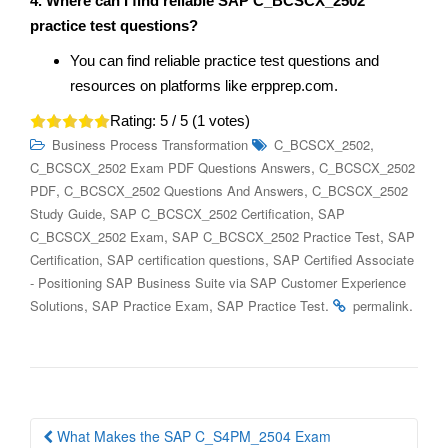
4. Where can I find reliable SAP C_BCSCX_2502
practice test questions?
You can find reliable practice test questions and
resources on platforms like erpprep.com.
Rating:
5
/ 5 (
1
votes)
,
Business Process Transformation
C_BCSCX_2502
,
C_BCSCX_2502 Exam PDF Questions Answers
C_BCSCX_2502
,
,
PDF
C_BCSCX_2502 Questions And Answers
C_BCSCX_2502
,
,
Study Guide
SAP C_BCSCX_2502 Certification
SAP
,
,
C_BCSCX_2502 Exam
SAP C_BCSCX_2502 Practice Test
SAP
,
,
Certification
SAP certification questions
SAP Certified Associate
- Positioning SAP Business Suite via SAP Customer Experience
,
,
.
.
Solutions
SAP Practice Exam
SAP Practice Test
permalink
Post
What Makes the SAP C_S4PM_2504 Exam