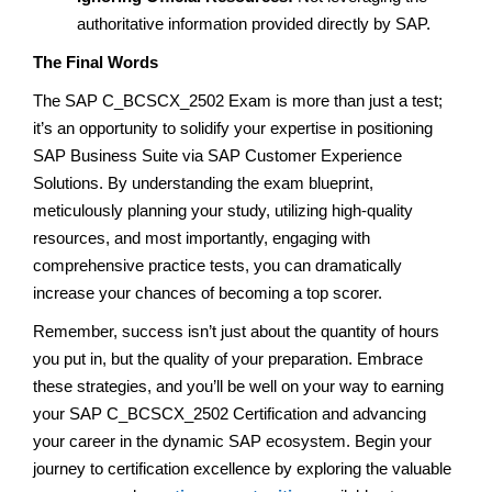
authoritative information provided directly by SAP.
The Final Words
The SAP C_BCSCX_2502 Exam is more than just a test;
it’s an opportunity to solidify your expertise in positioning
SAP Business Suite via SAP Customer Experience
Solutions. By understanding the exam blueprint,
meticulously planning your study, utilizing high-quality
resources, and most importantly, engaging with
comprehensive practice tests, you can dramatically
increase your chances of becoming a top scorer.
Remember, success isn’t just about the quantity of hours
you put in, but the quality of your preparation. Embrace
these strategies, and you’ll be well on your way to earning
your SAP C_BCSCX_2502 Certification and advancing
your career in the dynamic SAP ecosystem. Begin your
journey to certification excellence by exploring the valuable