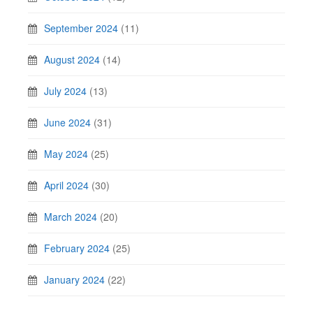
September 2024
(11)
August 2024
(14)
July 2024
(13)
June 2024
(31)
May 2024
(25)
April 2024
(30)
March 2024
(20)
February 2024
(25)
January 2024
(22)