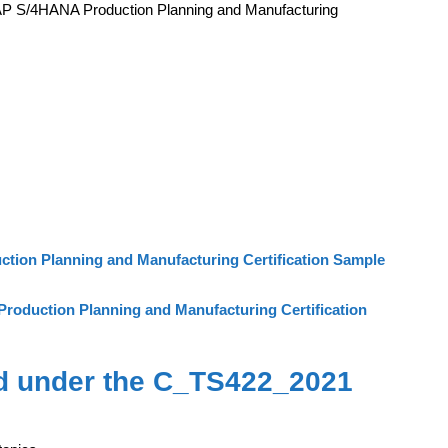
AP S/4HANA Production Planning and Manufacturing
ion Planning and Manufacturing Certification Sample
oduction Planning and Manufacturing Certification
d under the C_TS422_2021