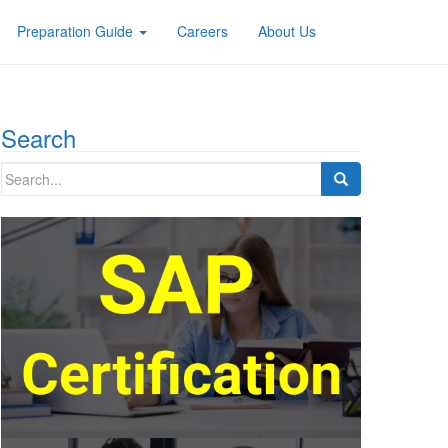
Preparation Guide
Careers
About Us
Search
Search
for: