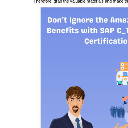
Therefore, grab the valuable materials and make t