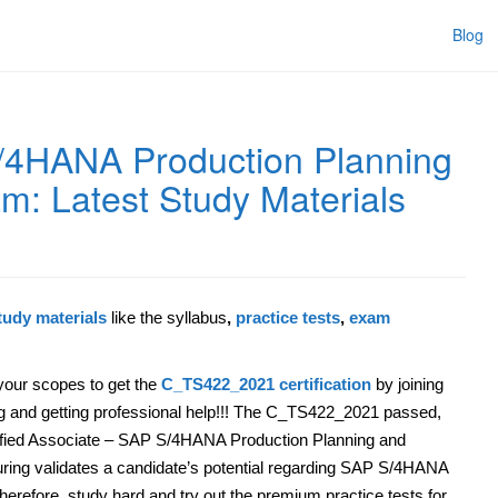
Blog
4HANA Production Planning
m: Latest Study Materials
udy materials
like the syllabus
,
practice tests
,
exam
our scopes to get the
C_TS422_2021 certification
by joining
ing and getting professional help!!! The C_TS422_2021 passed,
fied Associate – SAP S/4HANA Production Planning and
ring validates a candidate’s potential regarding SAP S/4HANA
erefore, study hard and try out the premium practice tests for