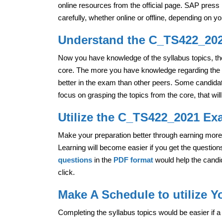
online resources from the official page. SAP pres
carefully, whether online or offline, depending on 
Understand the C_TS422_2021
Now you have knowledge of the syllabus topics, the
core. The more you have knowledge regarding the 
better in the exam than other peers. Some candidate
focus on grasping the topics from the core, that wil
Utilize the C_TS422_2021 Ex
Make your preparation better through earning mo
Learning will become easier if you get the questio
questions
in the
PDF format
would help the candid
click.
Make A Schedule to utilize 
Completing the syllabus topics would be easier if a