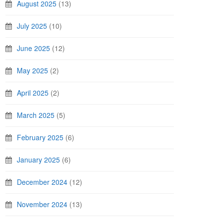
August 2025
(13)
July 2025
(10)
June 2025
(12)
May 2025
(2)
April 2025
(2)
March 2025
(5)
February 2025
(6)
January 2025
(6)
December 2024
(12)
November 2024
(13)