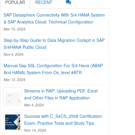
POPULAR
RECENT
SAP Datasphere Connectivity With S/4 HANA System
& SAP Analytics Cloud: Technical Configuration
Mar 15, 2024
Step-by-Step Guide to Data Migration Cockpit in SAP
S/4HANA Public Cloud
Nov 4, 2024
Manual Sap SSL Configuration For S/4 Hana (ABAP
And HANA) System From Os_level #ATR
Mar 13, 2024
Streams in RAP: Uploading PDF, Excel
and Other Files in RAP Application
Mar 4, 2024
Success with C_S4CS_2508 Certification
Exam: Practice Tests and Study Tips
Nov 14, 2024