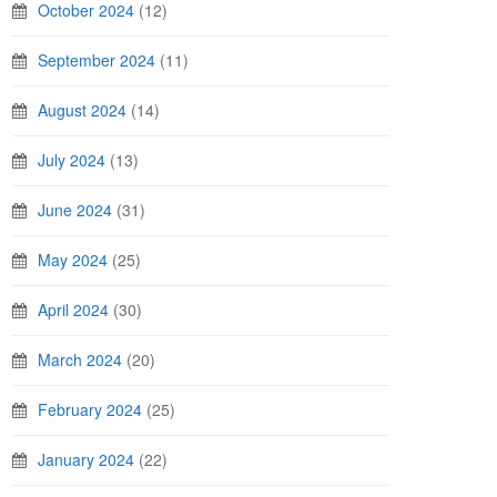
October 2024
(12)
September 2024
(11)
August 2024
(14)
July 2024
(13)
June 2024
(31)
May 2024
(25)
April 2024
(30)
March 2024
(20)
February 2024
(25)
January 2024
(22)