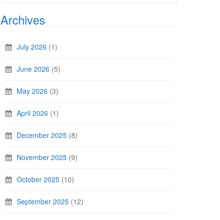
Archives
July 2026
(1)
June 2026
(5)
May 2026
(3)
April 2026
(1)
December 2025
(8)
November 2025
(9)
October 2025
(10)
September 2025
(12)