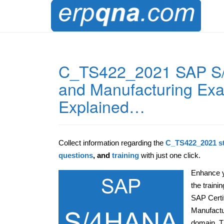
C_TS422_2021 SAP S/
and Manufacturing Exa
Explained…
Collect information regarding the
C_TS422_2021 st
questions
, and
training
with just one click.
Enhance y
the train
SAP Certi
Manufactu
domain. Th