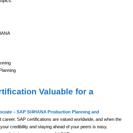
topics.
4HANA
anning
Planning
ification Valuable for a
sociate – SAP S/4HANA Production Planning and
at career. SAP certifications are valued worldwide, and when the
your credibility and staying ahead of your peers is easy.