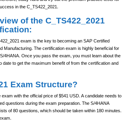
uccess in the C_TS422_2021.
view of the C_TS422_2021
fication:
22_2021 exam is the key to becoming an SAP Certified
anufacturing. The certification exam is highly beneficial for
 S/4HANA. Once you pass the exam, you must learn about the
o date to get the maximum benefit of from the certification and
21 Exam Structure?
xam with the official price of $541 USD. A candidate needs to
sed questions during the exam preparation. The S/4HANA
ts of 80 questions, which should be taken within 180 minutes.
 exam.