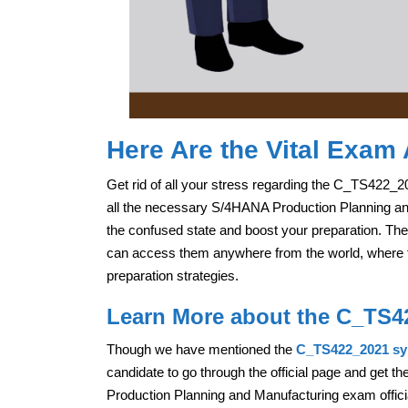
Here Are the Vital Exam 
Get rid of all your stress regarding the C_TS422_2
all the necessary S/4HANA Production Planning and 
the confused state and boost your preparation. The
can access them anywhere from the world, where the
preparation strategies.
Learn More about the C_TS4
Though we have mentioned the
C_TS422_2021 sy
candidate to go through the official page and get t
Production Planning and Manufacturing exam officia