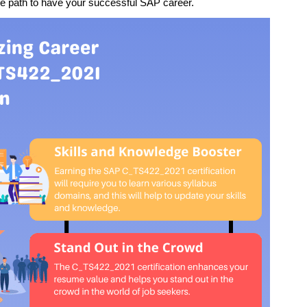
he path to have your successful SAP career.