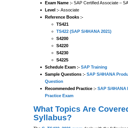
Exam Name :-
SAP Certified Associate – S
Level :-
Associate
Reference Books :-
TS421
TS422 (SAP S/4HANA 2021)
S4200
S4220
S4230
S4225
Schedule Exam :-
SAP Training
Sample Questions :-
SAP S/4HANA Product
Question
Recommended Practice :-
SAP S/4HANA Pr
Practice Exam
What Topics Are Covere
Syllabus?