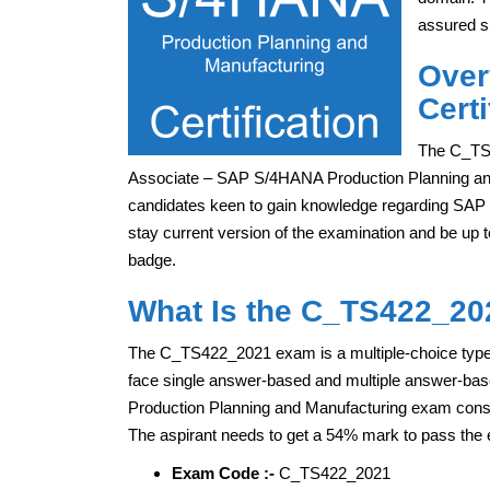
assured s
Over
Certi
The C_TS4
Associate – SAP S/4HANA Production Planning and M
candidates keen to gain knowledge regarding SAP
stay current version of the examination and be up t
badge.
What Is the C_TS422_20
The C_TS422_2021 exam is a multiple-choice type e
face single answer-based and multiple answer-ba
Production Planning and Manufacturing exam consis
The aspirant needs to get a 54% mark to pass the
Exam Code :-
C_TS422_2021