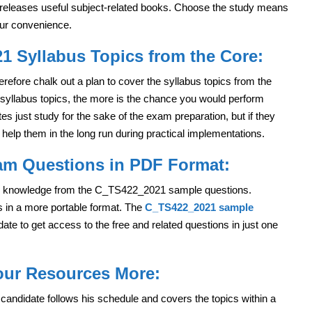
s releases useful subject-related books. Choose the study means
your convenience.
 Syllabus Topics from the Core:
refore chalk out a plan to cover the syllabus topics from the
syllabus topics, the more is the chance you would perform
s just study for the sake of the exam preparation, but if they
l help them in the long run during practical implementations.
am Questions in PDF Format:
re knowledge from the C_TS422_2021 sample questions.
ns in a more portable format. The
C_TS422_2021 sample
ate to get access to the free and related questions in just one
Your Resources More:
 candidate follows his schedule and covers the topics within a