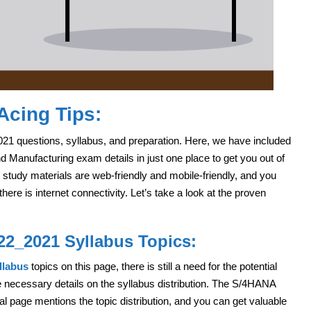
Acing Tips:
021 questions, syllabus, and preparation. Here, we have included
Manufacturing exam details in just one place to get you out of
 study materials are web-friendly and mobile-friendly, and you
re is internet connectivity. Let’s take a look at the proven
22_2021 Syllabus Topics:
llabus
topics on this page, there is still a need for the potential
he necessary details on the syllabus distribution. The S/4HANA
l page mentions the topic distribution, and you can get valuable