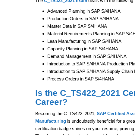
The
C_TS422_2021 exam
deals with the following 
Advanced Planning in SAP S/4HANA
Production Orders in SAP S/4HANA
Master Data in SAP S/4HANA
Material Requirements Planning in SAP S/
Lean Manufacturing in SAP S/4HANA
Capacity Planning in SAP S/4HANA
Demand Management in SAP S/4HANA
Introduction to SAP S/4HANA Production Pl
Introduction to SAP S/4HANA Supply Chain 
Process Orders in SAP S/4HANA
Is the C_TS422_2021 Cert
Career?
Becoming the C_TS422_2021,
SAP Certified As
Manufacturing
is undoubtedly beneficial for a gre
certification badge shines on your resume, proving 