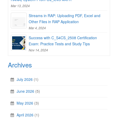
Mar 13, 2024
Streams in RAP: Uploading PDF, Excel and
Other Files in RAP Application
Mar 4, 2024
Success with C_S4CS_2508 Certification
Exam: Practice Tests and Study Tips
Nov 14, 2024
Archives
July 2026
(1)
June 2026
(5)
May 2026
(3)
April 2026
(1)