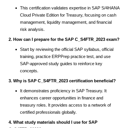
This certification validates expertise in SAP S/4HANA
Cloud Private Edition for Treasury, focusing on cash
management, liquidity management, and financial
risk analysis.
2. How can I prepare for the SAP C_S4FTR_2023 exam?
Start by reviewing the official SAP syllabus, official
training, practice ERPPrep practice test, and use
SAP-approved study guides to reinforce key
concepts.
3. Why is SAP C_S4FTR_2023 certification beneficial?
It demonstrates proficiency in SAP Treasury. It
enhances career opportunities in finance and
treasury roles. It provides access to a network of
certified professionals globally.
4. What study materials should I use for SAP