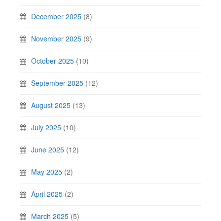
December 2025
(8)
November 2025
(9)
October 2025
(10)
September 2025
(12)
August 2025
(13)
July 2025
(10)
June 2025
(12)
May 2025
(2)
April 2025
(2)
March 2025
(5)