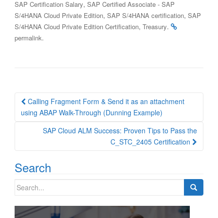
,
SAP Certification Salary
SAP Certified Associate - SAP
,
,
S/4HANA Cloud Private Edition
SAP S/4HANA certification
SAP
,
.
S/4HANA Cloud Private Edition Certification
Treasury
.
permalink
Post
Calling Fragment Form & Send it as an attachment
navigation
using ABAP Walk-Through (Dunning Example)
SAP Cloud ALM Success: Proven Tips to Pass the
C_STC_2405 Certification
Search
Search
for: