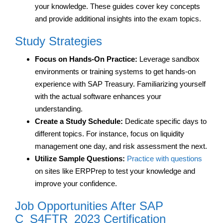
your knowledge. These guides cover key concepts
and provide additional insights into the exam topics.
Study Strategies
Focus on Hands-On Practice:
Leverage sandbox
environments or training systems to get hands-on
experience with SAP Treasury. Familiarizing yourself
with the actual software enhances your
understanding.
Create a Study Schedule:
Dedicate specific days to
different topics. For instance, focus on liquidity
management one day, and risk assessment the next.
Utilize Sample Questions:
Practice with questions
on sites like ERPPrep to test your knowledge and
improve your confidence.
Job Opportunities After SAP
C_S4FTR_2023 Certification