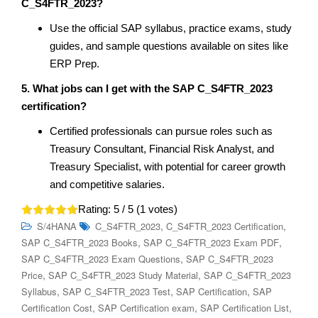
C_S4FTR_2023?
Use the official SAP syllabus, practice exams, study
guides, and sample questions available on sites like
ERP Prep.
5. What jobs can I get with the SAP C_S4FTR_2023
certification?
Certified professionals can pursue roles such as
Treasury Consultant, Financial Risk Analyst, and
Treasury Specialist, with potential for career growth
and competitive salaries.
Rating:
5
/ 5 (
1
votes)
,
,
S/4HANA
C_S4FTR_2023
C_S4FTR_2023 Certification
,
,
SAP C_S4FTR_2023 Books
SAP C_S4FTR_2023 Exam PDF
,
SAP C_S4FTR_2023 Exam Questions
SAP C_S4FTR_2023
,
,
Price
SAP C_S4FTR_2023 Study Material
SAP C_S4FTR_2023
,
,
,
Syllabus
SAP C_S4FTR_2023 Test
SAP Certification
SAP
,
,
,
Certification Cost
SAP Certification exam
SAP Certification List