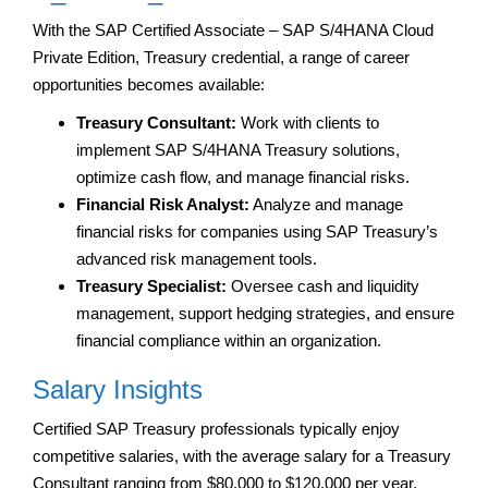
With the SAP Certified Associate – SAP S/4HANA Cloud
Private Edition, Treasury credential, a range of career
opportunities becomes available:
Treasury Consultant:
Work with clients to
implement SAP S/4HANA Treasury solutions,
optimize cash flow, and manage financial risks.
Financial Risk Analyst:
Analyze and manage
financial risks for companies using SAP Treasury’s
advanced risk management tools.
Treasury Specialist:
Oversee cash and liquidity
management, support hedging strategies, and ensure
financial compliance within an organization.
Salary Insights
Certified SAP Treasury professionals typically enjoy
competitive salaries, with the average salary for a Treasury
Consultant ranging from $80,000 to $120,000 per year,