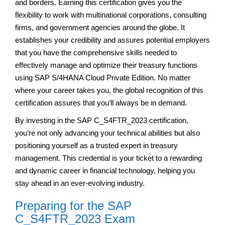
and borders. Earning this certification gives you the
flexibility to work with multinational corporations, consulting
firms, and government agencies around the globe. It
establishes your credibility and assures potential employers
that you have the comprehensive skills needed to
effectively manage and optimize their treasury functions
using SAP S/4HANA Cloud Private Edition. No matter
where your career takes you, the global recognition of this
certification assures that you’ll always be in demand.
By investing in the SAP C_S4FTR_2023 certification,
you’re not only advancing your technical abilities but also
positioning yourself as a trusted expert in treasury
management. This credential is your ticket to a rewarding
and dynamic career in financial technology, helping you
stay ahead in an ever-evolving industry.
Preparing for the SAP
C_S4FTR_2023 Exam