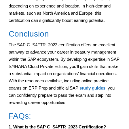
depending on experience and location. In high-demand
markets, such as North America and Europe, this
certification can significantly boost earning potential.
Conclusion
The SAP C_S4FTR_2023 certification offers an excellent
pathway to advance your career in treasury management
within the SAP ecosystem. By developing expertise in SAP
S/4HANA Cloud Private Edition, you’ll gain skills that make
a substantial impact on organizations’ financial operations.
With the resources available, including online practice
exams on ERP Prep and official SAP
study guides
, you
can confidently prepare to pass the exam and step into
rewarding career opportunities.
FAQs:
1. What is the SAP C_S4FTR_2023 Certification?