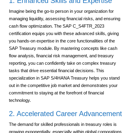
1. Enhanced Skills and Expertise
Imagine being the go-to person in your organization for
managing liquidity, assessing financial risks, and ensuring
cash flow optimization. The SAP C_S4FTR_2023
certification equips you with these advanced skills, giving
you hands-on expertise in the core functionalities of the
SAP Treasury module. By mastering concepts like cash
flow analysis, financial risk management, and treasury
reporting, you can confidently take on complex treasury
tasks that drive essential financial decisions. This
specialization in SAP S/4HANA Treasury helps you stand
out in the competitive job market and demonstrates your
commitment to staying at the forefront of financial
technology.
2. Accelerated Career Advancement
The demand for skilled professionals in treasury roles is
growing exponentially, especially within global corporations