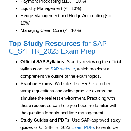
Payment Processing (11% – 20%)
Liquidity Management (<= 10%)
Hedge Management and Hedge Accounting (<=
10%)
Managing Clean Core (<= 10%)
Top Study Resources
for SAP
C_S4FTR_2023 Exam Prep
Official SAP Syllabus:
Start by reviewing the official
syllabus on the
SAP website
, which provides a
comprehensive outline of the exam topics.
Practice Exams:
Websites like ERP Prep offer
sample questions and online practice exams that
simulate the real test environment. Practicing with
these resources can help you become familiar with
the question formats and time management.
Study Guides and PDFs:
Use SAP-approved study
guides or C_S4FTR_2023
Exam PDFs
to reinforce