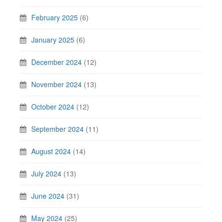
February 2025
(6)
January 2025
(6)
December 2024
(12)
November 2024
(13)
October 2024
(12)
September 2024
(11)
August 2024
(14)
July 2024
(13)
June 2024
(31)
May 2024
(25)