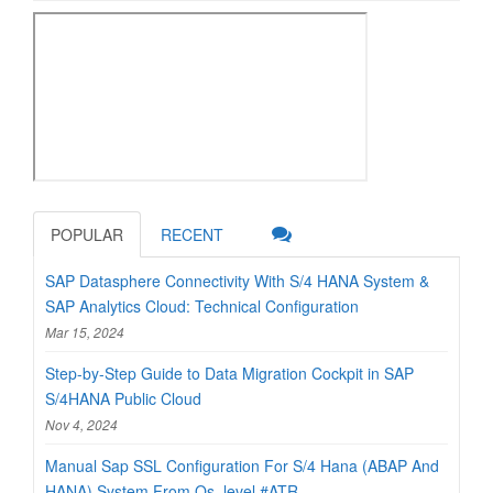
POPULAR
RECENT
SAP Datasphere Connectivity With S/4 HANA System &
SAP Analytics Cloud: Technical Configuration
Mar 15, 2024
Step-by-Step Guide to Data Migration Cockpit in SAP
S/4HANA Public Cloud
Nov 4, 2024
Manual Sap SSL Configuration For S/4 Hana (ABAP And
HANA) System From Os_level #ATR