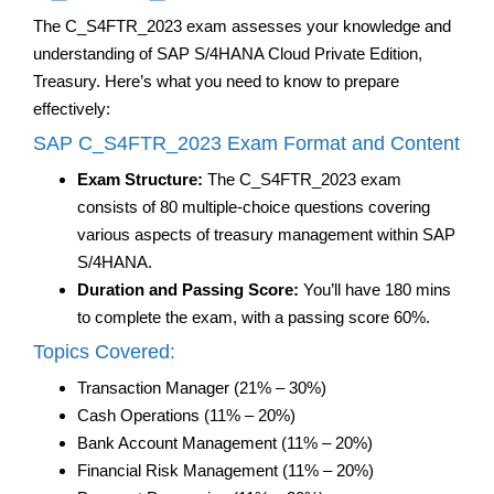
The C_S4FTR_2023 exam assesses your knowledge and
understanding of SAP S/4HANA Cloud Private Edition,
Treasury. Here’s what you need to know to prepare
effectively:
SAP C_S4FTR_2023 Exam Format and Content
Exam Structure:
The C_S4FTR_2023 exam
consists of 80 multiple-choice questions covering
various aspects of treasury management within SAP
S/4HANA.
Duration and Passing Score:
You’ll have 180 mins
to complete the exam, with a passing score 60%.
Topics Covered:
Transaction Manager (21% – 30%)
Cash Operations (11% – 20%)
Bank Account Management (11% – 20%)
Financial Risk Management (11% – 20%)