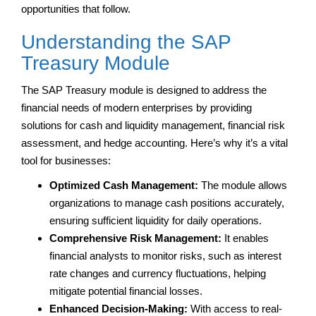
opportunities that follow.
Understanding the SAP
Treasury Module
The SAP Treasury module is designed to address the
financial needs of modern enterprises by providing
solutions for cash and liquidity management, financial risk
assessment, and hedge accounting. Here’s why it’s a vital
tool for businesses:
Optimized Cash Management:
The module allows
organizations to manage cash positions accurately,
ensuring sufficient liquidity for daily operations.
Comprehensive Risk Management:
It enables
financial analysts to monitor risks, such as interest
rate changes and currency fluctuations, helping
mitigate potential financial losses.
Enhanced Decision-Making:
With access to real-