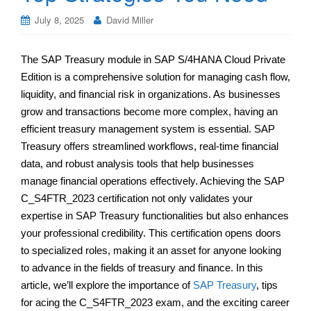
July 8, 2025
David Miller
The SAP Treasury module in SAP S/4HANA Cloud Private
Edition is a comprehensive solution for managing cash flow,
liquidity, and financial risk in organizations. As businesses
grow and transactions become more complex, having an
efficient treasury management system is essential. SAP
Treasury offers streamlined workflows, real-time financial
data, and robust analysis tools that help businesses
manage financial operations effectively. Achieving the SAP
C_S4FTR_2023 certification not only validates your
expertise in SAP Treasury functionalities but also enhances
your professional credibility. This certification opens doors
to specialized roles, making it an asset for anyone looking
to advance in the fields of treasury and finance. In this
article, we’ll explore the importance of
SAP Treasury
, tips
for acing the C_S4FTR_2023 exam, and the exciting career