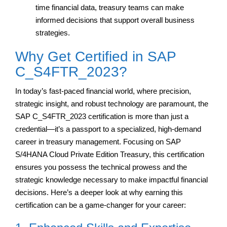
time financial data, treasury teams can make
informed decisions that support overall business
strategies.
Why Get Certified in SAP
C_S4FTR_2023?
In today’s fast-paced financial world, where precision,
strategic insight, and robust technology are paramount, the
SAP C_S4FTR_2023 certification is more than just a
credential—it’s a passport to a specialized, high-demand
career in treasury management. Focusing on SAP
S/4HANA Cloud Private Edition Treasury, this certification
ensures you possess the technical prowess and the
strategic knowledge necessary to make impactful financial
decisions. Here’s a deeper look at why earning this
certification can be a game-changer for your career: