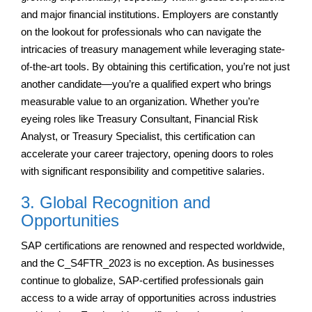
and major financial institutions. Employers are constantly
on the lookout for professionals who can navigate the
intricacies of treasury management while leveraging state-
of-the-art tools. By obtaining this certification, you’re not just
another candidate—you’re a qualified expert who brings
measurable value to an organization. Whether you’re
eyeing roles like Treasury Consultant, Financial Risk
Analyst, or Treasury Specialist, this certification can
accelerate your career trajectory, opening doors to roles
with significant responsibility and competitive salaries.
3. Global Recognition and
Opportunities
SAP certifications are renowned and respected worldwide,
and the C_S4FTR_2023 is no exception. As businesses
continue to globalize, SAP-certified professionals gain
access to a wide array of opportunities across industries