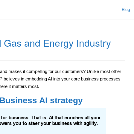
Blog
l Gas and Energy Industry
 and makes it compelling for our customers? Unlike most other
AP believes in embedding AI into your core business processes
re it matters most.
 Business AI strategy