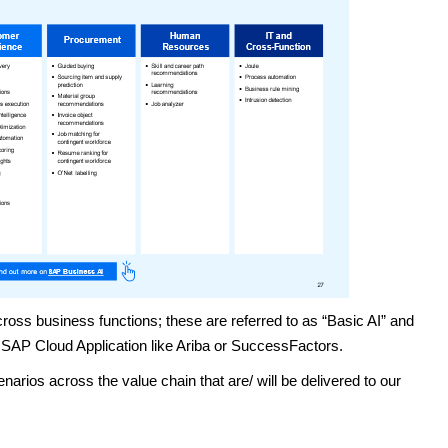
ss business functions; these are referred to as “Basic AI” and
 SAP Cloud Application like Ariba or SuccessFactors.
narios across the value chain that are/ will be delivered to our