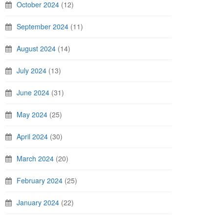
October 2024
(12)
September 2024
(11)
August 2024
(14)
July 2024
(13)
June 2024
(31)
May 2024
(25)
April 2024
(30)
March 2024
(20)
February 2024
(25)
January 2024
(22)