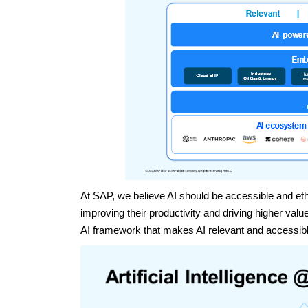
At SAP, we believe AI should be accessible and ethi
improving their productivity and driving higher va
AI framework that makes AI relevant and accessible