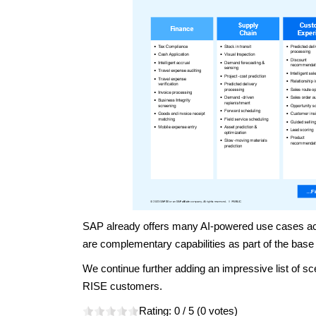
SAP already offers many AI-powered use cases acro
are complementary capabilities as part of the base
We continue further adding an impressive list of sce
RISE customers.
Rating:
0
/ 5 (
0
votes)