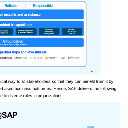
cal way to all stakeholders so that they can benefit from it by
lue-based business outcomes. Hence, SAP delivers the following
 to diverse roles in organizations: