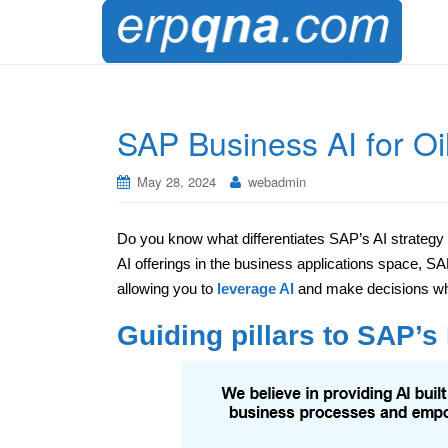
SAP Business AI for Oi
May 28, 2024
webadmin
Do you know what differentiates SAP’s AI strategy
AI offerings in the business applications space, S
allowing you to
leverage AI
and make decisions whe
Guiding pillars to SAP’s