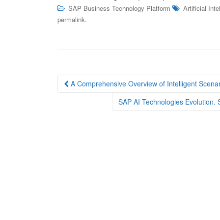
SAP Business Technology Platform
Artificial Int
.
permalink
Post
A Comprehensive Overview of Intelligent Scena
navigation
SAP AI Technologies Evolution.