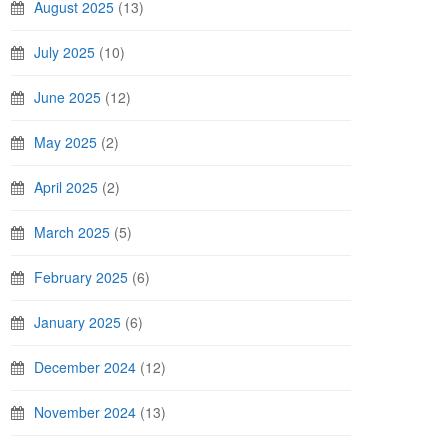
August 2025
(13)
July 2025
(10)
June 2025
(12)
May 2025
(2)
April 2025
(2)
March 2025
(5)
February 2025
(6)
January 2025
(6)
December 2024
(12)
November 2024
(13)