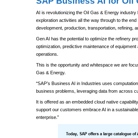
SAP Business AI for Oil
AI is revolutionizing the Oil Gas & Energy industry 
exploration activities all the way through to the end
development, production, transportation, refining, a
Gen AI has the potential to optimize the refinery pro
optimization, predictive maintenance of equipment
operations.
This is the opportunity and whitespace we are focus
Gas & Energy.
“SAP’s Business AI in Industries uses computationa
business problems, leveraging data from across c
It is offered as an embedded cloud native capabi
support our customers embrace AI in a sustainable 
enterprise.”