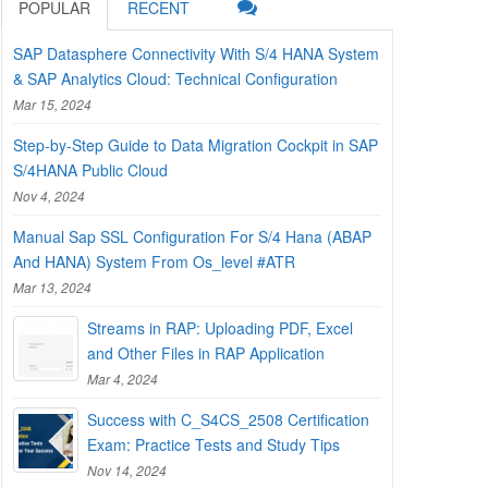
POPULAR
RECENT
SAP Datasphere Connectivity With S/4 HANA System
& SAP Analytics Cloud: Technical Configuration
Mar 15, 2024
Step-by-Step Guide to Data Migration Cockpit in SAP
S/4HANA Public Cloud
Nov 4, 2024
Manual Sap SSL Configuration For S/4 Hana (ABAP
And HANA) System From Os_level #ATR
Mar 13, 2024
Streams in RAP: Uploading PDF, Excel
and Other Files in RAP Application
Mar 4, 2024
Success with C_S4CS_2508 Certification
Exam: Practice Tests and Study Tips
Nov 14, 2024