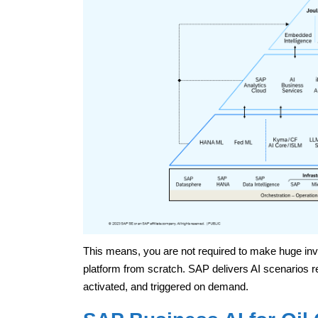
This means, you are not required to make huge inv
platform from scratch. SAP delivers AI scenarios re
activated, and triggered on demand.