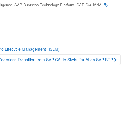
,
,
.
elligence
SAP Business Technology Platform
SAP S/4HANA
rio Lifecycle Management (ISLM)
 Seamless Transition from SAP CAI to Skybuffer AI on SAP BTP