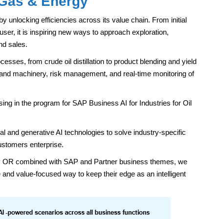
 Gas & Energy
by unlocking efficiencies across its value chain. From initial
 user, it is inspiring new ways to approach exploration,
nd sales.
cesses, from crude oil distillation to product blending and yield
 and machinery, risk management, and real-time monitoring of
ing in the program for SAP Business AI for Industries for Oil
l and generative AI technologies to solve industry-specific
ustomers enterprise.
lity OR combined with SAP and Partner business themes, we
and value-focused way to keep their edge as an intelligent