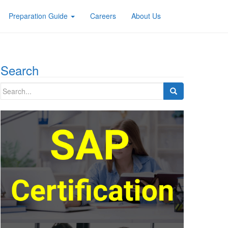
Preparation Guide
Careers
About Us
Search
Search
for: