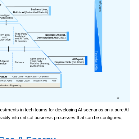
estments in tech teams for developing AI scenarios on a pure AI
adily into critical business processes that can be configured,