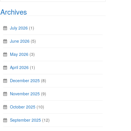
Archives
July 2026
(1)
June 2026
(5)
May 2026
(3)
April 2026
(1)
December 2025
(8)
November 2025
(9)
October 2025
(10)
September 2025
(12)