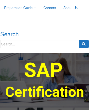
Preparation Guide
Careers
About Us
Search
Search
for: