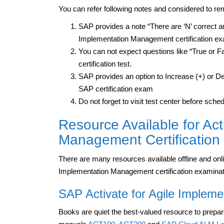
You can refer following notes and considered to 
SAP provides a note “There are ‘N’ correct ans
Implementation Management certification e
You can not expect questions like “True or F
certification test.
SAP provides an option to Increase (+) or Dec
SAP certification exam
Do not forget to visit test center before sc
Resource Available for Act
Management Certification
There are many resources available offline and onl
Implementation Management certification examinat
SAP Activate for Agile Implem
Books are quiet the best-valued resource to prepar