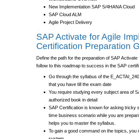
New Implementation SAP S/4HANA Cloud
SAP Cloud ALM
Agile Project Delivery
SAP Activate for Agile I
Certification Preparation
Define the path for the preparation of SAP Activa
follow to this roadmap to success in the SAP certifi
Go through the syllabus of the E_ACTAI_2403
that you have till the exam date
You require studying every subject area of 
authorized book in detail
SAP Certification is known for asking tricky s
time business scenario while you are preparing
helps you to master the syllabus.
To gain a good command on the topics, you m
system