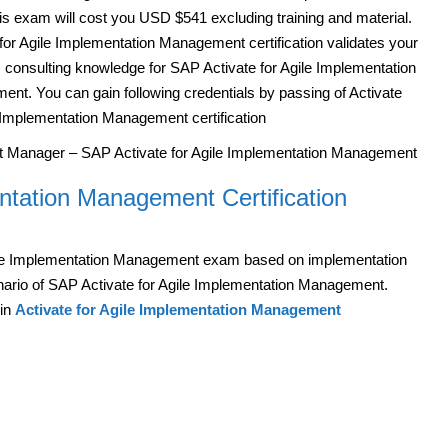
is exam will cost you USD $541 excluding training and material.
 for Agile Implementation Management certification validates your
 consulting knowledge for SAP Activate for Agile Implementation
nt. You can gain following credentials by passing of Activate
e Implementation Management certification
ct Manager – SAP Activate for Agile Implementation Management
ntation Management Certification
ile Implementation Management exam based on implementation
nario of SAP Activate for Agile Implementation Management.
 in
Activate for Agile Implementation Management