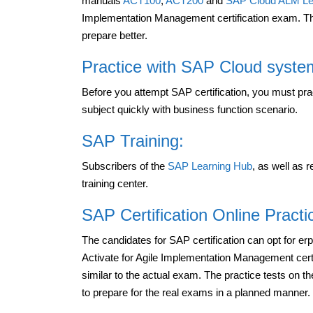
manuals
ACT100
,
ACT200
and
SAP Cloud ALM Le
Implementation Management certification exam. Th
prepare better.
Practice with SAP Cloud syste
Before you attempt SAP certification, you must pr
subject quickly with business function scenario.
SAP Training:
Subscribers of the
SAP Learning Hub
, as well as
training center.
SAP Certification Online Pract
The candidates for SAP certification can opt for e
Activate for Agile Implementation Management cert
similar to the actual exam. The practice tests on t
to prepare for the real exams in a planned manner.