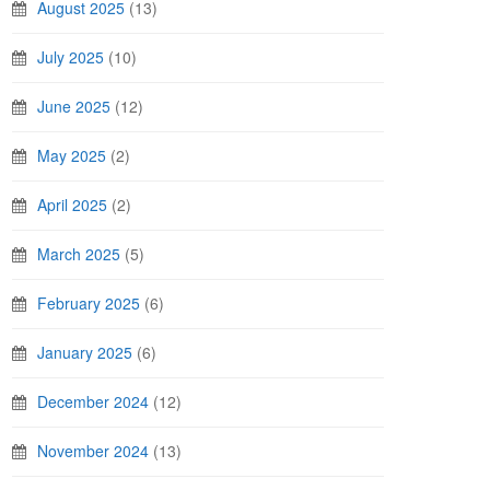
August 2025
(13)
July 2025
(10)
June 2025
(12)
May 2025
(2)
April 2025
(2)
March 2025
(5)
February 2025
(6)
January 2025
(6)
December 2024
(12)
November 2024
(13)