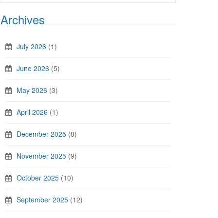
Archives
July 2026
(1)
June 2026
(5)
May 2026
(3)
April 2026
(1)
December 2025
(8)
November 2025
(9)
October 2025
(10)
September 2025
(12)