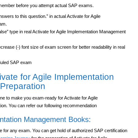
remember before you attempt actual SAP exams.
wers to this question.” in actual Activate for Agile
xam.
alse” type in real Activate for Agile Implementation Management
rease (-) font size of exam screen for better readability in real
heduled SAP exam
ivate for Agile Implementation
 Preparation
ine to make you exam-ready for Activate for Agile
ion. You can refer our following recommendation
entation Management Books:
e for any exam. You can get hold of authorized SAP certification