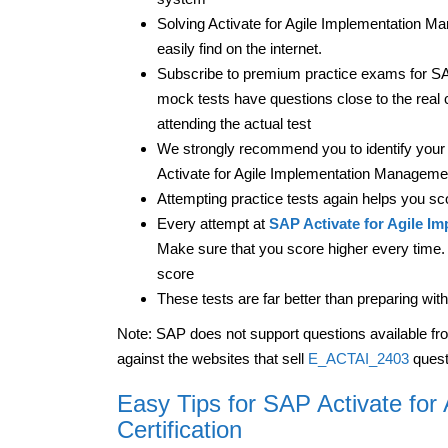
Solving Activate for Agile Implementation Ma
easily find on the internet.
Subscribe to premium practice exams for SA
mock tests have questions close to the real 
attending the actual test
We strongly recommend you to identify your 
Activate for Agile Implementation Management
Attempting practice tests again helps you sc
Every attempt at
SAP Activate for Agile I
Make sure that you score higher every time. T
score
These tests are far better than preparing 
Note: SAP does not support questions available fr
against the websites that sell
E_ACTAI_2403
quest
Easy Tips for SAP Activate fo
Certification