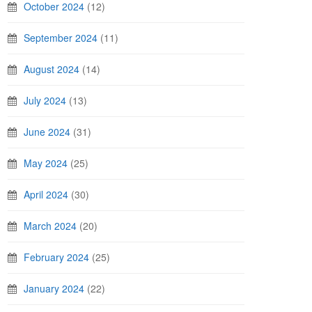
October 2024
(12)
September 2024
(11)
August 2024
(14)
July 2024
(13)
June 2024
(31)
May 2024
(25)
April 2024
(30)
March 2024
(20)
February 2024
(25)
January 2024
(22)