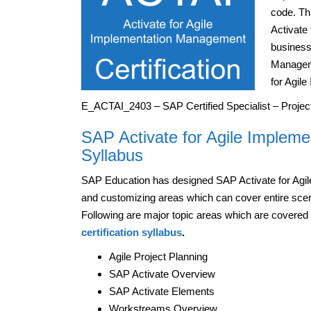
code. Th
Activate
business
Manageme
for Agil
E_ACTAI_2403 – SAP Certified Specialist – Proje
SAP Activate for Agile Impleme
Syllabus
SAP Education has designed SAP Activate for Ag
and customizing areas which can cover entire sce
Following are major topic areas which are covered
certification syllabus
.
Agile Project Planning
SAP Activate Overview
SAP Activate Elements
Workstreams Overview