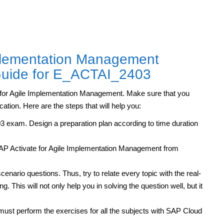
mplementation Management
 Guide for E_ACTAI_2403
te for Agile Implementation Management. Make sure that you
cation. Here are the steps that will help you:
 exam. Design a preparation plan according to time duration
SAP Activate for Agile Implementation Management from
cenario questions. Thus, try to relate every topic with the real-
. This will not only help you in solving the question well, but it
ust perform the exercises for all the subjects with SAP Cloud