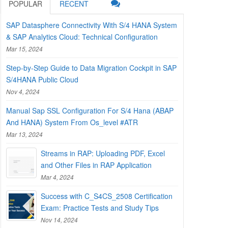
POPULAR
RECENT
SAP Datasphere Connectivity With S/4 HANA System
& SAP Analytics Cloud: Technical Configuration
Mar 15, 2024
Step-by-Step Guide to Data Migration Cockpit in SAP
S/4HANA Public Cloud
Nov 4, 2024
Manual Sap SSL Configuration For S/4 Hana (ABAP
And HANA) System From Os_level #ATR
Mar 13, 2024
Streams in RAP: Uploading PDF, Excel
and Other Files in RAP Application
Mar 4, 2024
Success with C_S4CS_2508 Certification
Exam: Practice Tests and Study Tips
Nov 14, 2024