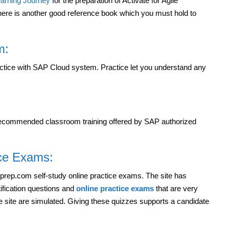
arning Journey
for the preparation of Activate for Agile
ere is another good reference book which you must hold to
m:
actice with SAP Cloud system. Practice let you understand any
 recommended classroom training offered by SAP authorized
ice Exams:
rpprep.com self-study online practice exams. The site has
ification questions and
online practice exams
that are very
he site are simulated. Giving these quizzes supports a candidate