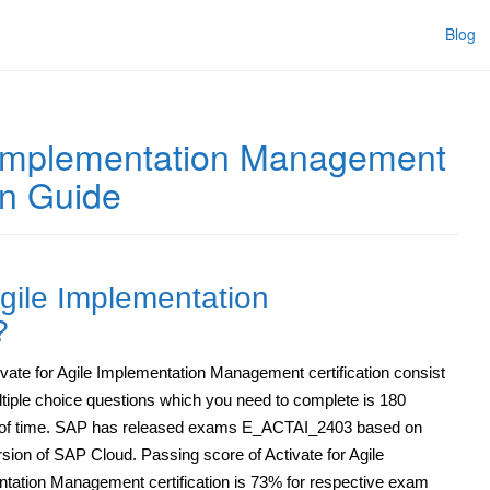
Blog
e Implementation Management
on Guide
Agile Implementation
?
vate for Agile Implementation Management certification consist
ltiple choice questions which you need to complete is 180
of time. SAP has released exams E_ACTAI_2403 based on
rsion of SAP Cloud. Passing score of Activate for Agile
tation Management certification is 73% for respective exam