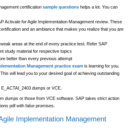
nagement certification
sample questions
helps a lot. You can
P Activate for Agile Implementation Management review. These
certification and an ambiance that makes you realize that you are
weak areas at the end of every practice test. Refer SAP
 study material for respective topics
ore better than every previous attempt
mplementation Management practice exam
is learning for you.
his will lead you to your desired goal of achieving outstanding
with E_ACTAI_2403 dumps or VCE.
om dumps or those from VCE software. SAP takes strict action
ions pdf with false promises.
r Agile Implementation Management