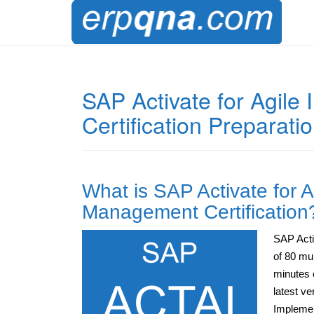
SAP Activate for Agil
Certification Preparati
What is SAP Activate for 
Management Certification
SAP Acti
of 80 mu
minutes 
latest ve
Implemen