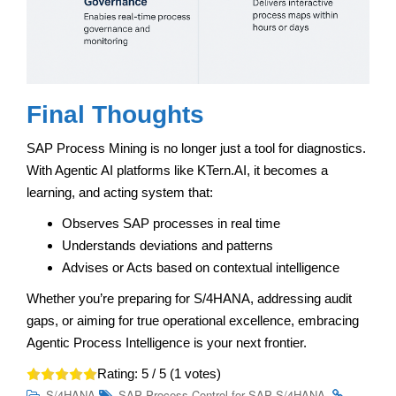
Final Thoughts
SAP Process Mining is no longer just a tool for diagnostics.
With Agentic AI platforms like KTern.AI, it becomes a
learning, and acting system that:
Observes SAP processes in real time
Understands deviations and patterns
Advises or Acts based on contextual intelligence
Whether you’re preparing for S/4HANA, addressing audit
gaps, or aiming for true operational excellence, embracing
Agentic Process Intelligence is your next frontier.
Rating:
5
/ 5 (
1
votes)
.
S/4HANA
SAP Process Control for SAP S/4HANA