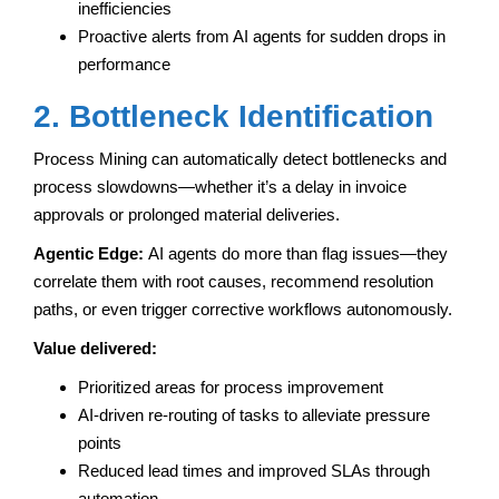
inefficiencies
Proactive alerts from AI agents for sudden drops in
performance
2. Bottleneck Identification
Process Mining can automatically detect bottlenecks and
process slowdowns—whether it’s a delay in invoice
approvals or prolonged material deliveries.
Agentic Edge:
AI agents do more than flag issues—they
correlate them with root causes, recommend resolution
paths, or even trigger corrective workflows autonomously.
Value delivered:
Prioritized areas for process improvement
AI-driven re-routing of tasks to alleviate pressure
points
Reduced lead times and improved SLAs through
automation