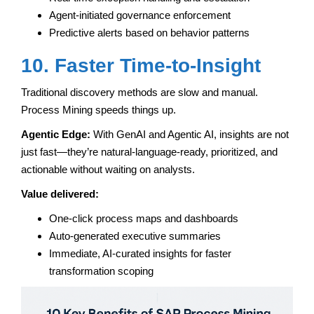
Agent-initiated governance enforcement
Predictive alerts based on behavior patterns
10. Faster Time-to-Insight
Traditional discovery methods are slow and manual.
Process Mining speeds things up.
Agentic Edge:
With GenAI and Agentic AI, insights are not
just fast—they’re natural-language-ready, prioritized, and
actionable without waiting on analysts.
Value delivered:
One-click process maps and dashboards
Auto-generated executive summaries
Immediate, AI-curated insights for faster
transformation scoping