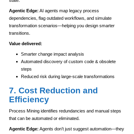
state.
Agentic Edge:
AI agents map legacy process
dependencies, flag outdated workflows, and simulate
transformation scenarios—helping you design smarter
transitions.
Value delivered:
Smarter change impact analysis
Automated discovery of custom code & obsolete
steps
Reduced risk during large-scale transformations
7. Cost Reduction and
Efficiency
Process Mining identifies redundancies and manual steps
that can be automated or eliminated.
Agentic Edge:
Agents don’t just suggest automation—they