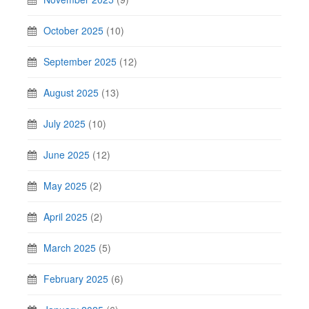
October 2025
(10)
September 2025
(12)
August 2025
(13)
July 2025
(10)
June 2025
(12)
May 2025
(2)
April 2025
(2)
March 2025
(5)
February 2025
(6)