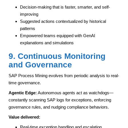
Decision-making that is faster, smarter, and self-
improving
Suggested actions contextualized by historical
patterns
Empowered teams equipped with GenAI
explanations and simulations
9. Continuous Monitoring
and Governance
SAP Process Mining evolves from periodic analysis to real-
time governance.
Agentic Edge:
Autonomous agents act as watchdogs—
constantly scanning SAP logs for exceptions, enforcing
governance rules, and nudging compliance behaviors.
Value delivered:
Real-time exception handling and escalation