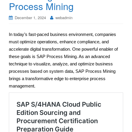
Process Mining
December 1, 2024
webadmin
In today’s fast-paced business environment, companies
must optimize operations, enhance compliance, and
accelerate digital transformation. One powerful enabler of
these goals is SAP Process Mining. As an advanced
technique to visualize, analyze, and optimize business
processes based on system data, SAP Process Mining
brings a transformative edge to enterprise process
management.