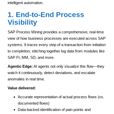
intelligent automation.
1. End-to-End Process
Visibility
SAP Process Mining provides a comprehensive, real-time
view of how business processes are executed across SAP
systems. It traces every step of a transaction from initiation
to completion, stitching together log data from modules like
SAP FI, MM, SD, and more.
Agentic Edge:
AI agents not only visualize this flow—they
watch it continuously, detect deviations, and escalate
anomalies in real time.
Value delivered:
Accurate representation of actual process flows (vs.
documented flows)
Data-backed identification of pain points and