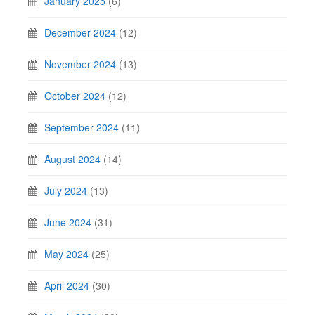
January 2025
(6)
December 2024
(12)
November 2024
(13)
October 2024
(12)
September 2024
(11)
August 2024
(14)
July 2024
(13)
June 2024
(31)
May 2024
(25)
April 2024
(30)