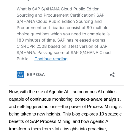
Now, with the rise of Agentic AI—autonomous AI entities
capable of continuous monitoring, context-aware analysis,
and self-triggered actions—the power of Process Mining is
being taken to new heights. This blog explores 10 strategic
benefits of SAP Process Mining, and how Agentic AI
transforms them from static insights into proactive,