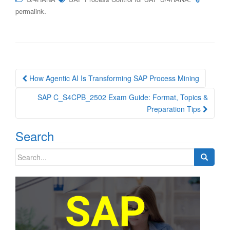
.
permalink
Post
How Agentic AI Is Transforming SAP Process Mining
navigation
SAP C_S4CPB_2502 Exam Guide: Format, Topics &
Preparation Tips
Search
Search
for: