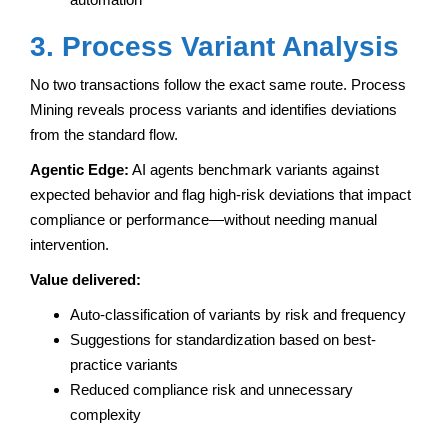
3. Process Variant Analysis
No two transactions follow the exact same route. Process
Mining reveals process variants and identifies deviations
from the standard flow.
Agentic Edge:
AI agents benchmark variants against
expected behavior and flag high-risk deviations that impact
compliance or performance—without needing manual
intervention.
Value delivered:
Auto-classification of variants by risk and frequency
Suggestions for standardization based on best-
practice variants
Reduced compliance risk and unnecessary
complexity