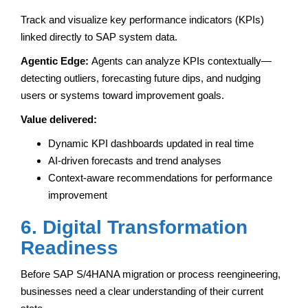
Track and visualize key performance indicators (KPIs)
linked directly to SAP system data.
Agentic Edge:
Agents can analyze KPIs contextually—
detecting outliers, forecasting future dips, and nudging
users or systems toward improvement goals.
Value delivered:
Dynamic KPI dashboards updated in real time
AI-driven forecasts and trend analyses
Context-aware recommendations for performance
improvement
6. Digital Transformation
Readiness
Before SAP S/4HANA migration or process reengineering,
businesses need a clear understanding of their current