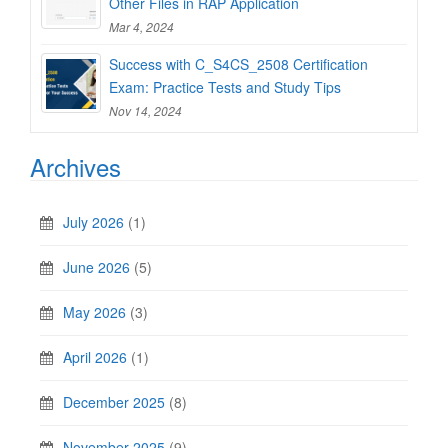
Other Files in RAP Application
Mar 4, 2024
Success with C_S4CS_2508 Certification
Exam: Practice Tests and Study Tips
Nov 14, 2024
Archives
July 2026
(1)
June 2026
(5)
May 2026
(3)
April 2026
(1)
December 2025
(8)
November 2025
(9)