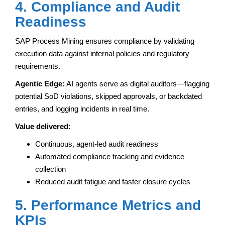
4. Compliance and Audit
Readiness
SAP Process Mining ensures compliance by validating
execution data against internal policies and regulatory
requirements.
Agentic Edge:
AI agents serve as digital auditors—flagging
potential SoD violations, skipped approvals, or backdated
entries, and logging incidents in real time.
Value delivered:
Continuous, agent-led audit readiness
Automated compliance tracking and evidence
collection
Reduced audit fatigue and faster closure cycles
5. Performance Metrics and
KPIs