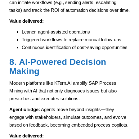
can initiate workflows (e.g., sending alerts, escalating
tasks) and track the ROI of automation decisions over time.
Value delivered:
Leaner, agent-assisted operations
Triggered workflows to replace manual follow-ups
Continuous identification of cost-saving opportunities
8. AI-Powered Decision
Making
Modern platforms like KTern.AI amplify SAP Process
Mining with AI that not only diagnoses issues but also
prescribes and executes solutions.
Agentic Edge:
Agents move beyond insights—they
engage with stakeholders, simulate outcomes, and evolve
based on feedback, becoming embedded process copilots.
Value delivered: