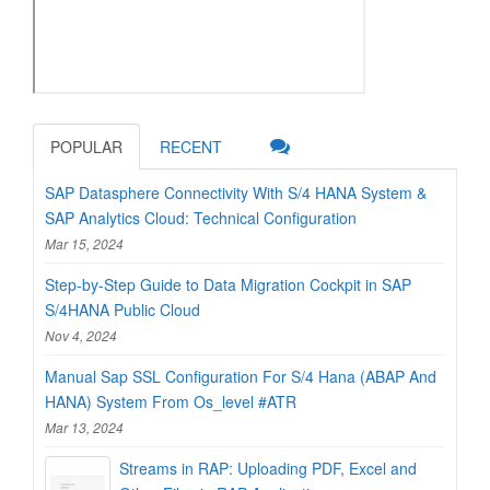
POPULAR
RECENT
SAP Datasphere Connectivity With S/4 HANA System &
SAP Analytics Cloud: Technical Configuration
Mar 15, 2024
Step-by-Step Guide to Data Migration Cockpit in SAP
S/4HANA Public Cloud
Nov 4, 2024
Manual Sap SSL Configuration For S/4 Hana (ABAP And
HANA) System From Os_level #ATR
Mar 13, 2024
Streams in RAP: Uploading PDF, Excel and