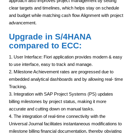
approach also improves project management by setting
clear targets and timelines, which helps stay on schedule
and budget while matching cash flow Alignment with project
advancement.
Upgrade in S/4HANA
compared to ECC:
1. User Interface: Fiori application provides modern & easy
to use interface, easy to track and manage.
2. Milestone Achievement rates are progressed due to
embedded analytical dashboards and by allowing real- time
Tracking.
3. Integration with SAP Project Systems (PS) updates
billing milestones by project status, making it more
accurate and cutting down on manual tasks.
4. The integration of real-time connectivity with the
Universal Journal facilitates instantaneous modifications to
milestone billing financial documentation, thereby obviating