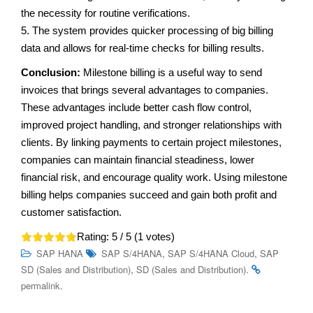
the necessity for routine verifications.
5. The system provides quicker processing of big billing
data and allows for real-time checks for billing results.
Conclusion:
Milestone billing is a useful way to send
invoices that brings several advantages to companies.
These advantages include better cash flow control,
improved project handling, and stronger relationships with
clients. By linking payments to certain project milestones,
companies can maintain financial steadiness, lower
financial risk, and encourage quality work. Using milestone
billing helps companies succeed and gain both profit and
customer satisfaction.
Rating:
5
/ 5 (
1
votes)
,
,
SAP HANA
SAP S/4HANA
SAP S/4HANA Cloud
SAP
,
.
SD (Sales and Distribution)
SD (Sales and Distribution)
.
permalink