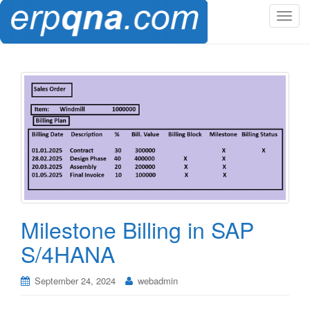
T
o
g
g
l
e
n
a
v
i
g
a
t
Milestone Billing in SAP
i
o
S/4HANA
n
September 24, 2024
webadmin