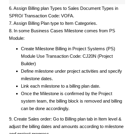
6. Assign Billing plan Types to Sales Document Types in
SPRO/ Transaction Code: VOFA.
7. Assign Billing Plan type to Item Categories.
8. In some Business Cases Milestone comes from PS
Module:
Create Milestone Billing in Project Systems (PS)
Module Use Transaction Code: CJ20N (Project
Builder)
Define milestone under project activities and specify
milestone dates.
Link each milestone to a billing plan date.
Once the Milestone is confirmed by the Project
system team, the billing block is removed and billing
can be done accordingly.
9. Create Sales order: Go to Billing plan tab in Item level &
adjust the billing dates and amounts according to milestone
and project progress.