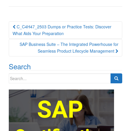
Post
C_C4H47_2503 Dumps or Practice Tests: Discover
navigation
What Aids Your Preparation
SAP Business Suite – The Integrated Powerhouse for
Seamless Product Lifecycle Management
Search
Search
for: