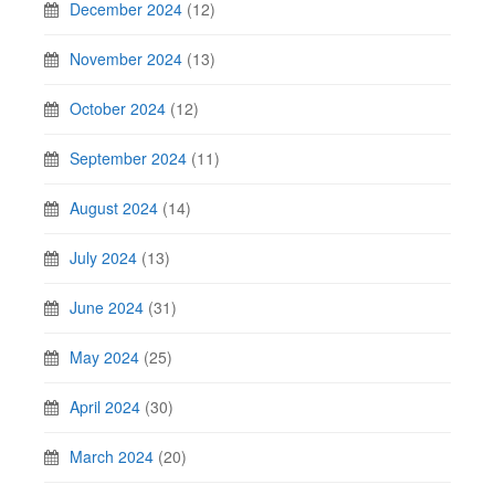
December 2024
(12)
November 2024
(13)
October 2024
(12)
September 2024
(11)
August 2024
(14)
July 2024
(13)
June 2024
(31)
May 2024
(25)
April 2024
(30)
March 2024
(20)