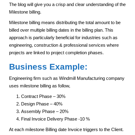
The blog will give you a crisp and clear understanding of the
Milestone billing.
Milestone billing means distributing the total amount to be
billed over multiple billing dates in the billing plan. This
approach is particularly beneficial for industries such as
engineering, construction & professional services where
projects are linked to project completion phases.
Business Example:
Engineering firm such as Windmill Manufacturing company
uses milestone billing as follow,
Contract Phase – 30%
Design Phase – 40%
Assembly Phase – 20%
Final Invoice Delivery Phase -10 %
At each milestone Billing date Invoice triggers to the Client.