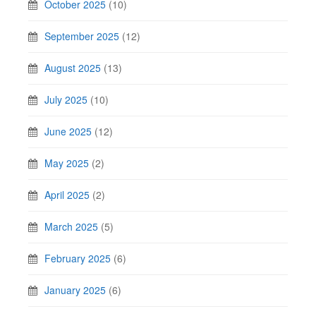
October 2025
(10)
September 2025
(12)
August 2025
(13)
July 2025
(10)
June 2025
(12)
May 2025
(2)
April 2025
(2)
March 2025
(5)
February 2025
(6)
January 2025
(6)