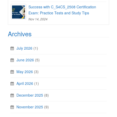
Success with C_S4CS_2508 Certification
Exam: Practice Tests and Study Tips
Nov 14, 2024
Archives
July 2026
(1)
June 2026
(5)
May 2026
(3)
April 2026
(1)
December 2025
(8)
November 2025
(9)