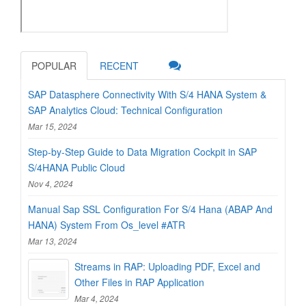
POPULAR
RECENT
SAP Datasphere Connectivity With S/4 HANA System &
SAP Analytics Cloud: Technical Configuration
Mar 15, 2024
Step-by-Step Guide to Data Migration Cockpit in SAP
S/4HANA Public Cloud
Nov 4, 2024
Manual Sap SSL Configuration For S/4 Hana (ABAP And
HANA) System From Os_level #ATR
Mar 13, 2024
Streams in RAP: Uploading PDF, Excel and
Other Files in RAP Application
Mar 4, 2024