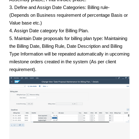
3. Define and Assign Date Categories: Billing rule-
(Depends on Business requirement of percentage Basis or
Value base etc.)
4. Assign Date category for Billing Plan.
5. Maintain Date proposals for billing plan type: Maintaining
the Billing Date, Billing Rule, Date Description and Billing
Type Information will be repeated automatically in upcoming
milestone orders created in the system (As per client
requirement).