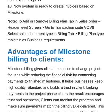
10. Now system is ready to create Invoices based on
Milestone.
Note:
To Add or Remove Billing Plan Tab in Sales order –
Header level Screen > Go to Transaction code VOV8
Select sales document type in Billing Tab > Billing Plan type
maintain as Business requirements.
Advantages of Milestone
billing to clients:
Milestone billing gives clients the option to change project
focuses while reducing the financial risk by connecting
payments to finished milestones. It helps businesses keep
high quality, Standard and builds a trust in client. Linking
payments to the project phase clears the result encourages
trust and openness, Clients can monitor the progress and
make sure payments match the billing value delivered. This