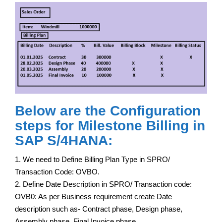
Below are the Configuration
steps for Milestone Billing in
SAP S/4HANA:
1. We need to Define Billing Plan Type in SPRO/
Transaction Code: OVBO.
2. Define Date Description in SPRO/ Transaction code:
OVB0: As per Business requirement create Date
description such as- Contract phase, Design phase,
Assembly phase, Final Invoice phase.