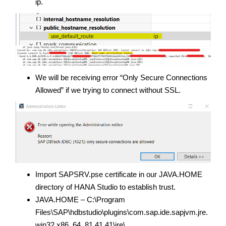
ip.
We will be receiving error “Only Secure Connections
Allowed” if we trying to connect without SSL.
Import SAPSRV.pse certificate in our JAVA.HOME
directory of HANA Studio to establish trust.
JAVA.HOME – C:\Program
Files\SAP\hdbstudio\plugins\com.sap.ide.sapjvm.jre.
win32.x86_64_81.41.41\jre\