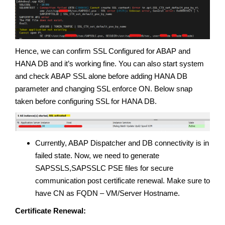
Hence, we can confirm SSL Configured for ABAP and
HANA DB and it’s working fine. You can also start system
and check ABAP SSL alone before adding HANA DB
parameter and changing SSL enforce ON. Below snap
taken before configuring SSL for HANA DB.
Currently, ABAP Dispatcher and DB connectivity is in
failed state. Now, we need to generate
SAPSSLS,SAPSSLC PSE files for secure
communication post certificate renewal. Make sure to
have CN as FQDN – VM/Server Hostname.
Certificate Renewal: