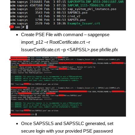
Create PSE File with command – sapgenpse
import_p12 –r RootCertificate.crt –r
IssuerCertificate.crt –p <SAPSSL>.pse pfxfile.pfx
Once SAPSSLS and SAPSSLC generated, set
secure login with your provided PSE password