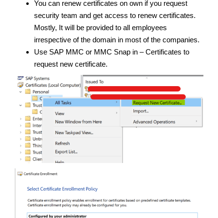
You can renew certificates on own if you request
security team and get access to renew certificates.
Mostly, It will be provided to all employees
irrespective of the domain in most of the companies.
Use SAP MMC or MMC Snap in – Certificates to
request new certificate.