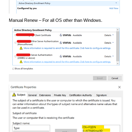
Manual Renew – For all OS other than Windows.