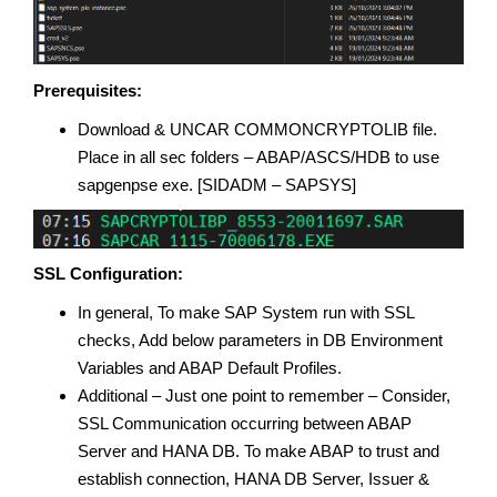
Prerequisites:
Download & UNCAR COMMONCRYPTOLIB file.
Place in all sec folders – ABAP/ASCS/HDB to use
sapgenpse exe. [SIDADM – SAPSYS]
SSL Configuration:
In general, To make SAP System run with SSL
checks, Add below parameters in DB Environment
Variables and ABAP Default Profiles.
Additional – Just one point to remember – Consider,
SSL Communication occurring between ABAP
Server and HANA DB. To make ABAP to trust and
establish connection, HANA DB Server, Issuer &