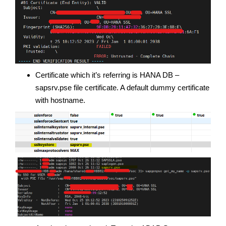
Certificate which it’s referring is HANA DB –
sapsrv.pse file certificate. A default dummy certificate
with hostname.