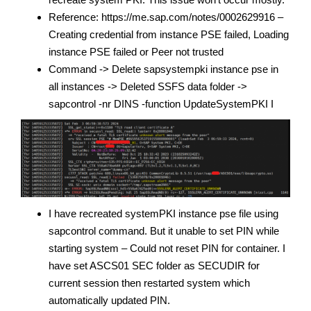
Reference: https://me.sap.com/notes/0002629916 –
Creating credential from instance PSE failed, Loading
instance PSE failed or Peer not trusted
Command -> Delete sapsystempki instance pse in
all instances -> Deleted SSFS data folder ->
sapcontrol -nr DINS -function UpdateSystemPKI I
I have recreated systemPKI instance pse file using
sapcontrol command. But it unable to set PIN while
starting system – Could not reset PIN for container. I
have set ASCS01 SEC folder as SECUDIR for
current session then restarted system which
automatically updated PIN.