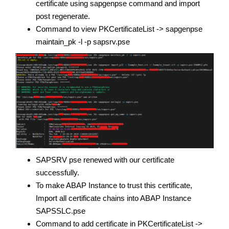
certificate using sapgenpse command and import
post regenerate.
Command to view PKCertificateList -> sapgenpse
maintain_pk -l -p sapsrv.pse
SAPSRV pse renewed with our certificate
successfully.
To make ABAP Instance to trust this certificate,
Import all certificate chains into ABAP Instance
SAPSSLC.pse
Command to add certificate in PKCertificateList ->