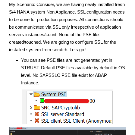
My Scenario: Consider, we are having newly installed fresh
S/4 HANA system Non Appliance. SSL configuration needs
to be done for production purposes. All connections should
be communicated via SSL only irrespective of application
servers instances/count. None of the PSE files
created/touched. We are going to configure SSL for the
installed system from scratch. Lets go !
You can see PSE files are not generated yet in
STRUST. Default PSE files available by default in OS
level. No SAPSSLC PSE file exist for ABAP
Instance.