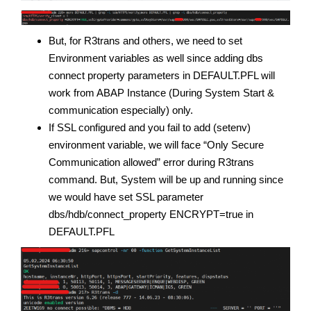
But, for R3trans and others, we need to set
Environment variables as well since adding dbs
connect property parameters in DEFAULT.PFL will
work from ABAP Instance (During System Start &
communication especially) only.
If SSL configured and you fail to add (setenv)
environment variable, we will face “Only Secure
Communication allowed” error during R3trans
command. But, System will be up and running since
we would have set SSL parameter
dbs/hdb/connect_property ENCRYPT=true in
DEFAULT.PFL