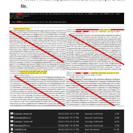
file.