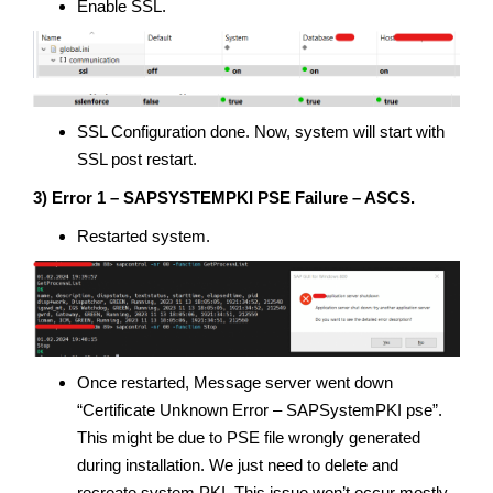
Enable SSL.
SSL Configuration done. Now, system will start with
SSL post restart.
3) Error 1 – SAPSYSTEMPKI PSE Failure – ASCS.
Restarted system.
Once restarted, Message server went down
“Certificate Unknown Error – SAPSystemPKI pse”.
This might be due to PSE file wrongly generated
during installation. We just need to delete and
recreate system PKI. This issue won’t occur mostly.