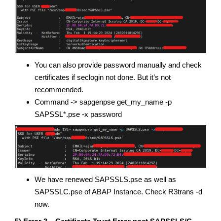
You can also provide password manually and check
certificates if seclogin not done. But it’s not
recommended.
Command -> sapgenpse get_my_name -p
SAPSSL*.pse -x password
We have renewed SAPSSLS.pse as well as
SAPSSLC.pse of ABAP Instance. Check R3trans -d
now.