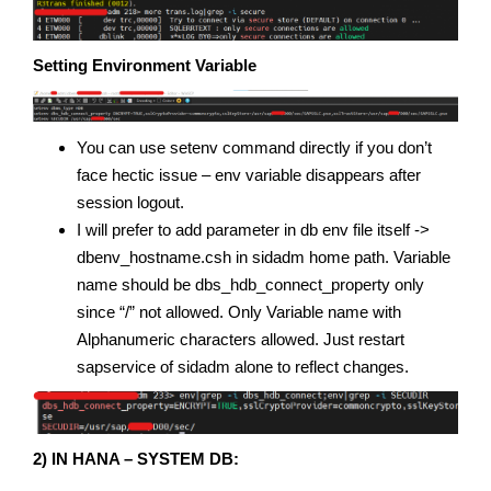
Setting Environment Variable
You can use setenv command directly if you don’t
face hectic issue – env variable disappears after
session logout.
I will prefer to add parameter in db env file itself ->
dbenv_hostname.csh in sidadm home path. Variable
name should be dbs_hdb_connect_property only
since “/” not allowed. Only Variable name with
Alphanumeric characters allowed. Just restart
sapservice of sidadm alone to reflect changes.
2) IN HANA – SYSTEM DB: