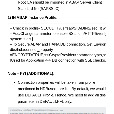
Root CA should be imported in ABAP Server Client
Standard file (SAPSSLC).
1) IN ABAP Instance Profile:
– Check in profile- SECUDIR /usr/sap/SID/DINS/sec (It will be av
– Add/Change parameter to enable SSL, icm/HTTPS/verify_clie
system start ]
– To Secure ABAP and HANA DB connection, Set Environment Va
dbs/hdb/connect_property
=ENCRYPT=TRUE,sslCryptoProvider=commoncrypto,sslKeySt
[Used for Application <-> DB connection with SSL checks. Syste
Note – FYI (ADDITIONAL):
Connection properties will be taken from profile
mentioned in HDBuserstore list. By default, we would
use DEFAULT Profile. Hence, We need to add all dbs
parameter in DEFAULT.PFL only.