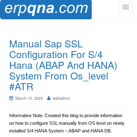
T
o
g
g
l
Manual Sap SSL
e
Configuration For S/4
n
a
Hana (ABAP And HANA)
v
System From Os_level
i
g
#ATR
a
t
March 13, 2024
webadmin
i
o
n
Informative Note: Created this blog to provide information
on how to configure SSL manually from OS level on newly
installed S/4 HANA System – ABAP and HANA DB.