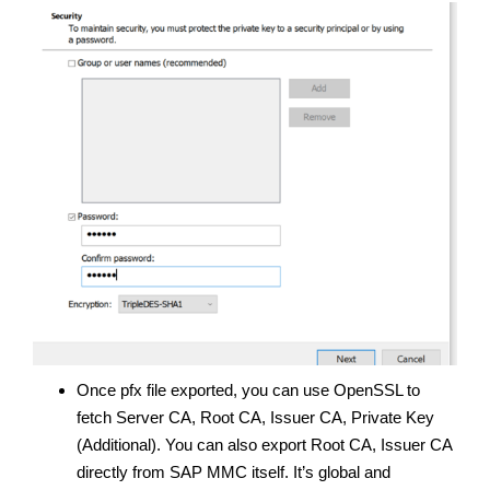
Once pfx file exported, you can use OpenSSL to
fetch Server CA, Root CA, Issuer CA, Private Key
(Additional). You can also export Root CA, Issuer CA
directly from SAP MMC itself. It’s global and