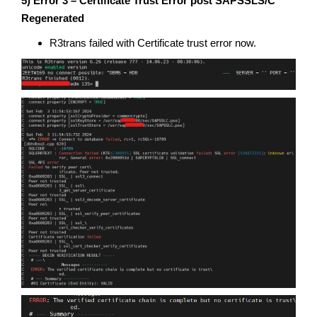
5) Error 3 – Certificate Trust Error post SAPSSLS/C
Regenerated
R3trans failed with Certificate trust error now.