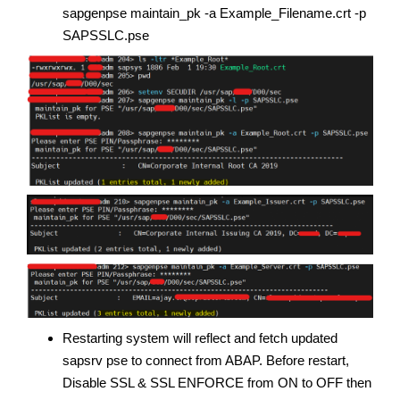
sapgenpse maintain_pk -a Example_Filename.crt -p
SAPSSLC.pse
Restarting system will reflect and fetch updated
sapsrv pse to connect from ABAP. Before restart,
Disable SSL & SSL ENFORCE from ON to OFF then