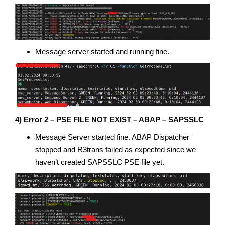
Message server started and running fine.
4) Error 2 – PSE FILE NOT EXIST – ABAP – SAPSSLC
Message Server started fine. ABAP Dispatcher
stopped and R3trans failed as expected since we
haven’t created SAPSSLC PSE file yet.