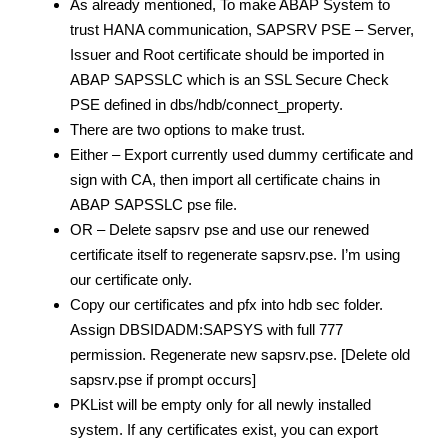
As already mentioned, To make ABAP System to
trust HANA communication, SAPSRV PSE – Server,
Issuer and Root certificate should be imported in
ABAP SAPSSLC which is an SSL Secure Check
PSE defined in dbs/hdb/connect_property.
There are two options to make trust.
Either – Export currently used dummy certificate and
sign with CA, then import all certificate chains in
ABAP SAPSSLC pse file.
OR – Delete sapsrv pse and use our renewed
certificate itself to regenerate sapsrv.pse. I’m using
our certificate only.
Copy our certificates and pfx into hdb sec folder.
Assign DBSIDADM:SAPSYS with full 777
permission. Regenerate new sapsrv.pse. [Delete old
sapsrv.pse if prompt occurs]
PKList will be empty only for all newly installed
system. If any certificates exist, you can export