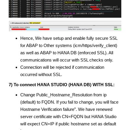
Hence, We have setup and enable fully secure SSL
for ABAP to Other systems (icm/https/verify_client)
as well as ABAP to HANA DB (enforced SSL). All
communications will occur with SSL checks only.
Connection will be rejected if communication
occurred without SSL.
7) To connect HANA STUDIO (HANA DB) WITH SSL:
Change Public_Hostname_Resolution from ip
(default) to FQDN. If you fail to change, you will face
Hostname Verification failure”. We have renewed
server certificate with CN=FQDN but HANA Studio
will expect CN=IP if public hostname set as default