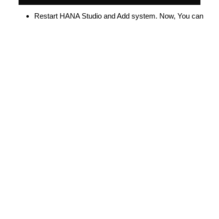
Restart HANA Studio and Add system. Now, You can
able to connect HANA DB with SSL.
Why OS LEVEL INSTEAD OF ABAP STRUST?
Above configuration will be helpful (permanent) if PSE
file corrupted/collapsed/distribution failure from