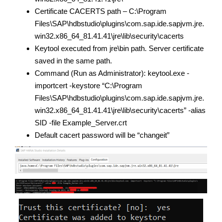
Certificate CACERTS path – C:\Program
Files\SAP\hdbstudio\plugins\com.sap.ide.sapjvm.jre.
win32.x86_64_81.41.41\jre\lib\security\cacerts
Keytool executed from jre\bin path. Server certificate
saved in the same path.
Command (Run as Administrator): keytool.exe -
importcert -keystore “C:\Program
Files\SAP\hdbstudio\plugins\com.sap.ide.sapjvm.jre.
win32.x86_64_81.41.41\jre\lib\security\cacerts” -alias
SID -file Example_Server.crt
Default cacert password will be “changeit”