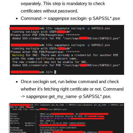
separately. This step is mandatory to check
certificates without password.
Command -> sapgenpse seclogin -p SAPSSL*.pse
Once seclogin set, run below command and check
whether it’s fetching right certificate or not. Command
-> sapgenpse get_my_name -p SAPSSL*.pse.