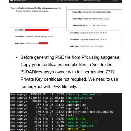
Before generating PSE file from Pfx using sapgense.
Copy your certificates and pfx files to Sec folder.
[SIDADM:sapsys owner with full permission 777]
Private Key certificate not required. We need to use
Issuer,Root with PFX file only.