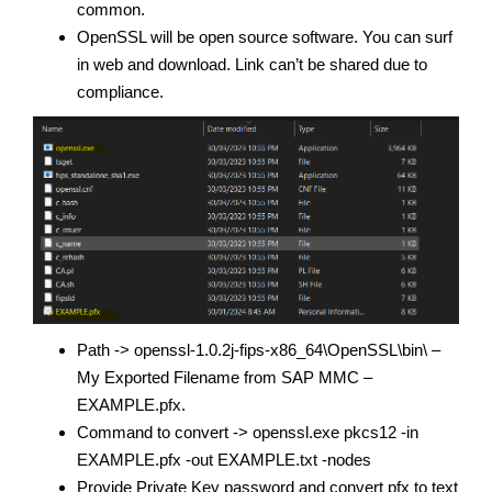
common.
OpenSSL will be open source software. You can surf
in web and download. Link can’t be shared due to
compliance.
Path -> openssl-1.0.2j-fips-x86_64\OpenSSL\bin\ –
My Exported Filename from SAP MMC –
EXAMPLE.pfx.
Command to convert -> openssl.exe pkcs12 -in
EXAMPLE.pfx -out EXAMPLE.txt -nodes
Provide Private Key password and convert pfx to text