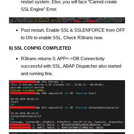
restart system. Else, you will face “Cannot create
SSL Engine” Error.
Post restart, Enable SSL & SSLENFORCE from OFF
to ON to enable SSL. Check R3trans now.
6) SSL CONFIG COMPLETED
R3trans returns 0. APP<->DB Connectivity
successful with SSL. ABAP Dispatcher also started
and running fine.