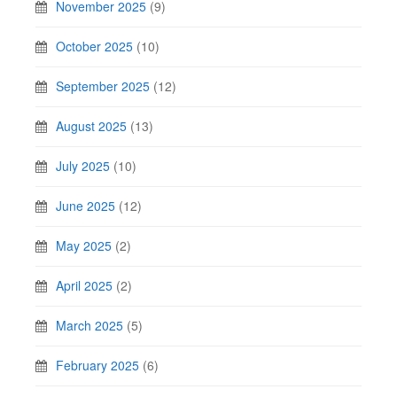
November 2025
(9)
October 2025
(10)
September 2025
(12)
August 2025
(13)
July 2025
(10)
June 2025
(12)
May 2025
(2)
April 2025
(2)
March 2025
(5)
February 2025
(6)