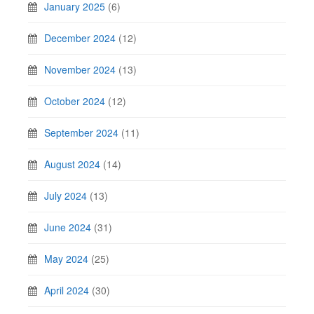
January 2025
(6)
December 2024
(12)
November 2024
(13)
October 2024
(12)
September 2024
(11)
August 2024
(14)
July 2024
(13)
June 2024
(31)
May 2024
(25)
April 2024
(30)