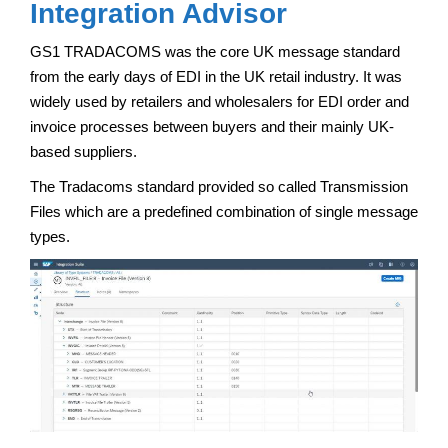
Integration Advisor
GS1 TRADACOMS was the core UK message standard
from the early days of EDI in the UK retail industry. It was
widely used by retailers and wholesalers for EDI order and
invoice processes between buyers and their mainly UK-
based suppliers.
The Tradacoms standard provided so called Transmission
Files which are a predefined combination of single message
types.