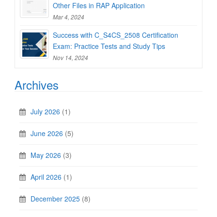
Other Files in RAP Application
Mar 4, 2024
Success with C_S4CS_2508 Certification
Exam: Practice Tests and Study Tips
Nov 14, 2024
Archives
July 2026
(1)
June 2026
(5)
May 2026
(3)
April 2026
(1)
December 2025
(8)