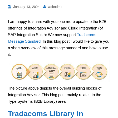
January 13, 2024
webadmin
I am happy to share with you one more update to the B2B
offerings of Integration Advisor and Cloud Integration (of
SAP Integration Suite): We now support
Tradacoms
Message Standard
. In this blog post I would like to give you
a short overview of this message standard and how to use
it.
The picture above depicts the overall building blocks of
Integration Advisor. This blog post mainly relates to the
Type Systems (B2B Library) area.
Tradacoms Library in