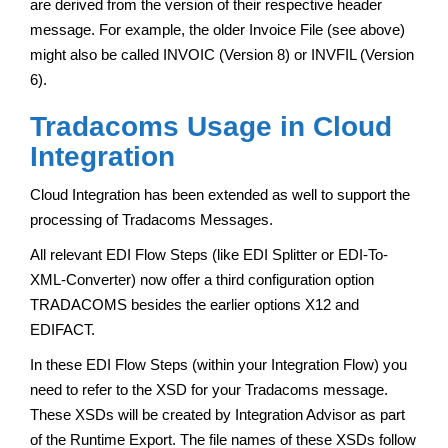
are derived from the version of their respective header
message. For example, the older Invoice File (see above)
might also be called INVOIC (Version 8) or INVFIL (Version
6).
Tradacoms Usage in Cloud
Integration
Cloud Integration has been extended as well to support the
processing of Tradacoms Messages.
All relevant EDI Flow Steps (like EDI Splitter or EDI-To-
XML-Converter) now offer a third configuration option
TRADACOMS besides the earlier options X12 and
EDIFACT.
In these EDI Flow Steps (within your Integration Flow) you
need to refer to the XSD for your Tradacoms message.
These XSDs will be created by Integration Advisor as part
of the Runtime Export. The file names of these XSDs follow