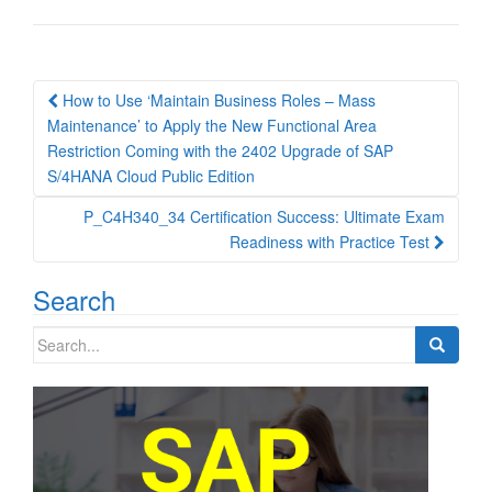
Post
How to Use ‘Maintain Business Roles – Mass
navigation
Maintenance’ to Apply the New Functional Area
Restriction Coming with the 2402 Upgrade of SAP
S/4HANA Cloud Public Edition
P_C4H340_34 Certification Success: Ultimate Exam
Readiness with Practice Test
Search
Search
for: