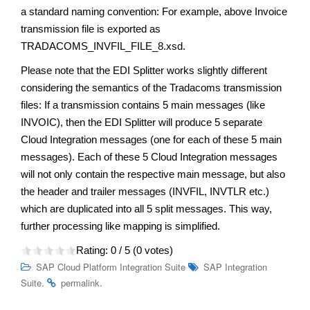
a standard naming convention: For example, above Invoice
transmission file is exported as
TRADACOMS_INVFIL_FILE_8.xsd.
Please note that the EDI Splitter works slightly different
considering the semantics of the Tradacoms transmission
files: If a transmission contains 5 main messages (like
INVOIC), then the EDI Splitter will produce 5 separate
Cloud Integration messages (one for each of these 5 main
messages). Each of these 5 Cloud Integration messages
will not only contain the respective main message, but also
the header and trailer messages (INVFIL, INVTLR etc.)
which are duplicated into all 5 split messages. This way,
further processing like mapping is simplified.
Rating:
0
/ 5 (
0
votes)
SAP Cloud Platform Integration Suite
SAP Integration
.
.
Suite
permalink