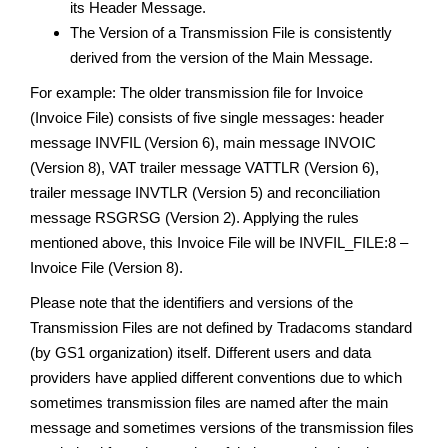
its Header Message.
The Version of a Transmission File is consistently
derived from the version of the Main Message.
For example: The older transmission file for Invoice
(Invoice File) consists of five single messages: header
message INVFIL (Version 6), main message INVOIC
(Version 8), VAT trailer message VATTLR (Version 6),
trailer message INVTLR (Version 5) and reconciliation
message RSGRSG (Version 2). Applying the rules
mentioned above, this Invoice File will be INVFIL_FILE:8 –
Invoice File (Version 8).
Please note that the identifiers and versions of the
Transmission Files are not defined by Tradacoms standard
(by GS1 organization) itself. Different users and data
providers have applied different conventions due to which
sometimes transmission files are named after the main
message and sometimes versions of the transmission files