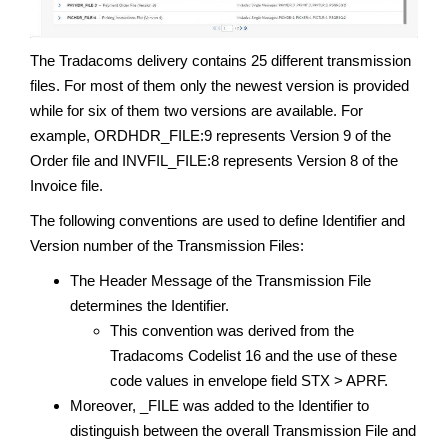
The Tradacoms delivery contains 25 different transmission
files. For most of them only the newest version is provided
while for six of them two versions are available. For
example, ORDHDR_FILE:9 represents Version 9 of the
Order file and INVFIL_FILE:8 represents Version 8 of the
Invoice file.
The following conventions are used to define Identifier and
Version number of the Transmission Files:
The Header Message of the Transmission File
determines the Identifier.
This convention was derived from the
Tradacoms Codelist 16 and the use of these
code values in envelope field STX > APRF.
Moreover, _FILE was added to the Identifier to
distinguish between the overall Transmission File and