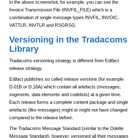
In the above screenshot, for example, you can see the
Invoice Transmission File (INVFIL_FILE) which is a
combination of single message types INVFIL, INVOIC,
VATTLR, INVTLR and RSGRSG.
Versioning in the Tradacoms
Library
Tradacoms versioning strategy is different from Edifact
release strategy.
Edifact publishes so called release versions (for example
D.01B or D.16A) which contain all artefacts (messages,
segments, data elements and codelists) at a given time.
Each release forms a complete content package and single
artefacts (like messages) might or might not have changed
compared to the release before.
The Tradacoms Message Standard (similar to the Odette
Message Standard), however, versioned all their messages