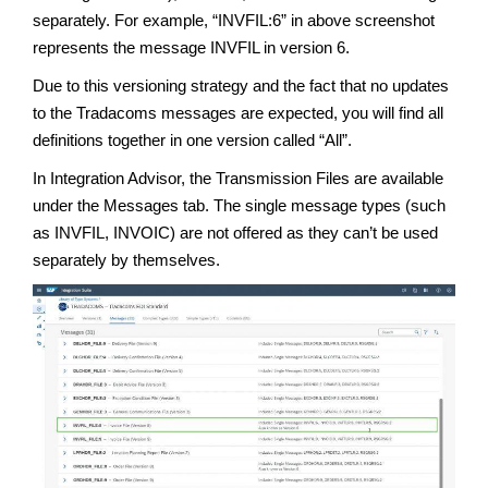
separately. For example, “INVFIL:6” in above screenshot
represents the message INVFIL in version 6.
Due to this versioning strategy and the fact that no updates
to the Tradacoms messages are expected, you will find all
definitions together in one version called “All”.
In Integration Advisor, the Transmission Files are available
under the Messages tab. The single message types (such
as INVFIL, INVOIC) are not offered as they can’t be used
separately by themselves.