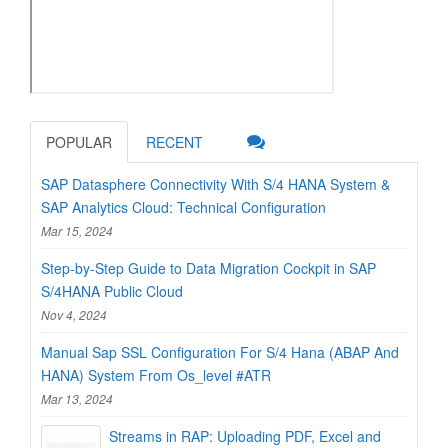
POPULAR
RECENT
SAP Datasphere Connectivity With S/4 HANA System &
SAP Analytics Cloud: Technical Configuration
Mar 15, 2024
Step-by-Step Guide to Data Migration Cockpit in SAP
S/4HANA Public Cloud
Nov 4, 2024
Manual Sap SSL Configuration For S/4 Hana (ABAP And
HANA) System From Os_level #ATR
Mar 13, 2024
Streams in RAP: Uploading PDF, Excel and