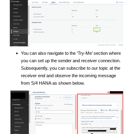
You can also navigate to the ‘Try-Me’ section where
you can set up the sender and receiver connection.
Subsequently, you can subscribe to our topic at the
receiver end and observe the incoming message
from S/4 HANA as shown below.