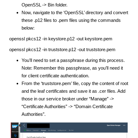
OpenSSL -> Bin folder.
Now, navigate to the ‘OpenSSL’ directory and convert
these .p12 files to .pem files using the commands
below:
openssl pkcs12 -in keystore.p12 -out keystore.pem
openssl pkcs12 -in truststore.p12 -out truststore.pem
You’ll need to set a passphrase during this process.
Note: Remember this passphrase, as you’ll need it
for client certificate authentication.
From the ‘truststore.pem’ file, copy the content of root
and the leaf certificates and save it as .cer files. Add
those in our service broker under “Manage” ->
“Certificate Authorities” -> “Domain Certificate
Authorities”.