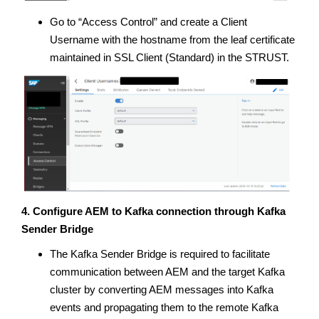
Go to “Access Control” and create a Client
Username with the hostname from the leaf certificate
maintained in SSL Client (Standard) in the STRUST.
4. Configure AEM to Kafka connection through Kafka
Sender Bridge
The Kafka Sender Bridge is required to facilitate
communication between AEM and the target Kafka
cluster by converting AEM messages into Kafka
events and propagating them to the remote Kafka