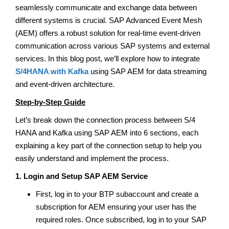
seamlessly communicate and exchange data between
different systems is crucial. SAP Advanced Event Mesh
(AEM) offers a robust solution for real-time event-driven
communication across various SAP systems and external
services. In this blog post, we’ll explore how to integrate
S/4HANA with Kafka
using SAP AEM for data streaming
and event-driven architecture.
Step-by-Step Guide
Let’s break down the connection process between S/4
HANA and Kafka using SAP AEM into 6 sections, each
explaining a key part of the connection setup to help you
easily understand and implement the process.
1. Login and Setup SAP AEM Service
First, log in to your BTP subaccount and create a
subscription for AEM ensuring your user has the
required roles. Once subscribed, log in to your SAP