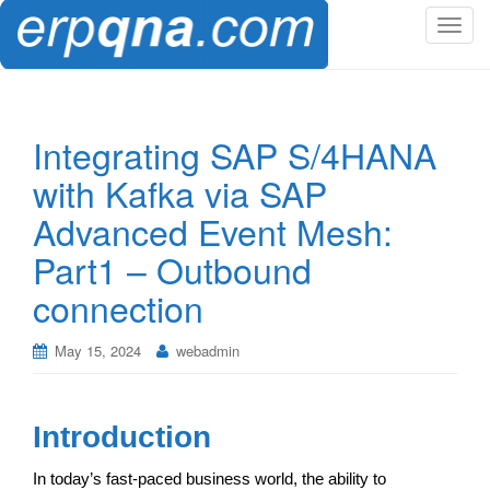
T
o
g
g
l
Integrating SAP S/4HANA
e
with Kafka via SAP
n
a
Advanced Event Mesh:
v
Part1 – Outbound
i
g
connection
a
t
May 15, 2024
webadmin
i
o
n
Introduction
In today’s fast-paced business world, the ability to