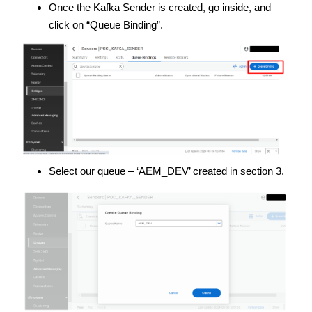
Once the Kafka Sender is created, go inside, and
click on “Queue Binding”.
Select our queue – ‘AEM_DEV’ created in section 3.