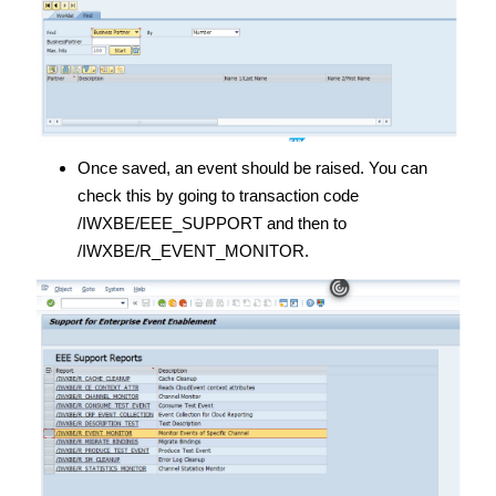
Once saved, an event should be raised. You can
check this by going to transaction code
/IWXBE/EEE_SUPPORT and then to
/IWXBE/R_EVENT_MONITOR.