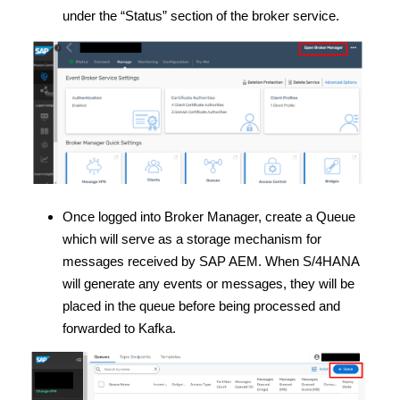
under the “Status” section of the broker service.
Once logged into Broker Manager, create a Queue
which will serve as a storage mechanism for
messages received by SAP AEM. When S/4HANA
will generate any events or messages, they will be
placed in the queue before being processed and
forwarded to Kafka.