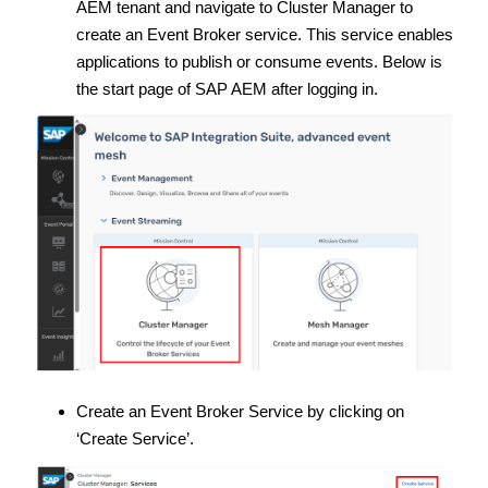
AEM tenant and navigate to Cluster Manager to
create an Event Broker service. This service enables
applications to publish or consume events. Below is
the start page of SAP AEM after logging in.
Create an Event Broker Service by clicking on
‘Create Service’.