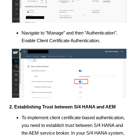
Navigate to “Manage” and then “Authentication”.
Enable Client Certificate Authentication.
2. Establishing Trust between S/4 HANA and AEM
To implement client certificate-based authentication,
you need to establish trust between S/4 HANA and
the AEM service broker. In your S/4 HANA system,