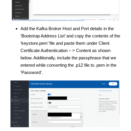
Add the Kafka Broker Host and Port details in the
‘Bootstrap Address List’ and copy the contents of the
‘keystore.pem’ file and paste them under Client
Certificate Authentication – > Content as shown
below. Additionally, include the passphrase that we
entered while converting the .p12 file to .pem in the
‘Password’.