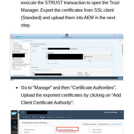
execute the STRUST transaction to open the Trust
Manager. Export the certificates from SSL client
(Standard) and upload them into AEM in the next
step.
Go to “Manage” and then “Certificate Authorities”.
Upload the exported certificates by clicking on “Add
Client Certificate Authority”.