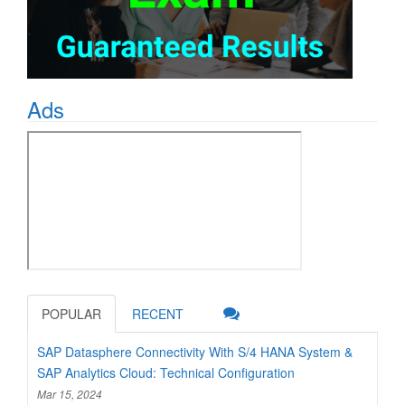
Ads
POPULAR
RECENT
SAP Datasphere Connectivity With S/4 HANA System &
SAP Analytics Cloud: Technical Configuration
Mar 15, 2024