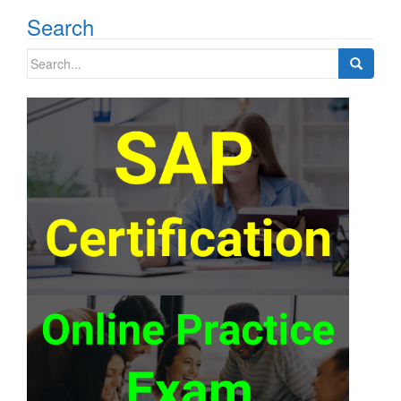
Search
Search
for: