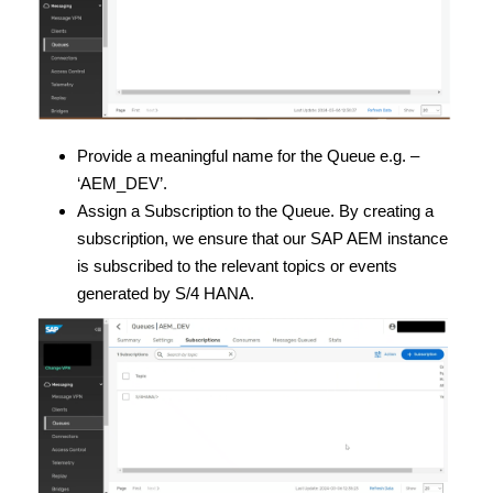
Provide a meaningful name for the Queue e.g. –
‘AEM_DEV’.
Assign a Subscription to the Queue. By creating a
subscription, we ensure that our SAP AEM instance
is subscribed to the relevant topics or events
generated by S/4 HANA.