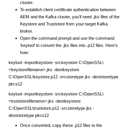
cluster.
To establish client certificate authentication between
AEM and the Kafka cluster, you’ll need .jks files of the
Keystore and Truststore from your target Kafka
broker.
Open the command prompt and use the command
‘keytool’ to convert the .jks files into .p12 files. Here’s
how:
keytool -importkeystore -srckeystore C:\OpenSSL\
<keystorefilename>.jks -destkeystore
C:\OpenSSL\keystore.p12 -srcstoretype jks -deststoretype
pkcs12
keytool -importkeystore -srckeystore C:\OpenSSL\
<truststorefilename>.jks -destkeystore
C:\OpenSSL\truststore.p12 -srcstoretype jks -
deststoretype pkcs12
Once converted, copy these .p12 files to the