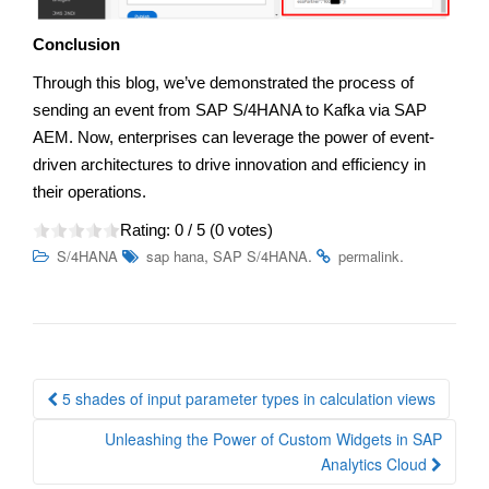
Conclusion
Through this blog, we’ve demonstrated the process of
sending an event from SAP S/4HANA to Kafka via SAP
AEM. Now, enterprises can leverage the power of event-
driven architectures to drive innovation and efficiency in
their operations.
Rating:
0
/ 5 (
0
votes)
,
.
.
S/4HANA
sap hana
SAP S/4HANA
permalink
Post
5 shades of input parameter types in calculation views
navigation
Unleashing the Power of Custom Widgets in SAP
Analytics Cloud