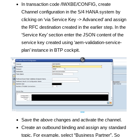
In transaction code /IWXBE/CONFIG, create
Channel configuration in the S/4 HANA system by
clicking on ‘via Service Key -> Advanced’ and assign
the RFC destination created in the earlier step. In the
‘Service Key’ section enter the JSON content of the
service key created using ‘aem-validation-service-
plan’ instance in BTP cockpit.
Save the above changes and activate the channel.
Create an outbound binding and assign any standard
topic. For example, select “Business Partner”. So