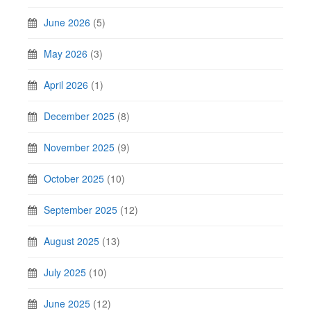
June 2026
(5)
May 2026
(3)
April 2026
(1)
December 2025
(8)
November 2025
(9)
October 2025
(10)
September 2025
(12)
August 2025
(13)
July 2025
(10)
June 2025
(12)