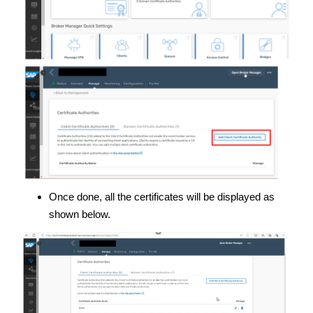
Once done, all the certificates will be displayed as
shown below.