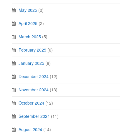
May 2025
(2)
April 2025
(2)
March 2025
(5)
February 2025
(6)
January 2025
(6)
December 2024
(12)
November 2024
(13)
October 2024
(12)
September 2024
(11)
August 2024
(14)