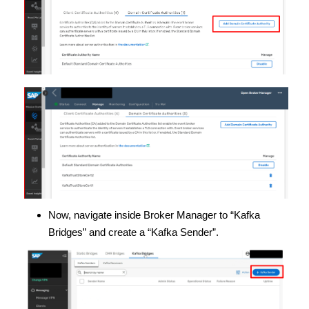
Now, navigate inside Broker Manager to “Kafka
Bridges” and create a “Kafka Sender”.