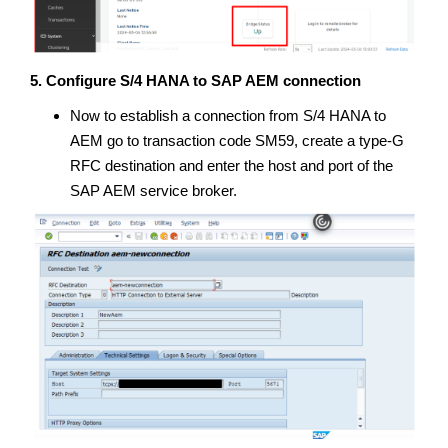
5. Configure S/4 HANA to SAP AEM connection
Now to establish a connection from S/4 HANA to
AEM go to transaction code SM59, create a type-G
RFC destination and enter the host and port of the
SAP AEM service broker.