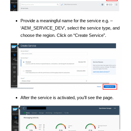
Provide a meaningful name for the service e.g. –
‘AEM_SERVICE_DEV’, select the service type, and
choose the region. Click on “Create Service”.
After the service is activated, you’ll see the page.