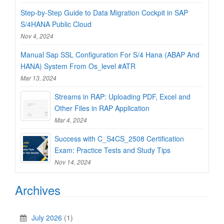
Step-by-Step Guide to Data Migration Cockpit in SAP
S/4HANA Public Cloud
Nov 4, 2024
Manual Sap SSL Configuration For S/4 Hana (ABAP And
HANA) System From Os_level #ATR
Mar 13, 2024
Streams in RAP: Uploading PDF, Excel and
Other Files in RAP Application
Mar 4, 2024
Success with C_S4CS_2508 Certification
Exam: Practice Tests and Study Tips
Nov 14, 2024
Archives
July 2026
(1)