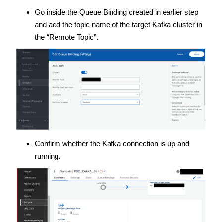
Go inside the Queue Binding created in earlier step
and add the topic name of the target Kafka cluster in
the “Remote Topic”.
Confirm whether the Kafka connection is up and
running.