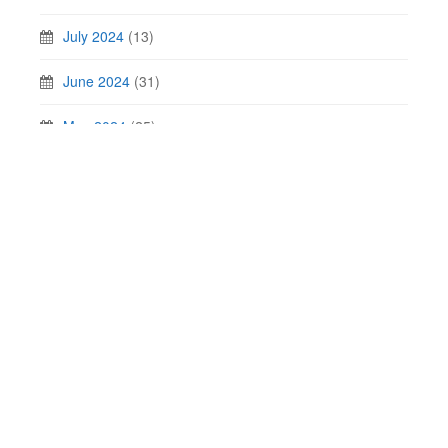
July 2024
(13)
June 2024
(31)
May 2024
(25)
April 2024
(30)
March 2024
(20)
February 2024
(25)
January 2024
(22)
Contact Us
Privacy Policy
SAP Certification