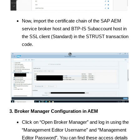
Now, import the certificate chain of the SAP AEM
service broker host and BTP-IS Subaccount host in
the SSL client (Standard) in the STRUST transaction
code.
3. Broker Manager Configuration in AEM
Click on “Open Broker Manager” and log in using the
“Management Editor Username” and “Management
Editor Password”. You can find these access details