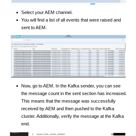
Select your AEM channel.
You will find a list of all events that were raised and
sent to AEM.
Now, go to AEM. In the Kafka sender, you can see
the message count in the sent section has increased.
This means that the message was successfully
received by AEM and then pushed to the Kafka
cluster. Additionally, verify the message at the Kafka
end.