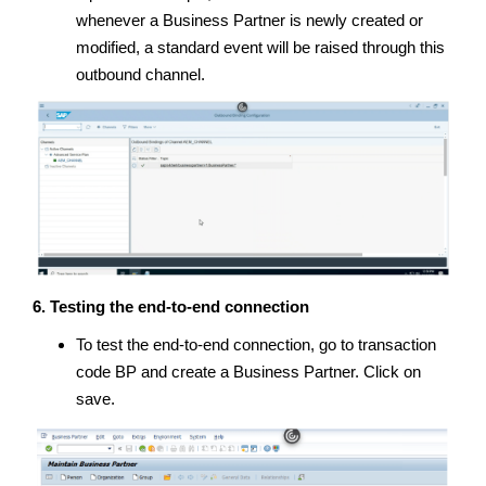
whenever a Business Partner is newly created or
modified, a standard event will be raised through this
outbound channel.
6. Testing the end-to-end connection
To test the end-to-end connection, go to transaction
code BP and create a Business Partner. Click on
save.