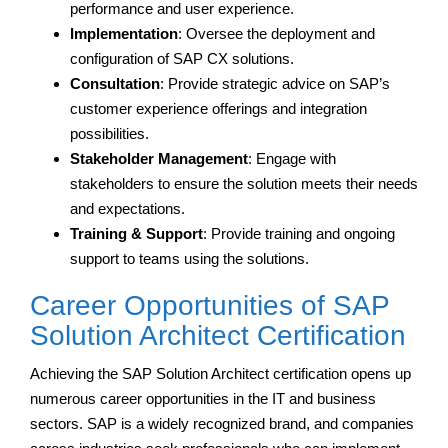
performance and user experience.
Implementation
: Oversee the deployment and
configuration of SAP CX solutions.
Consultation
: Provide strategic advice on SAP’s
customer experience offerings and integration
possibilities.
Stakeholder Management
: Engage with
stakeholders to ensure the solution meets their needs
and expectations.
Training & Support
: Provide training and ongoing
support to teams using the solutions.
Career Opportunities of SAP
Solution Architect Certification
Achieving the SAP Solution Architect certification opens up
numerous career opportunities in the IT and business
sectors. SAP is a widely recognized brand, and companies