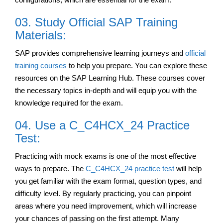
03. Study Official SAP Training
Materials:
SAP provides comprehensive learning journeys and
official
training courses
to help you prepare. You can explore these
resources on the SAP Learning Hub. These courses cover
the necessary topics in-depth and will equip you with the
knowledge required for the exam.
04. Use a C_C4HCX_24 Practice
Test:
Practicing with mock exams is one of the most effective
ways to prepare. The
C_C4HCX_24 practice test
will help
you get familiar with the exam format, question types, and
difficulty level. By regularly practicing, you can pinpoint
areas where you need improvement, which will increase
your chances of passing on the first attempt. Many