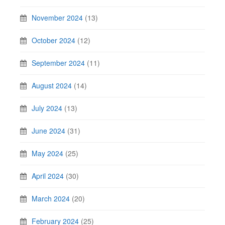
November 2024
(13)
October 2024
(12)
September 2024
(11)
August 2024
(14)
July 2024
(13)
June 2024
(31)
May 2024
(25)
April 2024
(30)
March 2024
(20)
February 2024
(25)