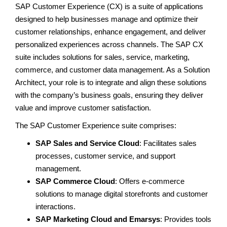
SAP Customer Experience (CX) is a suite of applications
designed to help businesses manage and optimize their
customer relationships, enhance engagement, and deliver
personalized experiences across channels. The SAP CX
suite includes solutions for sales, service, marketing,
commerce, and customer data management. As a Solution
Architect, your role is to integrate and align these solutions
with the company’s business goals, ensuring they deliver
value and improve customer satisfaction.
The SAP Customer Experience suite comprises:
SAP Sales and Service Cloud
: Facilitates sales
processes, customer service, and support
management.
SAP Commerce Cloud
: Offers e-commerce
solutions to manage digital storefronts and customer
interactions.
SAP Marketing Cloud and Emarsys
: Provides tools