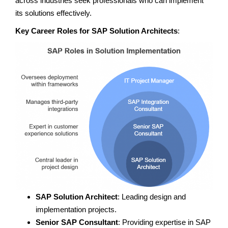
across industries seek professionals who can implement
its solutions effectively.
Key Career Roles for SAP Solution Architects
:
SAP Solution Architect
: Leading design and
implementation projects.
Senior SAP Consultant
: Providing expertise in SAP