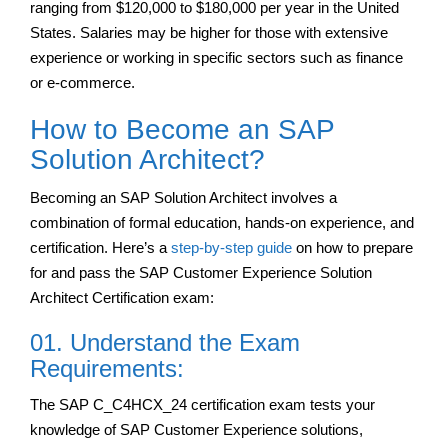
ranging from $120,000 to $180,000 per year in the United
States. Salaries may be higher for those with extensive
experience or working in specific sectors such as finance
or e-commerce.
How to Become an SAP
Solution Architect?
Becoming an SAP Solution Architect involves a
combination of formal education, hands-on experience, and
certification. Here’s a
step-by-step guide
on how to prepare
for and pass the SAP Customer Experience Solution
Architect Certification exam:
01. Understand the Exam
Requirements:
The SAP C_C4HCX_24 certification exam tests your
knowledge of SAP Customer Experience solutions,