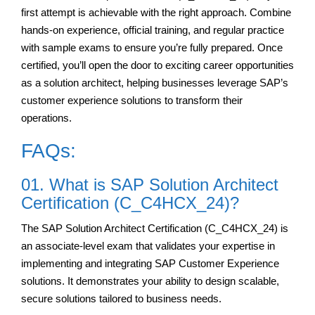
first attempt is achievable with the right approach. Combine
hands-on experience, official training, and regular practice
with sample exams to ensure you’re fully prepared. Once
certified, you’ll open the door to exciting career opportunities
as a solution architect, helping businesses leverage SAP’s
customer experience solutions to transform their
operations.
FAQs:
01. What is SAP Solution Architect
Certification (C_C4HCX_24)?
The SAP Solution Architect Certification (C_C4HCX_24) is
an associate-level exam that validates your expertise in
implementing and integrating SAP Customer Experience
solutions. It demonstrates your ability to design scalable,
secure solutions tailored to business needs.