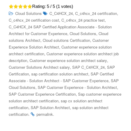
Rating:
5
/ 5 (
1
votes)
,
,
Cloud Solutions
C_C4HCX_24
C_c4hcx_24 certification
,
,
C_c4hcx_24 certification cost
C_c4hcx_24 practice test
C_C4HCX_24 SAP Certified Application Associate - Solution
,
,
Architect for Customer Experience
Cloud Solutions
Cloud
,
,
solutions Architect
Cloud solutions Certification
Customer
,
Experience Solution Architect
Customer experience solution
,
architect certification
Customer experience solution architect job
,
,
description
Customer experience solution architect salary
,
,
Customer Solutions Architect salary
SAP C_C4HCX_24
SAP
,
,
Certification
sap certification solution architect
SAP Certified
,
Associate - Solution Architect - SAP Customer Experience
SAP
,
,
Cloud Solutions
SAP Customer Experience - Solution Architect
,
SAP Customer Experience Certification
Sap customer experience
,
solution architect certification
sap cx solution architect
,
,
certification​
SAP Solution Architect
sap solution architect
.
.
certification
permalink