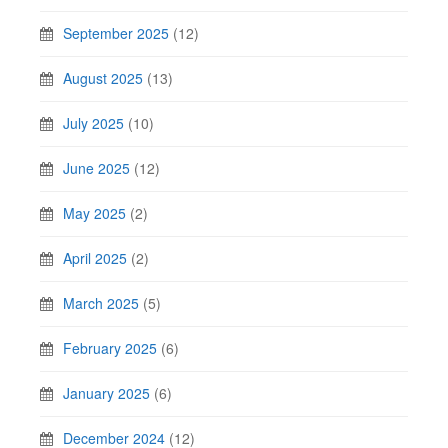
September 2025
(12)
August 2025
(13)
July 2025
(10)
June 2025
(12)
May 2025
(2)
April 2025
(2)
March 2025
(5)
February 2025
(6)
January 2025
(6)
December 2024
(12)