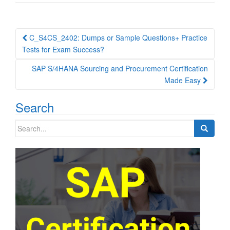
Post
C_S4CS_2402: Dumps or Sample Questions+ Practice
navigation
Tests for Exam Success?
SAP S/4HANA Sourcing and Procurement Certification
Made Easy
Search
Search
for: