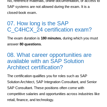
No, reference materials, online documentation, or access to
SAP systems are not allowed during the exam. It is a
closed-book exam.
07. How long is the SAP
C_C4HCX_24 certification exam?
The exam duration is
180 minutes
, during which you must
answer
80 questions
.
08. What career opportunities are
available with an SAP Solution
Architect certification?
The certification qualifies you for roles such as SAP
Solution Architect, SAP Integration Consultant, and Senior
SAP Consultant. These positions often come with
competitive salaries and opportunities across industries like
retail, finance, and technology.