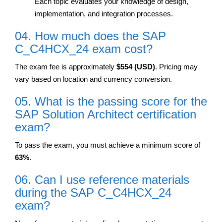
Each topic evaluates your knowledge of design,
implementation, and integration processes.
04. How much does the SAP
C_C4HCX_24 exam cost?
The exam fee is approximately
$554 (USD)
. Pricing may
vary based on location and currency conversion.
05. What is the passing score for the
SAP Solution Architect certification
exam?
To pass the exam, you must achieve a minimum score of
63%
.
06. Can I use reference materials
during the SAP C_C4HCX_24
exam?