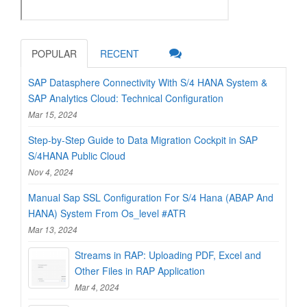
POPULAR
RECENT
SAP Datasphere Connectivity With S/4 HANA System &
SAP Analytics Cloud: Technical Configuration
Mar 15, 2024
Step-by-Step Guide to Data Migration Cockpit in SAP
S/4HANA Public Cloud
Nov 4, 2024
Manual Sap SSL Configuration For S/4 Hana (ABAP And
HANA) System From Os_level #ATR
Mar 13, 2024
Streams in RAP: Uploading PDF, Excel and
Other Files in RAP Application
Mar 4, 2024