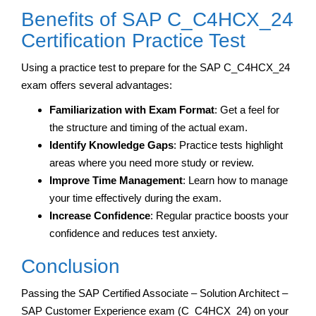
Benefits of SAP C_C4HCX_24
Certification Practice Test
Using a practice test to prepare for the SAP C_C4HCX_24
exam offers several advantages:
Familiarization with Exam Format
: Get a feel for
the structure and timing of the actual exam.
Identify Knowledge Gaps
: Practice tests highlight
areas where you need more study or review.
Improve Time Management
: Learn how to manage
your time effectively during the exam.
Increase Confidence
: Regular practice boosts your
confidence and reduces test anxiety.
Conclusion
Passing the SAP Certified Associate – Solution Architect –
SAP Customer Experience exam (C_C4HCX_24) on your