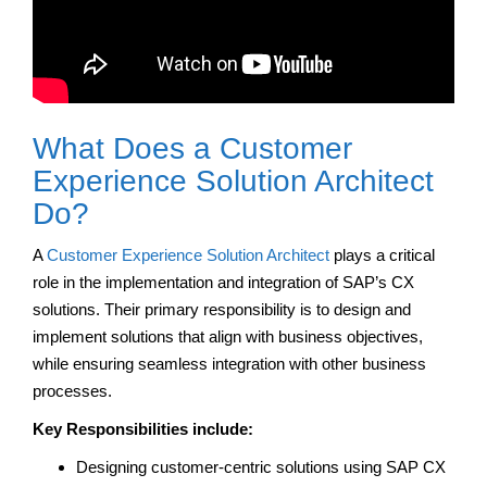
What Does a Customer
Experience Solution Architect
Do?
A
Customer Experience Solution Architect
plays a critical
role in the implementation and integration of SAP’s CX
solutions. Their primary responsibility is to design and
implement solutions that align with business objectives,
while ensuring seamless integration with other business
processes.
Key Responsibilities
include:
Designing customer-centric solutions using SAP CX