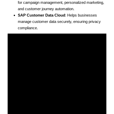
for campaign management, personalized marketing,
and customer journey automation.
SAP Customer Data Cloud
: Helps businesses
manage customer data securely, ensuring privacy
compliance.