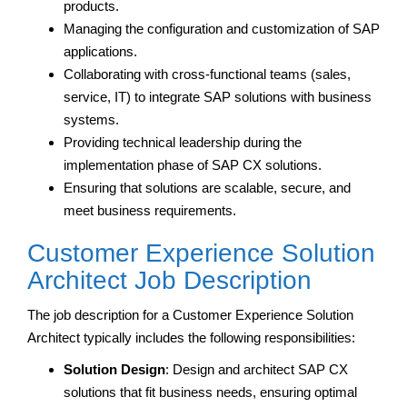
products.
Managing the configuration and customization of SAP
applications.
Collaborating with cross-functional teams (sales,
service, IT) to integrate SAP solutions with business
systems.
Providing technical leadership during the
implementation phase of SAP CX solutions.
Ensuring that solutions are scalable, secure, and
meet business requirements.
Customer Experience Solution
Architect Job Description
The job description for a Customer Experience Solution
Architect typically includes the following responsibilities:
Solution Design
: Design and architect SAP CX
solutions that fit business needs, ensuring optimal