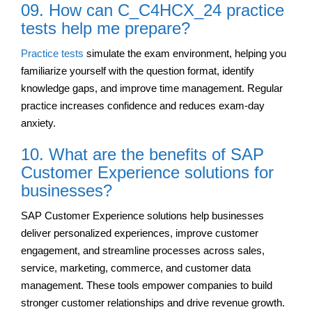
09. How can C_C4HCX_24 practice
tests help me prepare?
Practice tests
simulate the exam environment, helping you
familiarize yourself with the question format, identify
knowledge gaps, and improve time management. Regular
practice increases confidence and reduces exam-day
anxiety.
10. What are the benefits of SAP
Customer Experience solutions for
businesses?
SAP Customer Experience solutions help businesses
deliver personalized experiences, improve customer
engagement, and streamline processes across sales,
service, marketing, commerce, and customer data
management. These tools empower companies to build
stronger customer relationships and drive revenue growth.