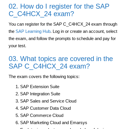
02. How do I register for the SAP
C_C4HCX_24 exam?
You can register for the SAP C_C4HCX_24 exam through
the
SAP Learning Hub
. Log in or create an account, select
the exam, and follow the prompts to schedule and pay for
your test.
03. What topics are covered in the
SAP C_C4HCX_24 exam?
The exam covers the following topics:
SAP Extension Suite
SAP Integration Suite
SAP Sales and Service Cloud
SAP Customer Data Cloud
SAP Commerce Cloud
SAP Marketing Cloud and Emarsys