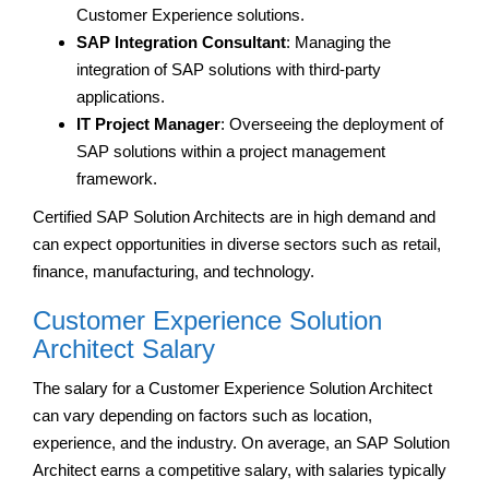
Customer Experience solutions.
SAP Integration Consultant
: Managing the
integration of SAP solutions with third-party
applications.
IT Project Manager
: Overseeing the deployment of
SAP solutions within a project management
framework.
Certified SAP Solution Architects are in high demand and
can expect opportunities in diverse sectors such as retail,
finance, manufacturing, and technology.
Customer Experience Solution
Architect Salary
The salary for a Customer Experience Solution Architect
can vary depending on factors such as location,
experience, and the industry. On average, an SAP Solution
Architect earns a competitive salary, with salaries typically