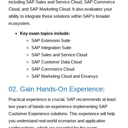
including SAP Sales and Service Cloud, SAP Commerce
Cloud, and SAP Marketing Cloud. It also evaluates your
ability to integrate these solutions within SAP’s broader
ecosystem.
Key exam topics include:
SAP Extension Suite
SAP Integration Suite
SAP Sales and Service Cloud
SAP Customer Data Cloud
SAP Commerce Cloud
SAP Marketing Cloud and Emarsys
02. Gain Hands-On Experience:
Practical experience is crucial. SAP recommends at least
two years of hands-on experience implementing SAP
Customer Experience solutions. This experience will help
you understand real-world scenarios and application
configurations, which are essential for the exam.