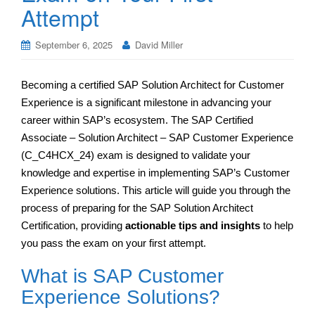
Attempt
September 6, 2025
David Miller
Becoming a certified SAP Solution Architect for Customer
Experience is a significant milestone in advancing your
career within SAP’s ecosystem. The SAP Certified
Associate – Solution Architect – SAP Customer Experience
(C_C4HCX_24) exam is designed to validate your
knowledge and expertise in implementing SAP’s Customer
Experience solutions. This article will guide you through the
process of preparing for the SAP Solution Architect
Certification, providing
actionable tips and insights
to help
you pass the exam on your first attempt.
What is SAP Customer
Experience Solutions?