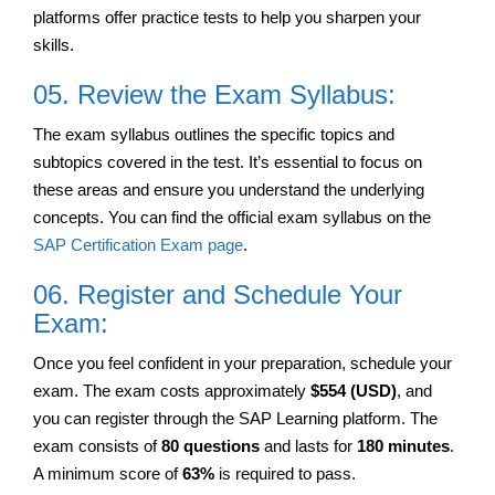
platforms offer practice tests to help you sharpen your
skills.
05. Review the Exam Syllabus:
The exam syllabus outlines the specific topics and
subtopics covered in the test. It’s essential to focus on
these areas and ensure you understand the underlying
concepts. You can find the official exam syllabus on the
SAP Certification Exam page
.
06. Register and Schedule Your
Exam:
Once you feel confident in your preparation, schedule your
exam. The exam costs approximately
$554 (USD)
, and
you can register through the SAP Learning platform. The
exam consists of
80 questions
and lasts for
180 minutes
.
A minimum score of
63%
is required to pass.