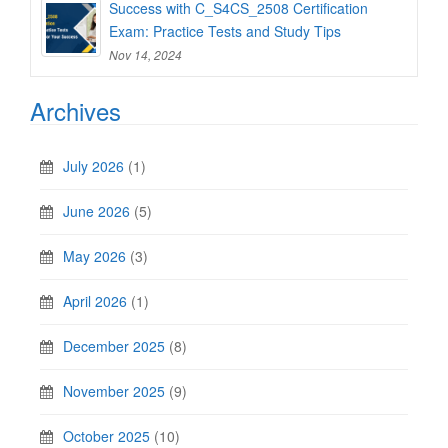
Success with C_S4CS_2508 Certification
Exam: Practice Tests and Study Tips
Nov 14, 2024
Archives
July 2026
(1)
June 2026
(5)
May 2026
(3)
April 2026
(1)
December 2025
(8)
November 2025
(9)
October 2025
(10)