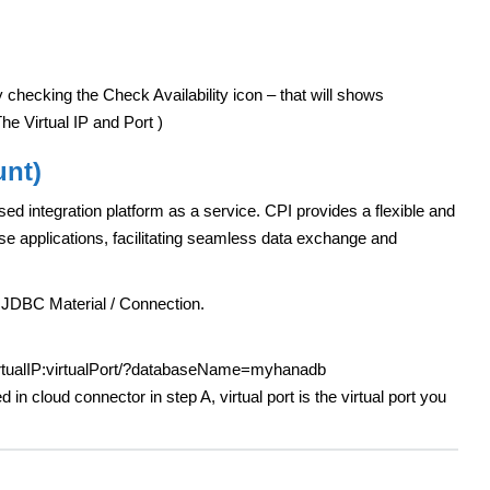
 checking the Check Availability icon – that will shows
e Virtual IP and Port )
unt)
ed integration platform as a service. CPI provides a flexible and
ise applications, facilitating seamless data exchange and
 JDBC Material / Connection.
virtualIP:virtualPort/?databaseName=myhanadb
d in cloud connector in step A, virtual port is the virtual port you