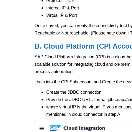
Protocol : TCP
Internal IP & Port
Virtual IP & Port
Once saved, you can verify the connectivity test by
Reachable or Not-reachable. (Please note down : Th
B. Cloud Platform (CPI Acco
SAP Cloud Platform Integration (CPI) is a cloud-bas
scalable solution for integrating cloud and on-prem
process automation.
Login into the CPI Subaccount and Create the new
Create the JDBC connection
Provide the JDBC URL : format jdbc:sap://
where virtual IP is the virtual IP you mentione
mentioned in cloud connector in step A