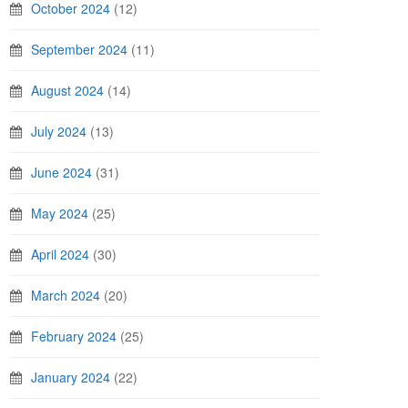
October 2024
(12)
September 2024
(11)
August 2024
(14)
July 2024
(13)
June 2024
(31)
May 2024
(25)
April 2024
(30)
March 2024
(20)
February 2024
(25)
January 2024
(22)