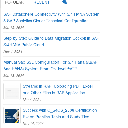
POPULAR
RECENT
SAP Datasphere Connectivity With S/4 HANA System
& SAP Analytics Cloud: Technical Configuration
Mar 15, 2024
Step-by-Step Guide to Data Migration Cockpit in SAP
S/4HANA Public Cloud
Nov 4, 2024
Manual Sap SSL Configuration For S/4 Hana (ABAP
And HANA) System From Os_level #ATR
Mar 13, 2024
Streams in RAP: Uploading PDF, Excel
and Other Files in RAP Application
Mar 4, 2024
Success with C_S4CS_2508 Certification
Exam: Practice Tests and Study Tips
Nov 14, 2024