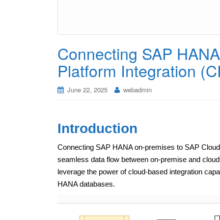
Connecting SAP HANA 
Platform Integration (C
June 22, 2025
webadmin
Introduction
Connecting SAP HANA on-premises to SAP Cloud Plat
seamless data flow between on-premise and cloud-b
leverage the power of cloud-based integration capab
HANA databases.