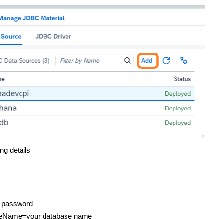
ng details
d password
abaseName=your database name