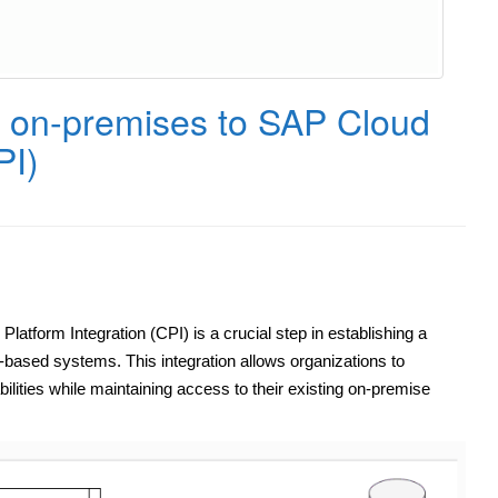
on-premises to SAP Cloud
PI)
form Integration (CPI) is a crucial step in establishing a
ased systems. This integration allows organizations to
ilities while maintaining access to their existing on-premise