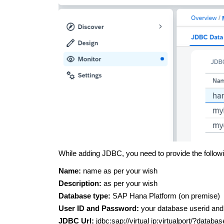
While adding JDBC, you need to provide the followi
Name:
name as per your wish
Description:
as per your wish
Database type:
SAP Hana Platform (on premise)
User ID and Password:
your database userid an
JDBC Url:
jdbc:sap://virtual ip:virtualport/?dat