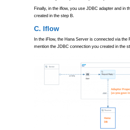
Finally, in the iflow, you use JDBC adapter and in
created in the step B.
C. Iflow
In the iFlow, the Hana Server is connected via the
mention the JDBC connection you created in the s