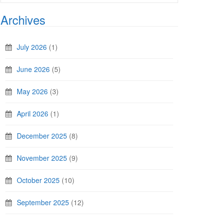
Archives
July 2026
(1)
June 2026
(5)
May 2026
(3)
April 2026
(1)
December 2025
(8)
November 2025
(9)
October 2025
(10)
September 2025
(12)