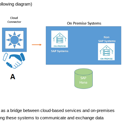
ollowing diagram)
ts as a bridge between cloud-based services and on-premises
owing these systems to communicate and exchange data