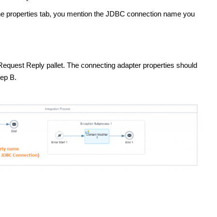
 the properties tab, you mention the JDBC connection name you
 Request Reply pallet. The connecting adapter properties should
tep B.