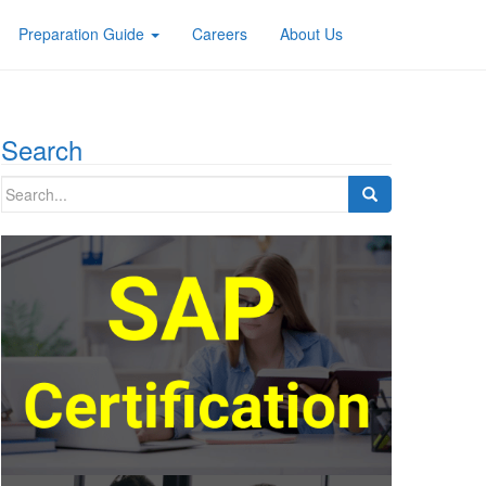
Preparation Guide
Careers
About Us
Search
Search
for: