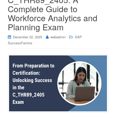
Complete Guide to
Workforce Analytics and
Planning Exam
December 22, 2025
webadmin
SAP
SuccessFactors