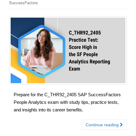
SuccessFactors
Prepare for the C_THR92_2405 SAP SuccessFactors
People Analytics exam with study tips, practice tests,
and insights into its career benefits.
Continue reading