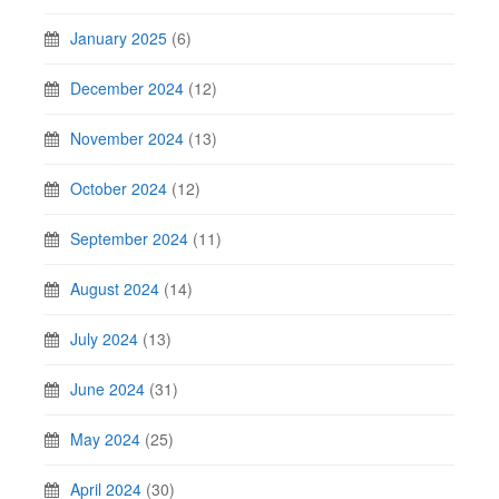
January 2025
(6)
December 2024
(12)
November 2024
(13)
October 2024
(12)
September 2024
(11)
August 2024
(14)
July 2024
(13)
June 2024
(31)
May 2024
(25)
April 2024
(30)