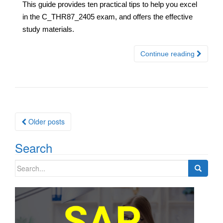
This guide provides ten practical tips to help you excel
in the C_THR87_2405 exam, and offers the effective
study materials.
Continue reading
Posts
Older posts
navigation
Search
Search
for: