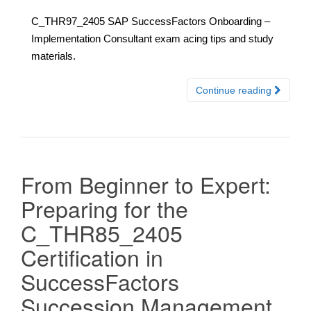
C_THR97_2405 SAP SuccessFactors Onboarding –
Implementation Consultant exam acing tips and study
materials.
Continue reading
From Beginner to Expert:
Preparing for the
C_THR85_2405
Certification in
SuccessFactors
Succession Management