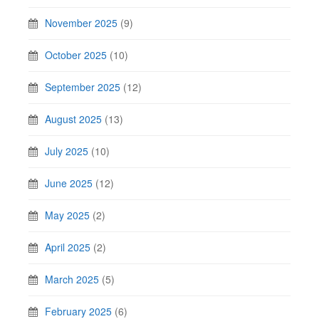
November 2025
(9)
October 2025
(10)
September 2025
(12)
August 2025
(13)
July 2025
(10)
June 2025
(12)
May 2025
(2)
April 2025
(2)
March 2025
(5)
February 2025
(6)