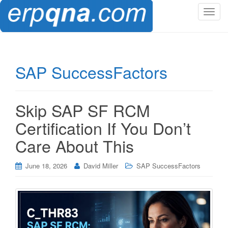
T
o
g
g
l
SAP SuccessFactors
e
n
a
Skip SAP SF RCM
v
i
Certification If You Don’t
g
Care About This
a
t
i
June 18, 2026
David Miller
SAP SuccessFactors
o
n