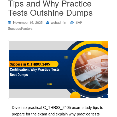
Tips and Why Practice
Tests Outshine Dumps
November 16, 2025
webadmin
SAP
SuccessFactors
Dive into practical C_THR83_2405 exam study tips to
prepare for the exam and explain why practice tests