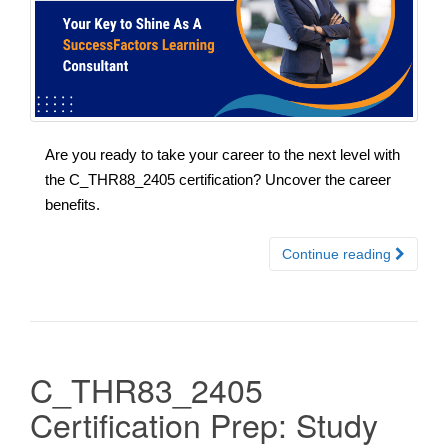
Are you ready to take your career to the next level with
the C_THR88_2405 certification? Uncover the career
benefits.
Continue reading
C_THR83_2405
Certification Prep: Study