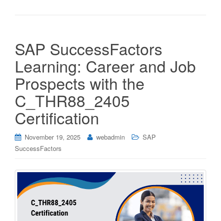
SAP SuccessFactors
Learning: Career and Job
Prospects with the
C_THR88_2405
Certification
November 19, 2025
webadmin
SAP
SuccessFactors