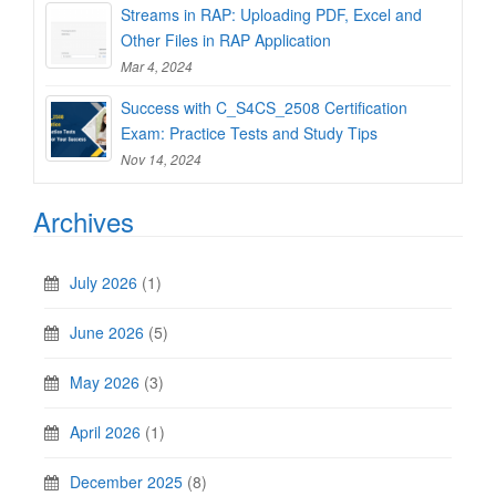
Streams in RAP: Uploading PDF, Excel and
Other Files in RAP Application
Mar 4, 2024
Success with C_S4CS_2508 Certification
Exam: Practice Tests and Study Tips
Nov 14, 2024
Archives
July 2026
(1)
June 2026
(5)
May 2026
(3)
April 2026
(1)
December 2025
(8)