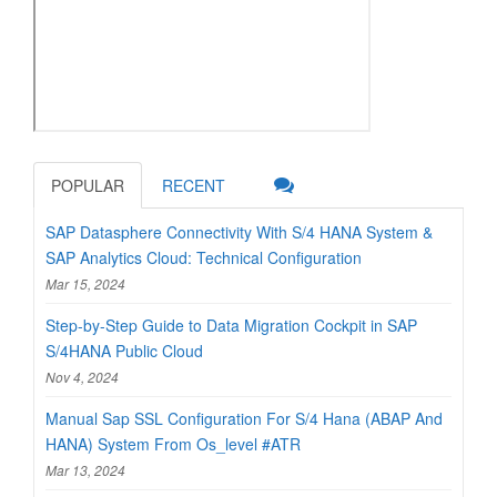
POPULAR
RECENT
SAP Datasphere Connectivity With S/4 HANA System &
SAP Analytics Cloud: Technical Configuration
Mar 15, 2024
Step-by-Step Guide to Data Migration Cockpit in SAP
S/4HANA Public Cloud
Nov 4, 2024
Manual Sap SSL Configuration For S/4 Hana (ABAP And
HANA) System From Os_level #ATR
Mar 13, 2024