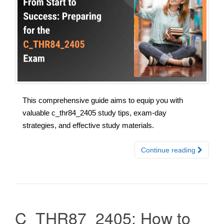
This comprehensive guide aims to equip you with
valuable c_thr84_2405 study tips, exam-day
strategies, and effective study materials.
Continue reading
C_THR87_2405: How to