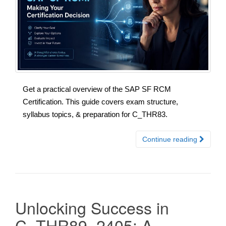
Get a practical overview of the SAP SF RCM
Certification. This guide covers exam structure,
syllabus topics, & preparation for C_THR83.
Continue reading
Unlocking Success in
C_THR89_2405: A