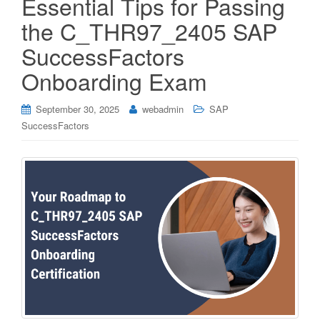
Essential Tips for Passing
the C_THR97_2405 SAP
SuccessFactors
Onboarding Exam
September 30, 2025
webadmin
SAP
SuccessFactors