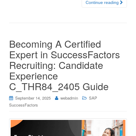
Continue reading
Becoming A Certified
Expert in SuccessFactors
Recruiting: Candidate
Experience
C_THR84_2405 Guide
September 14, 2025
webadmin
SAP
SuccessFactors