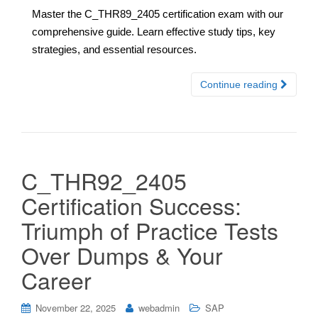
Master the C_THR89_2405 certification exam with our
comprehensive guide. Learn effective study tips, key
strategies, and essential resources.
Continue reading
C_THR92_2405
Certification Success:
Triumph of Practice Tests
Over Dumps & Your
Career
November 22, 2025
webadmin
SAP