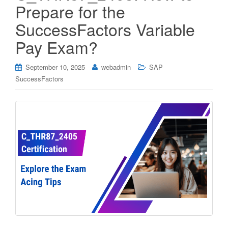
Prepare for the
SuccessFactors Variable
Pay Exam?
September 10, 2025
webadmin
SAP
SuccessFactors