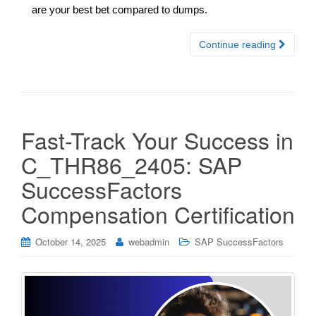
are your best bet compared to dumps.
Continue reading
Fast-Track Your Success in
C_THR86_2405: SAP
SuccessFactors
Compensation Certification
October 14, 2025
webadmin
SAP SuccessFactors