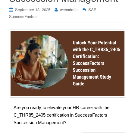
September 18, 2025
webadmin
SAP
SuccessFactors
Are you ready to elevate your HR career with the
C_THR85_2405 certification in SuccessFactors
Succession Management?