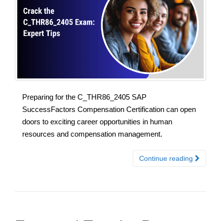
Preparing for the C_THR86_2405 SAP
SuccessFactors Compensation Certification can open
doors to exciting career opportunities in human
resources and compensation management.
Continue reading