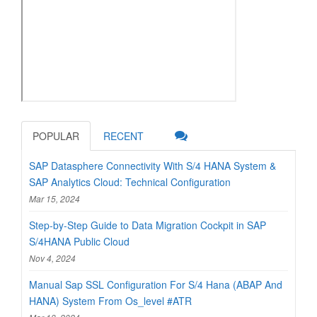
POPULAR
RECENT
SAP Datasphere Connectivity With S/4 HANA System &
SAP Analytics Cloud: Technical Configuration
Mar 15, 2024
Step-by-Step Guide to Data Migration Cockpit in SAP
S/4HANA Public Cloud
Nov 4, 2024
Manual Sap SSL Configuration For S/4 Hana (ABAP And
HANA) System From Os_level #ATR