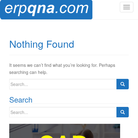
T
o
g
g
l
Nothing Found
e
n
a
v
It seems we can’t find what you’re looking for. Perhaps
i
searching can help.
g
Search
a
for:
t
Search
i
o
Search
n
for: