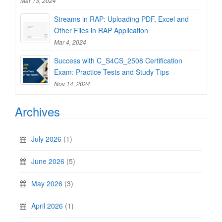
Mar 13, 2024
Streams in RAP: Uploading PDF, Excel and
Other Files in RAP Application
Mar 4, 2024
Success with C_S4CS_2508 Certification
Exam: Practice Tests and Study Tips
Nov 14, 2024
Archives
July 2026
(1)
June 2026
(5)
May 2026
(3)
April 2026
(1)