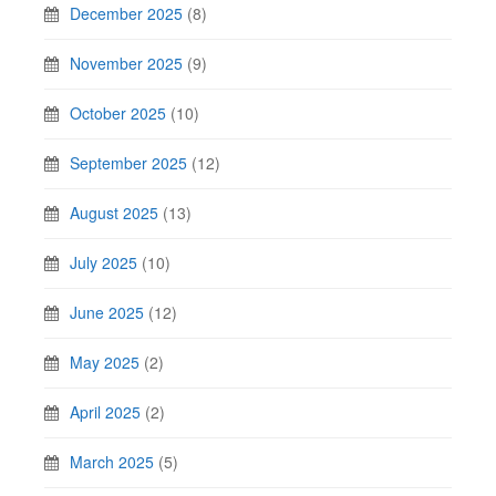
December 2025
(8)
November 2025
(9)
October 2025
(10)
September 2025
(12)
August 2025
(13)
July 2025
(10)
June 2025
(12)
May 2025
(2)
April 2025
(2)
March 2025
(5)