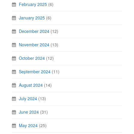
February 2025
(6)
January 2025
(6)
December 2024
(12)
November 2024
(13)
October 2024
(12)
September 2024
(11)
August 2024
(14)
July 2024
(13)
June 2024
(31)
May 2024
(25)