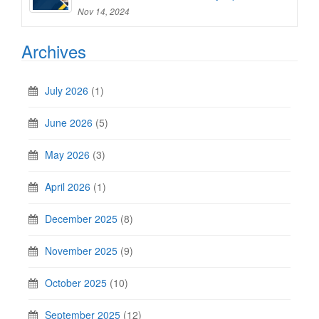
Nov 14, 2024
Archives
July 2026
(1)
June 2026
(5)
May 2026
(3)
April 2026
(1)
December 2025
(8)
November 2025
(9)
October 2025
(10)
September 2025
(12)