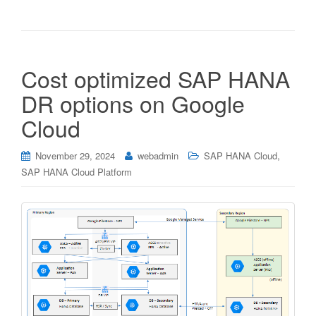
Cost optimized SAP HANA
DR options on Google
Cloud
,
November 29, 2024
webadmin
SAP HANA Cloud
SAP HANA Cloud Platform