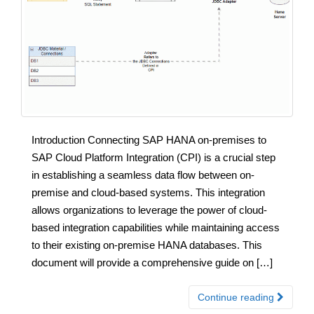
Introduction Connecting SAP HANA on-premises to
SAP Cloud Platform Integration (CPI) is a crucial step
in establishing a seamless data flow between on-
premise and cloud-based systems. This integration
allows organizations to leverage the power of cloud-
based integration capabilities while maintaining access
to their existing on-premise HANA databases. This
document will provide a comprehensive guide on […]
Continue reading