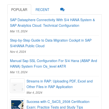
POPULAR
RECENT
SAP Datasphere Connectivity With S/4 HANA System &
SAP Analytics Cloud: Technical Configuration
Mar 15, 2024
Step-by-Step Guide to Data Migration Cockpit in SAP
S/4HANA Public Cloud
Nov 4, 2024
Manual Sap SSL Configuration For S/4 Hana (ABAP And
HANA) System From Os_level #ATR
Mar 13, 2024
Streams in RAP: Uploading PDF, Excel and
Other Files in RAP Application
Mar 4, 2024
Success with C_S4CS_2508 Certification
Exam: Practice Tests and Study Tips