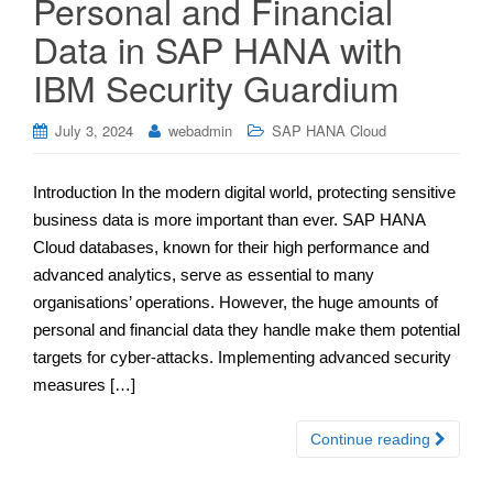
Personal and Financial
Data in SAP HANA with
IBM Security Guardium
July 3, 2024
webadmin
SAP HANA Cloud
Introduction In the modern digital world, protecting sensitive
business data is more important than ever. SAP HANA
Cloud databases, known for their high performance and
advanced analytics, serve as essential to many
organisations’ operations. However, the huge amounts of
personal and financial data they handle make them potential
targets for cyber-attacks. Implementing advanced security
measures […]
Continue reading