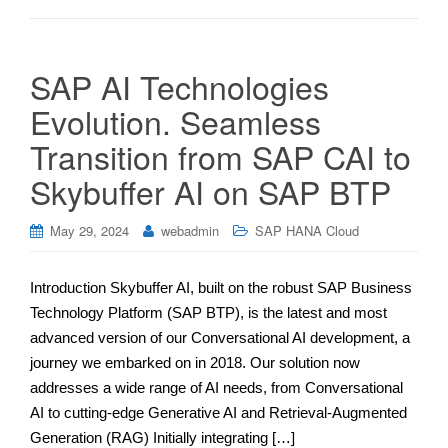
SAP AI Technologies
Evolution. Seamless
Transition from SAP CAI to
Skybuffer AI on SAP BTP
May 29, 2024
webadmin
SAP HANA Cloud
Introduction Skybuffer AI, built on the robust SAP Business
Technology Platform (SAP BTP), is the latest and most
advanced version of our Conversational AI development, a
journey we embarked on in 2018. Our solution now
addresses a wide range of AI needs, from Conversational
AI to cutting-edge Generative AI and Retrieval-Augmented
Generation (RAG) Initially integrating […]