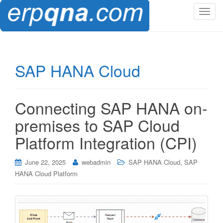
T
o
g
g
l
SAP HANA Cloud
e
n
a
Connecting SAP HANA on-
v
i
premises to SAP Cloud
g
Platform Integration (CPI)
a
t
,
i
June 22, 2025
webadmin
SAP HANA Cloud
SAP
o
HANA Cloud Platform
n