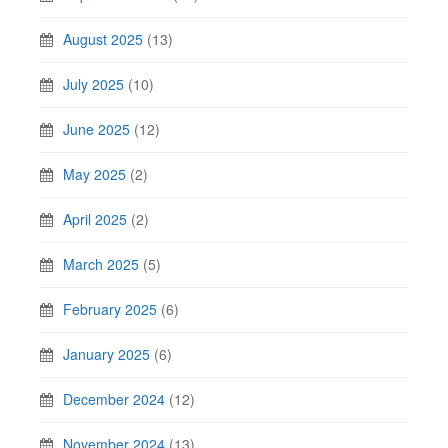
August 2025
(13)
July 2025
(10)
June 2025
(12)
May 2025
(2)
April 2025
(2)
March 2025
(5)
February 2025
(6)
January 2025
(6)
December 2024
(12)
November 2024
(13)