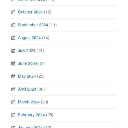
October 2024
(12)
September 2024
(11)
August 2024
(14)
July 2024
(13)
June 2024
(31)
May 2024
(25)
April 2024
(30)
March 2024
(20)
February 2024
(25)
January 2024
(22)