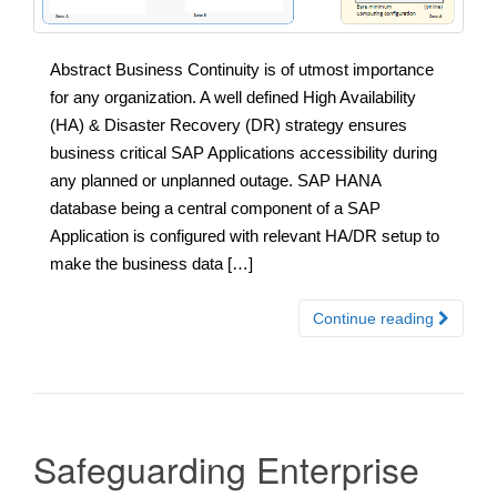
Abstract Business Continuity is of utmost importance
for any organization. A well defined High Availability
(HA) & Disaster Recovery (DR) strategy ensures
business critical SAP Applications accessibility during
any planned or unplanned outage. SAP HANA
database being a central component of a SAP
Application is configured with relevant HA/DR setup to
make the business data […]
Continue reading
Safeguarding Enterprise