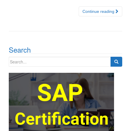
Continue reading
Search
Search
for: