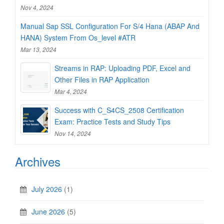
Nov 4, 2024
Manual Sap SSL Configuration For S/4 Hana (ABAP And
HANA) System From Os_level #ATR
Mar 13, 2024
Streams in RAP: Uploading PDF, Excel and
Other Files in RAP Application
Mar 4, 2024
Success with C_S4CS_2508 Certification
Exam: Practice Tests and Study Tips
Nov 14, 2024
Archives
July 2026
(1)
June 2026
(5)