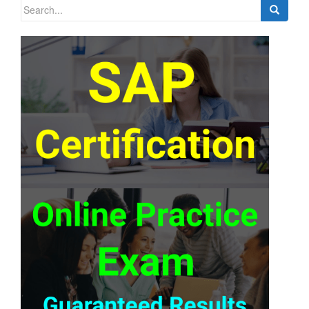
Search
for: