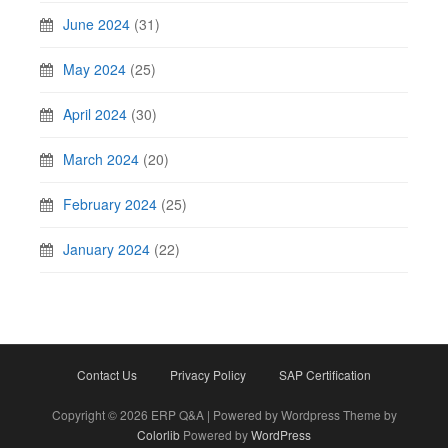
June 2024
(31)
May 2024
(25)
April 2024
(30)
March 2024
(20)
February 2024
(25)
January 2024
(22)
Contact Us
Privacy Policy
SAP Certification
Copyright © 2026 ERP Q&A | Powered by Wordpress Theme by
Colorlib
Powered by
WordPress