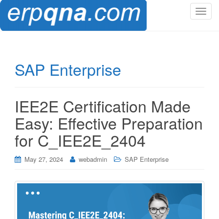
T
o
g
g
l
SAP Enterprise
e
n
a
IEE2E Certification Made
v
i
Easy: Effective Preparation
g
for C_IEE2E_2404
a
t
i
May 27, 2024
webadmin
SAP Enterprise
o
n