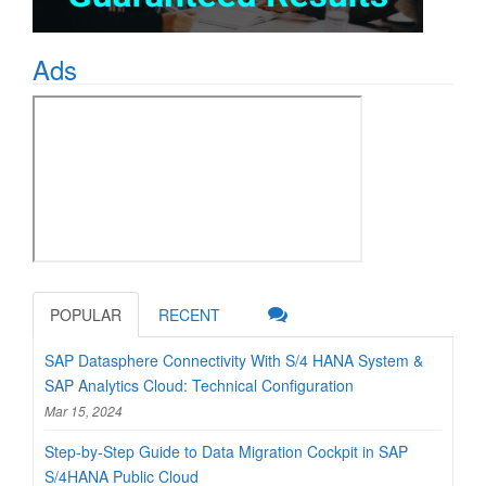
Ads
POPULAR
RECENT
SAP Datasphere Connectivity With S/4 HANA System &
SAP Analytics Cloud: Technical Configuration
Mar 15, 2024
Step-by-Step Guide to Data Migration Cockpit in SAP
S/4HANA Public Cloud