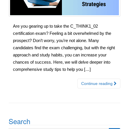
Are you gearing up to take the C_THINK1_02
certification exam? Feeling a bit overwhelmed by the
prospect? Don’t worry, you’re not alone. Many
candidates find the exam challenging, but with the right
approach and study habits, you can increase your
chances of success. Here, we will delve deeper into
comprehensive study tips to help you […]
Continue reading
Search