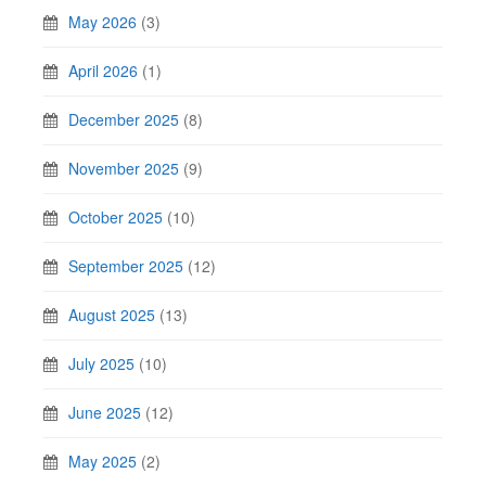
May 2026
(3)
April 2026
(1)
December 2025
(8)
November 2025
(9)
October 2025
(10)
September 2025
(12)
August 2025
(13)
July 2025
(10)
June 2025
(12)
May 2025
(2)