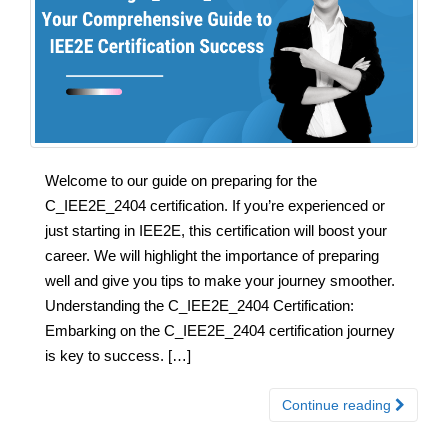
Welcome to our guide on preparing for the
C_IEE2E_2404 certification. If you’re experienced or
just starting in IEE2E, this certification will boost your
career. We will highlight the importance of preparing
well and give you tips to make your journey smoother.
Understanding the C_IEE2E_2404 Certification:
Embarking on the C_IEE2E_2404 certification journey
is key to success. […]
Continue reading