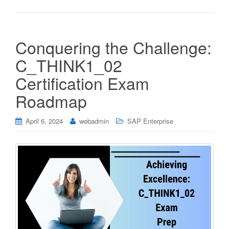
Conquering the Challenge:
C_THINK1_02
Certification Exam
Roadmap
April 6, 2024
webadmin
SAP Enterprise