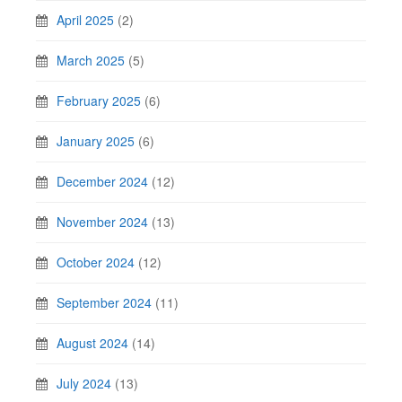
April 2025
(2)
March 2025
(5)
February 2025
(6)
January 2025
(6)
December 2024
(12)
November 2024
(13)
October 2024
(12)
September 2024
(11)
August 2024
(14)
July 2024
(13)