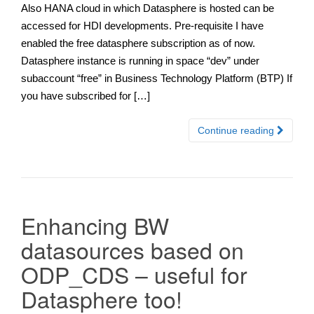
Also HANA cloud in which Datasphere is hosted can be
accessed for HDI developments. Pre-requisite I have
enabled the free datasphere subscription as of now.
Datasphere instance is running in space “dev” under
subaccount “free” in Business Technology Platform (BTP) If
you have subscribed for […]
Continue reading
Enhancing BW
datasources based on
ODP_CDS – useful for
Datasphere too!