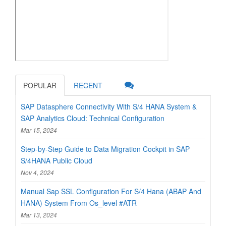
POPULAR
RECENT
SAP Datasphere Connectivity With S/4 HANA System &
SAP Analytics Cloud: Technical Configuration
Mar 15, 2024
Step-by-Step Guide to Data Migration Cockpit in SAP
S/4HANA Public Cloud
Nov 4, 2024
Manual Sap SSL Configuration For S/4 Hana (ABAP And
HANA) System From Os_level #ATR
Mar 13, 2024