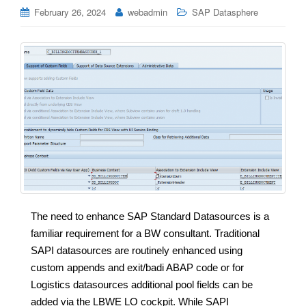
February 26, 2024
webadmin
SAP Datasphere
The need to enhance SAP Standard Datasources is a
familiar requirement for a BW consultant. Traditional
SAPI datasources are routinely enhanced using
custom appends and exit/badi ABAP code or for
Logistics datasources additional pool fields can be
added via the LBWE LO cockpit. While SAPI