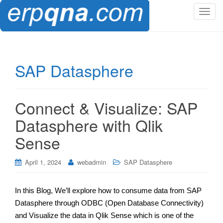
T
o
g
g
l
SAP Datasphere
e
n
a
Connect & Visualize: SAP
v
i
Datasphere with Qlik
g
Sense
a
t
i
April 1, 2024
webadmin
SAP Datasphere
o
n
In this Blog, We’ll explore how to consume data from SAP
Datasphere through ODBC (Open Database Connectivity)
and Visualize the data in Qlik Sense which is one of the