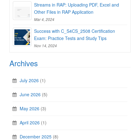
Streams in RAP: Uploading PDF, Excel and
Other Files in RAP Application
Mar 4, 2024
Success with C_S4CS_2508 Certification
Exam: Practice Tests and Study Tips
Nov 14, 2024
Archives
July 2026
(1)
June 2026
(5)
May 2026
(3)
April 2026
(1)
December 2025
(8)