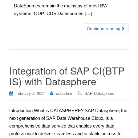
DataSources remain the mainstay of most BW
systems, ODP_CDS Datasources […]
Continue reading
Integration of SAP CI(BTP
IS) with Datasphere
February 2, 2024
webadmin
SAP Datasphere
Introduction What is DATASPHERE? SAP Datasphere, the
next generation of SAP Data Warehouse Cloud, is a
comprehensive data service that enables every data
professional to deliver seamless and scalable access to