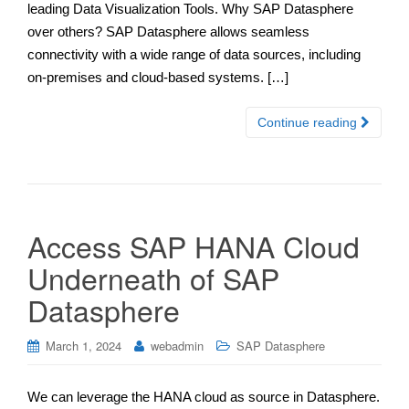
leading Data Visualization Tools. Why SAP Datasphere
over others? SAP Datasphere allows seamless
connectivity with a wide range of data sources, including
on-premises and cloud-based systems. […]
Continue reading
Access SAP HANA Cloud
Underneath of SAP
Datasphere
March 1, 2024
webadmin
SAP Datasphere
We can leverage the HANA cloud as source in Datasphere.