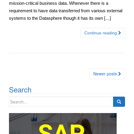
mission-critical business data. Whenever there is a
requirement to have data transferred from various external
systems to the Datasphere though it has its own […]
Continue reading
Posts
Newer posts
navigation
Search
Search
for: