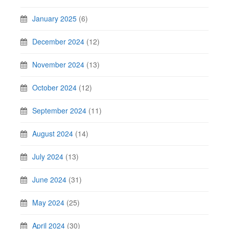
January 2025
(6)
December 2024
(12)
November 2024
(13)
October 2024
(12)
September 2024
(11)
August 2024
(14)
July 2024
(13)
June 2024
(31)
May 2024
(25)
April 2024
(30)