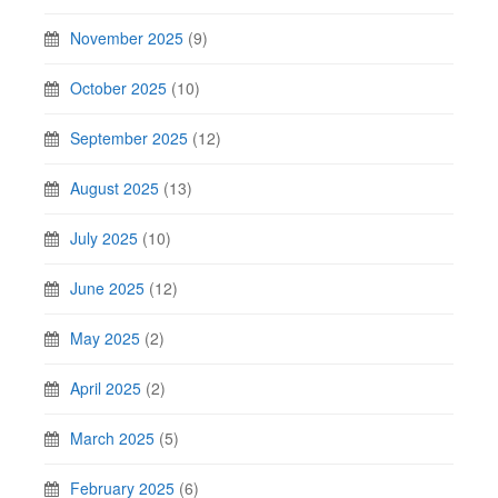
November 2025
(9)
October 2025
(10)
September 2025
(12)
August 2025
(13)
July 2025
(10)
June 2025
(12)
May 2025
(2)
April 2025
(2)
March 2025
(5)
February 2025
(6)