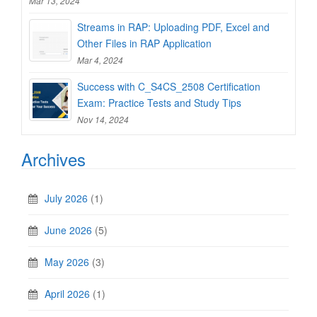
Mar 13, 2024
Streams in RAP: Uploading PDF, Excel and
Other Files in RAP Application
Mar 4, 2024
Success with C_S4CS_2508 Certification
Exam: Practice Tests and Study Tips
Nov 14, 2024
Archives
July 2026
(1)
June 2026
(5)
May 2026
(3)
April 2026
(1)