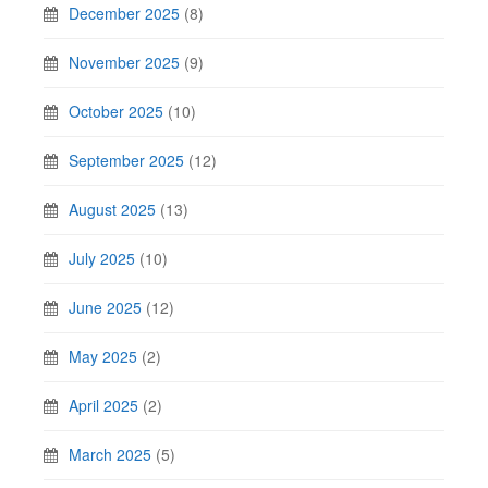
December 2025
(8)
November 2025
(9)
October 2025
(10)
September 2025
(12)
August 2025
(13)
July 2025
(10)
June 2025
(12)
May 2025
(2)
April 2025
(2)
March 2025
(5)