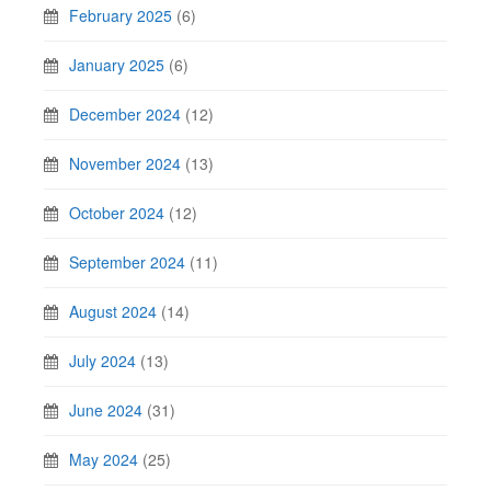
February 2025
(6)
January 2025
(6)
December 2024
(12)
November 2024
(13)
October 2024
(12)
September 2024
(11)
August 2024
(14)
July 2024
(13)
June 2024
(31)
May 2024
(25)