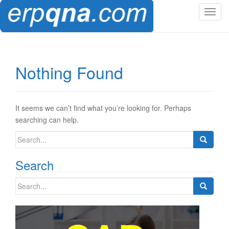
T
o
g
g
l
Nothing Found
e
n
a
v
It seems we can’t find what you’re looking for. Perhaps
i
searching can help.
g
Search
a
for:
t
Search
i
o
Search
n
for: