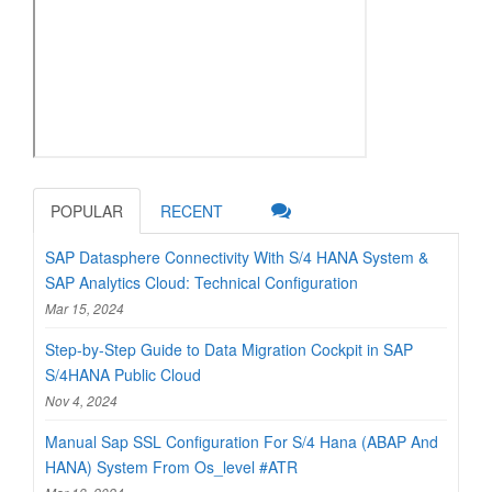
POPULAR
RECENT
SAP Datasphere Connectivity With S/4 HANA System &
SAP Analytics Cloud: Technical Configuration
Mar 15, 2024
Step-by-Step Guide to Data Migration Cockpit in SAP
S/4HANA Public Cloud
Nov 4, 2024
Manual Sap SSL Configuration For S/4 Hana (ABAP And
HANA) System From Os_level #ATR