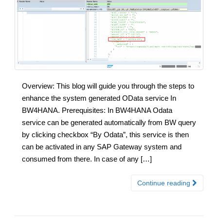
Overview: This blog will guide you through the steps to
enhance the system generated OData service In
BW4HANA. Prerequisites: In BW4HANA Odata
service can be generated automatically from BW query
by clicking checkbox “By Odata”, this service is then
can be activated in any SAP Gateway system and
consumed from there. In case of any […]
Continue reading