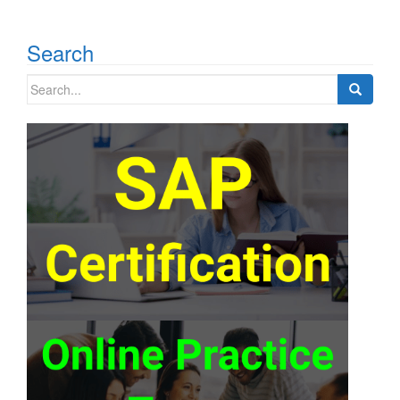
Search
Search
for: