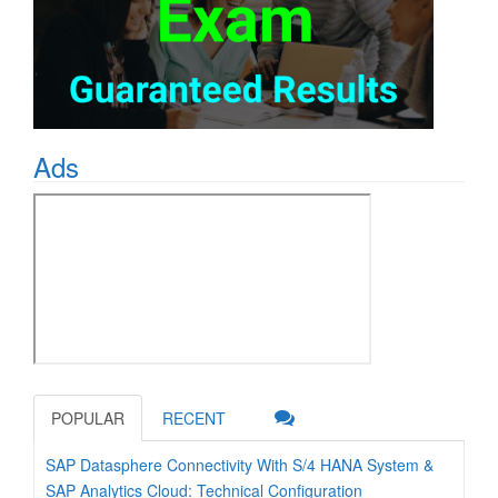
Ads
POPULAR
RECENT
SAP Datasphere Connectivity With S/4 HANA System &
SAP Analytics Cloud: Technical Configuration