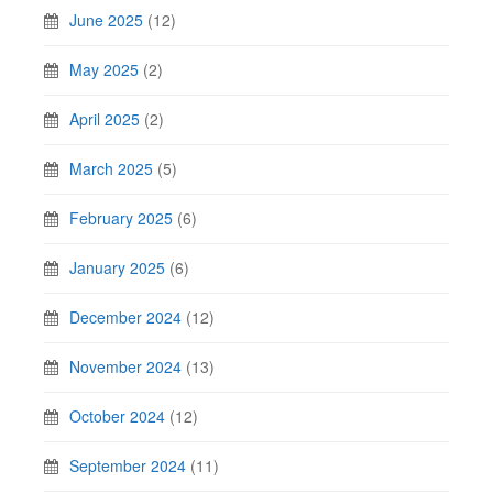
June 2025
(12)
May 2025
(2)
April 2025
(2)
March 2025
(5)
February 2025
(6)
January 2025
(6)
December 2024
(12)
November 2024
(13)
October 2024
(12)
September 2024
(11)