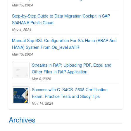
Mar 15, 2024
Step-by-Step Guide to Data Migration Cockpit in SAP
S/4HANA Public Cloud
Nov 4, 2024
Manual Sap SSL Configuration For S/4 Hana (ABAP And
HANA) System From Os_level #ATR
Mar 13, 2024
Streams in RAP: Uploading PDF, Excel and
Other Files in RAP Application
Mar 4, 2024
Success with C_S4CS_2508 Certification
Exam: Practice Tests and Study Tips
Nov 14, 2024
Archives