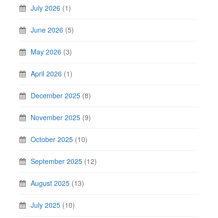
July 2026
(1)
June 2026
(5)
May 2026
(3)
April 2026
(1)
December 2025
(8)
November 2025
(9)
October 2025
(10)
September 2025
(12)
August 2025
(13)
July 2025
(10)