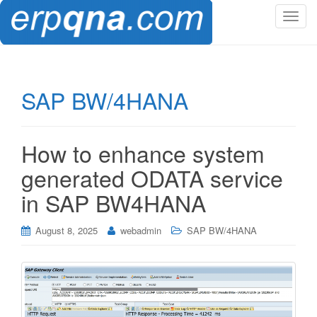
T
o
g
g
l
SAP BW/4HANA
e
n
a
How to enhance system
v
i
generated ODATA service
g
in SAP BW4HANA
a
t
i
August 8, 2025
webadmin
SAP BW/4HANA
o
n