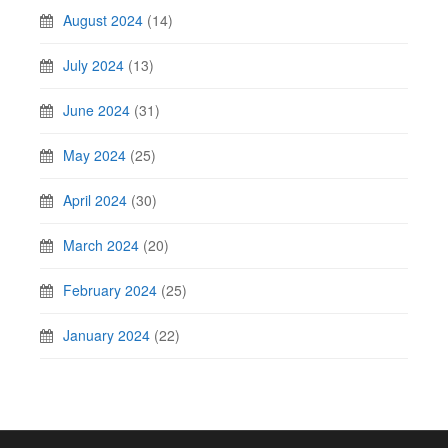
August 2024
(14)
July 2024
(13)
June 2024
(31)
May 2024
(25)
April 2024
(30)
March 2024
(20)
February 2024
(25)
January 2024
(22)