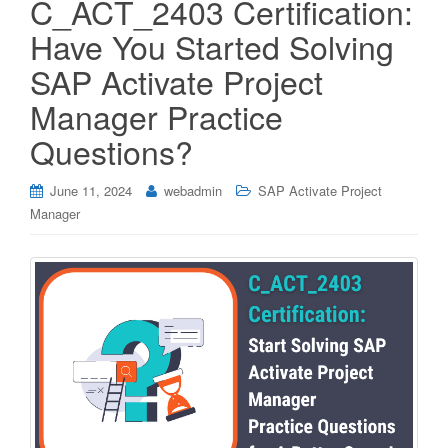
C_ACT_2403 Certification:
Have You Started Solving
SAP Activate Project
Manager Practice
Questions?
June 11, 2024
webadmin
SAP Activate Project
Manager