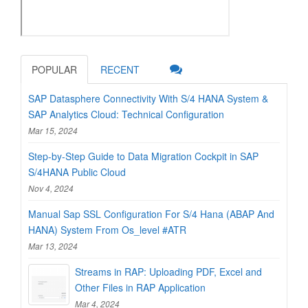
POPULAR
RECENT
SAP Datasphere Connectivity With S/4 HANA System &
SAP Analytics Cloud: Technical Configuration
Mar 15, 2024
Step-by-Step Guide to Data Migration Cockpit in SAP
S/4HANA Public Cloud
Nov 4, 2024
Manual Sap SSL Configuration For S/4 Hana (ABAP And
HANA) System From Os_level #ATR
Mar 13, 2024
Streams in RAP: Uploading PDF, Excel and
Other Files in RAP Application
Mar 4, 2024