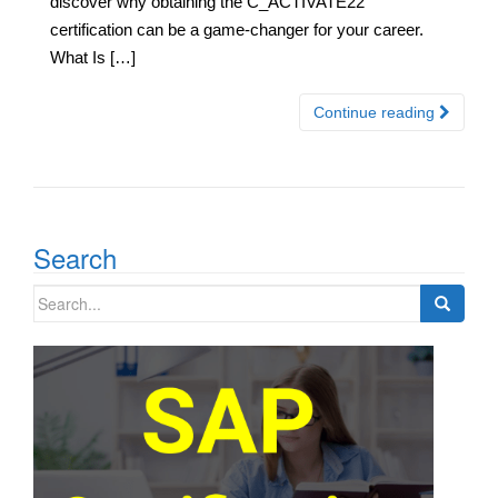
discover why obtaining the C_ACTIVATE22
certification can be a game-changer for your career.
What Is […]
Continue reading
Search
Search
for: