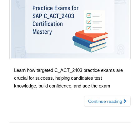
Learn how targeted C_ACT_2403 practice exams are
crucial for success, helping candidates test
knowledge, build confidence, and ace the exam
Continue reading