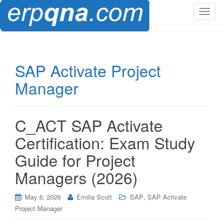
T
o
g
g
l
SAP Activate Project
e
Manager
n
a
v
i
C_ACT SAP Activate
g
Certification: Exam Study
a
t
Guide for Project
i
Managers (2026)
o
n
,
May 6, 2026
Emilia Scott
SAP
SAP Activate
Project Manager