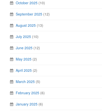
October 2025
(10)
September 2025
(12)
August 2025
(13)
July 2025
(10)
June 2025
(12)
May 2025
(2)
April 2025
(2)
March 2025
(5)
February 2025
(6)
January 2025
(6)