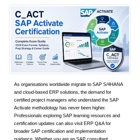
As organisations worldwide migrate to SAP S/4HANA
and cloud-based ERP solutions, the demand for
certified project managers who understand the SAP
Activate methodology has never been higher.
Professionals exploring SAP learning resources and
certification updates can also visit ERP Q&A for
broader SAP certification and implementation
guidance. Whether you are an SAP consultant