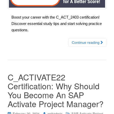
Boost your career with the C_ACT_2403 certification!
Discover essential study tips and start solving practice
questions.
Continue reading
C_ACTIVATE22
Certification: Why Should
You Become An SAP
Activate Project Manager?
February 20, 2024
webadmin
SAP Activate Project