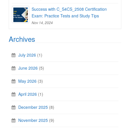
Success with C_S4CS_2508 Certification
Exam: Practice Tests and Study Tips
Nov 14, 2024
Archives
July 2026
(1)
June 2026
(5)
May 2026
(3)
April 2026
(1)
December 2025
(8)
November 2025
(9)