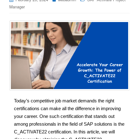
Manager
Today’s competitive job market demands the right
certifications can make all the difference in improving
your career. One such certification that stands out
among professionals in the field of SAP solutions is the
C_ACTIVATE22 certification. In this article, we will