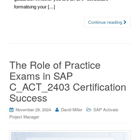
formalising your […]
Continue reading
The Role of Practice
Exams in SAP
C_ACT_2403 Certification
Success
November 29, 2024
David Miller
SAP Activate
Project Manager