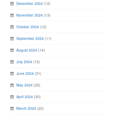
December 2024
(12)
November 2024
(13)
October 2024
(12)
September 2024
(11)
August 2024
(14)
July 2024
(13)
June 2024
(31)
May 2024
(25)
April 2024
(30)
March 2024
(20)