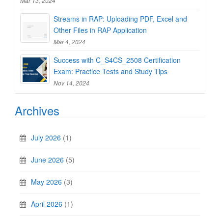
Mar 13, 2024
Streams in RAP: Uploading PDF, Excel and
Other Files in RAP Application
Mar 4, 2024
Success with C_S4CS_2508 Certification
Exam: Practice Tests and Study Tips
Nov 14, 2024
Archives
July 2026
(1)
June 2026
(5)
May 2026
(3)
April 2026
(1)