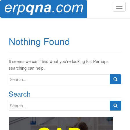
T
o
g
g
l
Nothing Found
e
n
a
v
It seems we can’t find what you’re looking for. Perhaps
i
searching can help.
g
Search
a
for:
t
Search
i
o
Search
n
for: