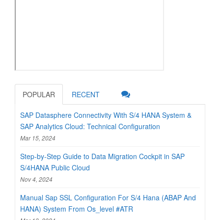
POPULAR
RECENT
SAP Datasphere Connectivity With S/4 HANA System &
SAP Analytics Cloud: Technical Configuration
Mar 15, 2024
Step-by-Step Guide to Data Migration Cockpit in SAP
S/4HANA Public Cloud
Nov 4, 2024
Manual Sap SSL Configuration For S/4 Hana (ABAP And
HANA) System From Os_level #ATR