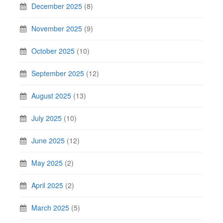
December 2025
(8)
November 2025
(9)
October 2025
(10)
September 2025
(12)
August 2025
(13)
July 2025
(10)
June 2025
(12)
May 2025
(2)
April 2025
(2)
March 2025
(5)