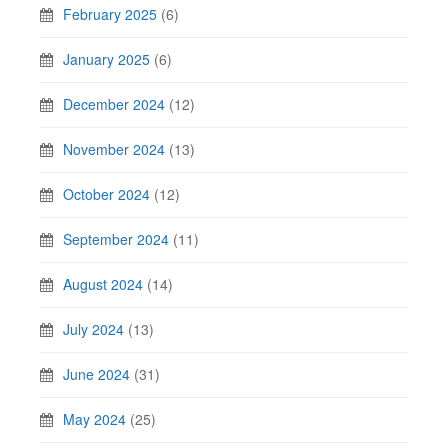
February 2025
(6)
January 2025
(6)
December 2024
(12)
November 2024
(13)
October 2024
(12)
September 2024
(11)
August 2024
(14)
July 2024
(13)
June 2024
(31)
May 2024
(25)