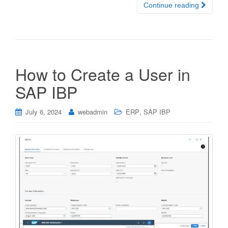
Continue reading
How to Create a User in
SAP IBP
,
July 6, 2024
webadmin
ERP
SAP IBP