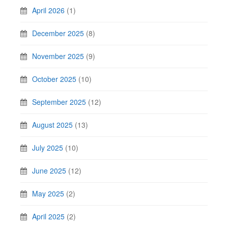
April 2026
(1)
December 2025
(8)
November 2025
(9)
October 2025
(10)
September 2025
(12)
August 2025
(13)
July 2025
(10)
June 2025
(12)
May 2025
(2)
April 2025
(2)