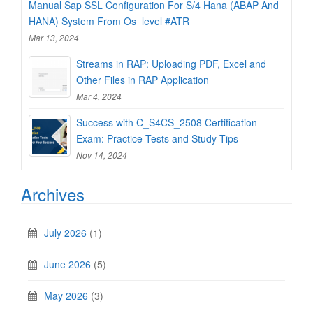
Manual Sap SSL Configuration For S/4 Hana (ABAP And
HANA) System From Os_level #ATR
Mar 13, 2024
Streams in RAP: Uploading PDF, Excel and
Other Files in RAP Application
Mar 4, 2024
Success with C_S4CS_2508 Certification
Exam: Practice Tests and Study Tips
Nov 14, 2024
Archives
July 2026
(1)
June 2026
(5)
May 2026
(3)