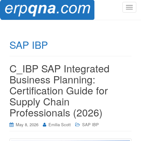
T
o
g
g
l
SAP IBP
e
n
a
C_IBP SAP Integrated
v
i
Business Planning:
g
Certification Guide for
a
t
Supply Chain
i
Professionals (2026)
o
n
May 8, 2026
Emilia Scott
SAP IBP