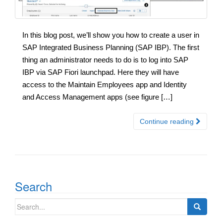
In this blog post, we’ll show you how to create a user in
SAP Integrated Business Planning (SAP IBP). The first
thing an administrator needs to do is to log into SAP
IBP via SAP Fiori launchpad. Here they will have
access to the Maintain Employees app and Identity
and Access Management apps (see figure […]
Continue reading
Search
Search
for: