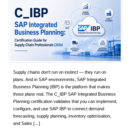
Supply chains don’t run on instinct — they run on
plans. And in SAP environments, SAP Integrated
Business Planning (IBP) is the platform that makes
those plans real. The C_IBP SAP Integrated Business
Planning certification validates that you can implement,
configure, and use SAP IBP to connect demand
forecasting, supply planning, inventory optimisation,
and Sales […]