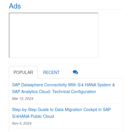
Ads
POPULAR
RECENT
SAP Datasphere Connectivity With S/4 HANA System &
SAP Analytics Cloud: Technical Configuration
Mar 15, 2024
Step-by-Step Guide to Data Migration Cockpit in SAP
S/4HANA Public Cloud
Nov 4, 2024