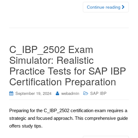
Continue reading
C_IBP_2502 Exam
Simulator: Realistic
Practice Tests for SAP IBP
Certification Preparation
September 19, 2024
webadmin
SAP IBP
Preparing for the C_IBP_2502 certification exam requires a
strategic and focused approach. This comprehensive guide
offers study tips.