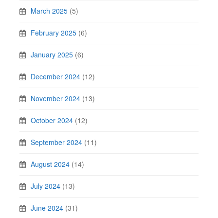
March 2025
(5)
February 2025
(6)
January 2025
(6)
December 2024
(12)
November 2024
(13)
October 2024
(12)
September 2024
(11)
August 2024
(14)
July 2024
(13)
June 2024
(31)