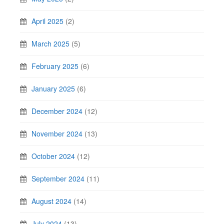
April 2025
(2)
March 2025
(5)
February 2025
(6)
January 2025
(6)
December 2024
(12)
November 2024
(13)
October 2024
(12)
September 2024
(11)
August 2024
(14)
July 2024
(13)