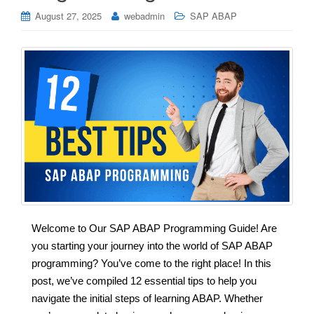
August 27, 2025
webadmin
SAP ABAP
Welcome to Our SAP ABAP Programming Guide! Are
you starting your journey into the world of SAP ABAP
programming? You’ve come to the right place! In this
post, we’ve compiled 12 essential tips to help you
navigate the initial steps of learning ABAP. Whether