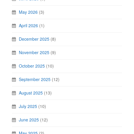
May 2026
(3)
April 2026
(1)
December 2025
(8)
November 2025
(9)
October 2025
(10)
September 2025
(12)
August 2025
(13)
July 2025
(10)
June 2025
(12)
May 2025
(2)