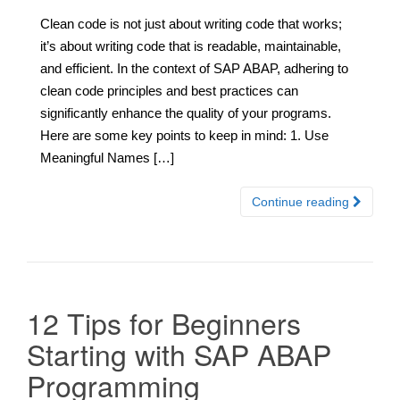
Clean code is not just about writing code that works;
it’s about writing code that is readable, maintainable,
and efficient. In the context of SAP ABAP, adhering to
clean code principles and best practices can
significantly enhance the quality of your programs.
Here are some key points to keep in mind: 1. Use
Meaningful Names […]
Continue reading
12 Tips for Beginners
Starting with SAP ABAP
Programming