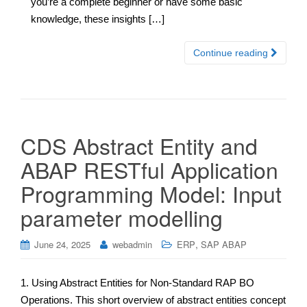
you’re a complete beginner or have some basic
knowledge, these insights […]
Continue reading
CDS Abstract Entity and
ABAP RESTful Application
Programming Model: Input
parameter modelling
,
June 24, 2025
webadmin
ERP
SAP ABAP
1. Using Abstract Entities for Non-Standard RAP BO
Operations. This short overview of abstract entities concept