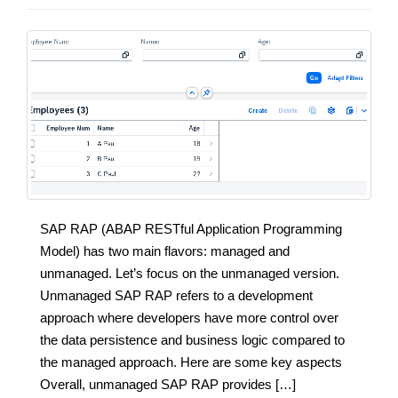
SAP RAP (ABAP RESTful Application Programming
Model) has two main flavors: managed and
unmanaged. Let’s focus on the unmanaged version.
Unmanaged SAP RAP refers to a development
approach where developers have more control over
the data persistence and business logic compared to
the managed approach. Here are some key aspects
Overall, unmanaged SAP RAP provides […]