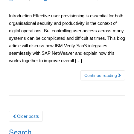
Introduction Effective user provisioning is essential for both
organisational security and productivity in the context of
digital operations. But controlling user access across many
systems can be complicated and difficult at times. This blog
article will discuss how IBM Verify SaaS integrates
seamlessly with SAP NetWeaver and explain how this
works together to improve overall […]
Continue reading
Posts
Older posts
navigation
Search