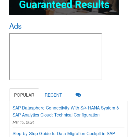
Ads
POPULAR
RECENT
SAP Datasphere Connectivity With S/4 HANA System &
SAP Analytics Cloud: Technical Configuration
Mar 15, 2024
Step-by-Step Guide to Data Migration Cockpit in SAP