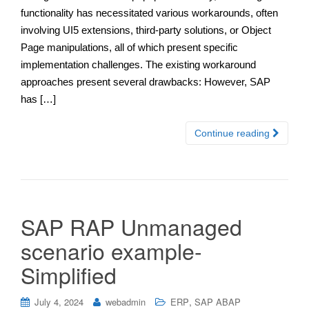
functionality has necessitated various workarounds, often
involving UI5 extensions, third-party solutions, or Object
Page manipulations, all of which present specific
implementation challenges. The existing workaround
approaches present several drawbacks: However, SAP
has […]
Continue reading
SAP RAP Unmanaged
scenario example-
Simplified
,
July 4, 2024
webadmin
ERP
SAP ABAP