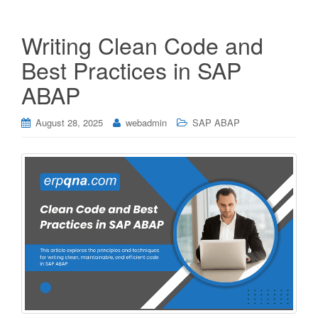
Writing Clean Code and
Best Practices in SAP
ABAP
August 28, 2025
webadmin
SAP ABAP