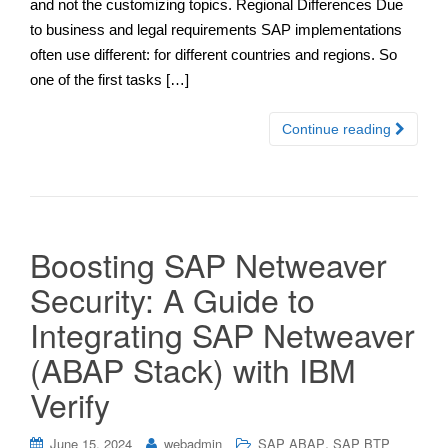
and not the customizing topics. Regional Differences Due
to business and legal requirements SAP implementations
often use different: for different countries and regions. So
one of the first tasks […]
Continue reading
Boosting SAP Netweaver
Security: A Guide to
Integrating SAP Netweaver
(ABAP Stack) with IBM
Verify
,
June 15, 2024
webadmin
SAP ABAP
SAP BTP