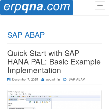
T
o
g
g
l
SAP ABAP
e
n
a
Quick Start with SAP
v
i
HANA PAL: Basic Example
g
Implementation
a
t
i
December 7, 2025
webadmin
SAP ABAP
o
n