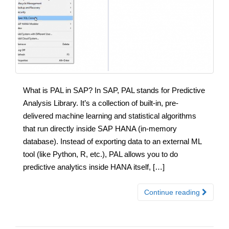
What is PAL in SAP? In SAP, PAL stands for Predictive
Analysis Library. It’s a collection of built-in, pre-
delivered machine learning and statistical algorithms
that run directly inside SAP HANA (in-memory
database). Instead of exporting data to an external ML
tool (like Python, R, etc.), PAL allows you to do
predictive analytics inside HANA itself, […]
Continue reading