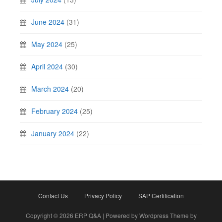
June 2024
(31)
May 2024
(25)
April 2024
(30)
March 2024
(20)
February 2024
(25)
January 2024
(22)
Contact Us
Privacy Policy
SAP Certification
Copyright © 2026 ERP Q&A | Powered by Wordpress Theme by