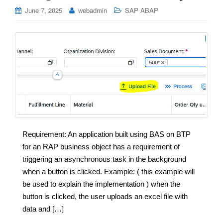
June 7, 2025
webadmin
SAP ABAP
Requirement: An application built using BAS on BTP
for an RAP business object has a requirement of
triggering an asynchronous task in the background
when a button is clicked. Example: ( this example will
be used to explain the implementation ) when the
button is clicked, the user uploads an excel file with
data and […]