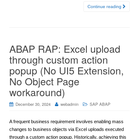
Continue reading
ABAP RAP: Excel upload
through custom action
popup (No UI5 Extension,
No Object Page
workaround)
December 30, 2024
webadmin
SAP ABAP
A frequent business requirement involves enabling mass
changes to business objects via Excel uploads executed
through a custom action popup. Historically, achieving this