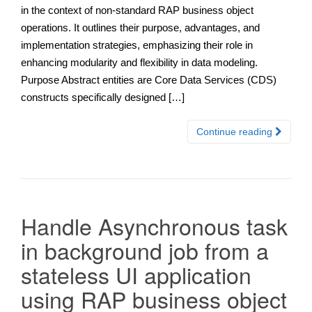
in the context of non-standard RAP business object
operations. It outlines their purpose, advantages, and
implementation strategies, emphasizing their role in
enhancing modularity and flexibility in data modeling.
Purpose Abstract entities are Core Data Services (CDS)
constructs specifically designed […]
Continue reading
Handle Asynchronous task
in background job from a
stateless UI application
using RAP business object