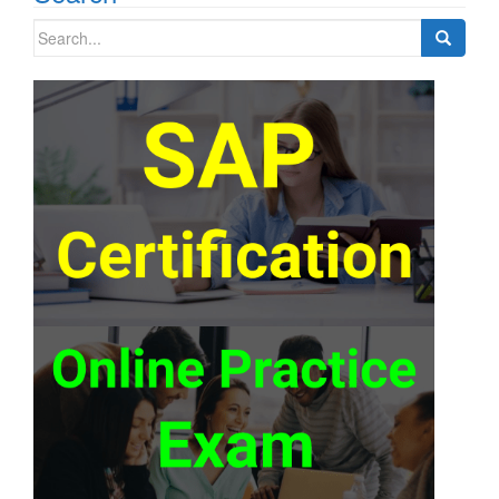
Search
for: