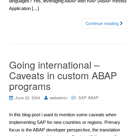
languages? Yes, leveraging ABAP with RAP (ABAP Restful
Application […]
Continue reading
Going international –
Caveats in custom ABAP
programs
June 22, 2024
webadmin
SAP ABAP
In this blog-post i want to mention some caveats when
implementing SAP for new countries or regions. Primary
focus is the ABAP developer perspective, the translation