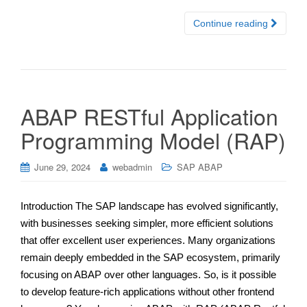
Continue reading
ABAP RESTful Application
Programming Model (RAP)
June 29, 2024
webadmin
SAP ABAP
Introduction The SAP landscape has evolved significantly,
with businesses seeking simpler, more efficient solutions
that offer excellent user experiences. Many organizations
remain deeply embedded in the SAP ecosystem, primarily
focusing on ABAP over other languages. So, is it possible
to develop feature-rich applications without other frontend