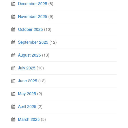
December 2025
(8)
November 2025
(9)
October 2025
(10)
September 2025
(12)
August 2025
(13)
July 2025
(10)
June 2025
(12)
May 2025
(2)
April 2025
(2)
March 2025
(5)