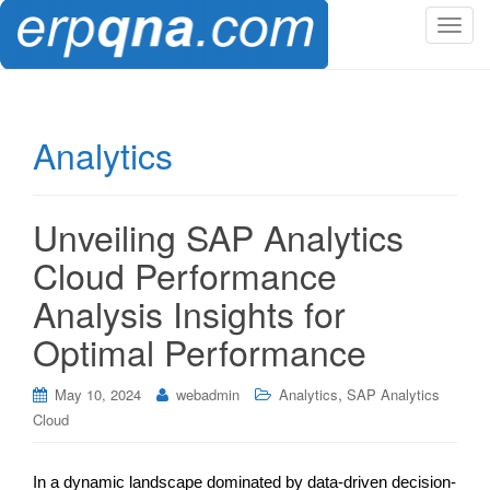
T
o
g
g
l
Analytics
e
n
a
Unveiling SAP Analytics
v
i
Cloud Performance
g
Analysis Insights for
a
t
Optimal Performance
i
o
,
May 10, 2024
webadmin
Analytics
SAP Analytics
n
Cloud
In a dynamic landscape dominated by data-driven decision-