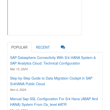
POPULAR
RECENT
SAP Datasphere Connectivity With S/4 HANA System &
SAP Analytics Cloud: Technical Configuration
Mar 15, 2024
Step-by-Step Guide to Data Migration Cockpit in SAP
S/4HANA Public Cloud
Nov 4, 2024
Manual Sap SSL Configuration For S/4 Hana (ABAP And
HANA) System From Os_level #ATR