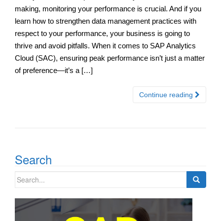
making, monitoring your performance is crucial. And if you
learn how to strengthen data management practices with
respect to your performance, your business is going to
thrive and avoid pitfalls. When it comes to SAP Analytics
Cloud (SAC), ensuring peak performance isn’t just a matter
of preference—it’s a […]
Continue reading
Search
Search
for: