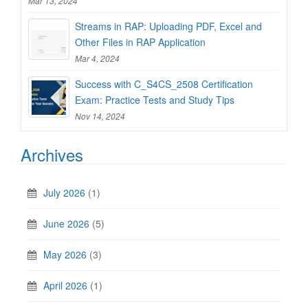
Mar 13, 2024
Streams in RAP: Uploading PDF, Excel and
Other Files in RAP Application
Mar 4, 2024
Success with C_S4CS_2508 Certification
Exam: Practice Tests and Study Tips
Nov 14, 2024
Archives
July 2026
(1)
June 2026
(5)
May 2026
(3)
April 2026
(1)