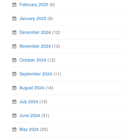
February 2025
(6)
January 2025
(6)
December 2024
(12)
November 2024
(13)
October 2024
(12)
September 2024
(11)
August 2024
(14)
July 2024
(13)
June 2024
(31)
May 2024
(25)