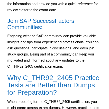
the information and provide you with a quick reference for
review closer to the exam date.
Join SAP SuccessFactors
Communities:
Engaging with the SAP community can provide valuable
insights and tips from experienced professionals. You can
ask questions, participate in discussions, and even join
study groups. Being part of a community can keep you
motivated and informed about any updates to the
C_THR92_2405 certification exam.
Why C_THR92_2405 Practice
Tests are Better than Dumps
for Preparation?
When preparing for the C_THR92_2405 certification, you
might come across exam dumps. However, practice tests