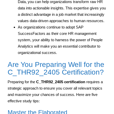
Data, you can help organizations transform raw HR
data into actionable insights. This expertise gives you
a distinct advantage in a job market that increasingly
values data-driven approaches to human resources.
As organizations continue to adopt SAP
SuccessFactors as their core HR management
system, your ability to harness the power of People
Analytics will make you an essential contributor to
organizational success.
Are You Preparing Well for the
C_THR92_2405 Certification?
Preparing for the
C_THR92_2405 certification
requires a
strategic approach to ensure you cover all relevant topics
and maximize your chances of success. Here are five
effective study tips:
Master the Elaborated