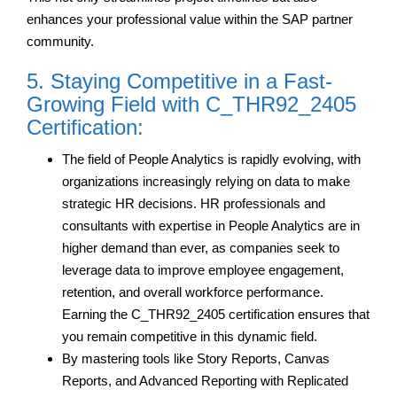
enhances your professional value within the SAP partner
community.
5. Staying Competitive in a Fast-
Growing Field with C_THR92_2405
Certification:
The field of People Analytics is rapidly evolving, with
organizations increasingly relying on data to make
strategic HR decisions. HR professionals and
consultants with expertise in People Analytics are in
higher demand than ever, as companies seek to
leverage data to improve employee engagement,
retention, and overall workforce performance.
Earning the C_THR92_2405 certification ensures that
you remain competitive in this dynamic field.
By mastering tools like Story Reports, Canvas
Reports, and Advanced Reporting with Replicated