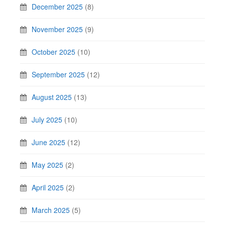
December 2025
(8)
November 2025
(9)
October 2025
(10)
September 2025
(12)
August 2025
(13)
July 2025
(10)
June 2025
(12)
May 2025
(2)
April 2025
(2)
March 2025
(5)