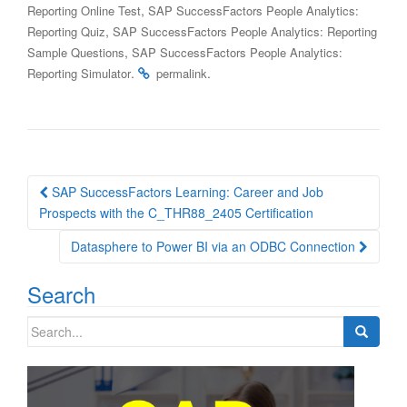
,
Reporting Online Test
SAP SuccessFactors People Analytics:
,
Reporting Quiz
SAP SuccessFactors People Analytics: Reporting
,
Sample Questions
SAP SuccessFactors People Analytics:
.
.
Reporting Simulator
permalink
Post
SAP SuccessFactors Learning: Career and Job
navigation
Prospects with the C_THR88_2405 Certification
Datasphere to Power BI via an ODBC Connection
Search
Search
for: