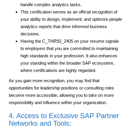
handle complex analytics tasks.
This certification serves as an official recognition of
your ability to design, implement, and optimize people
analytics reports that drive informed business
decisions.
Having the C_THR92_2405 on your resume signals
to employers that you are committed to maintaining
high standards in your profession. It also enhances
your standing within the broader SAP ecosystem,
where certifications are highly regarded.
As you gain more recognition, you may find that
opportunities for leadership positions or consulting roles
become more accessible, allowing you to take on more
responsibility and influence within your organization.
4. Access to Exclusive SAP Partner
Networks and Tools: