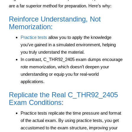
are a far superior method for preparation. Here’s why:
Reinforce Understanding, Not
Memorization:
Practice tests
allow you to apply the knowledge
you’ve gained in a simulated environment, helping
you truly understand the material.
In contrast, C_THR92_2405 exam dumps encourage
rote memorization, which doesn’t deepen your
understanding or equip you for real-world
applications.
Replicate the Real C_THR92_2405
Exam Conditions:
Practice tests replicate the time pressure and format
of the actual exam. By using practice tests, you get
accustomed to the exam structure, improving your