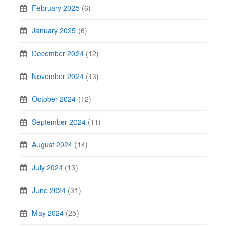
February 2025
(6)
January 2025
(6)
December 2024
(12)
November 2024
(13)
October 2024
(12)
September 2024
(11)
August 2024
(14)
July 2024
(13)
June 2024
(31)
May 2024
(25)