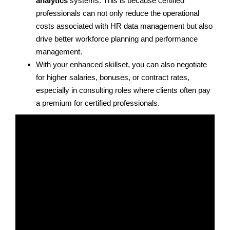
analytics
systems. This is because certified
professionals can not only reduce the operational
costs associated with HR data management but also
drive better workforce planning and performance
management.
With your enhanced skillset, you can also negotiate
for higher salaries, bonuses, or contract rates,
especially in consulting roles where clients often pay
a premium for certified professionals.