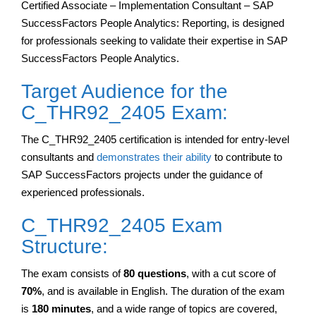
Certified Associate – Implementation Consultant – SAP
SuccessFactors People Analytics: Reporting, is designed
for professionals seeking to validate their expertise in SAP
SuccessFactors People Analytics.
Target Audience for the
C_THR92_2405 Exam:
The C_THR92_2405 certification is intended for entry-level
consultants and
demonstrates their ability
to contribute to
SAP SuccessFactors projects under the guidance of
experienced professionals.
C_THR92_2405 Exam
Structure:
The exam consists of
80 questions
, with a cut score of
70%
, and is available in English. The duration of the exam
is
180 minutes
, and a wide range of topics are covered,