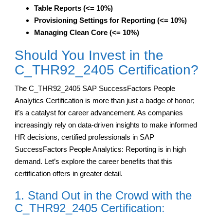
Table Reports (<= 10%)
Provisioning Settings for Reporting (<= 10%)
Managing Clean Core (<= 10%)
Should You Invest in the
C_THR92_2405 Certification?
The C_THR92_2405 SAP SuccessFactors People
Analytics Certification is more than just a badge of honor;
it’s a catalyst for career advancement. As companies
increasingly rely on data-driven insights to make informed
HR decisions, certified professionals in SAP
SuccessFactors People Analytics: Reporting is in high
demand. Let’s explore the career benefits that this
certification offers in greater detail.
1. Stand Out in the Crowd with the
C_THR92_2405 Certification: