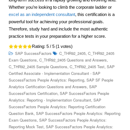
Whether you’re looking to climb the corporate ladder or
excel as an independent consultant
, this certification is a
powerful tool for achieving your professional goals.
Therefore, study hard and include the most authentic
practice tests in your preparation for a higher score.
Rating:
5
/ 5 (
1
votes)
,
SAP SuccessFactors
C_THR92_2405
C_THR92_2405
,
,
Exam Questions
C_THR92_2405 Questions and Answers
,
,
C_THR92_2405 Sample Questions
C_THR92_2405 Test
SAP
Certified Associate - Implementation Consultant - SAP
,
SuccessFactors People Analytics: Reporting
SAP SF People
,
Analytics Certification Questions and Answers
SAP
,
SuccessFactors Certification
SAP SuccessFactors People
,
Analytics: Reporting - Implementation Consultant
SAP
SuccessFactors People Analytics: Reporting Certification
,
Question Bank
SAP SuccessFactors People Analytics: Reporting
,
Exam Questions
SAP SuccessFactors People Analytics:
,
Reporting Mock Test
SAP SuccessFactors People Analytics: