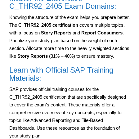
C_THR92_2405 Exam Domains:
Knowing the structure of the exam helps you prepare better.
The
C_THR92_2405 certification
covers multiple topics,
with a focus on
Story Reports
and
Report Consumers
.
Prioritize your study plan based on the weight of each
section. Allocate more time to the heavily weighted sections
like
Story Reports
(31% – 40%) to ensure mastery.
Learn with Official SAP Training
Materials:
SAP provides official training courses for the
C_THR92_2405 certification that are specifically designed
to cover the exam’s content. These materials offer a
comprehensive overview of key concepts, especially for
topics like Advanced Reporting and Tile-Based
Dashboards. Use these resources as the foundation of
your study plan.