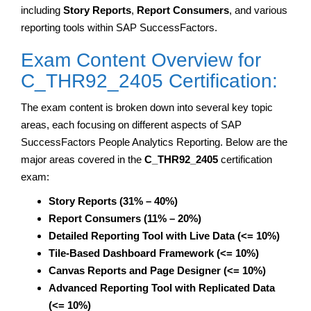
including
Story Reports
,
Report Consumers
, and various
reporting tools within SAP SuccessFactors.
Exam Content Overview for
C_THR92_2405 Certification:
The exam content is broken down into several key topic
areas, each focusing on different aspects of SAP
SuccessFactors People Analytics Reporting. Below are the
major areas covered in the
C_THR92_2405
certification
exam:
Story Reports (31% – 40%)
Report Consumers (11% – 20%)
Detailed Reporting Tool with Live Data (<= 10%)
Tile-Based Dashboard Framework (<= 10%)
Canvas Reports and Page Designer (<= 10%)
Advanced Reporting Tool with Replicated Data
(<= 10%)