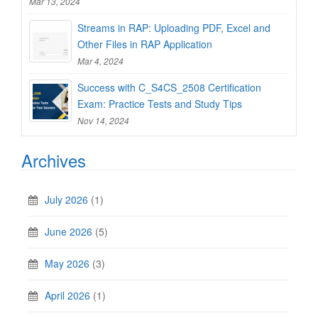
Mar 13, 2024
Streams in RAP: Uploading PDF, Excel and
Other Files in RAP Application
Mar 4, 2024
Success with C_S4CS_2508 Certification
Exam: Practice Tests and Study Tips
Nov 14, 2024
Archives
July 2026
(1)
June 2026
(5)
May 2026
(3)
April 2026
(1)