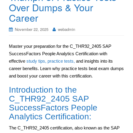
Over Dumps & Your
Career
November 22, 2025
webadmin
Master your preparation for the C_THR92_2405 SAP
SuccessFactors People Analytics Certification with
effective
study tips, practice tests,
and insights into its
career benefits. Learn why practice tests beat exam dumps
and boost your career with this certification.
Introduction to the
C_THR92_2405 SAP
SuccessFactors People
Analytics Certification:
The C_THR92_2405 certification, also known as the SAP