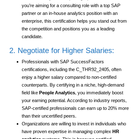
you’re aiming for a consulting role with a top SAP
partner or an in-house analytics position with an
enterprise, this certification helps you stand out from
the competition and positions you as a leading
candidate.
2. Negotiate for Higher Salaries:
Professionals with SAP SuccessFactors
certifications, including the C_THR92_2405, often
enjoy a higher salary compared to non-certified
counterparts. By certifying in a niche, high-demand
field like
People Analytics
, you immediately boost
your earning potential. According to industry reports,
SAP-certified professionals can earn up to 20% more
than their uncertified peers.
Organizations are willing to invest in individuals who
have proven expertise in managing complex
HR