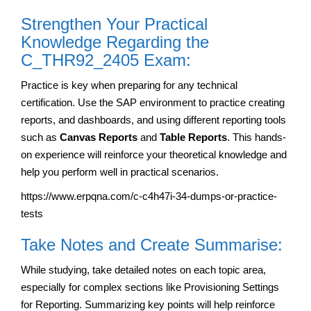
Strengthen Your Practical
Knowledge Regarding the
C_THR92_2405 Exam:
Practice is key when preparing for any technical
certification. Use the SAP environment to practice creating
reports, and dashboards, and using different reporting tools
such as
Canvas Reports
and
Table Reports
. This hands-
on experience will reinforce your theoretical knowledge and
help you perform well in practical scenarios.
https://www.erpqna.com/c-c4h47i-34-dumps-or-practice-
tests
Take Notes and Create Summarise:
While studying, take detailed notes on each topic area,
especially for complex sections like Provisioning Settings
for Reporting. Summarizing key points will help reinforce