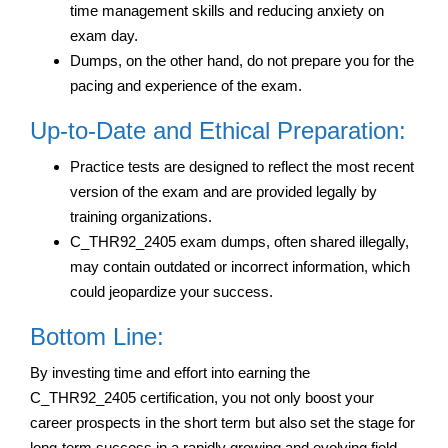
time management skills and reducing anxiety on
exam day.
Dumps, on the other hand, do not prepare you for the
pacing and experience of the exam.
Up-to-Date and Ethical Preparation:
Practice tests are designed to reflect the most recent
version of the exam and are provided legally by
training organizations.
C_THR92_2405 exam dumps, often shared illegally,
may contain outdated or incorrect information, which
could jeopardize your success.
Bottom Line:
By investing time and effort into earning the
C_THR92_2405 certification, you not only boost your
career prospects in the short term but also set the stage for
long-term success in a rapidly growing and evolving field.