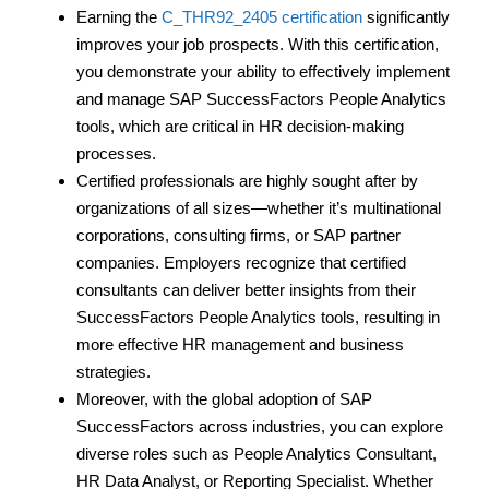
Earning the
C_THR92_2405 certification
significantly
improves your job prospects. With this certification,
you demonstrate your ability to effectively implement
and manage SAP SuccessFactors People Analytics
tools, which are critical in HR decision-making
processes.
Certified professionals are highly sought after by
organizations of all sizes—whether it’s multinational
corporations, consulting firms, or SAP partner
companies. Employers recognize that certified
consultants can deliver better insights from their
SuccessFactors People Analytics tools, resulting in
more effective HR management and business
strategies.
Moreover, with the global adoption of SAP
SuccessFactors across industries, you can explore
diverse roles such as People Analytics Consultant,
HR Data Analyst, or Reporting Specialist. Whether