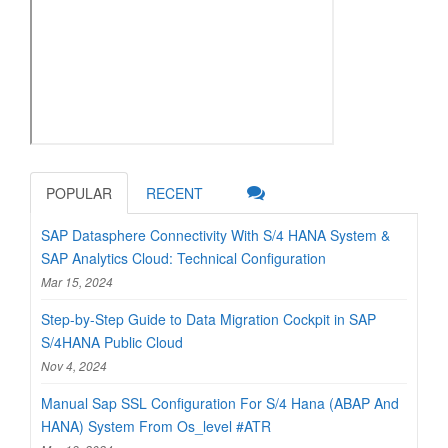
POPULAR
RECENT
SAP Datasphere Connectivity With S/4 HANA System &
SAP Analytics Cloud: Technical Configuration
Mar 15, 2024
Step-by-Step Guide to Data Migration Cockpit in SAP
S/4HANA Public Cloud
Nov 4, 2024
Manual Sap SSL Configuration For S/4 Hana (ABAP And
HANA) System From Os_level #ATR