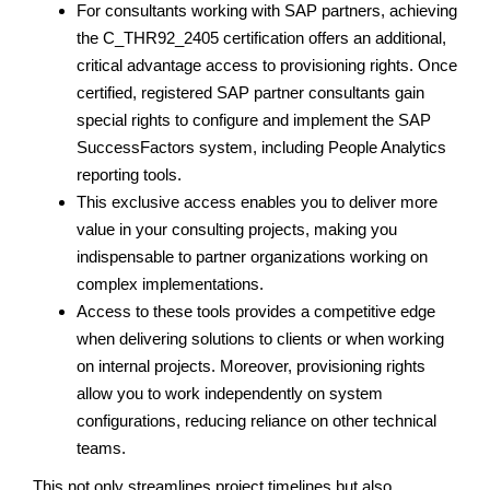
For consultants working with SAP partners, achieving
the C_THR92_2405 certification offers an additional,
critical advantage access to provisioning rights. Once
certified, registered SAP partner consultants gain
special rights to configure and implement the SAP
SuccessFactors system, including People Analytics
reporting tools.
This exclusive access enables you to deliver more
value in your consulting projects, making you
indispensable to partner organizations working on
complex implementations.
Access to these tools provides a competitive edge
when delivering solutions to clients or when working
on internal projects. Moreover, provisioning rights
allow you to work independently on system
configurations, reducing reliance on other technical
teams.
This not only streamlines project timelines but also