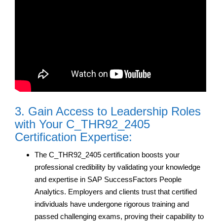
3. Gain Access to Leadership Roles
with Your C_THR92_2405
Certification Expertise:
The C_THR92_2405 certification boosts your
professional credibility by validating your knowledge
and expertise in SAP SuccessFactors People
Analytics. Employers and clients trust that certified
individuals have undergone rigorous training and
passed challenging exams, proving their capability to