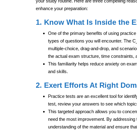
your study routine. Here are three compelling reas
enhance your preparation:
1. Know What Is Inside the 
One of the primary benefits of using practice 
types of questions you will encounter. The
multiple-choice, drag-and-drop, and scenario-
the actual exam structure, time constraints,
This familiarity helps reduce anxiety on ex
and skills.
2. Exert Efforts At Right Dom
Practice tests are an excellent tool for iden
test, review your answers to see which topic
This targeted approach allows you to concen
need the most improvement. By addressing 
understanding of the material and ensure tha