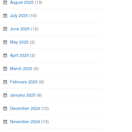
August 2025
(13)
July 2025
(10)
June 2025
(12)
May 2025
(2)
April 2025
(2)
March 2025
(5)
February 2025
(6)
January 2025
(6)
December 2024
(12)
November 2024
(13)