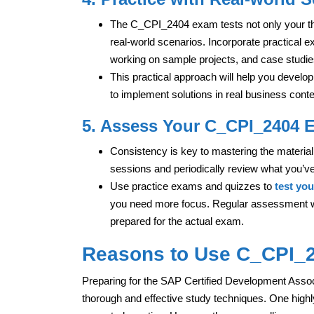
The C_CPI_2404 exam tests not only your theo
real-world scenarios. Incorporate practical e
working on sample projects, and case studies
This practical approach will help you develo
to implement solutions in real business conte
5. Assess Your C_CPI_2404 
Consistency is key to mastering the material 
sessions and periodically review what you’ve
Use practice exams and quizzes to
test yo
you need more focus. Regular assessment wil
prepared for the actual exam.
Reasons to Use C_CPI_24
Preparing for the SAP Certified Development Associ
thorough and effective study techniques. One highl