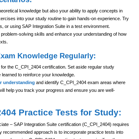
retical knowledge but also your ability to apply concepts in
xercises into your study routine to gain hands-on experience. Try
, or using SAP Integration Suite in a test environment.
p problem-solving skills and enhance your understanding of how
xts.
Exam Knowledge Regularly:
for the C_CPI_2404 certification. Set aside regular study
 learned to reinforce your knowledge.
ur understanding
and identify C_CPI_2404 exam areas where
l help you track your progress and ensure you are well-
04 Practice Tests for Study:
ate – SAP Integration Suite certification (C_CPI_2404) requires
y recommended approach is to incorporate practice tests into