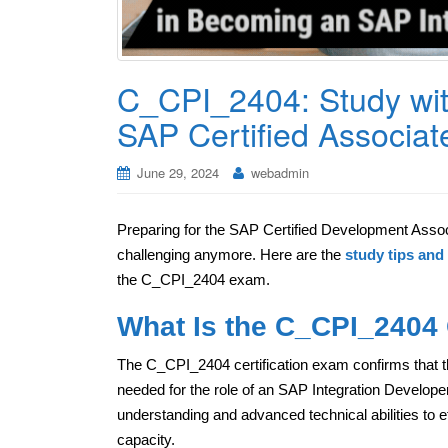
C_CPI_2404: Study wit
SAP Certified Associat
June 29, 2024
webadmin
Preparing for the SAP Certified Development Associ
challenging anymore. Here are the
study tips and 
the C_CPI_2404 exam.
What Is the C_CPI_2404 C
The C_CPI_2404 certification exam confirms that t
needed for the role of an SAP Integration Develope
understanding and advanced technical abilities to ef
capacity.