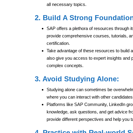
all necessary topics.
2. Build A Strong Foundatio
SAP offers a plethora of resources through
provide comprehensive courses, tutorials, a
certification.
Take advantage of these resources to build a
also give you access to expert insights and 
complex concepts.
3. Avoid Studying Alone:
Studying alone can sometimes be overwhelmi
where you can interact with other candidate
Platforms like SAP Community, LinkedIn grou
knowledge, ask questions, and get advice fr
provide different perspectives and help you t
4. Practice with Real-world 