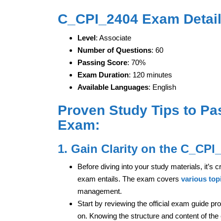
C_CPI_2404 Exam Detail
Level
: Associate
Number of Questions
: 60
Passing Score
: 70%
Exam Duration
: 120 minutes
Available Languages
: English
Proven Study Tips to Pa
Exam:
1. Gain Clarity on the C_CPI
Before diving into your study materials, it’s
exam entails. The exam covers
various top
management.
Start by reviewing the official exam guide pr
on. Knowing the structure and content of the