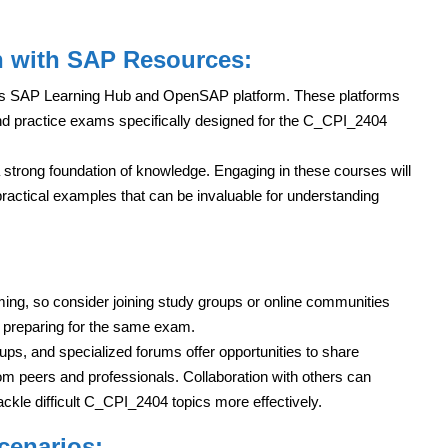
n with SAP Resources:
 its SAP Learning Hub and OpenSAP platform. These platforms
nd practice exams specifically designed for the C_CPI_2404
 strong foundation of knowledge. Engaging in these courses will
practical examples that can be invaluable for understanding
ng, so consider joining study groups or online communities
s preparing for the same exam.
ps, and specialized forums offer opportunities to share
om peers and professionals. Collaboration with others can
ackle difficult C_CPI_2404 topics more effectively.
Scenarios: