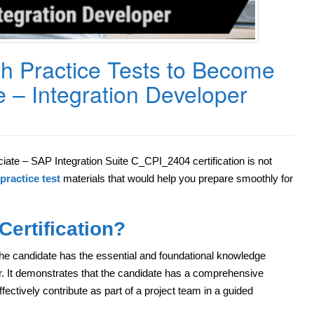
h Practice Tests to Become
e – Integration Developer
ate – SAP Integration Suite C_CPI_2404 certification is not
practice test
materials that would help you prepare smoothly for
ertification?
he candidate has the essential and foundational knowledge
r. It demonstrates that the candidate has a comprehensive
fectively contribute as part of a project team in a guided