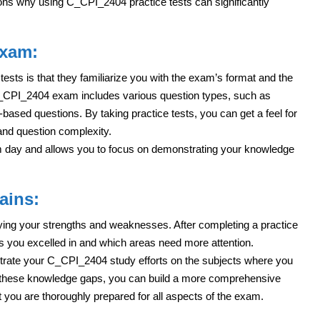
ons why using C_CPI_2404 practice tests can significantly
Exam:
tests is that they familiarize you with the exam’s format and the
 C_CPI_2404 exam includes various question types, such as
based questions. By taking practice tests, you can get a feel for
 and question complexity.
am day and allows you to focus on demonstrating your knowledge
ains:
tifying your strengths and weaknesses. After completing a practice
s you excelled in and which areas need more attention.
trate your C_CPI_2404 study efforts on the subjects where you
these knowledge gaps, you can build a more comprehensive
t you are thoroughly prepared for all aspects of the exam.