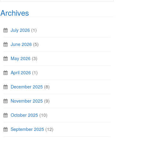
Archives
July 2026
(1)
June 2026
(5)
May 2026
(3)
April 2026
(1)
December 2025
(8)
November 2025
(9)
October 2025
(10)
September 2025
(12)