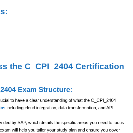
s:
ss the C_CPI_2404 Certification
_2404 Exam Structure:
 crucial to have a clear understanding of what the C_CPI_2404
ics
including cloud integration, data transformation, and API
ovided by SAP, which details the specific areas you need to focus
 exam will help you tailor your study plan and ensure you cover