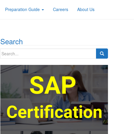
Preparation Guide
Careers
About Us
Search
Search
for: