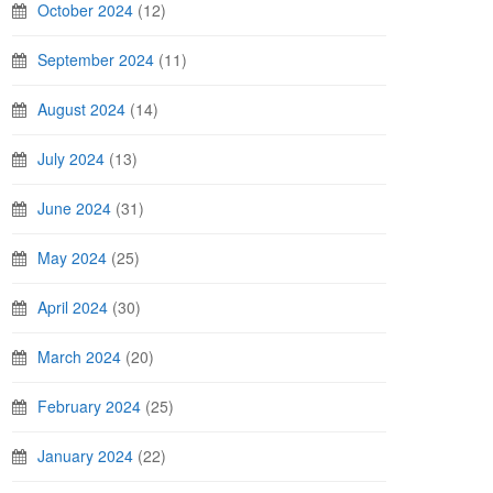
October 2024
(12)
September 2024
(11)
August 2024
(14)
July 2024
(13)
June 2024
(31)
May 2024
(25)
April 2024
(30)
March 2024
(20)
February 2024
(25)
January 2024
(22)