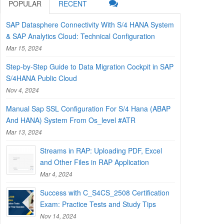
POPULAR
RECENT
SAP Datasphere Connectivity With S/4 HANA System
& SAP Analytics Cloud: Technical Configuration
Mar 15, 2024
Step-by-Step Guide to Data Migration Cockpit in SAP
S/4HANA Public Cloud
Nov 4, 2024
Manual Sap SSL Configuration For S/4 Hana (ABAP
And HANA) System From Os_level #ATR
Mar 13, 2024
Streams in RAP: Uploading PDF, Excel
and Other Files in RAP Application
Mar 4, 2024
Success with C_S4CS_2508 Certification
Exam: Practice Tests and Study Tips
Nov 14, 2024