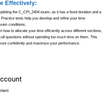
e Effectively:
mpleting the C_CPI_2404 exam, as it has a fixed duration and a
Practice tests help you develop and refine your time
exam conditions.
n how to allocate your time efficiently across different sections,
icult questions without spending too much time on them. This
 more confidently and maximize your performance.