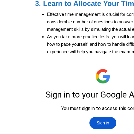
3. Learn to Allocate Your Tim
Effective time management is crucial for co
considerable number of questions to answer. 
management skills by simulating the actual 
As you take more practice tests, you will lear
how to pace yourself, and how to handle diff
experience will help you navigate the exam