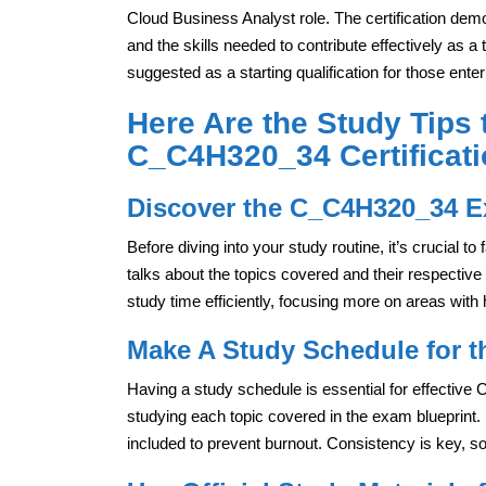
Cloud Business Analyst role. The certification dem
and the skills needed to contribute effectively as a
suggested as a starting qualification for those enteri
Here Are the Study Tips 
C_C4H320_34 Certificat
Discover the C_C4H320_34 E
Before diving into your study routine, it’s crucial t
talks about the topics covered and their respective
study time efficiently, focusing more on areas with
Make A Study Schedule for 
Having a study schedule is essential for effective
studying each topic covered in the exam blueprint. 
included to prevent burnout. Consistency is key, so 