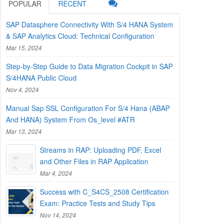
POPULAR
RECENT
SAP Datasphere Connectivity With S/4 HANA System
& SAP Analytics Cloud: Technical Configuration
Mar 15, 2024
Step-by-Step Guide to Data Migration Cockpit in SAP
S/4HANA Public Cloud
Nov 4, 2024
Manual Sap SSL Configuration For S/4 Hana (ABAP
And HANA) System From Os_level #ATR
Mar 13, 2024
Streams in RAP: Uploading PDF, Excel
and Other Files in RAP Application
Mar 4, 2024
Success with C_S4CS_2508 Certification
Exam: Practice Tests and Study Tips
Nov 14, 2024