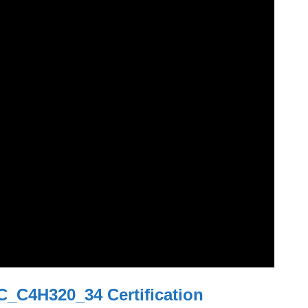
C_C4H320_34 Certification