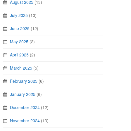
August 2025
(13)
July 2025
(10)
June 2025
(12)
May 2025
(2)
April 2025
(2)
March 2025
(5)
February 2025
(6)
January 2025
(6)
December 2024
(12)
November 2024
(13)