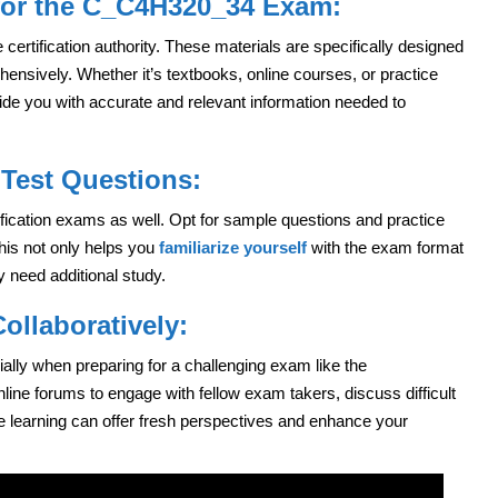
 for the C_C4H320_34 Exam:
 certification authority. These materials are specifically designed
sively. Whether it’s textbooks, online courses, or practice
vide you with accurate and relevant information needed to
Test Questions:
ification exams as well. Opt for sample questions and practice
his not only helps you
familiarize yourself
with the exam format
 need additional study.
ollaboratively:
ially when preparing for a challenging exam like the
line forums to engage with fellow exam takers, discuss difficult
e learning can offer fresh perspectives and enhance your