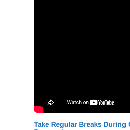
Take Regular Breaks During 