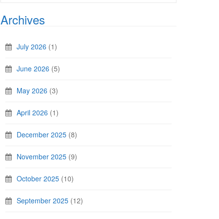
Archives
July 2026
(1)
June 2026
(5)
May 2026
(3)
April 2026
(1)
December 2025
(8)
November 2025
(9)
October 2025
(10)
September 2025
(12)