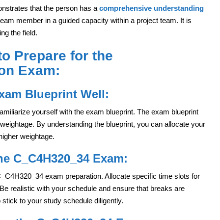
onstrates that the person has a
comprehensive understanding
 team member in a guided capacity within a project team. It is
ng the field.
to Prepare for the
ion Exam:
xam Blueprint Well:
o familiarize yourself with the exam blueprint. The exam blueprint
 weightage. By understanding the blueprint, you can allocate your
 higher weightage.
the C_C4H320_34 Exam:
 C_C4H320_34 exam preparation. Allocate specific time slots for
Be realistic with your schedule and ensure that breaks are
stick to your study schedule diligently.