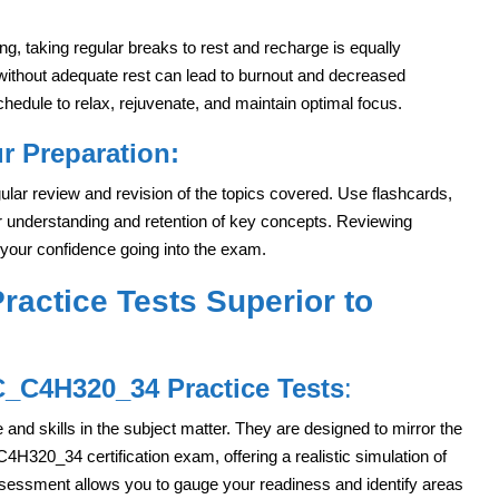
ing, taking regular breaks to rest and recharge is equally
 without adequate rest can lead to burnout and decreased
chedule to relax, rejuvenate, and maintain optimal focus.
r Preparation:
ular review and revision of the topics covered. Use flashcards,
 understanding and retention of key concepts. Reviewing
 your confidence going into the exam.
actice Tests Superior to
C_C4H320_34 Practice Tests
:
and skills in the subject matter. They are designed to mirror the
_C4H320_34 certification exam, offering a realistic simulation of
ssessment allows you to gauge your readiness and identify areas