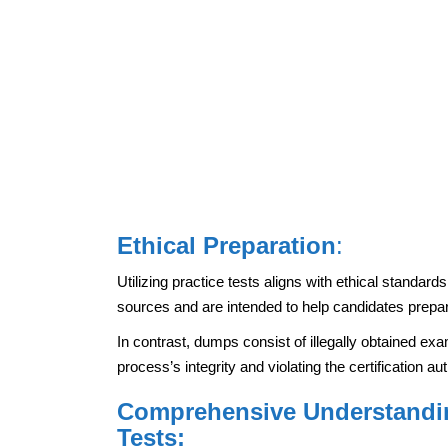
Ethical Preparation
:
Utilizing practice tests aligns with ethical standar
sources and are intended to help candidates prepa
In contrast, dumps consist of illegally obtained ex
process’s integrity and violating the certification au
Comprehensive Understandin
Tests: