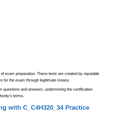
ds of exam preparation. These tests are created by reputable
re for the exam through legitimate means.
am questions and answers, undermining the certification
thority’s terms.
g with C_C4H320_34 Practice