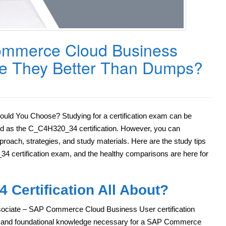
mmerce Cloud Business
Are They Better Than Dumps?
d You Choose? Studying for a certification exam can be
ed as the C_C4H320_34 certification. However, you can
pproach, strategies, and study materials. Here are the study tips
4 certification exam, and the healthy comparisons are here for
 Certification All About?
sociate – SAP Commerce Cloud Business User certification
ial and foundational knowledge necessary for a SAP Commerce