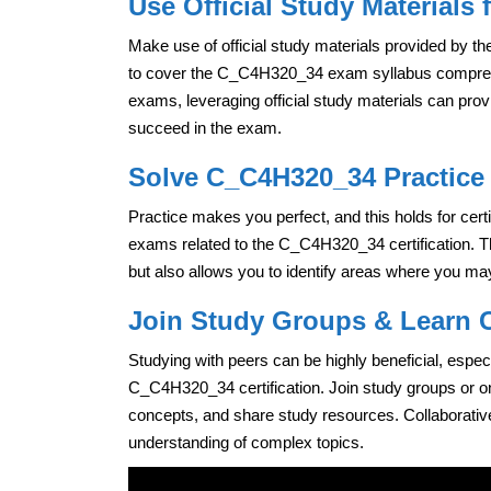
Use Official Study Materials
Make use of official study materials provided by the
to cover the C_C4H320_34 exam syllabus comprehen
exams, leveraging official study materials can pro
succeed in the exam.
Solve C_C4H320_34 Practice 
Practice makes you perfect, and this holds for cert
exams related to the C_C4H320_34 certification. T
but also allows you to identify areas where you may
Join Study Groups & Learn C
Studying with peers can be highly beneficial, espec
C_C4H320_34 certification. Join study groups or on
concepts, and share study resources. Collaborativ
understanding of complex topics.