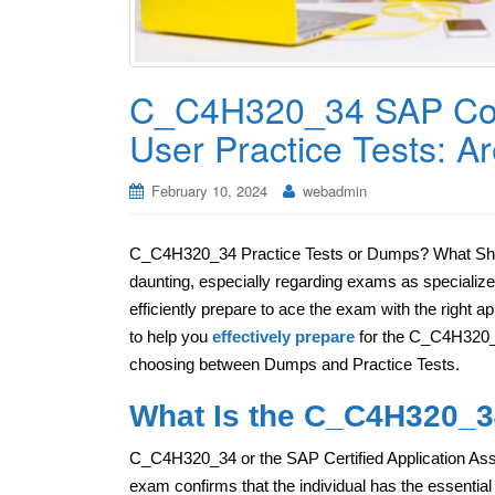
C_C4H320_34 SAP Co
User Practice Tests: 
February 10, 2024
webadmin
C_C4H320_34 Practice Tests or Dumps? What Shoul
daunting, especially regarding exams as specializ
efficiently prepare to ace the exam with the right a
to help you
effectively prepare
for the C_C4H320_3
choosing between Dumps and Practice Tests.
What Is the C_C4H320_34
C_C4H320_34 or the SAP Certified Application As
exam confirms that the individual has the essent