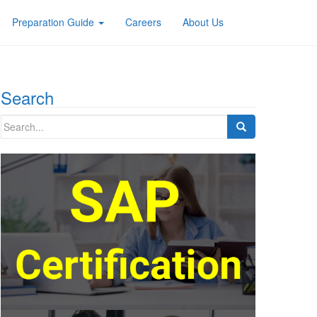
Preparation Guide
Careers
About Us
Search
Search
for: