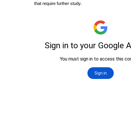
that require further study.