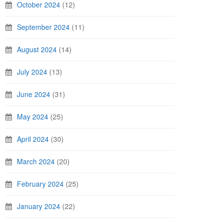
October 2024
(12)
September 2024
(11)
August 2024
(14)
July 2024
(13)
June 2024
(31)
May 2024
(25)
April 2024
(30)
March 2024
(20)
February 2024
(25)
January 2024
(22)