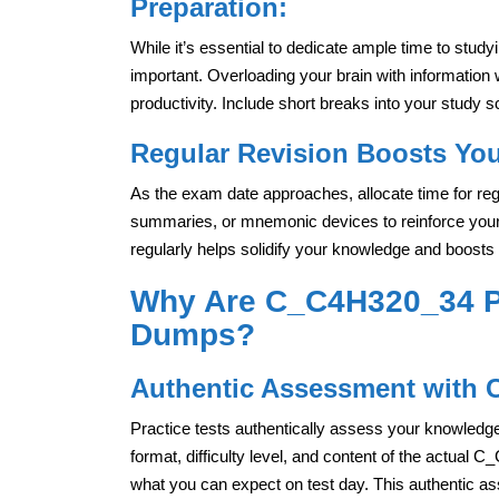
Preparation:
While it’s essential to dedicate ample time to study
important. Overloading your brain with information
productivity. Include short breaks into your study s
Regular Revision Boosts You
As the exam date approaches, allocate time for reg
summaries, or mnemonic devices to reinforce your
regularly helps solidify your knowledge and boosts
Why Are C_C4H320_34 Pr
Dumps?
Authentic Assessment with 
Practice tests authentically assess your knowledge 
format, difficulty level, and content of the actual C
what you can expect on test day. This authentic a