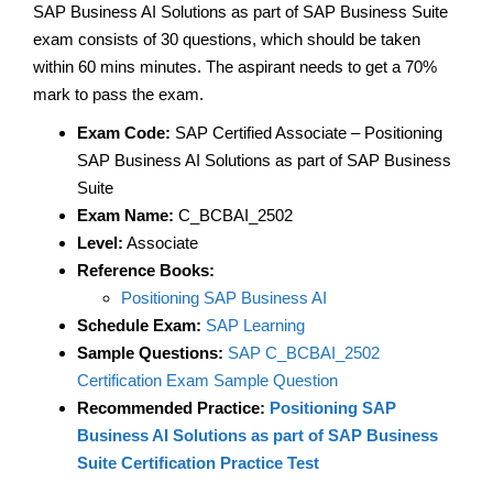
SAP Business AI Solutions as part of SAP Business Suite
exam consists of 30 questions, which should be taken
within 60 mins minutes. The aspirant needs to get a 70%
mark to pass the exam.
Exam Code:
SAP Certified Associate – Positioning
SAP Business AI Solutions as part of SAP Business
Suite
Exam Name:
C_BCBAI_2502
Level:
Associate
Reference Books:
Positioning SAP Business AI
Schedule Exam:
SAP Learning
Sample Questions:
SAP C_BCBAI_2502
Certification Exam Sample Question
Recommended Practice:
Positioning SAP
Business AI Solutions as part of SAP Business
Suite Certification Practice Test