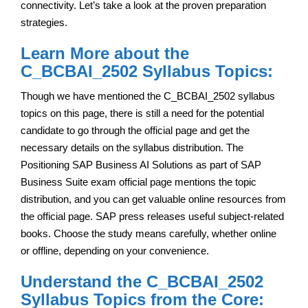
connectivity. Let’s take a look at the proven preparation
strategies.
Learn More about the
C_BCBAI_2502 Syllabus Topics:
Though we have mentioned the C_BCBAI_2502 syllabus
topics on this page, there is still a need for the potential
candidate to go through the official page and get the
necessary details on the syllabus distribution. The
Positioning SAP Business AI Solutions as part of SAP
Business Suite exam official page mentions the topic
distribution, and you can get valuable online resources from
the official page. SAP press releases useful subject-related
books. Choose the study means carefully, whether online
or offline, depending on your convenience.
Understand the C_BCBAI_2502
Syllabus Topics from the Core: