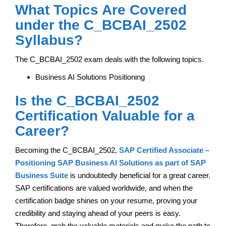
What Topics Are Covered
under the C_BCBAI_2502
Syllabus?
The C_BCBAI_2502 exam deals with the following topics.
Business AI Solutions Positioning
Is the C_BCBAI_2502
Certification Valuable for a
Career?
Becoming the C_BCBAI_2502,
SAP Certified Associate –
Positioning SAP Business AI Solutions as part of SAP
Business Suite
is undoubtedly beneficial for a great career.
SAP certifications are valued worldwide, and when the
certification badge shines on your resume, proving your
credibility and staying ahead of your peers is easy.
Therefore, grab the valuable materials and make the path to