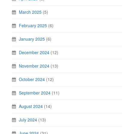
March 2025
(5)
February 2025
(6)
January 2025
(6)
December 2024
(12)
November 2024
(13)
October 2024
(12)
September 2024
(11)
August 2024
(14)
July 2024
(13)
June 2024
(31)