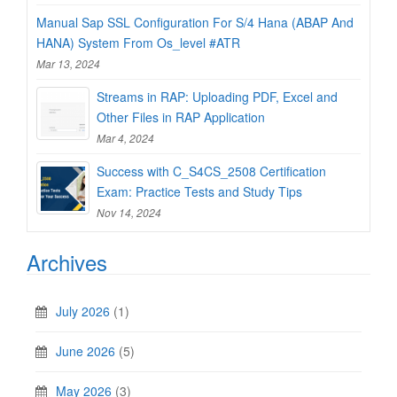
Manual Sap SSL Configuration For S/4 Hana (ABAP And
HANA) System From Os_level #ATR
Mar 13, 2024
Streams in RAP: Uploading PDF, Excel and
Other Files in RAP Application
Mar 4, 2024
Success with C_S4CS_2508 Certification
Exam: Practice Tests and Study Tips
Nov 14, 2024
Archives
July 2026
(1)
June 2026
(5)
May 2026
(3)