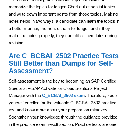
memorize the topics for longer. Chart out essential topics
and write down important points from those topics. Making
notes helps in two ways: a candidate can learn the topics in
a better manner, memorize them for longer, and if they
make the notes properly, they can utilize them later during
revision.
Are C_BCBAI_2502 Practice Tests
Still Better than Dumps for Self-
Assessment?
Self-assessment is the key to becoming an SAP Certified
Specialist – SAP Activate for Cloud Solutions Project
Manager with the
C_BCBAI_2502 exam
. Therefore, keep
yourself enrolled for the valuable C_BCBAI_2502 practice
test and know more about your preparation mistakes.
Strengthen your knowledge through the guidance provided
in the practice exam result section. Practice tests are one