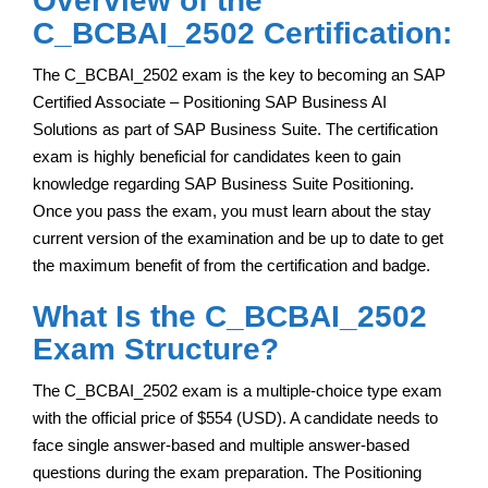
Overview of the
C_BCBAI_2502 Certification:
The C_BCBAI_2502 exam is the key to becoming an SAP
Certified Associate – Positioning SAP Business AI
Solutions as part of SAP Business Suite. The certification
exam is highly beneficial for candidates keen to gain
knowledge regarding SAP Business Suite Positioning.
Once you pass the exam, you must learn about the stay
current version of the examination and be up to date to get
the maximum benefit of from the certification and badge.
What Is the C_BCBAI_2502
Exam Structure?
The C_BCBAI_2502 exam is a multiple-choice type exam
with the official price of $554 (USD). A candidate needs to
face single answer-based and multiple answer-based
questions during the exam preparation. The Positioning