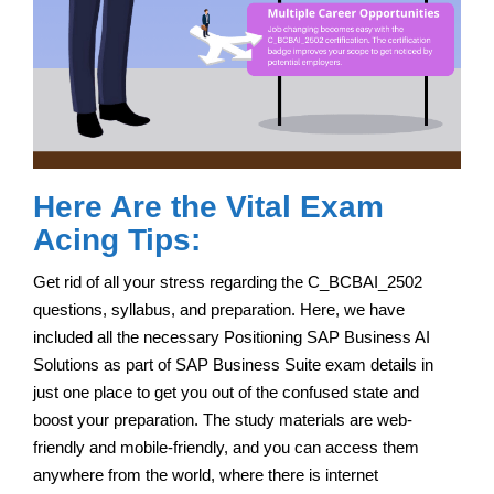
Here Are the Vital Exam
Acing Tips:
Get rid of all your stress regarding the C_BCBAI_2502
questions, syllabus, and preparation. Here, we have
included all the necessary Positioning SAP Business AI
Solutions as part of SAP Business Suite exam details in
just one place to get you out of the confused state and
boost your preparation. The study materials are web-
friendly and mobile-friendly, and you can access them
anywhere from the world, where there is internet