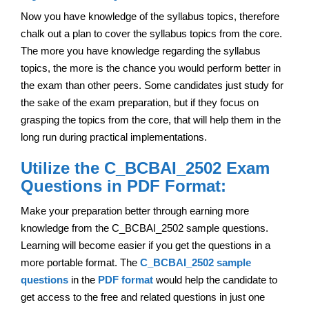
Now you have knowledge of the syllabus topics, therefore
chalk out a plan to cover the syllabus topics from the core.
The more you have knowledge regarding the syllabus
topics, the more is the chance you would perform better in
the exam than other peers. Some candidates just study for
the sake of the exam preparation, but if they focus on
grasping the topics from the core, that will help them in the
long run during practical implementations.
Utilize the C_BCBAI_2502 Exam
Questions in PDF Format:
Make your preparation better through earning more
knowledge from the C_BCBAI_2502 sample questions.
Learning will become easier if you get the questions in a
more portable format. The
C_BCBAI_2502 sample
questions
in the
PDF format
would help the candidate to
get access to the free and related questions in just one