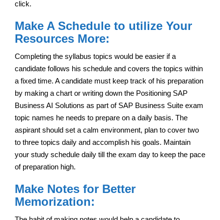
click.
Make A Schedule to utilize Your
Resources More:
Completing the syllabus topics would be easier if a
candidate follows his schedule and covers the topics within
a fixed time. A candidate must keep track of his preparation
by making a chart or writing down the Positioning SAP
Business AI Solutions as part of SAP Business Suite exam
topic names he needs to prepare on a daily basis. The
aspirant should set a calm environment, plan to cover two
to three topics daily and accomplish his goals. Maintain
your study schedule daily till the exam day to keep the pace
of preparation high.
Make Notes for Better
Memorization:
The habit of making notes would help a candidate to