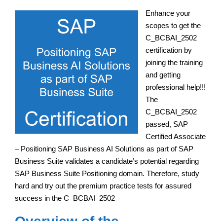
Enhance your
scopes to get the
C_BCBAI_2502
certification by
joining the training
and getting
professional help!!!
The
C_BCBAI_2502
passed, SAP
Certified Associate
– Positioning SAP Business AI Solutions as part of SAP
Business Suite validates a candidate’s potential regarding
SAP Business Suite Positioning domain. Therefore, study
hard and try out the premium practice tests for assured
success in the C_BCBAI_2502