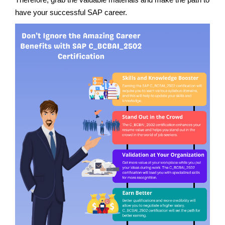
have your successful SAP career.