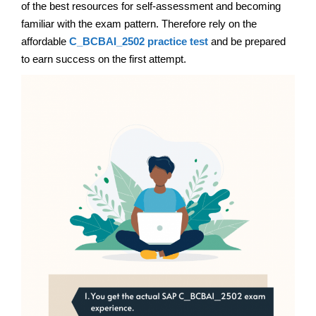
of the best resources for self-assessment and becoming
familiar with the exam pattern. Therefore rely on the
affordable
C_BCBAI_2502 practice test
and be prepared
to earn success on the first attempt.