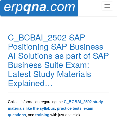
T
o
g
g
l
C_BCBAI_2502 SAP
e
Positioning SAP Business
n
a
AI Solutions as part of SAP
v
Business Suite Exam:
i
g
Latest Study Materials
a
t
Explained…
i
o
n
Collect information regarding the
C_BCBAI_2502 study
materials like the syllabus
,
practice tests
,
exam
questions
, and
training
with just one click.