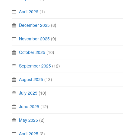
April 2026
(1)
December 2025
(8)
November 2025
(9)
October 2025
(10)
September 2025
(12)
August 2025
(13)
July 2025
(10)
June 2025
(12)
May 2025
(2)
April 2025
(2)