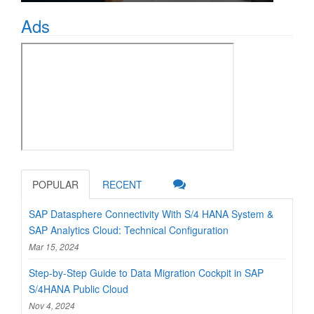
Ads
POPULAR
RECENT
SAP Datasphere Connectivity With S/4 HANA System &
SAP Analytics Cloud: Technical Configuration
Mar 15, 2024
Step-by-Step Guide to Data Migration Cockpit in SAP
S/4HANA Public Cloud
Nov 4, 2024