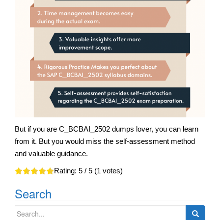
But if you are C_BCBAI_2502 dumps lover, you can learn
from it. But you would miss the self-assessment method
and valuable guidance.
Rating:
5
/ 5 (
1
votes)
Search
Search