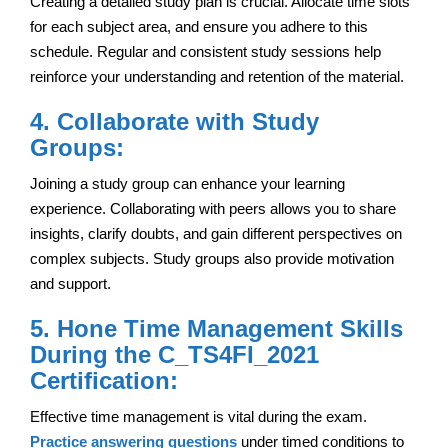
Creating a detailed study plan is crucial. Allocate time slots
for each subject area, and ensure you adhere to this
schedule. Regular and consistent study sessions help
reinforce your understanding and retention of the material.
4. Collaborate with Study
Groups:
Joining a study group can enhance your learning
experience. Collaborating with peers allows you to share
insights, clarify doubts, and gain different perspectives on
complex subjects. Study groups also provide motivation
and support.
5. Hone Time Management Skills
During the C_TS4FI_2021
Certification:
Effective time management is vital during the exam.
Practice answering questions
under timed conditions to