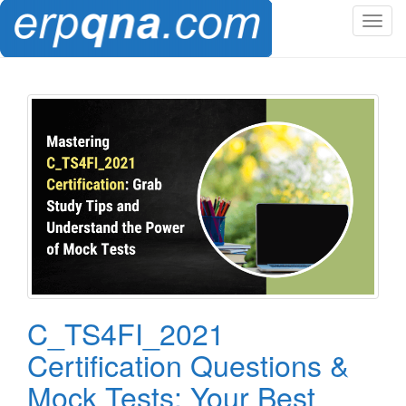
T
o
g
g
l
e
n
a
v
i
g
a
t
i
o
C_TS4FI_2021
n
Certification Questions &
Mock Tests: Your Best