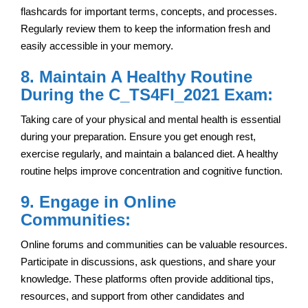
flashcards for important terms, concepts, and processes.
Regularly review them to keep the information fresh and
easily accessible in your memory.
8. Maintain A Healthy Routine
During the C_TS4FI_2021 Exam:
Taking care of your physical and mental health is essential
during your preparation. Ensure you get enough rest,
exercise regularly, and maintain a balanced diet. A healthy
routine helps improve concentration and cognitive function.
9. Engage in Online
Communities:
Online forums and communities can be valuable resources.
Participate in discussions, ask questions, and share your
knowledge. These platforms often provide additional tips,
resources, and support from other candidates and