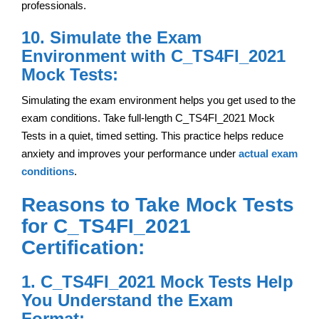
professionals.
10. Simulate the Exam
Environment with C_TS4FI_2021
Mock Tests:
Simulating the exam environment helps you get used to the
exam conditions. Take full-length C_TS4FI_2021 Mock
Tests in a quiet, timed setting. This practice helps reduce
anxiety and improves your performance under
actual exam
conditions
.
Reasons to Take Mock Tests
for C_TS4FI_2021
Certification:
1. C_TS4FI_2021 Mock Tests Help
You Understand the Exam
Format: