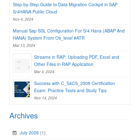
Step-by-Step Guide to Data Migration Cockpit in SAP
S/4HANA Public Cloud
Nov 4, 2024
Manual Sap SSL Configuration For S/4 Hana (ABAP And
HANA) System From Os_level #ATR
Mar 13, 2024
Streams in RAP: Uploading PDF, Excel and
Other Files in RAP Application
Mar 4, 2024
Success with C_S4CS_2508 Certification
Exam: Practice Tests and Study Tips
Nov 14, 2024
Archives
July 2026
(1)