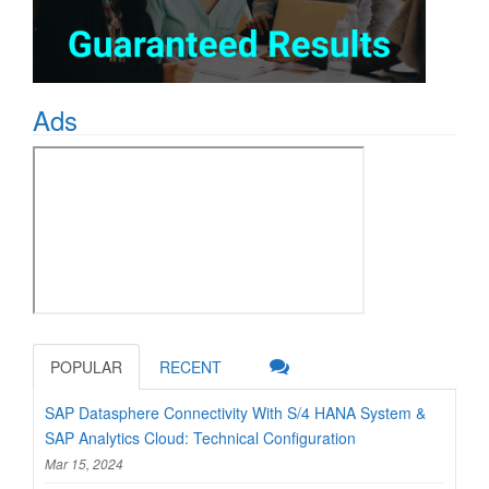
Ads
POPULAR
RECENT
SAP Datasphere Connectivity With S/4 HANA System &
SAP Analytics Cloud: Technical Configuration
Mar 15, 2024