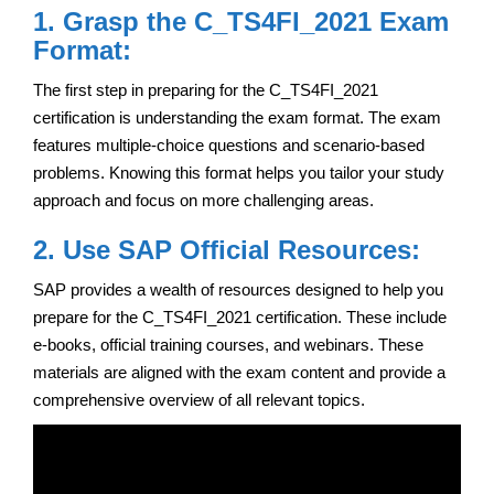
1. Grasp the C_TS4FI_2021 Exam
Format:
The first step in preparing for the C_TS4FI_2021
certification is understanding the exam format. The exam
features multiple-choice questions and scenario-based
problems. Knowing this format helps you tailor your study
approach and focus on more challenging areas.
2. Use SAP Official Resources:
SAP provides a wealth of resources designed to help you
prepare for the C_TS4FI_2021 certification. These include
e-books, official training courses, and webinars. These
materials are aligned with the exam content and provide a
comprehensive overview of all relevant topics.