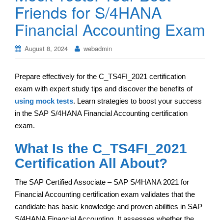
Friends for S/4HANA
Financial Accounting Exam
August 8, 2024
webadmin
Prepare effectively for the C_TS4FI_2021 certification
exam with expert study tips and discover the benefits of
using mock tests
. Learn strategies to boost your success
in the SAP S/4HANA Financial Accounting certification
exam.
What Is the C_TS4FI_2021
Certification All About?
The SAP Certified Associate – SAP S/4HANA 2021 for
Financial Accounting certification exam validates that the
candidate has basic knowledge and proven abilities in SAP
S/4HANA Financial Accounting. It assesses whether the