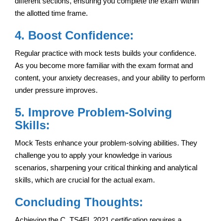
different sections, ensuring you complete the exam within
the allotted time frame.
4. Boost Confidence:
Regular practice with mock tests builds your confidence.
As you become more familiar with the exam format and
content, your anxiety decreases, and your ability to perform
under pressure improves.
5. Improve Problem-Solving
Skills:
Mock Tests enhance your problem-solving abilities. They
challenge you to apply your knowledge in various
scenarios, sharpening your critical thinking and analytical
skills, which are crucial for the actual exam.
Concluding Thoughts:
Achieving the C_TS4FI_2021 certification requires a