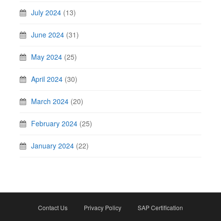
July 2024
(13)
June 2024
(31)
May 2024
(25)
April 2024
(30)
March 2024
(20)
February 2024
(25)
January 2024
(22)
Contact Us
Privacy Policy
SAP Certification