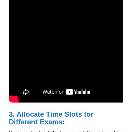
3. Allocate Time Slots for
Different Exams: