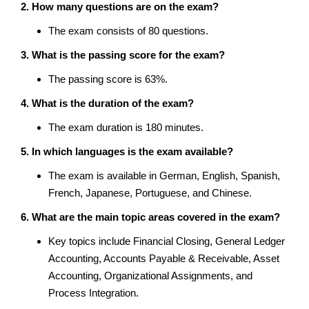
2. How many questions are on the exam?
The exam consists of 80 questions.
3. What is the passing score for the exam?
The passing score is 63%.
4. What is the duration of the exam?
The exam duration is 180 minutes.
5. In which languages is the exam available?
The exam is available in German, English, Spanish,
French, Japanese, Portuguese, and Chinese.
6. What are the main topic areas covered in the exam?
Key topics include Financial Closing, General Ledger
Accounting, Accounts Payable & Receivable, Asset
Accounting, Organizational Assignments, and
Process Integration.