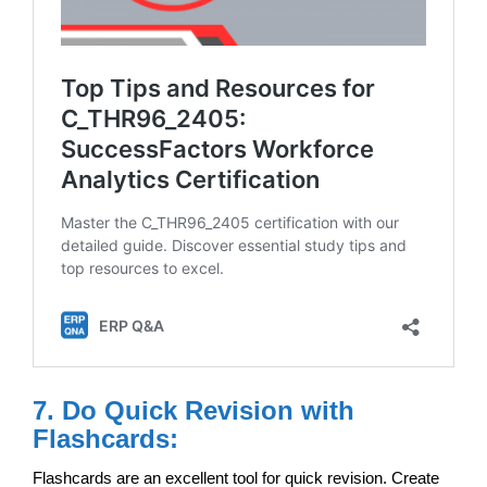
7. Do Quick Revision with
Flashcards:
Flashcards are an excellent tool for quick revision. Create