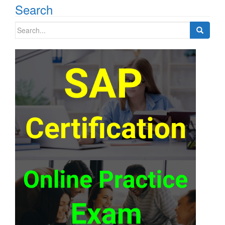
Search
Search
for: