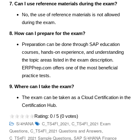
7. Can I use reference materials during the exam?
No, the use of reference materials is not allowed
during the exam.
8. How can I prepare for the exam?
Preparation can be done through SAP education
courses, hands-on experience, and understanding
the topic areas listed in the exam description.
ERPPrep.com offers one of the most beneficial
practice tests.
9. Where can I take the exam?
The exam can be taken as a Cloud Certification in the
Certification Hub.
Rating:
0
/ 5 (
0
votes)
,
S/4HANA
C_TS4FI_2021
C_TS4FI_2021 Exam
,
,
Questions
C_TS4FI_2021 Questions and Answers
,
C_TS4FI_2021 Sample Questions
SAP S/4HANA Finance