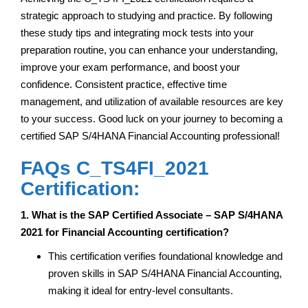
strategic approach to studying and practice. By following
these study tips and integrating mock tests into your
preparation routine, you can enhance your understanding,
improve your exam performance, and boost your
confidence. Consistent practice, effective time
management, and utilization of available resources are key
to your success. Good luck on your journey to becoming a
certified SAP S/4HANA Financial Accounting professional!
FAQs C_TS4FI_2021
Certification:
1. What is the SAP Certified Associate – SAP S/4HANA
2021 for Financial Accounting certification?
This certification verifies foundational knowledge and
proven skills in SAP S/4HANA Financial Accounting,
making it ideal for entry-level consultants.