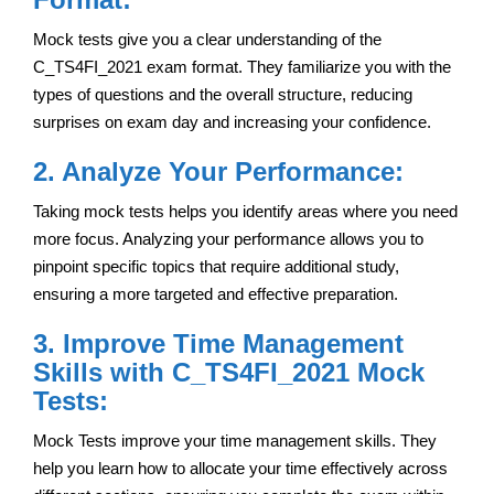
Mock tests give you a clear understanding of the
C_TS4FI_2021 exam format. They familiarize you with the
types of questions and the overall structure, reducing
surprises on exam day and increasing your confidence.
2. Analyze Your Performance:
Taking mock tests helps you identify areas where you need
more focus. Analyzing your performance allows you to
pinpoint specific topics that require additional study,
ensuring a more targeted and effective preparation.
3. Improve Time Management
Skills with C_TS4FI_2021 Mock
Tests:
Mock Tests improve your time management skills. They
help you learn how to allocate your time effectively across