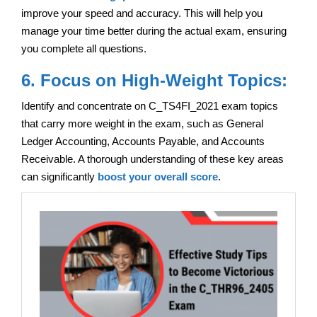
improve your speed and accuracy. This will help you
manage your time better during the actual exam, ensuring
you complete all questions.
6. Focus on High-Weight Topics:
Identify and concentrate on C_TS4FI_2021 exam topics
that carry more weight in the exam, such as General
Ledger Accounting, Accounts Payable, and Accounts
Receivable. A thorough understanding of these key areas
can significantly
boost your overall score
.