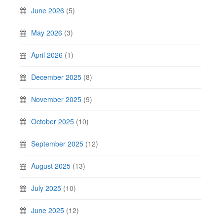
June 2026
(5)
May 2026
(3)
April 2026
(1)
December 2025
(8)
November 2025
(9)
October 2025
(10)
September 2025
(12)
August 2025
(13)
July 2025
(10)
June 2025
(12)