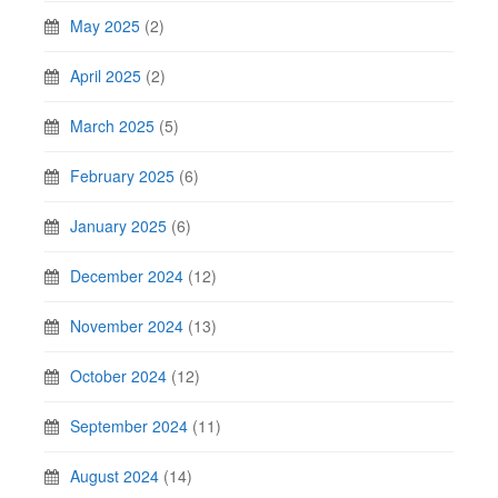
May 2025
(2)
April 2025
(2)
March 2025
(5)
February 2025
(6)
January 2025
(6)
December 2024
(12)
November 2024
(13)
October 2024
(12)
September 2024
(11)
August 2024
(14)