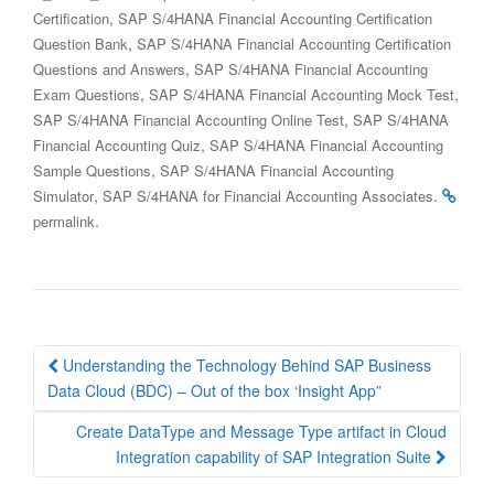
,
Certification
SAP S/4HANA Financial Accounting Certification
,
Question Bank
SAP S/4HANA Financial Accounting Certification
,
Questions and Answers
SAP S/4HANA Financial Accounting
,
,
Exam Questions
SAP S/4HANA Financial Accounting Mock Test
,
SAP S/4HANA Financial Accounting Online Test
SAP S/4HANA
,
Financial Accounting Quiz
SAP S/4HANA Financial Accounting
,
Sample Questions
SAP S/4HANA Financial Accounting
,
.
Simulator
SAP S/4HANA for Financial Accounting Associates
.
permalink
Post
Understanding the Technology Behind SAP Business
navigation
Data Cloud (BDC) – Out of the box ‘Insight App”
Create DataType and Message Type artifact in Cloud
Integration capability of SAP Integration Suite