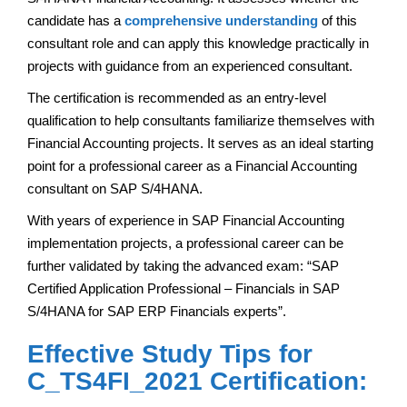
candidate has a
comprehensive understanding
of this
consultant role and can apply this knowledge practically in
projects with guidance from an experienced consultant.
The certification is recommended as an entry-level
qualification to help consultants familiarize themselves with
Financial Accounting projects. It serves as an ideal starting
point for a professional career as a Financial Accounting
consultant on SAP S/4HANA.
With years of experience in SAP Financial Accounting
implementation projects, a professional career can be
further validated by taking the advanced exam: “SAP
Certified Application Professional – Financials in SAP
S/4HANA for SAP ERP Financials experts”.
Effective Study Tips for
C_TS4FI_2021 Certification: