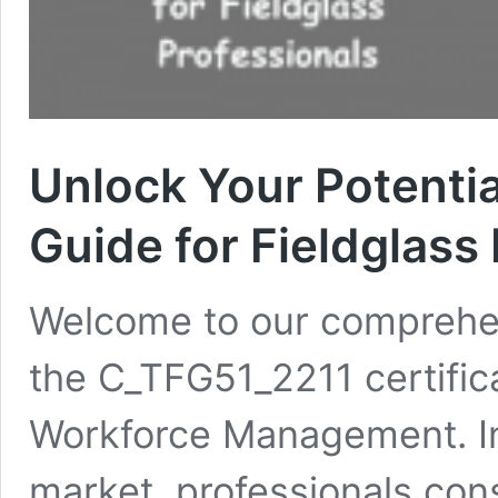
Unlock Your Potenti
Guide for Fieldglass
Welcome to our comprehe
the C_TFG51_2211 certifica
Workforce Management. In
market, professionals con