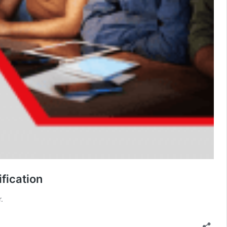
fication
.