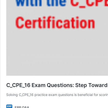
C_CPE_16 Exam Questions: Step Toward
Solving C_CPE_16 practice exam questions is beneficial for scor
ERP Q&A