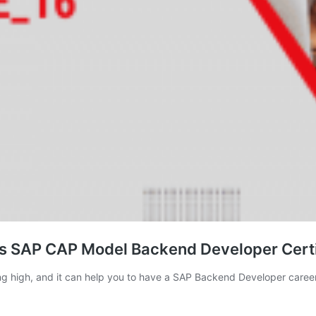
s SAP CAP Model Backend Developer Certi
ing high, and it can help you to have a SAP Backend Developer career