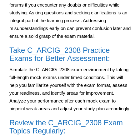
forums if you encounter any doubts or difficulties while
studying. Asking questions and seeking clarifications is an
integral part of the learning process. Addressing
misunderstandings early on can prevent confusion later and
ensure a solid grasp of the exam material.
Take C_ARCIG_2308 Practice
Exams for Better Assessment:
Simulate the C_ARCIG_2308 exam environment by taking
full-length mock exams under timed conditions. This will
help you familiarize yourself with the exam format, assess
your readiness, and identify areas for improvement.
Analyze your performance after each mock exam to
pinpoint weak areas and adjust your study plan accordingly.
Review the C_ARCIG_2308 Exam
Topics Regularly: