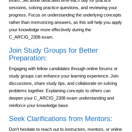
exam. Set aside dedicated time each day for practice
sessions, solving practice questions, and reviewing your
progress. Focus on understanding the underlying concepts
rather than memorizing answers, as this will help you apply
your knowledge more effectively during the
C_ARCIG_2308 exam.
Join Study Groups for Better
Preparation:
Engaging with fellow candidates through online forums or
study groups can enhance your learning experience. Join
discussions, share study tips, and collaborate on solving
problems together. Explaining concepts to others can
deepen your C_ARCIG_2308 exam understanding and
reinforce your knowledge base.
Seek Clarifications from Mentors:
Don’t hesitate to reach out to instructors, mentors, or online