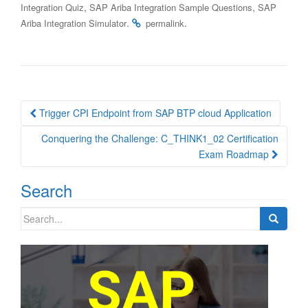
,
,
Integration Quiz
SAP Ariba Integration Sample Questions
SAP
.
.
Ariba Integration Simulator
permalink
Post
Trigger CPI Endpoint from SAP BTP cloud Application
navigation
Conquering the Challenge: C_THINK1_02 Certification
Exam Roadmap
Search
Search
for: