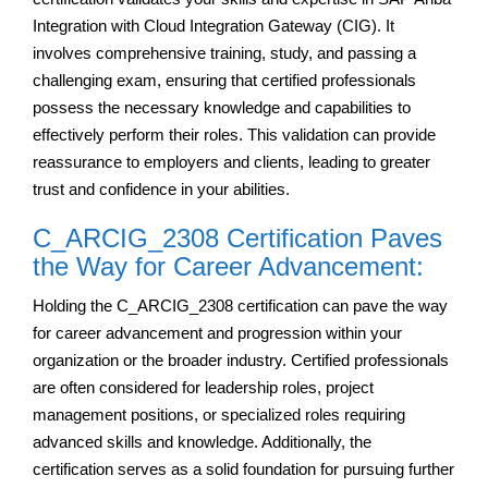
Integration with Cloud Integration Gateway (CIG). It
involves comprehensive training, study, and passing a
challenging exam, ensuring that certified professionals
possess the necessary knowledge and capabilities to
effectively perform their roles. This validation can provide
reassurance to employers and clients, leading to greater
trust and confidence in your abilities.
C_ARCIG_2308 Certification Paves
the Way for Career Advancement:
Holding the C_ARCIG_2308 certification can pave the way
for career advancement and progression within your
organization or the broader industry. Certified professionals
are often considered for leadership roles, project
management positions, or specialized roles requiring
advanced skills and knowledge. Additionally, the
certification serves as a solid foundation for pursuing further