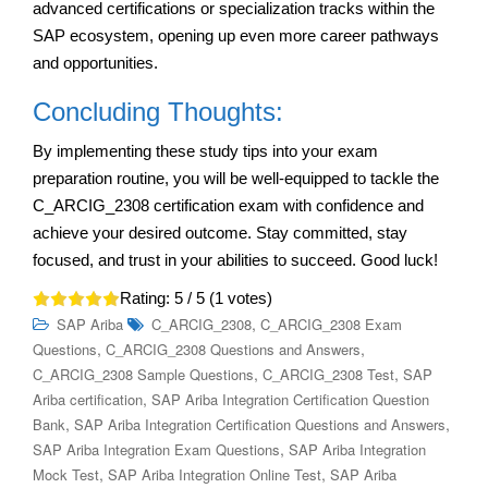
advanced certifications or specialization tracks within the
SAP ecosystem, opening up even more career pathways
and opportunities.
Concluding Thoughts:
By implementing these study tips into your exam
preparation routine, you will be well-equipped to tackle the
C_ARCIG_2308 certification exam with confidence and
achieve your desired outcome. Stay committed, stay
focused, and trust in your abilities to succeed. Good luck!
Rating:
5
/ 5 (
1
votes)
,
SAP Ariba
C_ARCIG_2308
C_ARCIG_2308 Exam
,
,
Questions
C_ARCIG_2308 Questions and Answers
,
,
C_ARCIG_2308 Sample Questions
C_ARCIG_2308 Test
SAP
,
Ariba certification
SAP Ariba Integration Certification Question
,
,
Bank
SAP Ariba Integration Certification Questions and Answers
,
SAP Ariba Integration Exam Questions
SAP Ariba Integration
,
,
Mock Test
SAP Ariba Integration Online Test
SAP Ariba