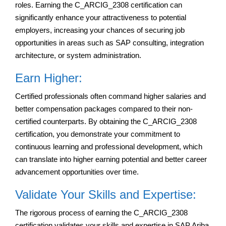
roles. Earning the C_ARCIG_2308 certification can
significantly enhance your attractiveness to potential
employers, increasing your chances of securing job
opportunities in areas such as SAP consulting, integration
architecture, or system administration.
Earn Higher:
Certified professionals often command higher salaries and
better compensation packages compared to their non-
certified counterparts. By obtaining the C_ARCIG_2308
certification, you demonstrate your commitment to
continuous learning and professional development, which
can translate into higher earning potential and better career
advancement opportunities over time.
Validate Your Skills and Expertise:
The rigorous process of earning the C_ARCIG_2308
certification validates your skills and expertise in SAP Ariba