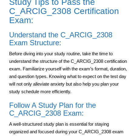
Study Tips to Pass the
C_ARCIG_2308 Certification
Exam:
Understand the C_ARCIG_2308
Exam Structure:
Before diving into your study routine, take the time to
understand the structure of the C_ARCIG_2308 certification
exam. Familiarize yourself with the exam’s format, duration,
and question types. Knowing what to expect on the test day
will not only alleviate anxiety but also help you plan your
study schedule more efficiently.
Follow A Study Plan for the
C_ARCIG_2308 Exam:
A well-structured study plan is essential for staying
organized and focused during your C_ARCIG_2308 exam