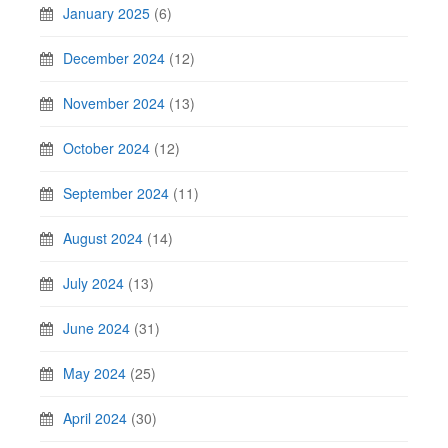
January 2025
(6)
December 2024
(12)
November 2024
(13)
October 2024
(12)
September 2024
(11)
August 2024
(14)
July 2024
(13)
June 2024
(31)
May 2024
(25)
April 2024
(30)