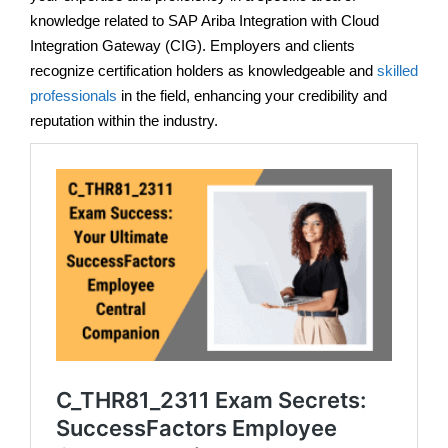
knowledge related to SAP Ariba Integration with Cloud
Integration Gateway (CIG). Employers and clients
recognize certification holders as knowledgeable and
skilled
professionals
in the field, enhancing your credibility and
reputation within the industry.