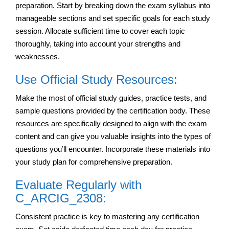
preparation. Start by breaking down the exam syllabus into
manageable sections and set specific goals for each study
session. Allocate sufficient time to cover each topic
thoroughly, taking into account your strengths and
weaknesses.
Use Official Study Resources:
Make the most of official study guides, practice tests, and
sample questions provided by the certification body. These
resources are specifically designed to align with the exam
content and can give you valuable insights into the types of
questions you’ll encounter. Incorporate these materials into
your study plan for comprehensive preparation.
Evaluate Regularly with
C_ARCIG_2308:
Consistent practice is key to mastering any certification