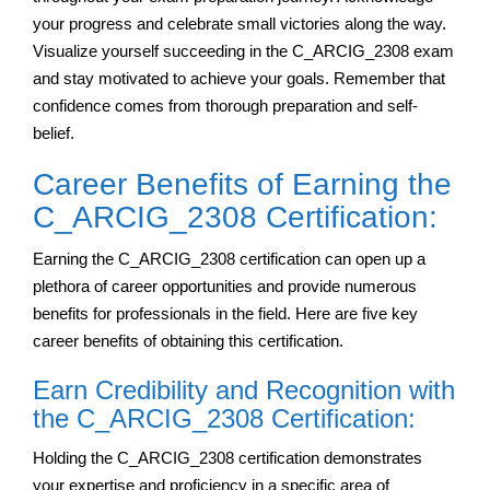
your progress and celebrate small victories along the way.
Visualize yourself succeeding in the C_ARCIG_2308 exam
and stay motivated to achieve your goals. Remember that
confidence comes from thorough preparation and self-
belief.
Career Benefits of Earning the
C_ARCIG_2308 Certification:
Earning the C_ARCIG_2308 certification can open up a
plethora of career opportunities and provide numerous
benefits for professionals in the field. Here are five key
career benefits of obtaining this certification.
Earn Credibility and Recognition with
the C_ARCIG_2308 Certification:
Holding the C_ARCIG_2308 certification demonstrates
your expertise and proficiency in a specific area of