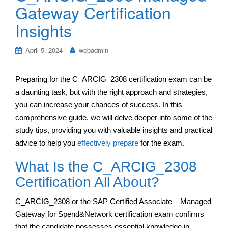
Gateway Certification
Insights
April 5, 2024
webadmin
Preparing for the C_ARCIG_2308 certification exam can be
a daunting task, but with the right approach and strategies,
you can increase your chances of success. In this
comprehensive guide, we will delve deeper into some of the
study tips, providing you with valuable insights and practical
advice to help you
effectively prepare
for the exam.
What Is the C_ARCIG_2308
Certification All About?
C_ARCIG_2308 or the SAP Certified Associate – Managed
Gateway for Spend&Network certification exam confirms
that the candidate possesses essential knowledge in