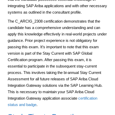
integrating SAP Ariba applications and with other necessary
systems as outlined in the consultant profile.
The C_ARCIG_2308 certification demonstrates that the
candidate has a comprehensive understanding and can
apply this knowledge effectively in real-world projects under
guidance. Prior project experience is not obligatory for
passing this exam. It’s important to note that this exam
version is part of the Stay Current with SAP Global
Certification program. After passing this exam, it is
essential to participate in the subsequent stay-current
process. This involves taking the bi-annual Stay Current
Assessment for all future releases of SAP Ariba Cloud
Integration Gateway solutions via the SAP Learning Hub.
This is necessary to maintain your SAP Ariba Cloud
Integration Gateway application associate
certification
status and badge
.