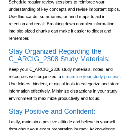
Schedule regular review sessions to reinforce your
understanding of key concepts and revise important topics.
Use flashcards, summaries, or mind maps to aid in
retention and recall. Breaking down complex information
into bite-sized chunks can make it easier to digest and
remember.
Stay Organized Regarding the
C_ARCIG_2308 Study Materials:
Keep your C_ARCIG_2308 study materials, notes, and
resources well-organized to
streamline your study process
.
Use folders, binders, or digital tools to categorize and store
information effectively. Minimize distractions in your study
environment to maximize productivity and focus.
Stay Positive and Confident:
Lastly, maintain a positive attitude and believe in yourself
throughout your exam preparation journey. Acknowledge