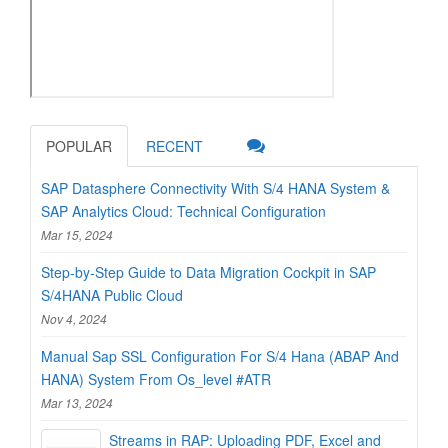
POPULAR
RECENT
SAP Datasphere Connectivity With S/4 HANA System &
SAP Analytics Cloud: Technical Configuration
Mar 15, 2024
Step-by-Step Guide to Data Migration Cockpit in SAP
S/4HANA Public Cloud
Nov 4, 2024
Manual Sap SSL Configuration For S/4 Hana (ABAP And
HANA) System From Os_level #ATR
Mar 13, 2024
Streams in RAP: Uploading PDF, Excel and