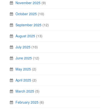
November 2025
(9)
October 2025
(10)
September 2025
(12)
August 2025
(13)
July 2025
(10)
June 2025
(12)
May 2025
(2)
April 2025
(2)
March 2025
(5)
February 2025
(6)