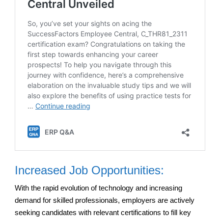
Increased Job Opportunities:
With the rapid evolution of technology and increasing
demand for skilled professionals, employers are actively
seeking candidates with relevant certifications to fill key