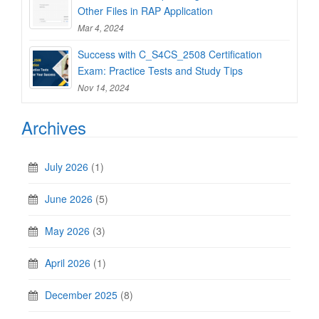
Other Files in RAP Application
Mar 4, 2024
Success with C_S4CS_2508 Certification
Exam: Practice Tests and Study Tips
Nov 14, 2024
Archives
July 2026
(1)
June 2026
(5)
May 2026
(3)
April 2026
(1)
December 2025
(8)