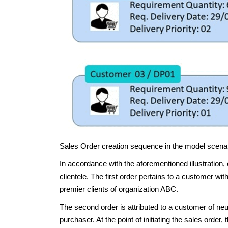
Sales Order creation sequence in the model scena
In accordance with the aforementioned illustration, 
clientele. The first order pertains to a customer with
premier clients of organization ABC.
The second order is attributed to a customer of neu
purchaser. At the point of initiating the sales orde