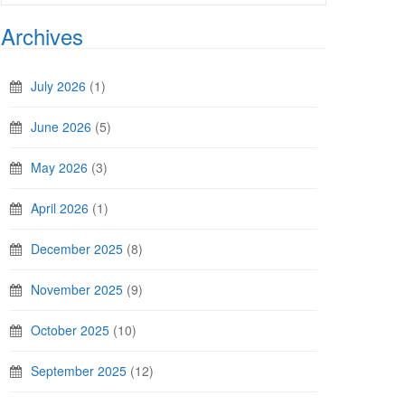
Archives
July 2026
(1)
June 2026
(5)
May 2026
(3)
April 2026
(1)
December 2025
(8)
November 2025
(9)
October 2025
(10)
September 2025
(12)