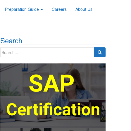
Preparation Guide
Careers
About Us
Search
Search
for: