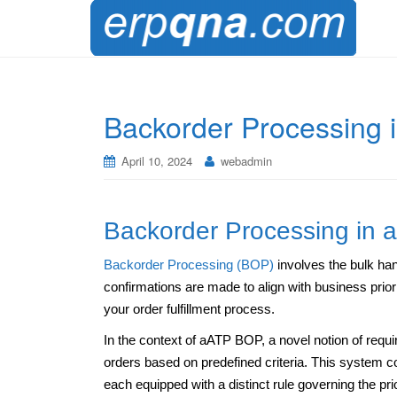
Backorder Processing
April 10, 2024
webadmin
Backorder Processing in 
Backorder Processing (BOP)
involves the bulk han
confirmations are made to align with business prio
your order fulfillment process.
In the context of aATP BOP, a novel notion of requir
orders based on predefined criteria. This system comp
each equipped with a distinct rule governing the pri