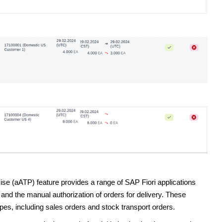
e (aATP) feature provides a range of SAP Fiori applications
and the manual authorization of orders for delivery. These
pes, including sales orders and stock transport orders.