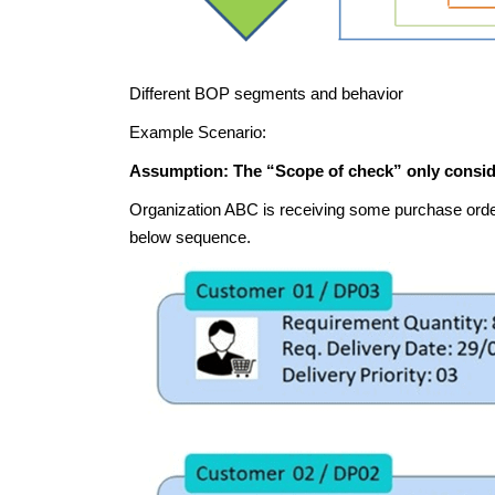
Different BOP segments and behavior
Example Scenario:
Assumption: The “Scope of check” only conside
Organization ABC is receiving some purchase order
below sequence.