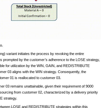
o.
 variant initiates the process by revoking the entire
n is prompted by the customer’s adherence to the LOSE strategy,
lable for utilization by the WIN, GAIN, and REDISTRIBUTE
tomer 03 aligns with the WIN strategy. Consequently, the
tomer 01 is reallocated to customer 03.
mer 03 remains unattainable, given their requirement of 9000
 sourcing from customer 02, characterized by a delivery priority
E strategy.
ty between LOSE and REDISTRIBUTE strategies within this