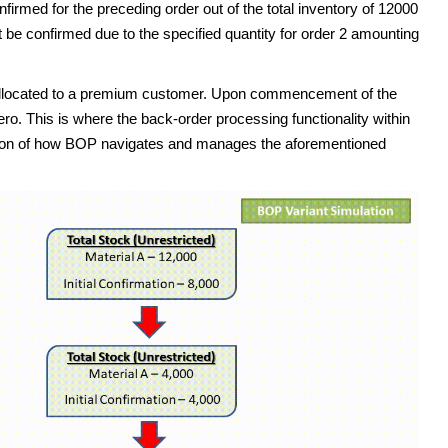
irmed for the preceding order out of the total inventory of 12000
t be confirmed due to the specified quantity for order 2 amounting
s allocated to a premium customer. Upon commencement of the
ero. This is where the back-order processing functionality within
ion of how BOP navigates and manages the aforementioned