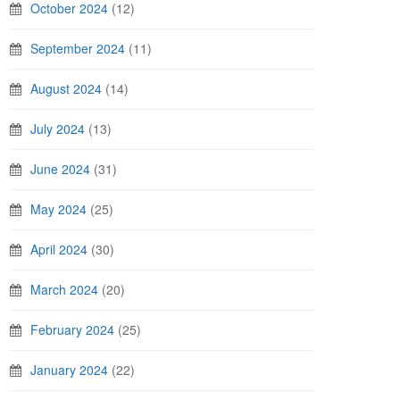
October 2024
(12)
September 2024
(11)
August 2024
(14)
July 2024
(13)
June 2024
(31)
May 2024
(25)
April 2024
(30)
March 2024
(20)
February 2024
(25)
January 2024
(22)