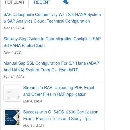
POPULAR
RECENT
SAP Datasphere Connectivity With S/4 HANA System
& SAP Analytics Cloud: Technical Configuration
Mar 15, 2024
Step-by-Step Guide to Data Migration Cockpit in SAP
S/4HANA Public Cloud
Nov 4, 2024
Manual Sap SSL Configuration For S/4 Hana (ABAP
And HANA) System From Os_level #ATR
Mar 13, 2024
Streams in RAP: Uploading PDF, Excel
and Other Files in RAP Application
Mar 4, 2024
Success with C_S4CS_2508 Certification
Exam: Practice Tests and Study Tips
Nov 14, 2024