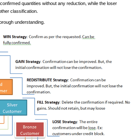
r confirmed quantities without any reduction, while the loser
other classification.
horough understanding.