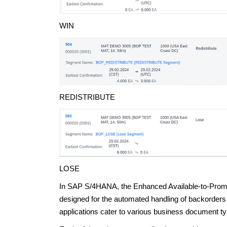
WIN
REDISTRIBUTE
LOSE
In SAP S/4HANA, the Enhanced Available-to-Promis
designed for the automated handling of backorders 
applications cater to various business document ty