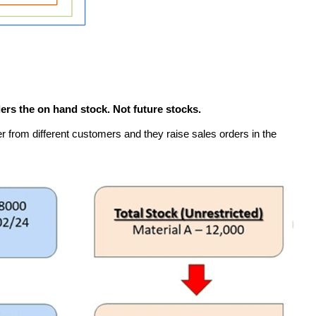
rs the on hand stock. Not future stocks.
 from different customers and they raise sales orders in the