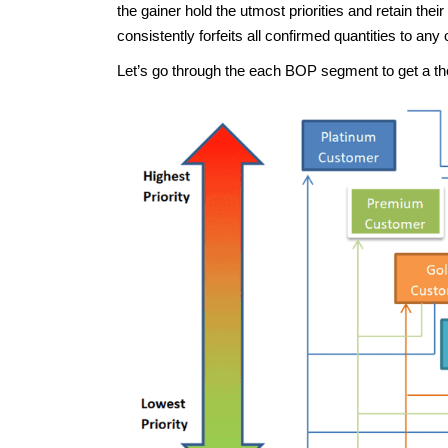
the gainer hold the utmost priorities and retain thei
consistently forfeits all confirmed quantities to any 
Let’s go through the each BOP segment to get a t