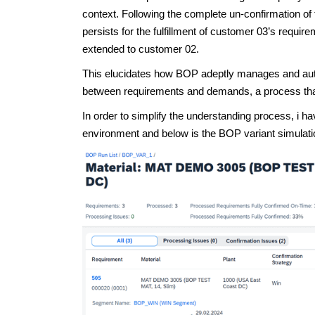
context. Following the complete un-confirmation of
persists for the fulfillment of customer 03’s require
extended to customer 02.
This elucidates how BOP adeptly manages and autom
between requirements and demands, a process that 
In order to simplify the understanding process, i
environment and below is the BOP variant simulatio