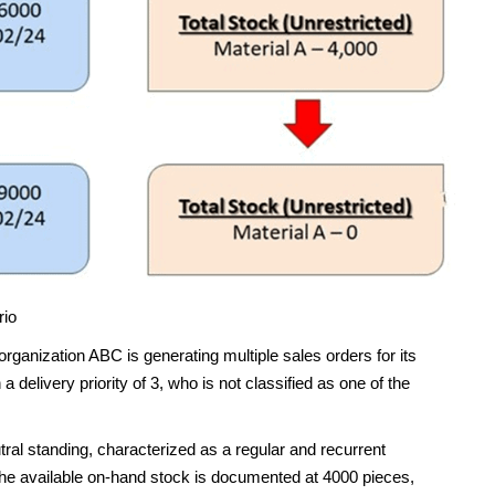
rio
organization ABC is generating multiple sales orders for its
 a delivery priority of 3, who is not classified as one of the
tral standing, characterized as a regular and recurrent
r, the available on-hand stock is documented at 4000 pieces,