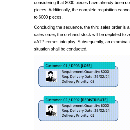
considering that 8000 pieces have already been conf
pieces. Additionally, the complete requisition canno
to 6000 pieces.
Concluding the sequence, the third sales order i
sales order, the on-hand stock will be depleted to z
aATP comes into play. Subsequently, an examinat
situation shall be conducted.