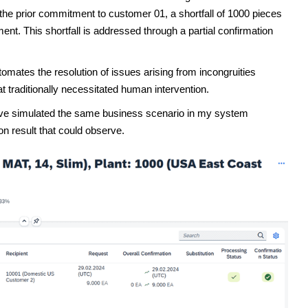
 the prior commitment to customer 01, a shortfall of 1000 pieces
ment. This shortfall is addressed through a partial confirmation
ates the resolution of issues arising from incongruities
traditionally necessitated human intervention.
 have simulated the same business scenario in my system
n result that could observe.