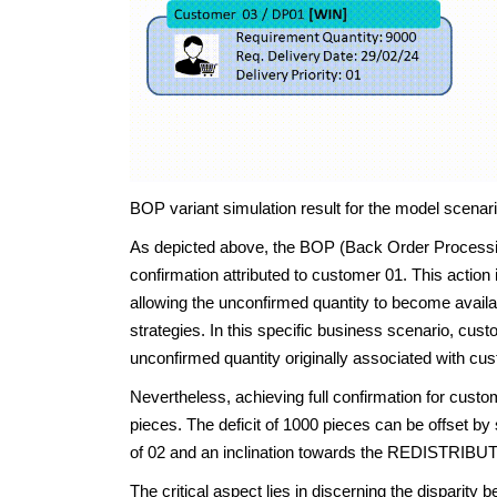
BOP variant simulation result for the model scenari
As depicted above, the BOP (Back Order Processing)
confirmation attributed to customer 01. This actio
allowing the unconfirmed quantity to become avai
strategies. In this specific business scenario, cus
unconfirmed quantity originally associated with cus
Nevertheless, achieving full confirmation for custo
pieces. The deficit of 1000 pieces can be offset by
of 02 and an inclination towards the REDISTRIBUT
The critical aspect lies in discerning the dispari