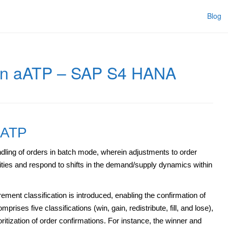
Blog
 in aATP – SAP S4 HANA
aATP
dling of orders in batch mode, wherein adjustments to order
rities and respond to shifts in the demand/supply dynamics within
ement classification is introduced, enabling the confirmation of
rises five classifications (win, gain, redistribute, fill, and lose),
oritization of order confirmations. For instance, the winner and