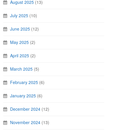
August 2025
(13)
July 2025
(10)
June 2025
(12)
May 2025
(2)
April 2025
(2)
March 2025
(5)
February 2025
(6)
January 2025
(6)
December 2024
(12)
November 2024
(13)