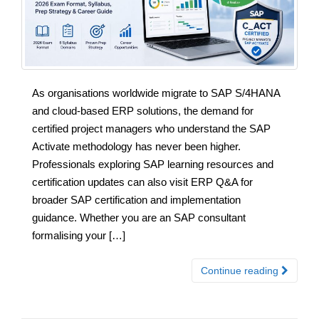
As organisations worldwide migrate to SAP S/4HANA
and cloud-based ERP solutions, the demand for
certified project managers who understand the SAP
Activate methodology has never been higher.
Professionals exploring SAP learning resources and
certification updates can also visit ERP Q&A for
broader SAP certification and implementation
guidance. Whether you are an SAP consultant
formalising your […]
Continue reading