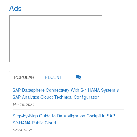
Ads
POPULAR
RECENT
SAP Datasphere Connectivity With S/4 HANA System &
SAP Analytics Cloud: Technical Configuration
Mar 15, 2024
Step-by-Step Guide to Data Migration Cockpit in SAP
S/4HANA Public Cloud
Nov 4, 2024