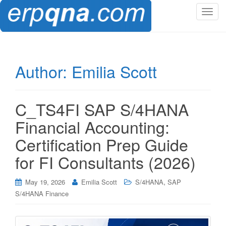
T
o
g
g
l
Author:
Emilia Scott
e
n
a
C_TS4FI SAP S/4HANA
v
i
Financial Accounting:
g
Certification Prep Guide
a
t
for FI Consultants (2026)
i
o
,
May 19, 2026
Emilia Scott
S/4HANA
SAP
n
S/4HANA Finance