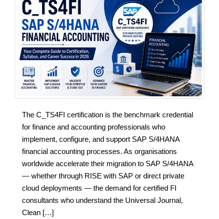
The C_TS4FI certification is the benchmark credential
for finance and accounting professionals who
implement, configure, and support SAP S/4HANA
financial accounting processes. As organisations
worldwide accelerate their migration to SAP S/4HANA
— whether through RISE with SAP or direct private
cloud deployments — the demand for certified FI
consultants who understand the Universal Journal,
Clean […]