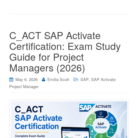
C_ACT SAP Activate
Certification: Exam Study
Guide for Project
Managers (2026)
,
May 6, 2026
Emilia Scott
SAP
SAP Activate
Project Manager