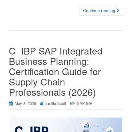
Continue reading
C_IBP SAP Integrated
Business Planning:
Certification Guide for
Supply Chain
Professionals (2026)
May 8, 2026
Emilia Scott
SAP IBP