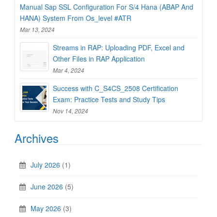
Manual Sap SSL Configuration For S/4 Hana (ABAP And
HANA) System From Os_level #ATR
Mar 13, 2024
Streams in RAP: Uploading PDF, Excel and
Other Files in RAP Application
Mar 4, 2024
Success with C_S4CS_2508 Certification
Exam: Practice Tests and Study Tips
Nov 14, 2024
Archives
July 2026
(1)
June 2026
(5)
May 2026
(3)