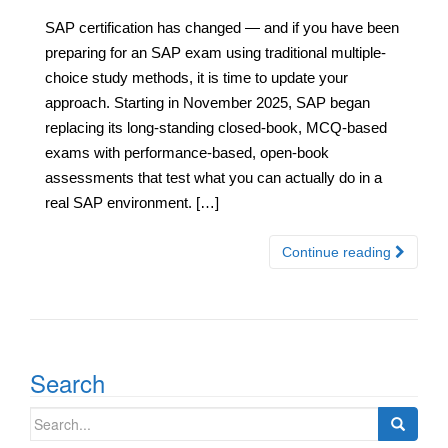
SAP certification has changed — and if you have been
preparing for an SAP exam using traditional multiple-
choice study methods, it is time to update your
approach. Starting in November 2025, SAP began
replacing its long-standing closed-book, MCQ-based
exams with performance-based, open-book
assessments that test what you can actually do in a
real SAP environment. […]
Continue reading
Search
Search
for: