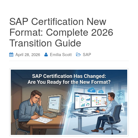
SAP Certification New
Format: Complete 2026
Transition Guide
April 28, 2026
Emilia Scott
SAP