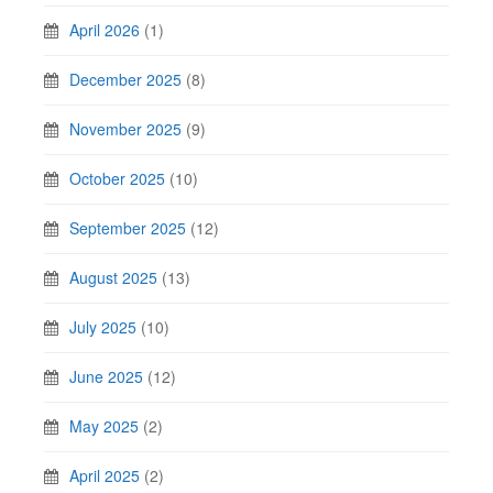
April 2026
(1)
December 2025
(8)
November 2025
(9)
October 2025
(10)
September 2025
(12)
August 2025
(13)
July 2025
(10)
June 2025
(12)
May 2025
(2)
April 2025
(2)