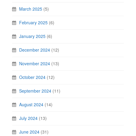
March 2025
(5)
February 2025
(6)
January 2025
(6)
December 2024
(12)
November 2024
(13)
October 2024
(12)
September 2024
(11)
August 2024
(14)
July 2024
(13)
June 2024
(31)