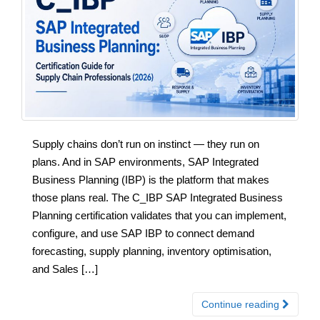
Supply chains don’t run on instinct — they run on
plans. And in SAP environments, SAP Integrated
Business Planning (IBP) is the platform that makes
those plans real. The C_IBP SAP Integrated Business
Planning certification validates that you can implement,
configure, and use SAP IBP to connect demand
forecasting, supply planning, inventory optimisation,
and Sales […]
Continue reading