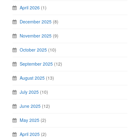
April 2026
(1)
December 2025
(8)
November 2025
(9)
October 2025
(10)
September 2025
(12)
August 2025
(13)
July 2025
(10)
June 2025
(12)
May 2025
(2)
April 2025
(2)