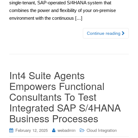
single-tenant, SAP-operated S/4HANA system that
combines the power and flexibility of your on-premise
environment with the continuous […]
Continue reading
Int4 Suite Agents
Empowers Functional
Consultants To Test
Integrated SAP S/4HANA
Business Processes
February 12, 2025
webadmin
Cloud Integration