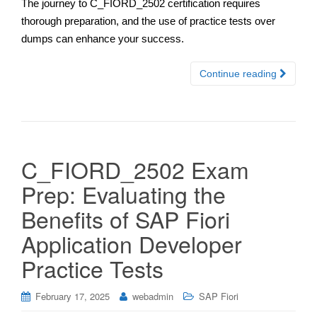
The journey to C_FIORD_2502 certification requires
thorough preparation, and the use of practice tests over
dumps can enhance your success.
Continue reading
C_FIORD_2502 Exam
Prep: Evaluating the
Benefits of SAP Fiori
Application Developer
Practice Tests
February 17, 2025
webadmin
SAP Fiori