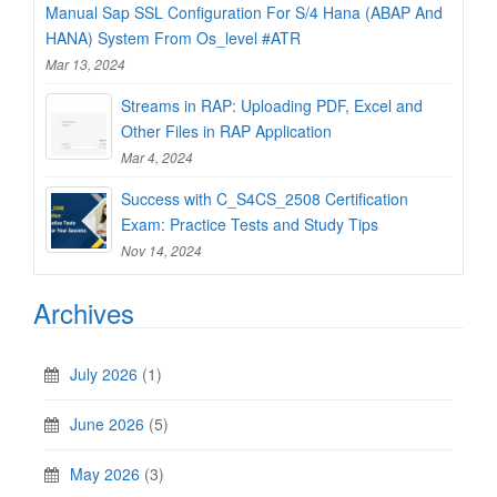
Manual Sap SSL Configuration For S/4 Hana (ABAP And
HANA) System From Os_level #ATR
Mar 13, 2024
Streams in RAP: Uploading PDF, Excel and
Other Files in RAP Application
Mar 4, 2024
Success with C_S4CS_2508 Certification
Exam: Practice Tests and Study Tips
Nov 14, 2024
Archives
July 2026
(1)
June 2026
(5)
May 2026
(3)