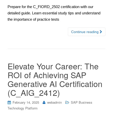
Prepare for the C_FIORD_2502 certification with our
detailed guide. Learn essential study tips and understand
the importance of practice tests
Continue reading
Elevate Your Career: The
ROI of Achieving SAP
Generative AI Certification
(C_AIG_2412)
February 14, 2025
webadmin
SAP Business
Technology Platform