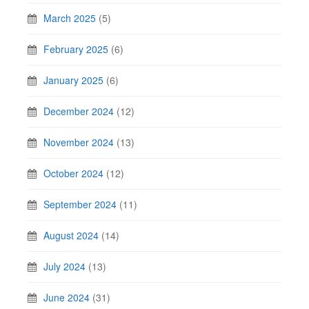
March 2025
(5)
February 2025
(6)
January 2025
(6)
December 2024
(12)
November 2024
(13)
October 2024
(12)
September 2024
(11)
August 2024
(14)
July 2024
(13)
June 2024
(31)