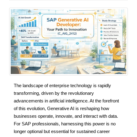
The landscape of enterprise technology is rapidly
transforming, driven by the revolutionary
advancements in artificial intelligence. At the forefront
of this evolution, Generative AI is reshaping how
businesses operate, innovate, and interact with data.
For SAP professionals, harnessing this power is no
longer optional but essential for sustained career