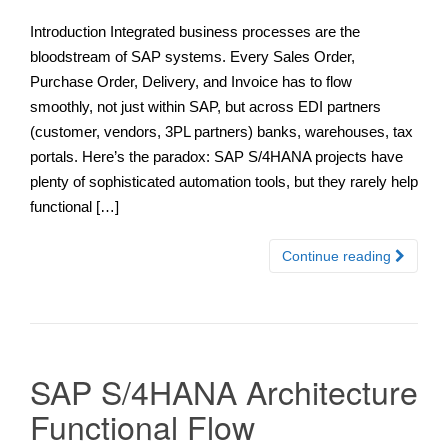
Introduction Integrated business processes are the
bloodstream of SAP systems. Every Sales Order,
Purchase Order, Delivery, and Invoice has to flow
smoothly, not just within SAP, but across EDI partners
(customer, vendors, 3PL partners) banks, warehouses, tax
portals. Here’s the paradox: SAP S/4HANA projects have
plenty of sophisticated automation tools, but they rarely help
functional […]
Continue reading
SAP S/4HANA Architecture
Functional Flow