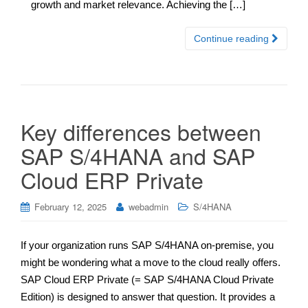
growth and market relevance. Achieving the […]
Continue reading
Key differences between
SAP S/4HANA and SAP
Cloud ERP Private
February 12, 2025
webadmin
S/4HANA
If your organization runs SAP S/4HANA on-premise, you
might be wondering what a move to the cloud really offers.
SAP Cloud ERP Private (= SAP S/4HANA Cloud Private
Edition) is designed to answer that question. It provides a