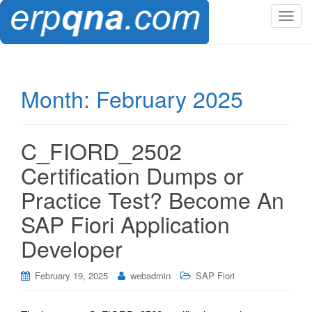
T
o
g
g
l
Month:
February 2025
e
n
a
C_FIORD_2502
v
i
Certification Dumps or
g
Practice Test? Become An
a
t
SAP Fiori Application
i
Developer
o
n
February 19, 2025
webadmin
SAP Fiori