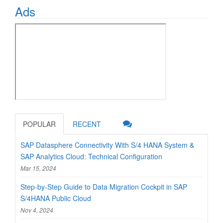
Ads
POPULAR
RECENT
SAP Datasphere Connectivity With S/4 HANA System &
SAP Analytics Cloud: Technical Configuration
Mar 15, 2024
Step-by-Step Guide to Data Migration Cockpit in SAP
S/4HANA Public Cloud
Nov 4, 2024