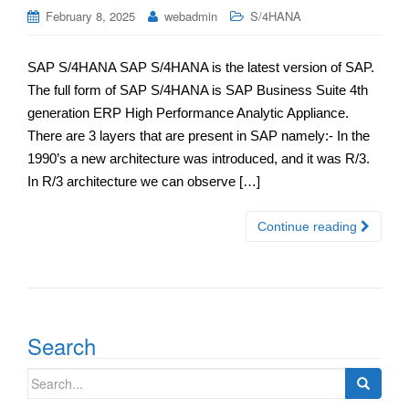
February 8, 2025
webadmin
S/4HANA
SAP S/4HANA SAP S/4HANA is the latest version of SAP.
The full form of SAP S/4HANA is SAP Business Suite 4th
generation ERP High Performance Analytic Appliance.
There are 3 layers that are present in SAP namely:- In the
1990’s a new architecture was introduced, and it was R/3.
In R/3 architecture we can observe […]
Continue reading
Search
Search
for: